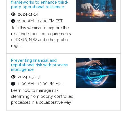
frameworks to enhance third-
party operational resilience
2024-11-14
11:00 AM - 12:00 PM EST
Join this webinar to explore the
resilience-focused requirements
of DORA, NIS2 and other global
regu...
Preventing financial and
reputational risk with process
intelligence
2024-05-23
11:00 AM - 12:00 PM EDT
Learn how to manage risk
stemming from poorly controlled
processes in a collaborative way