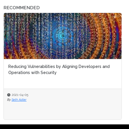
RECOMMENDED
Reducing Vulnerabilities by Aligning Developers and
Operations with Security
2021-04-05
By
Seth Adler