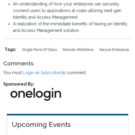
An understanding of how your enterprise can securely
connect users to applications at scale utilizing next-gen
Identity and Access Management
A realization of the immediate benefits of having an Identity
and Access Management solution
Tags:
Single Pane Of Glass
Remote Workforce
Secure Enterprise
Comments
You must
Login
or
Subscribe
to comment.
Sponsored By:
Upcoming Events