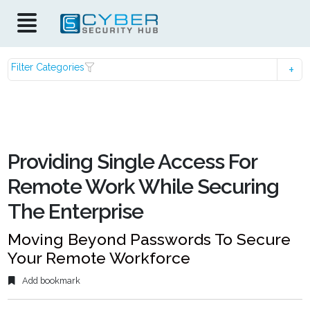
Filter Categories
Providing Single Access For
Remote Work While Securing
The Enterprise
Moving Beyond Passwords To Secure
Your Remote Workforce
Add bookmark