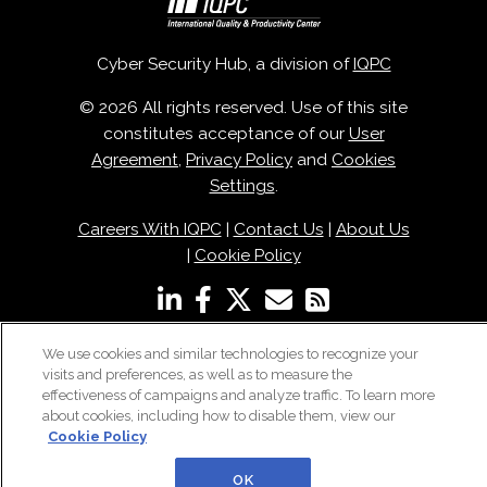
Cyber Security Hub, a division of
IQPC
© 2026 All rights reserved. Use of this site
constitutes acceptance of our
User
Agreement
,
Privacy Policy
and
Cookies
Settings
.
Careers With IQPC
|
Contact Us
|
About Us
|
Cookie Policy
We use cookies and similar technologies to recognize your
visits and preferences, as well as to measure the
effectiveness of campaigns and analyze traffic. To learn more
about cookies, including how to disable them, view our
Cookie Policy
OK