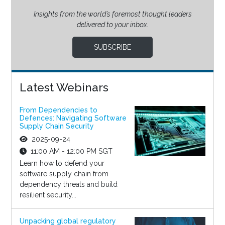
Insights from the world’s foremost thought leaders
delivered to your inbox.
SUBSCRIBE
Latest Webinars
From Dependencies to
Defences: Navigating Software
Supply Chain Security
2025-09-24
11:00 AM - 12:00 PM SGT
Learn how to defend your
software supply chain from
dependency threats and build
resilient security...
Unpacking global regulatory