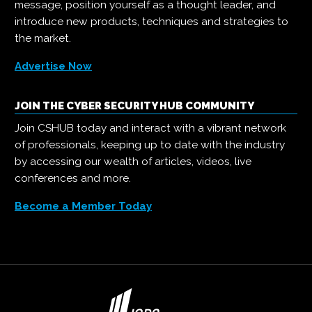
message, position yourself as a thought leader, and
introduce new products, techniques and strategies to
the market.
Advertise Now
JOIN THE CYBER SECURITY HUB COMMUNITY
Join CSHUB today and interact with a vibrant network
of professionals, keeping up to date with the industry
by accessing our wealth of articles, videos, live
conferences and more.
Become a Member Today