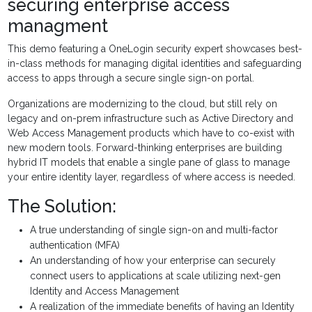
securing enterprise access
managment
This demo featuring a OneLogin security expert showcases best-
in-class methods for managing digital identities and safeguarding
access to apps through a secure single sign-on portal.
Organizations are modernizing to the cloud, but still rely on
legacy and on-prem infrastructure such as Active Directory and
Web Access Management products which have to co-exist with
new modern tools. Forward-thinking enterprises are building
hybrid IT models that enable a single pane of glass to manage
your entire identity layer, regardless of where access is needed.
The Solution:
A true understanding of single sign-on and multi-factor
authentication (MFA)
An understanding of how your enterprise can securely
connect users to applications at scale utilizing next-gen
Identity and Access Management
A realization of the immediate benefits of having an Identity