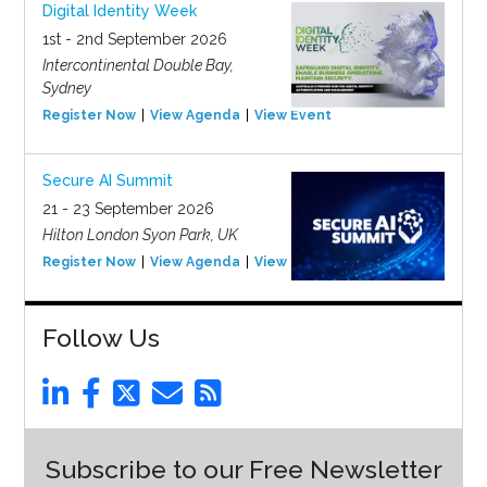
Digital Identity Week
1st - 2nd September 2026
Intercontinental Double Bay,
Sydney
Register Now
View Agenda
View Event
Secure AI Summit
21 - 23 September 2026
Hilton London Syon Park, UK
Register Now
View Agenda
View Event
Follow Us
Subscribe to our Free Newsletter