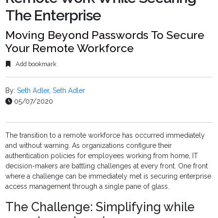
The Enterprise
Moving Beyond Passwords To Secure
Your Remote Workforce
Add bookmark
By:
Seth Adler
,
Seth Adler
05/07/2020
The transition to a remote workforce has occurred immediately
and without warning. As organizations configure their
authentication policies for employees working from home, IT
decision-makers are battling challenges at every front. One front
where a challenge can be immediately met is securing enterprise
access management through a single pane of glass.
The Challenge: Simplifying while