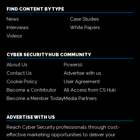
FIND CONTENT BY TYPE
News
Case Studies
Interviews
White Papers
Videos
CYBER SECURITY HUB COMMUNITY
About Us
Power10
Contact Us
Advertise with us
Cookie Policy
User Agreement
Become a Contributor
All Access from CS Hub
Become a Member Today
Media Partners
ADVERTISE WITH US
Reach Cyber Security professionals through cost-
effective marketing opportunities to deliver your