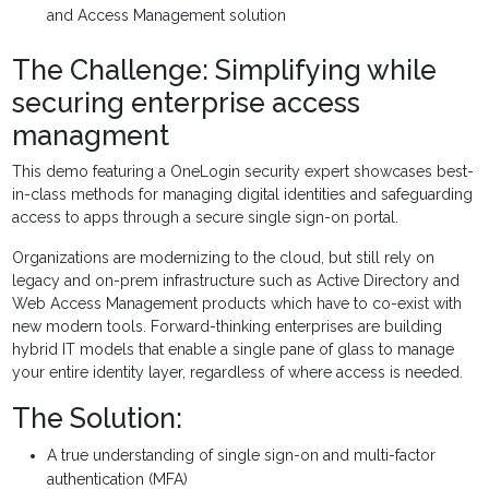
and Access Management solution
The Challenge: Simplifying while
securing enterprise access
managment
This demo featuring a OneLogin security expert showcases best-
in-class methods for managing digital identities and safeguarding
access to apps through a secure single sign-on portal.
Organizations are modernizing to the cloud, but still rely on
legacy and on-prem infrastructure such as Active Directory and
Web Access Management products which have to co-exist with
new modern tools. Forward-thinking enterprises are building
hybrid IT models that enable a single pane of glass to manage
your entire identity layer, regardless of where access is needed.
The Solution:
A true understanding of single sign-on and multi-factor
authentication (MFA)