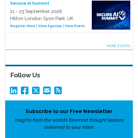
Secure AI Summit
21 - 23 September 2026
Hilton London Syon Park, UK
Register Now
|
View Agenda
|
View Event
MORE EVENTS
Follow Us
Subscribe to our Free Newsletter
Insights from the world’s foremost thought leaders
delivered to your inbox.