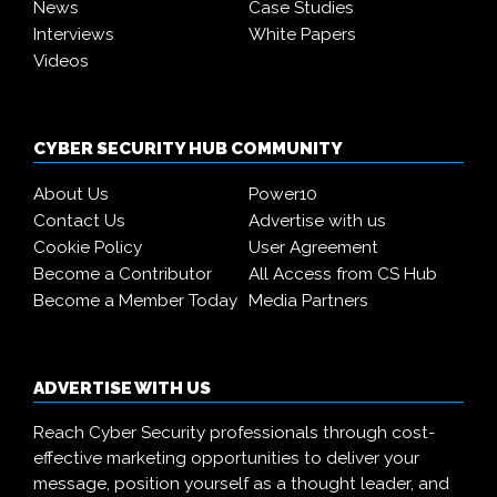
News
Case Studies
Interviews
White Papers
Videos
CYBER SECURITY HUB COMMUNITY
About Us
Power10
Contact Us
Advertise with us
Cookie Policy
User Agreement
Become a Contributor
All Access from CS Hub
Become a Member Today
Media Partners
ADVERTISE WITH US
Reach Cyber Security professionals through cost-
effective marketing opportunities to deliver your
message, position yourself as a thought leader, and