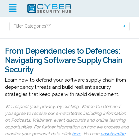
Filter Categories
From Dependencies to Defences:
Navigating Software Supply Chain
Security
Learn how to defend your software supply chain from
dependency threats and build resilient security
strategies that keep pace with rapid development.
We respect your privacy, by clicking ‘Watch On Demand’
you agree to receive our e-newsletter, including information
on Podcasts, Webinars, event discounts and online learning
opportunities. For further information on how we process and
monitor your personal data click
here
. You can
unsubscribe