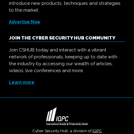
introduce new products, techniques and strategies
to the market.
Advertise Now
JOIN THE CYBER SECURITY HUB COMMUNITY
Join CSHUB today and interact with a vibrant
network of professionals, keeping up to date with
the industry by accessing our wealth of articles,
videos, live conferences and more.
Learn more
Cyber Security Hub, a division of
IQPC