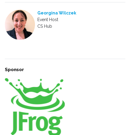
Georgina Wilczek
Event Host
CS Hub
Sponsor