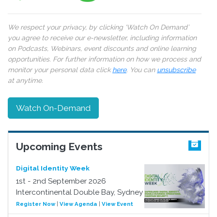
We respect your privacy, by clicking ‘Watch On Demand’
you agree to receive our e-newsletter, including information
on Podcasts, Webinars, event discounts and online learning
opportunities. For further information on how we process and
monitor your personal data click
here
. You can
unsubscribe
at anytime.
Watch On-Demand
Upcoming Events
Digital Identity Week
1st - 2nd September 2026
Intercontinental Double Bay, Sydney
Register Now
|
View Agenda
|
View Event