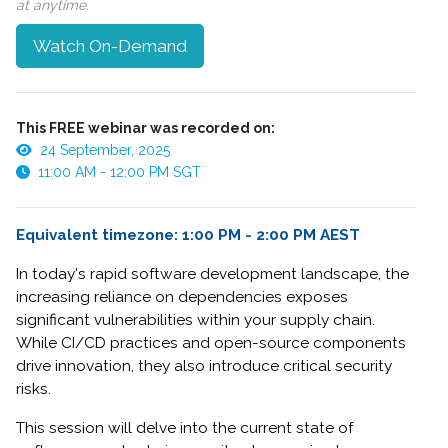
at anytime.
Watch On-Demand
This FREE webinar was recorded on:
24 September, 2025
11:00 AM - 12:00 PM SGT
Equivalent timezone: 1:00 PM - 2:00 PM AEST
In today's rapid software development landscape, the
increasing reliance on dependencies exposes
significant vulnerabilities within your supply chain.
While CI/CD practices and open-source components
drive innovation, they also introduce critical security
risks.
This session will delve into the current state of