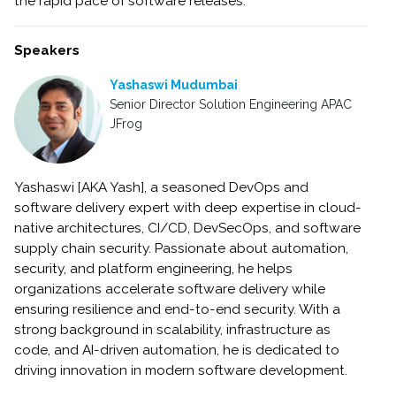
the rapid pace of software releases.
Speakers
Yashaswi Mudumbai
Senior Director Solution Engineering APAC
JFrog
Yashaswi [AKA Yash], a seasoned DevOps and
software delivery expert with deep expertise in cloud-
native architectures, CI/CD, DevSecOps, and software
supply chain security. Passionate about automation,
security, and platform engineering, he helps
organizations accelerate software delivery while
ensuring resilience and end-to-end security. With a
strong background in scalability, infrastructure as
code, and AI-driven automation, he is dedicated to
driving innovation in modern software development.