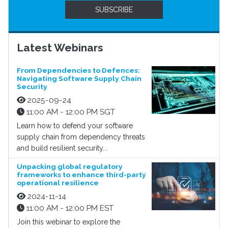
SUBSCRIBE
Latest Webinars
From Dependencies to Defences:
Navigating Software Supply Chain
Security
2025-09-24
11:00 AM - 12:00 PM SGT
Learn how to defend your software
supply chain from dependency threats
and build resilient security...
Unpacking global regulatory
frameworks to enhance third-party
operational resilience
2024-11-14
11:00 AM - 12:00 PM EST
Join this webinar to explore the