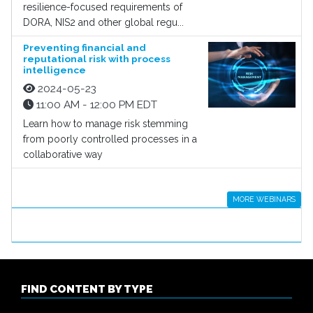
resilience-focused requirements of
DORA, NIS2 and other global regu...
Preventing financial and
reputational risk with process
intelligence
2024-05-23
11:00 AM - 12:00 PM EDT
Learn how to manage risk stemming
from poorly controlled processes in a
collaborative way
MORE WEBINARS
FIND CONTENT BY TYPE