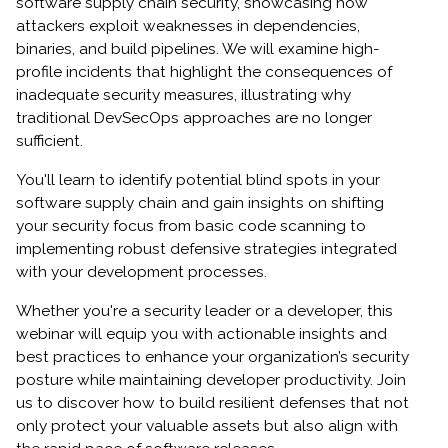
software supply chain security, showcasing how
attackers exploit weaknesses in dependencies,
binaries, and build pipelines. We will examine high-
profile incidents that highlight the consequences of
inadequate security measures, illustrating why
traditional DevSecOps approaches are no longer
sufficient.
You'll learn to identify potential blind spots in your
software supply chain and gain insights on shifting
your security focus from basic code scanning to
implementing robust defensive strategies integrated
with your development processes.
Whether you're a security leader or a developer, this
webinar will equip you with actionable insights and
best practices to enhance your organization’s security
posture while maintaining developer productivity. Join
us to discover how to build resilient defenses that not
only protect your valuable assets but also align with