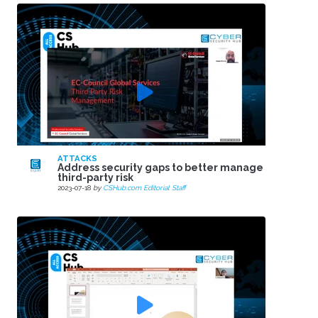
ATTACKS
Address security gaps to better manage
third-party risk
2023-07-18
by
CSHub.com Editorial Staff