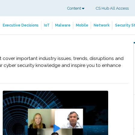
Content
CS Hub All Access
Executive Decisions
IoT
Malware
Mobile
Network
Security S
cover important industry issues, trends, disruptions and
ur cyber security knowledge and inspire you to enhance