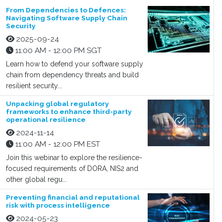
From Dependencies to Defences:
Navigating Software Supply Chain
Security
2025-09-24
11:00 AM - 12:00 PM SGT
Learn how to defend your software supply
chain from dependency threats and build
resilient security...
Unpacking global regulatory
frameworks to enhance third-party
operational resilience
2024-11-14
11:00 AM - 12:00 PM EST
Join this webinar to explore the resilience-
focused requirements of DORA, NIS2 and
other global regu...
Preventing financial and reputational
risk with process intelligence
2024-05-23