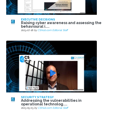
EXECUTIVE DECISIONS
Raising cyber awareness and assessing the
behavioural i....
2023-07-18
by
CSHub.com Editorial Staff
SECURITY STRATEGY
Addressing the vulnerabilities in
operational technolog....
2023-05-03
by
CSHub.com Editorial Staff