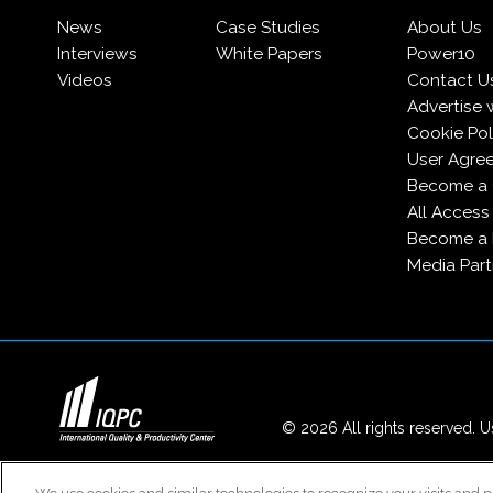
News
Case Studies
About Us
Interviews
White Papers
Power10
Videos
Contact U
Advertise 
Cookie Pol
User Agre
Become a 
All Access
Become a
Media Part
© 2026 All rights reserved. Us