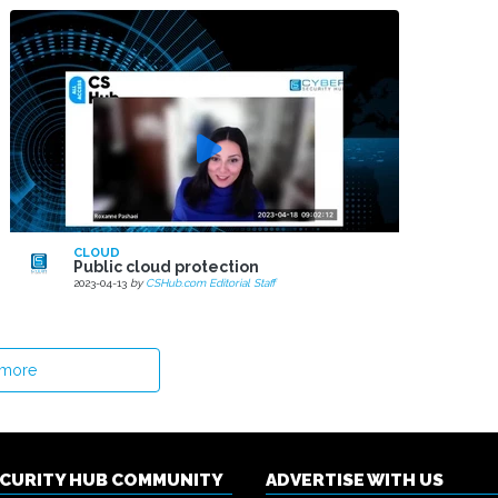
CLOUD
Public cloud protection
2023-04-13
by
CSHub.com Editorial Staff
 more
ECURITY HUB COMMUNITY
ADVERTISE WITH US