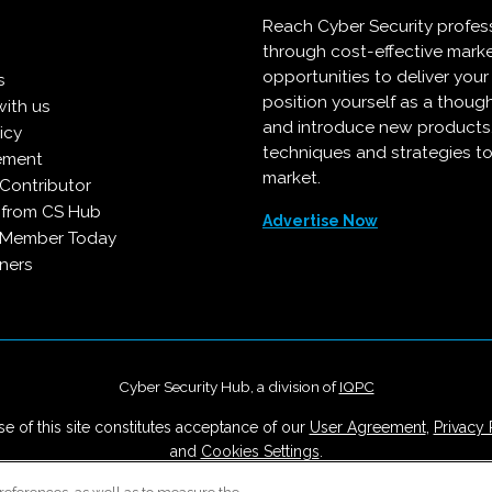
Reach Cyber Security profes
through cost-effective mark
opportunities to deliver you
s
position yourself as a though
with us
and introduce new products
icy
techniques and strategies to
ement
market.
Contributor
 from CS Hub
Advertise Now
 Member Today
ners
Cyber Security Hub, a division of
IQPC
e of this site constitutes acceptance of our
User Agreement
,
Privacy 
and
Cookies Settings
.