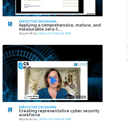
EXECUTIVE DECISIONS
Applying a comprehensive, mature, and
measurable zero-t....
2023-07-18
by
CSHub.com Editorial Staff
EXECUTIVE DECISIONS
Creating representative cyber security
workforce
2023-05-02
by
CSHub.com Editorial Staff