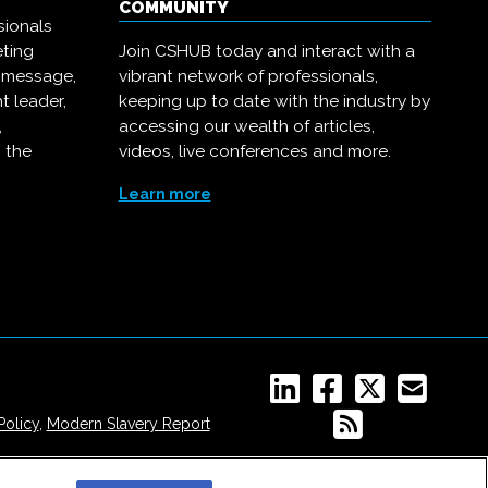
COMMUNITY
sionals
eting
Join CSHUB today and interact with a
r message,
vibrant network of professionals,
t leader,
keeping up to date with the industry by
,
accessing our wealth of articles,
 the
videos, live conferences and more.
Learn more
Policy
,
Modern Slavery Report