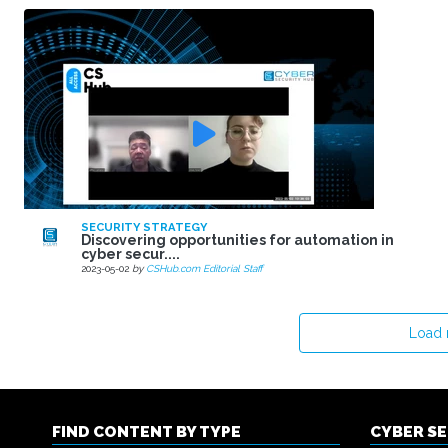
SECURITY STRATEGY
Discovering opportunities for automation in
cyber secur....
2023-05-02
by
CSHub.com Editorial Staff
Load
FIND CONTENT BY TYPE
CYBER S