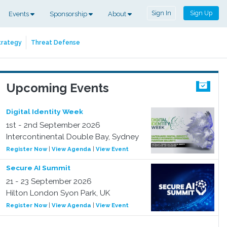
Sign In
Sign Up
Events
Sponsorship
About
trategy
Threat Defense
Upcoming Events
Digital Identity Week
1st - 2nd September 2026
Intercontinental Double Bay, Sydney
Register Now
|
View Agenda
|
View Event
Secure AI Summit
21 - 23 September 2026
Hilton London Syon Park, UK
Register Now
|
View Agenda
|
View Event