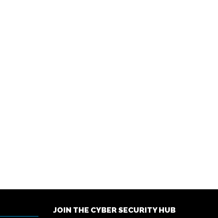
JOIN THE CYBER SECURITY HUB