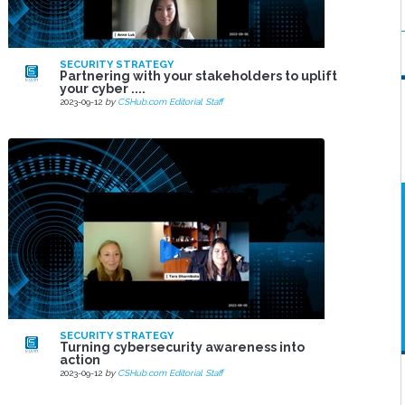
SECURITY STRATEGY
Partnering with your stakeholders to uplift
your cyber ....
2023-09-12
by
CSHub.com Editorial Staff
SECURITY STRATEGY
Turning cybersecurity awareness into
action
2023-09-12
by
CSHub.com Editorial Staff