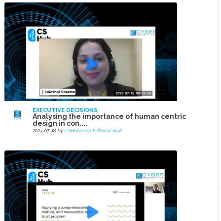
EXECUTIVE DECISIONS
Analysing the importance of human centric
design in con....
2023-07-18
by
CSHub.com Editorial Staff