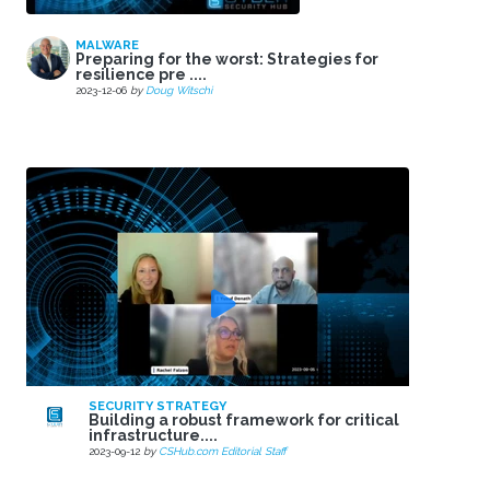
MALWARE
Preparing for the worst: Strategies for
resilience pre ....
2023-12-06
by
Doug Witschi
SECURITY STRATEGY
Building a robust framework for critical
infrastructure....
2023-09-12
by
CSHub.com Editorial Staff