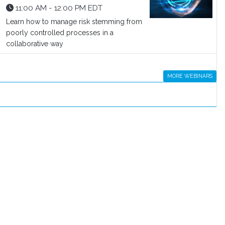
11:00 AM - 12:00 PM EDT
Learn how to manage risk stemming from
poorly controlled processes in a
collaborative way
MORE WEBINARS