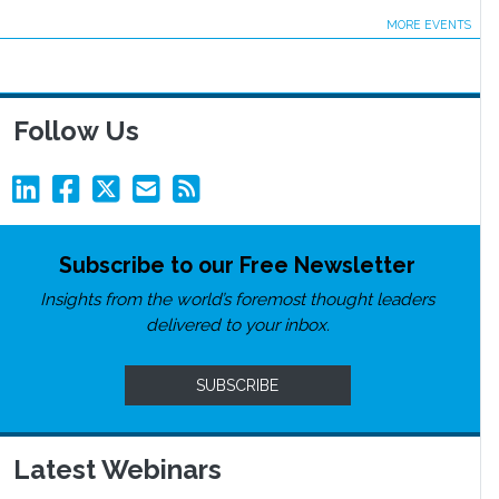
MORE EVENTS
Follow Us
Subscribe to our Free Newsletter
Insights from the world’s foremost thought leaders
delivered to your inbox.
SUBSCRIBE
Latest Webinars