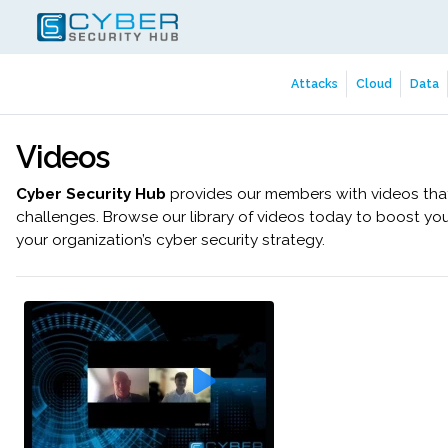
Attacks
Cloud
Data
Videos
Cyber Security Hub
provides our members with videos that 
challenges. Browse our library of videos today to boost yo
your organization’s cyber security strategy.