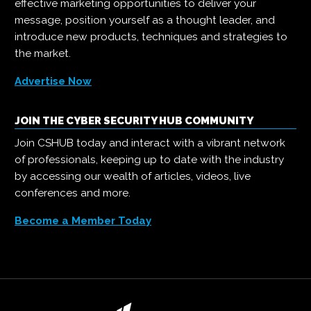
effective marketing opportunities to deliver your
message, position yourself as a thought leader, and
introduce new products, techniques and strategies to
the market.
Advertise Now
JOIN THE CYBER SECURITY HUB COMMUNITY
Join CSHUB today and interact with a vibrant network
of professionals, keeping up to date with the industry
by accessing our wealth of articles, videos, live
conferences and more.
Become a Member Today