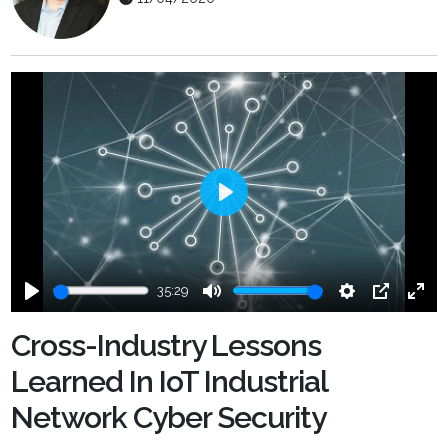
Play
35:29
Play
Mute
Settings
PIP
Ente
fulls
Cross-Industry Lessons
Learned In IoT Industrial
Network Cyber Security