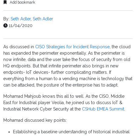
Add bookmark
By:
Seth Adler
,
Seth Adler
11/04/2020
As discussed in
CISO Strategies for Incident Response
, the cloud
has expanded the perimeter exponentially. As the perimeter is
now infinite, data and the user take the focus of security from old
HQ endpoints. But that infinite perimeter also brings in new
endpoints- IoT devices- further complicating matters. If
everything from a human to a vending machine is technology that
can be attacked, the posture of the enterprise has to adapt.
Mohamad Mahjoub knows this all to well. As the CISO, Middle
East for Industrial player Veolia, he joined us to discuss IoT &
Industrial Network Cyber Security at the
CSHub EMEA Summit
.
Mohamad discussed key points:
Establishing a baseline understanding of historical industrial