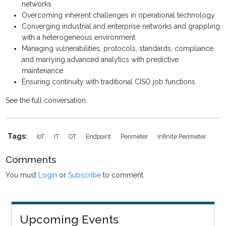
networks
Overcoming inherent challenges in operational technology
Converging industrial and enterprise networks and grappling
with a heterogeneous environment
Managing vulnerabilities, protocols, standards, compliance
and marrying advanced analytics with predictive
maintenance
Ensuring continuity with traditional CISO job functions
See the full conversation.
Tags:
IoT
IT
OT
Endpoint
Perimeter
Infinite Perimeter
Comments
You must
Login
or
Subscribe
to comment.
Upcoming Events