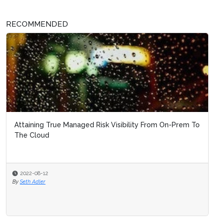
RECOMMENDED
Attaining True Managed Risk Visibility From On-Prem To
The Cloud
2022-08-12
By
Seth Adler