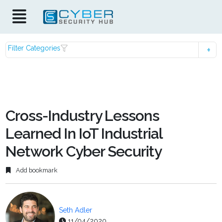
Filter Categories
Cross-Industry Lessons
Learned In IoT Industrial
Network Cyber Security
Add bookmark
Seth Adler
11/04/2020