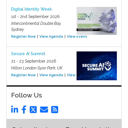
Digital Identity Week
1st - 2nd September 2026
Intercontinental Double Bay,
Sydney
Register Now
View Agenda
View Event
Secure AI Summit
21 - 23 September 2026
Hilton London Syon Park, UK
Register Now
View Agenda
View Event
Follow Us