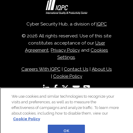
Cyber Security Hub, a division of
IQPC
© 2026 All rights reserved. Use of this site
constitutes acceptance of our
User
Agreement
,
Privacy Policy
and
Cookies
Settings
.
Careers With IQPC
|
Contact Us
|
About Us
|
Cookie Policy
We use cookies and similar technologies to recognize your
visits and preferences, as well as to measure the
effectiveness of campaigns and analyze traffic. To learn more
about cookies, including how to disable them, view our
Cookie Policy
OK