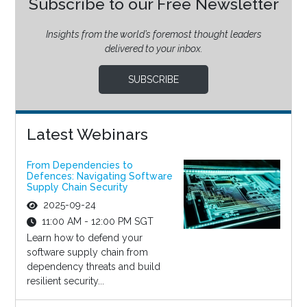
Subscribe to our Free Newsletter
Insights from the world’s foremost thought leaders
delivered to your inbox.
SUBSCRIBE
Latest Webinars
From Dependencies to
Defences: Navigating Software
Supply Chain Security
2025-09-24
11:00 AM - 12:00 PM SGT
Learn how to defend your
software supply chain from
dependency threats and build
resilient security...