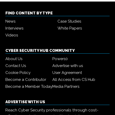
FIND CONTENT BY TYPE
News
Case Studies
Interviews
White Papers
Videos
CYBER SECURITY HUB COMMUNITY
About Us
Power10
Contact Us
Advertise with us
Cookie Policy
User Agreement
Become a Contributor
All Access from CS Hub
Become a Member Today
Media Partners
ADVERTISE WITH US
Reach Cyber Security professionals through cost-