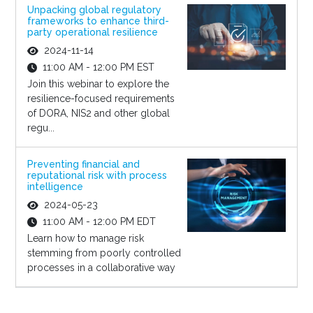
Unpacking global regulatory
frameworks to enhance third-
party operational resilience
2024-11-14
11:00 AM - 12:00 PM EST
Join this webinar to explore the
resilience-focused requirements
of DORA, NIS2 and other global
regu...
Preventing financial and
reputational risk with process
intelligence
2024-05-23
11:00 AM - 12:00 PM EDT
Learn how to manage risk
stemming from poorly controlled
processes in a collaborative way