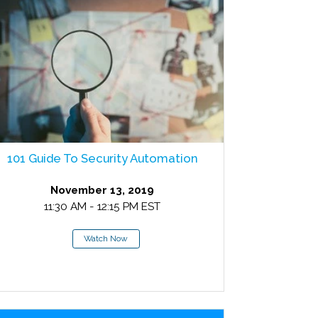
101 Guide To Security Automation
November 13, 2019
11:30 AM - 12:15 PM EST
Watch Now