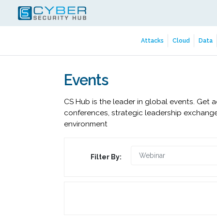
Attacks
Cloud
Data
Events
CS Hub is the leader in global events. Get 
conferences, strategic leadership exchange
environment
Filter By: