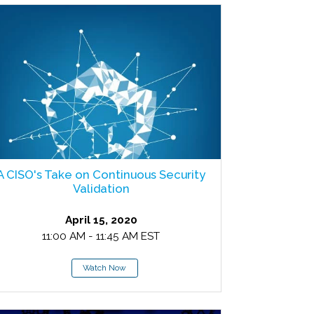
A CISO's Take on Continuous Security
Validation
April 15, 2020
11:00 AM - 11:45 AM EST
Watch Now