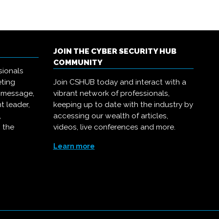
JOIN THE CYBER SECURITY HUB
COMMUNITY
sionals
eting
Join CSHUB today and interact with a
r message,
vibrant network of professionals,
t leader,
keeping up to date with the industry by
,
accessing our wealth of articles,
 the
videos, live conferences and more.
Learn more