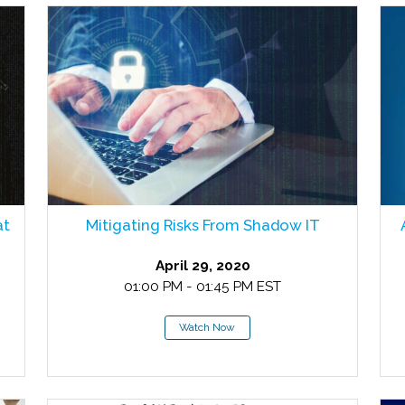
at
Mitigating Risks From Shadow IT
April 29, 2020
01:00 PM - 01:45 PM EST
Watch Now