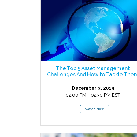
The Top 5 Asset Management
Challenges And How to Tackle The
December 3, 2019
02:00 PM - 02:30 PM EST
Watch Now