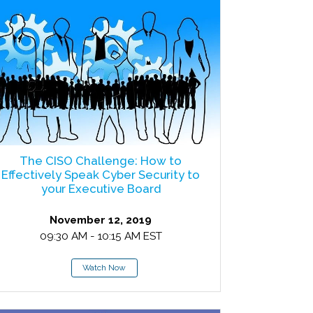
The CISO Challenge: How to
Effectively Speak Cyber Security to
your Executive Board
November 12, 2019
09:30 AM - 10:15 AM EST
Watch Now