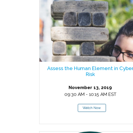
Assess the Human Element in Cybe
Risk
November 13, 2019
09:30 AM - 10:15 AM EST
Watch Now