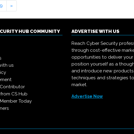
9
»
ECURITY HUB COMMUNITY
ADVERTISE WITH US
Reach Cyber Security profes
through cost-effective mark
opportunities to deliver you
s
position yourself as a though
with us
and introduce new products
icy
techniques and strategies to
ement
market.
Contributor
 from CS Hub
Advertise Now
 Member Today
ners