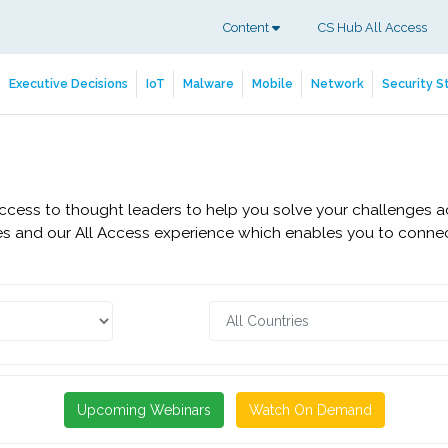
Content
CS Hub All Access
Executive Decisions
IoT
Malware
Mobile
Network
Security S
access to thought leaders to help you solve your challenges a
s and our All Access experience which enables you to connect
Upcoming Webinars
Watch On Demand