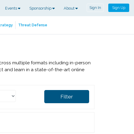
Sign In
Sign Up
Events
Sponsorship
About
trategy
Threat Defense
cross multiple formats including in-person
 and learn in a state-of-the-art online
Filter