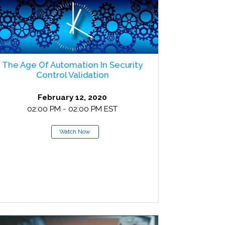
The Age Of Automation In Security
Control Validation
February 12, 2020
02:00 PM - 02:00 PM EST
Watch Now