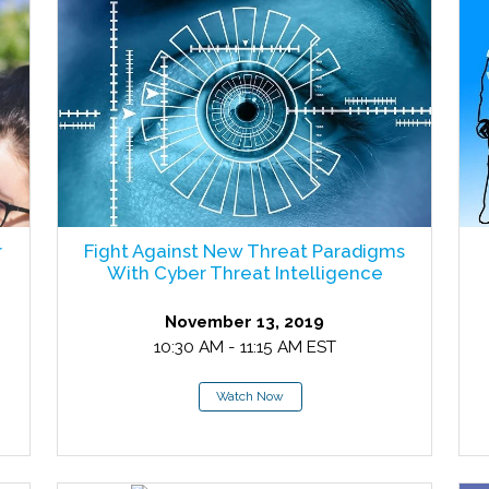
r
Fight Against New Threat Paradigms
With Cyber Threat Intelligence
November 13, 2019
10:30 AM - 11:15 AM EST
Watch Now