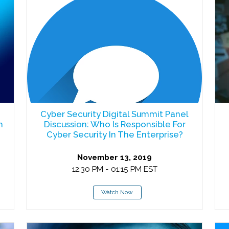
Cyber Security Digital Summit Panel
m
Discussion: Who Is Responsible For
Cyber Security In The Enterprise?
November 13, 2019
12:30 PM - 01:15 PM EST
Watch Now