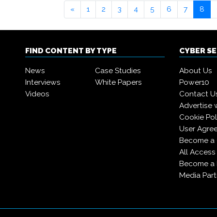
«
1
2
3
4
5
6
7
8
FIND CONTENT BY TYPE
CYBER S
News
Case Studies
About Us
Interviews
White Papers
Power10
Videos
Contact U
Advertise 
Cookie Pol
User Agre
Become a 
All Access
Become a
Media Part