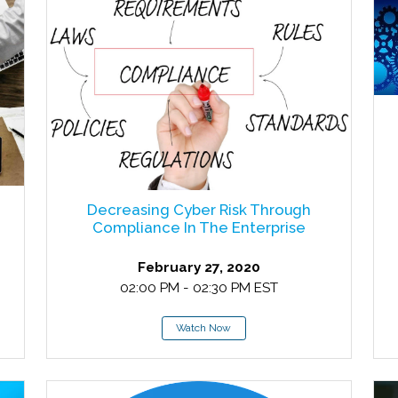
Decreasing Cyber Risk Through
Compliance In The Enterprise
February 27, 2020
02:00 PM - 02:30 PM EST
Watch Now