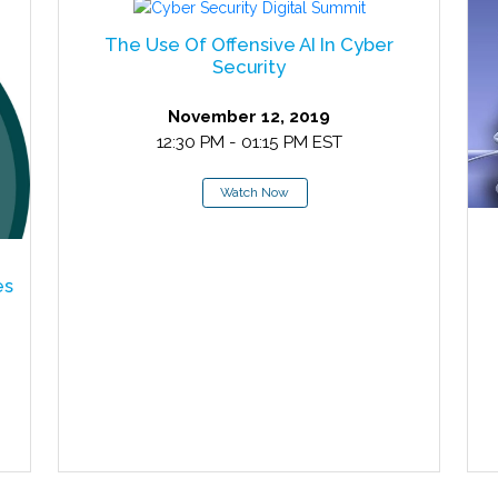
The Use Of Offensive AI In Cyber
Security
November 12, 2019
12:30 PM - 01:15 PM EST
Watch Now
es