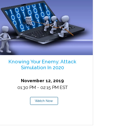
Knowing Your Enemy: Attack
Simulation In 2020
November 12, 2019
01:30 PM - 02:15 PM EST
Watch Now