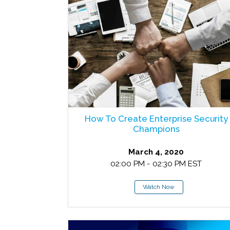
How To Create Enterprise Security
Champions
March 4, 2020
02:00 PM - 02:30 PM EST
Watch Now