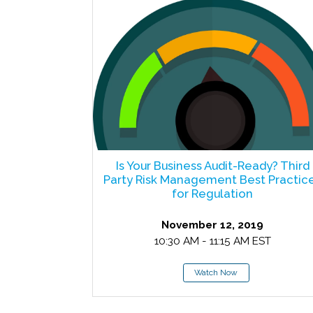
Is Your Business Audit-Ready? Third
Party Risk Management Best Practic
for Regulation
November 12, 2019
10:30 AM - 11:15 AM EST
Watch Now