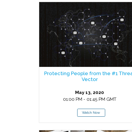
Protecting People from the #1 Thre
Vector
May 13, 2020
01:00 PM - 01:45 PM GMT
Watch Now