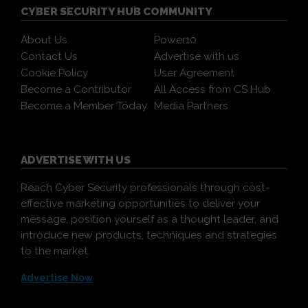
CYBER SECURITY HUB COMMUNITY
About Us
Power10
Contact Us
Advertise with us
Cookie Policy
User Agreement
Become a Contributor
All Access from CS Hub
Become a Member Today
Media Partners
ADVERTISE WITH US
Reach Cyber Security professionals through cost-
effective marketing opportunities to deliver your
message, position yourself as a thought leader, and
introduce new products, techniques and strategies
to the market.
Advertise Now