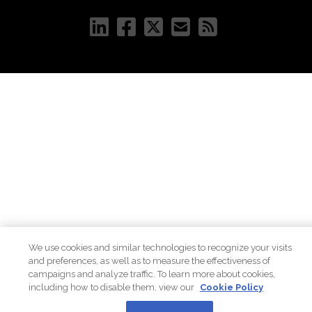
We use cookies and similar technologies to recognize your visits
and preferences, as well as to measure the effectiveness of
campaigns and analyze traffic. To learn more about cookies,
including how to disable them, view our
Cookie Policy