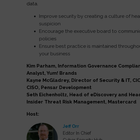
data.
Improve security by creating a culture of hea
suspicion
Encourage the executive board to communi
policies
Ensure best practice is maintained througho
your business
Kim Parham, Information Governance Complia
Analyst, Yum! Brands
Kayne McGladrey, Director of Security & IT, CI
CISO, Pensar Development
Seth Eichenholtz, Head of eDiscovery and Hea
Insider Threat Risk Management, Mastercard
Host:
Jeff Orr
Editor In Chief