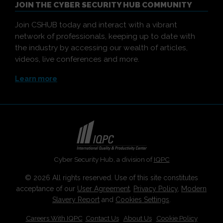
JOIN THE CYBER SECURITY HUB COMMUNITY
Join CSHUB today and interact with a vibrant
network of professionals, keeping up to date with
the industry by accessing our wealth of articles,
videos, live conferences and more.
Learn more
Cyber Security Hub, a division of
IQPC
© 2026 All rights reserved. Use of this site constitutes
acceptance of our
User Agreement
,
Privacy Policy
,
Modern
Slavery Report
and
Cookies Settings
.
Careers With IQPC
|
Contact Us
|
About Us
|
Cookie Policy