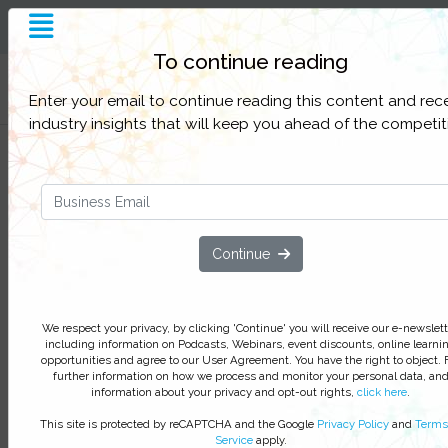
To continue reading
Filter Categories
Enter your email to continue reading this content and rec
industry insights that will keep you ahead of the competit
Cyber Security Digital Summit P
Discussion: Who Is Responsible 
Cyber Security In The Enterprise
Continue
Cyber Security Digital Summit Fall 2
In this Cyber Security Digital Summit panel discuss
with Mastercard, Pensar Development and Yum!
We respect your privacy, by clicking 'Continue' you will receive our e-newslett
Brands, discover why everyone within the business
including information on Podcasts, Webinars, event discounts, online learni
responsible for Cyber Security and how to educat
opportunities and agree to our User Agreement. You have the right to object. 
further information on how we process and monitor your personal data, an
enterprise on safeguarding customer data.
information about your privacy and opt-out rights,
click here
.
This site is protected by reCAPTCHA and the Google
Privacy Policy
and
Terms
We respect your privacy, by clicking ‘Watch On Deman
Service
apply.