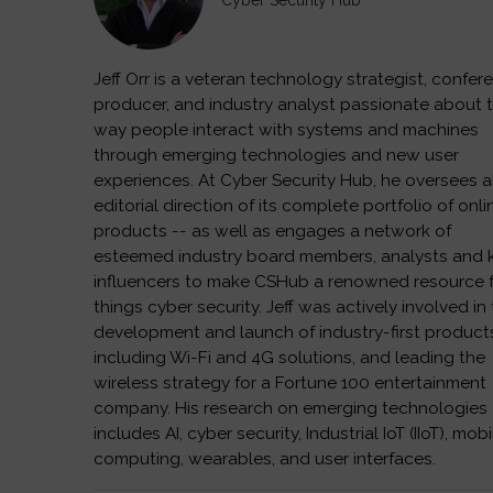
Cyber Security Hub
Jeff Orr is a veteran technology strategist, confer
producer, and industry analyst passionate about 
way people interact with systems and machines
through emerging technologies and new user
experiences. At Cyber Security Hub, he oversees a
editorial direction of its complete portfolio of onli
products -- as well as engages a network of
esteemed industry board members, analysts and 
influencers to make CSHub a renowned resource fo
things cyber security. Jeff was actively involved in
development and launch of industry-first product
including Wi-Fi and 4G solutions, and leading the
wireless strategy for a Fortune 100 entertainment
company. His research on emerging technologies
includes AI, cyber security, Industrial IoT (IIoT), mobi
computing, wearables, and user interfaces.