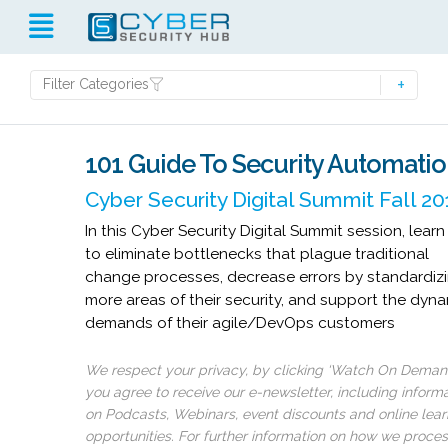
Filter Categories
101 Guide To Security Automati
Cyber Security Digital Summit Fall 2
In this Cyber Security Digital Summit session, lear
to eliminate bottlenecks that plague traditional
change processes, decrease errors by standardiz
more areas of their security, and support the dyn
demands of their agile/DevOps customers
We respect your privacy, by clicking ‘Watch On Deman
you agree to receive our e-newsletter, including inform
on Podcasts, Webinars, event discounts and online lear
opportunities. For further information on how we proce