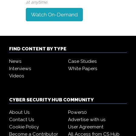
at anytime.
Watch On-Demand
FIND CONTENT BY TYPE
News
Case Studies
Interviews
White Papers
Videos
CYBER SECURITY HUB COMMUNITY
About Us
Power10
Contact Us
Advertise with us
Cookie Policy
User Agreement
Become a Contributor
All Access from CS Hub