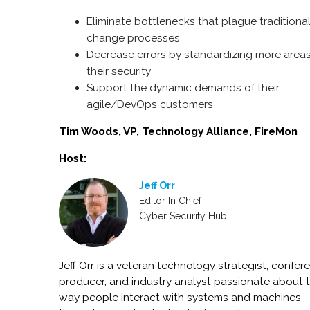
Eliminate bottlenecks that plague traditiona
change processes
Decrease errors by standardizing more areas
their security
Support the dynamic demands of their
agile/DevOps customers
Tim Woods, VP, Technology Alliance, FireMon
Host:
Jeff Orr
Editor In Chief
Cyber Security Hub
Jeff Orr is a veteran technology strategist, confer
producer, and industry analyst passionate about 
way people interact with systems and machines