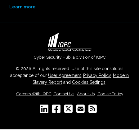
Learn more
Cyber Security Hub, a division of
IQPC
© 2026 All rights reserved. Use of this site constitutes
acceptance of our
User Agreement
,
Privacy Policy
,
Modern
Slavery Report
and
Cookies Settings
.
Careers With IQPC
|
Contact Us
|
About Us
|
Cookie Policy