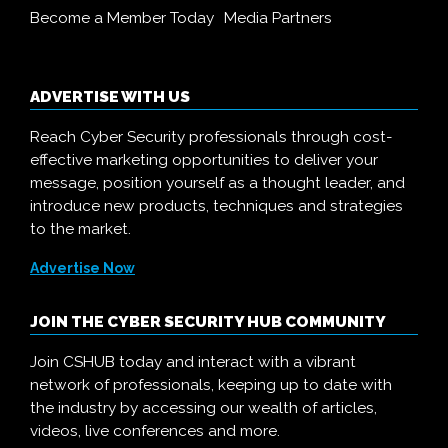
Become a Member Today
Media Partners
ADVERTISE WITH US
Reach Cyber Security professionals through cost-
effective marketing opportunities to deliver your
message, position yourself as a thought leader, and
introduce new products, techniques and strategies
to the market.
Advertise Now
JOIN THE CYBER SECURITY HUB COMMUNITY
Join CSHUB today and interact with a vibrant
network of professionals, keeping up to date with
the industry by accessing our wealth of articles,
videos, live conferences and more.