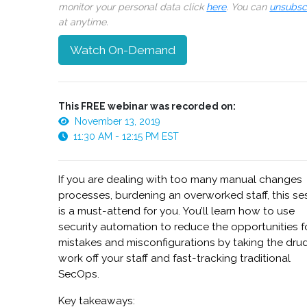
monitor your personal data click
here
. You can
unsubsc
at anytime.
Watch On-Demand
This FREE webinar was recorded on:
November 13, 2019
11:30 AM - 12:15 PM EST
If you are dealing with too many manual changes
processes, burdening an overworked staff, this se
is a must-attend for you. You’ll learn how to use
security automation to reduce the opportunities f
mistakes and misconfigurations by taking the dru
work off your staff and fast-tracking traditional
SecOps.
Key takeaways: