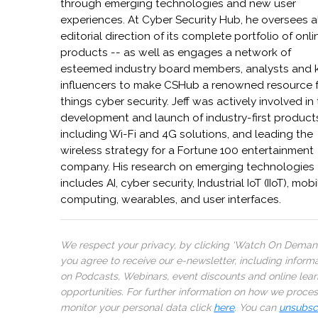
through emerging technologies and new user
experiences. At Cyber Security Hub, he oversees a
editorial direction of its complete portfolio of onli
products -- as well as engages a network of
esteemed industry board members, analysts and 
influencers to make CSHub a renowned resource fo
things cyber security. Jeff was actively involved in
development and launch of industry-first product
including Wi-Fi and 4G solutions, and leading the
wireless strategy for a Fortune 100 entertainment
company. His research on emerging technologies
includes AI, cyber security, Industrial IoT (IIoT), mobi
computing, wearables, and user interfaces.
We respect your privacy, by clicking ‘Watch On Deman
you agree to receive our e-newsletter, including inform
on Podcasts, Webinars, event discounts and online lear
opportunities. For further information on how we proce
monitor your personal data click
here
. You can
unsubsc