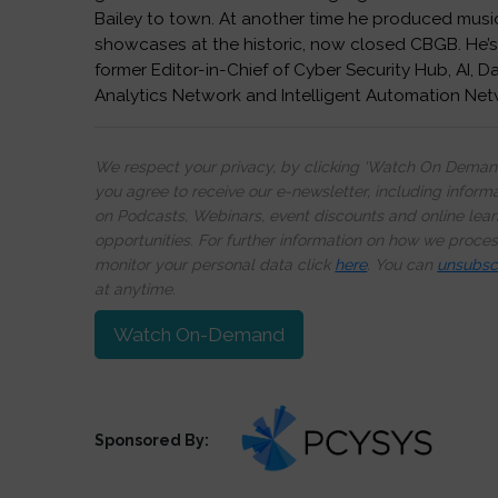
Bailey to town. At another time he produced musi
showcases at the historic, now closed CBGB. He’s
former Editor-in-Chief of Cyber Security Hub, AI, D
Analytics Network and Intelligent Automation Net
We respect your privacy, by clicking ‘Watch On Deman
you agree to receive our e-newsletter, including inform
on Podcasts, Webinars, event discounts and online lear
opportunities. For further information on how we proce
monitor your personal data click
here
. You can
unsubsc
at anytime.
Watch On-Demand
Sponsored By: