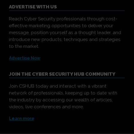
ADVERTISE WITH US
Reach Cyber Security professionals through cost-
effective marketing opportunities to deliver your
message, position yourself as a thought leader, and
introduce new products, techniques and strategies
to the market.
Advertise Now
JOIN THE CYBER SECURITY HUB COMMUNITY
Join CSHUB today and interact with a vibrant
network of professionals, keeping up to date with
the industry by accessing our wealth of articles,
videos, live conferences and more.
Learn more