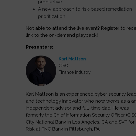
productive
A new approach to risk-based remediation
prioritization
Not able to attend the live event? Register to rece
link to the on-demand playback!
Presenters:
Karl Mattson
CISO
Finance Industry
Karl Mattson is an experienced cyber security lea
and technology innovator who now works as a a
independent advisor and full-time dad. He was
formerly the Chief Information Security Officer (CIS
City National Bank in Los Angeles, CA and SVP for 
Risk at PNC Bank in Pittsburgh, PA.