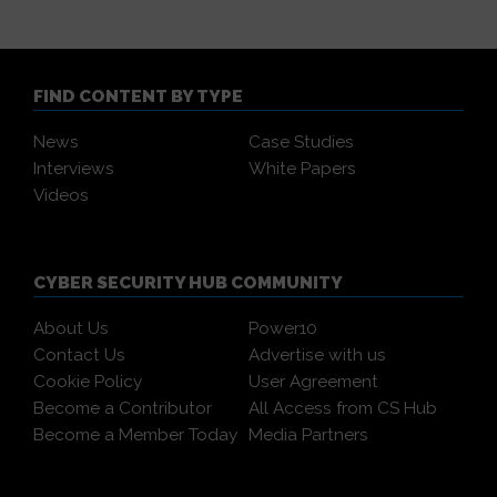
FIND CONTENT BY TYPE
News
Case Studies
Interviews
White Papers
Videos
CYBER SECURITY HUB COMMUNITY
About Us
Power10
Contact Us
Advertise with us
Cookie Policy
User Agreement
Become a Contributor
All Access from CS Hub
Become a Member Today
Media Partners