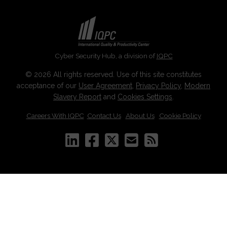
Cyber Security Hub, a division of
IQPC
© 2026 All rights reserved. Use of this site constitutes
acceptance of our
User Agreement
,
Privacy Policy
,
Modern
Slavery Report
and
Cookies Settings
.
Careers With IQPC
|
Contact Us
|
About Us
|
Cookie Policy