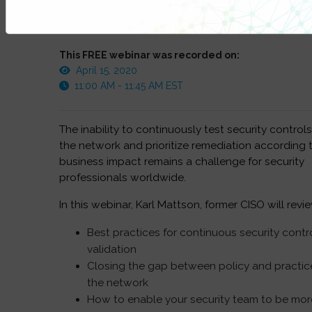
This FREE webinar was recorded on:
April 15, 2020
11:00 AM - 11:45 AM EST
The inability to continuously test security controls
the network and prioritize remediation according 
business impact remains a challenge for security
professionals worldwide.
In this webinar, Karl Mattson, former CISO will revi
Best practices for continuous security contr
validation
Closing the gap between policy and practice
the network
How to enable your security team to be mor