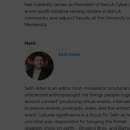
Karl currently serves as President of the LA Cyber 
a non-profit initiative serving citizens in the LA
community, and adjunct faculty at the University o
Minnesota.
Host:
Seth Adler
Seth Adler is an editor, host, moderator, producer
unlicensed anthropologist. He 'brings people tog
around content' producing virtual events, internat
in-person events, podcasts, video, and the writte
word. Cultural significance is a focus for Seth as h
one time was responsible for bringing the former
greatest show on earth – Ringling Bros. and Barn