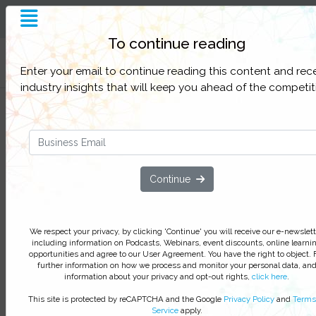
To continue reading
Filter Categories
Enter your email to continue reading this content and rec
industry insights that will keep you ahead of the competit
A CISO's Take on Continuous
Security Validation
Technologies and best practices in
cyber security control validation
Continue
We respect your privacy, by clicking ‘Watch On Deman
you agree to receive our e-newsletter, including inform
We respect your privacy, by clicking 'Continue' you will receive our e-newslett
on Podcasts, Webinars, event discounts and online lear
including information on Podcasts, Webinars, event discounts, online learni
opportunities. For further information on how we proce
opportunities and agree to our User Agreement. You have the right to object. 
further information on how we process and monitor your personal data, an
monitor your personal data click
here
. You can
unsubsc
information about your privacy and opt-out rights,
click here
.
at anytime.
This site is protected by reCAPTCHA and the Google
Privacy Policy
and
Terms
Service
apply.
Watch On-Demand