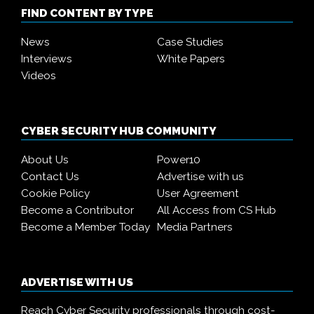
FIND CONTENT BY TYPE
News
Case Studies
Interviews
White Papers
Videos
CYBER SECURITY HUB COMMUNITY
About Us
Power10
Contact Us
Advertise with us
Cookie Policy
User Agreement
Become a Contributor
All Access from CS Hub
Become a Member Today
Media Partners
ADVERTISE WITH US
Reach Cyber Security professionals through cost-