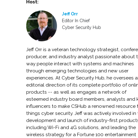
Host:
Jeff Orr
Editor In Chief
Cyber Security Hub
Jeff Orr is a veteran technology strategist, confer
producer, and industry analyst passionate about 
way people interact with systems and machines
through emerging technologies and new user
experiences. At Cyber Security Hub, he oversees a
editorial direction of its complete portfolio of onli
products -- as well as engages a network of
esteemed industry board members, analysts and 
influencers to make CSHub a renowned resource fo
things cyber security. Jeff was actively involved in
development and launch of industry-first product
including Wi-Fi and 4G solutions, and leading the
wireless strategy for a Fortune 100 entertainment