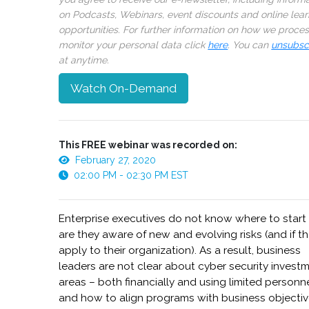
on Podcasts, Webinars, event discounts and online lear
opportunities. For further information on how we proce
monitor your personal data click
here
. You can
unsubsc
at anytime.
Watch On-Demand
This FREE webinar was recorded on:
February 27, 2020
02:00 PM - 02:30 PM EST
Enterprise executives do not know where to start
are they aware of new and evolving risks (and if t
apply to their organization). As a result, business
leaders are not clear about cyber security invest
areas – both financially and using limited personn
and how to align programs with business objecti