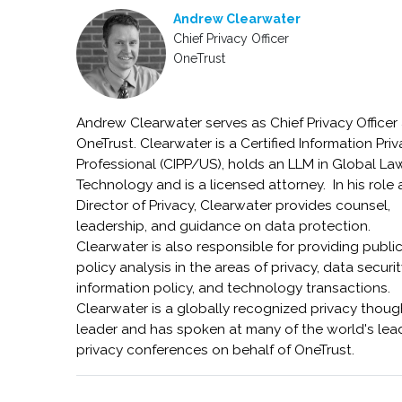
Andrew Clearwater
Chief Privacy Officer
OneTrust
Andrew Clearwater serves as Chief Privacy Officer 
OneTrust. Clearwater is a Certified Information Pri
Professional (CIPP/US), holds an LLM in Global L
Technology and is a licensed attorney. In his role 
Director of Privacy, Clearwater provides counsel,
leadership, and guidance on data protection.
Clearwater is also responsible for providing publi
policy analysis in the areas of privacy, data securit
information policy, and technology transactions.
Clearwater is a globally recognized privacy thoug
leader and has spoken at many of the world's lea
privacy conferences on behalf of OneTrust.