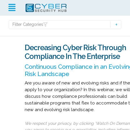
Filter Categories
Decreasing Cyber Risk Through
Compliance In The Enterprise
Continuous Compliance in an Evolvin
Risk Landscape
Are you aware of new and evolving risks and if th
apply to your organization? In this webinar, we wil
discuss how compliance professionals can build
sustainable programs that flex to accommodate 
new and evolving risk landscape.
We respect your privacy, by clicking ‘Watch On Deman
you agree to receive our e-newsletter, including inform