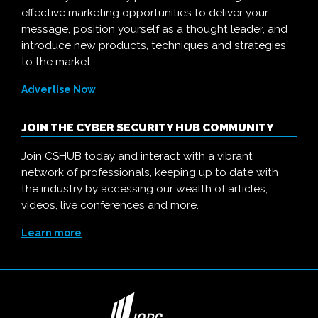
effective marketing opportunities to deliver your
message, position yourself as a thought leader, and
introduce new products, techniques and strategies
to the market.
Advertise Now
JOIN THE CYBER SECURITY HUB COMMUNITY
Join CSHUB today and interact with a vibrant
network of professionals, keeping up to date with
the industry by accessing our wealth of articles,
videos, live conferences and more.
Learn more