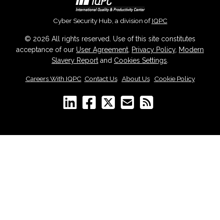
Cyber Security Hub, a division of
IQPC
© 2026 All rights reserved. Use of this site constitutes
acceptance of our
User Agreement
,
Privacy Policy
,
Modern
Slavery Report
and
Cookies Settings
.
Careers With IQPC
|
Contact Us
|
About Us
|
Cookie Policy