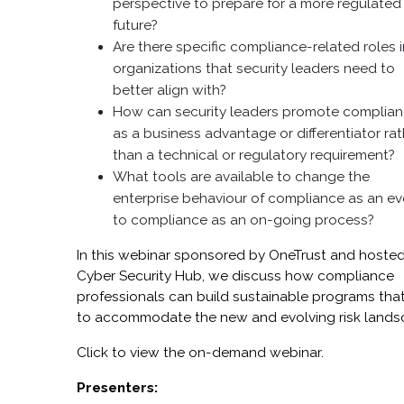
perspective to prepare for a more regulated
future?
Are there specific compliance-related roles 
organizations that security leaders need to
better align with?
How can security leaders promote complia
as a business advantage or differentiator rat
than a technical or regulatory requirement?
What tools are available to change the
enterprise behaviour of compliance as an ev
to compliance as an on-going process?
In this webinar sponsored by OneTrust and hoste
Cyber Security Hub, we discuss how compliance
professionals can build sustainable programs that
to accommodate the new and evolving risk lands
Click to view the on-demand webinar.
Presenters: