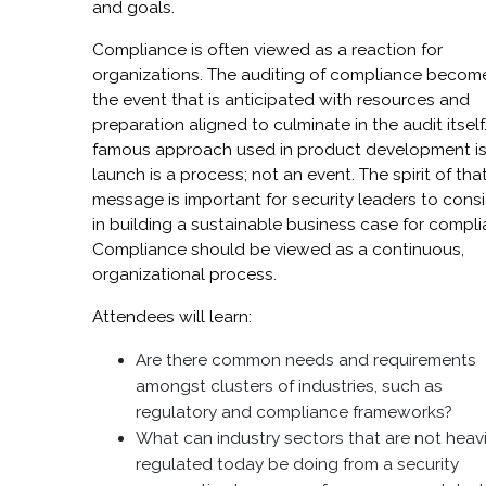
and goals.
Compliance is often viewed as a reaction for
organizations. The auditing of compliance becom
the event that is anticipated with resources and
preparation aligned to culminate in the audit itself
famous approach used in product development is
launch is a process; not an event. The spirit of tha
message is important for security leaders to cons
in building a sustainable business case for compli
Compliance should be viewed as a continuous,
organizational process.
Attendees will learn:
Are there common needs and requirements
amongst clusters of industries, such as
regulatory and compliance frameworks?
What can industry sectors that are not heavi
regulated today be doing from a security