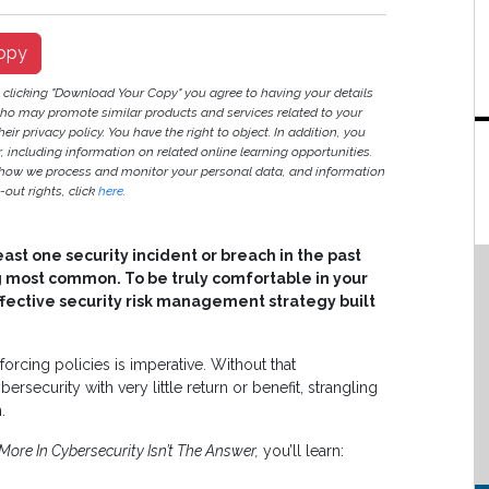
opy
y clicking "Download Your Copy" you agree to having your details
ho may promote similar products and services related to your
heir privacy policy. You have the right to object. In addition, you
r, including information on related online learning opportunities.
 how we process and monitor your personal data, and information
out rights, click
here
.
ast one security incident or breach in the past
 most common. To be truly comfortable in your
ffective security risk management strategy built
forcing policies is imperative. Without that
ecurity with very little return or benefit, strangling
.
ore In Cybersecurity Isn’t The Answer,
you’ll learn: