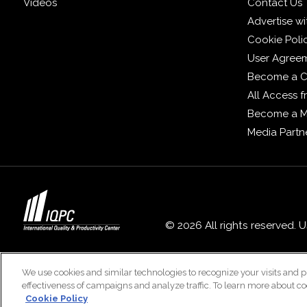
Videos
Contact Us
Advertise wi
Cookie Poli
User Agree
Become a C
All Access 
Become a 
Media Partn
© 2026 All rights reserved. 
We use cookies and similar technologies to recognize your visits and p
effectiveness of campaigns and analyze traffic. To learn more about co
Cookie Policy