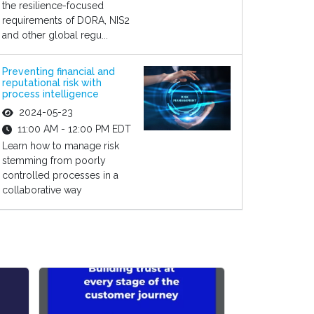
the resilience-focused
requirements of DORA, NIS2
and other global regu...
Preventing financial and
reputational risk with
process intelligence
2024-05-23
11:00 AM - 12:00 PM EDT
Learn how to manage risk
stemming from poorly
controlled processes in a
collaborative way