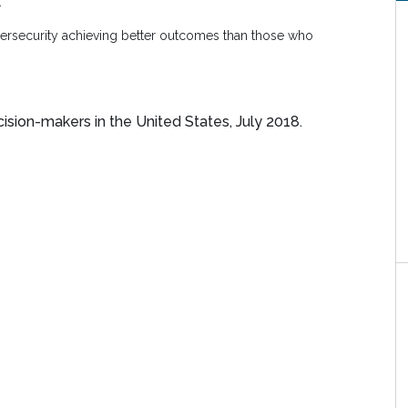
.
bersecurity achieving better outcomes than those who
ision-makers in the United States, July 2018.