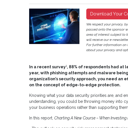
Download Your C
We respect your privacy, b
passed onto the sponsor w
area of interest subject to t
will receive our e-newslette
For further information on
about your privacy and opt-
1
In a recent survey
, 88% of respondents had at le
year, with phishing attempts and malware being
organization’s security approach, you need an e
on the concept of edge-to-edge protection.
Knowing what your data security priorities are, and en
understanding, you could be throwing money into cybers
your business operations rather than supporting them
In this report,
Charting A New Course – When Investing M