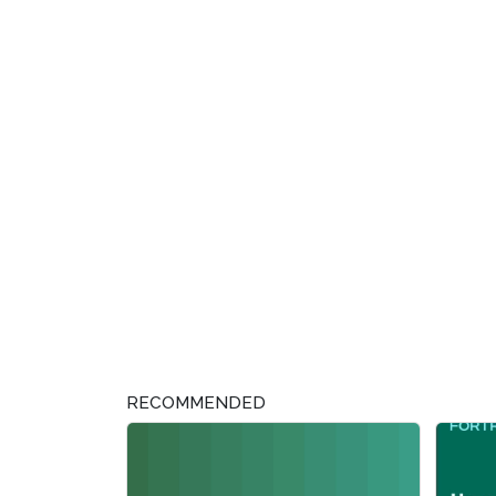
RECOMMENDED