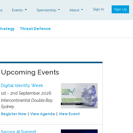
Sign In
Sign Up
ss
Events
Sponsorship
About
Strategy
Threat Defense
Upcoming Events
Digital Identity Week
1st - 2nd September 2026
Intercontinental Double Bay,
Sydney
Register Now
View Agenda
View Event
Secure AI Summit