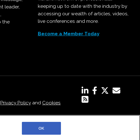
keeping up to date with the industry by
t leader,
accessing our wealth of articles, videos,
,
live conferences and more.
o the
Become a Member Today
,
Privacy Policy
and
Cookies
OK