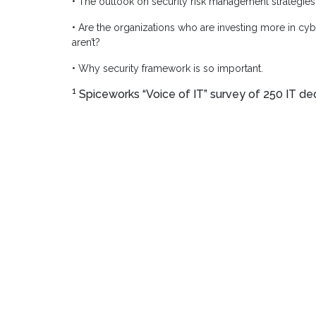
• The outlook on security risk management strategies
• Are the organizations who are investing more in cy
aren’t?
• Why security framework is so important.
1
Spiceworks “Voice of IT” survey of 250 IT dec