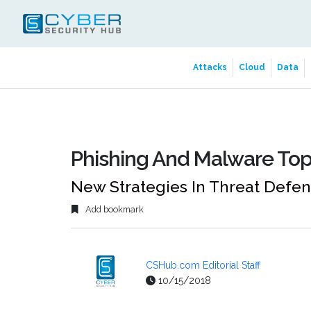
Attacks
Cloud
Data
Phishing And Malware Top
New Strategies In Threat Defe
Add bookmark
CSHub.com Editorial Staff
10/15/2018