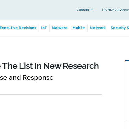
Content
CS Hub All Acce
Executive Decisions
IoT
Malware
Mobile
Network
Security 
 The List In New Research
nse and Response