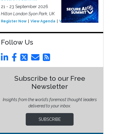
21 - 23 September 2026
Hilton London Syon Park, UK
Register Now
View Agenda
View Event
Follow Us
Subscribe to our Free
Newsletter
Insights from the world’s foremost thought leaders
delivered to your inbox.
SUBSCRIBE