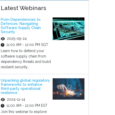
Latest Webinars
From Dependencies to
Defences: Navigating
Software Supply Chain
Security
2025-09-24
11:00 AM - 12:00 PM SGT
Learn how to defend your
software supply chain from
dependency threats and build
resilient security...
Unpacking global regulatory
frameworks to enhance
third-party operational
resilience
2024-11-14
11:00 AM - 12:00 PM EST
Join this webinar to explore