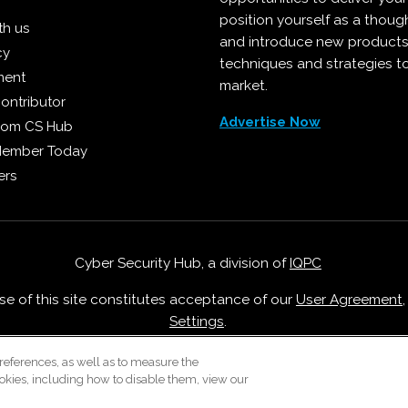
position yourself as a though
th us
and introduce new products
cy
techniques and strategies t
ment
market.
ontributor
Advertise Now
from CS Hub
Member Today
ers
Cyber Security Hub, a division of
IQPC
Use of this site constitutes acceptance of our
User Agreement
Settings
.
Careers With IQPC
|
Contact Us
|
About Us
|
Cookie Policy
references, as well as to measure the
okies, including how to disable them, view our