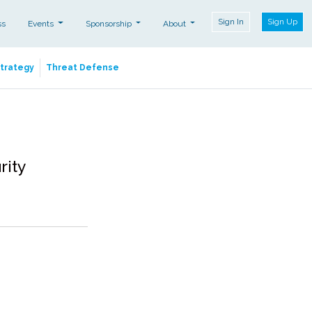
Sign In
Sign Up
ss
Events
Sponsorship
About
Strategy
Threat Defense
rity