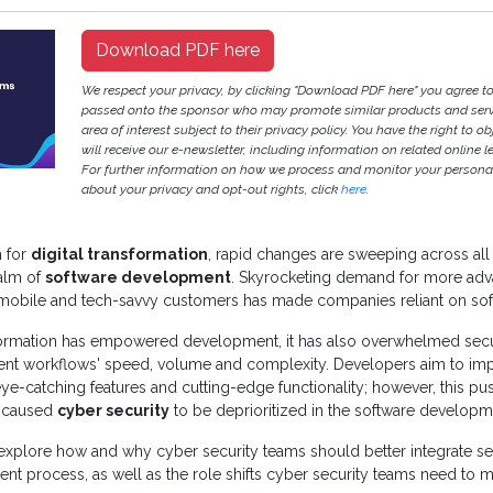
Download PDF here
We respect your privacy, by clicking "Download PDF here" you agree to
passed onto the sponsor who may promote similar products and servi
area of interest subject to their privacy policy. You have the right to ob
will receive our e-newsletter, including information on related online l
For further information on how we process and monitor your persona
about your privacy and opt-out rights, click
here
.
 for
digital transformation
, rapid changes are sweeping across all 
ealm of
software development
. Skyrocketing demand for more ad
mobile and tech-savvy customers has made companies reliant on so
sformation has empowered development, it has also overwhelmed secu
t workflows' speed, volume and complexity. Developers aim to im
 eye-catching features and cutting-edge functionality; however, this pu
 caused
cyber security
to be deprioritized in the software developm
explore how and why cyber security teams should better integrate sec
t process, as well as the role shifts cyber security teams need to ma