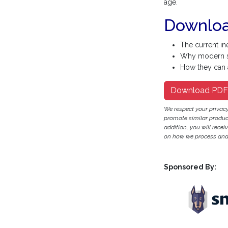
age.
Download
The current in
Why modern sec
How they can a
Download PDF
We respect your privac
promote similar products
addition, you will recei
on how we process and 
Sponsored By: