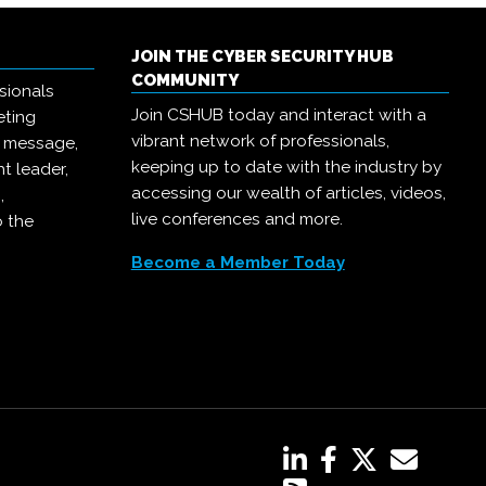
JOIN THE CYBER SECURITY HUB
COMMUNITY
sionals
Join CSHUB today and interact with a
eting
vibrant network of professionals,
r message,
keeping up to date with the industry by
t leader,
accessing our wealth of articles, videos,
,
live conferences and more.
o the
Become a Member Today