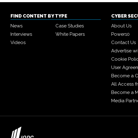
FIND CONTENT BY TYPE
CYBER SE
News
Case Studies
About Us
Interviews
White Papers
Power10
Videos
Contact Us
Advertise wi
Cookie Poli
User Agree
Become a C
All Access 
Become a 
Media Partn