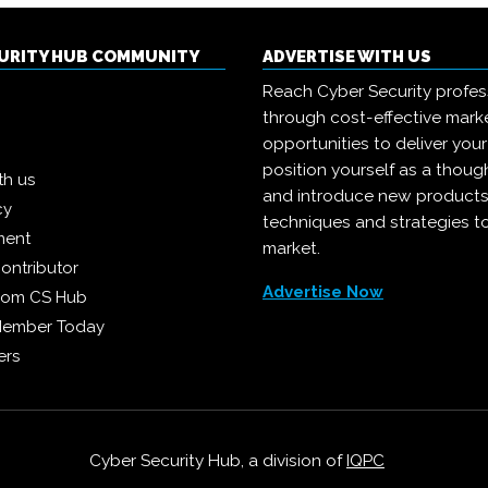
CURITY HUB COMMUNITY
ADVERTISE WITH US
Reach Cyber Security profes
through cost-effective mark
opportunities to deliver you
position yourself as a though
th us
and introduce new products
cy
techniques and strategies t
ment
market.
ontributor
Advertise Now
from CS Hub
Member Today
ers
Cyber Security Hub, a division of
IQPC