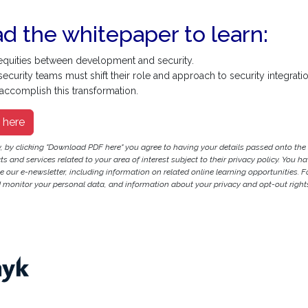
 the whitepaper to learn:
equities between development and security.
urity teams must shift their role and approach to security integratio
ccomplish this transformation.
 here
y, by clicking "Download PDF here" you agree to having your details passed onto t
 and services related to your area of interest subject to their privacy policy. You hav
ve our e-newsletter, including information on related online learning opportunities. F
monitor your personal data, and information about your privacy and opt-out rights