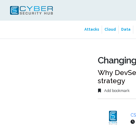
Attacks
Cloud
Data
Changing
Why DevSecO
strategy
Add bookmark
CS