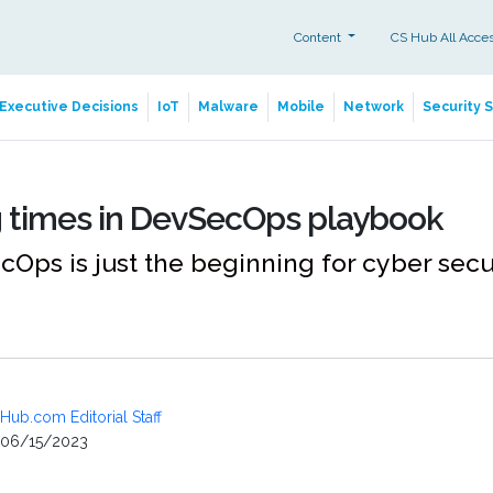
Content
CS Hub All Acce
Executive Decisions
IoT
Malware
Mobile
Network
Security 
 times in DevSecOps playbook
ps is just the beginning for cyber secu
Hub.com Editorial Staff
06/15/2023