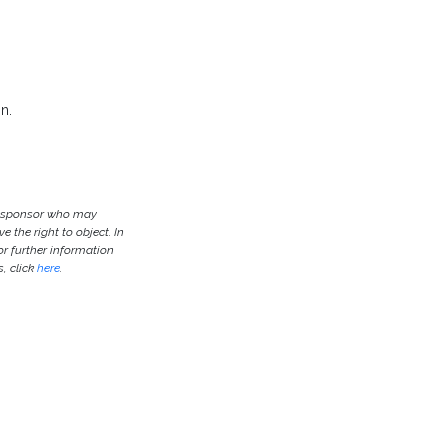
n.
he sponsor who may
e the right to object. In
or further information
, click
here
.