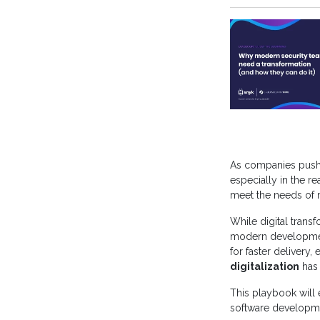
As companies push
especially in the r
meet the needs of 
While digital tran
modern developmen
for faster delivery,
digitalization
has
This playbook will 
software developmen