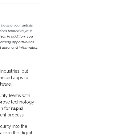
 having your details
ces related to your
ject. In addition, you
earning opportunities.
l data, and information
industries, but
vanced apps to
ftware.
rity teams with
prove technology
sh for
rapid
ent process.
urity into the
ke in the digital