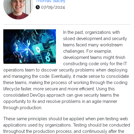
Thomas Stacey
07/09/2024
In the past, organizations with
siloed development and security
teams faced many workstream
challenges. For example,
development teams might finish
constructing code only for the IT
operations team to discover security problems when deploying
and managing the code. Eventually, it made sense to consolidate
these teams, making the process of working through the coding
lifecycle faster, more secure and more efficient. Using this
consolidated DevOps approach can give security teams the
opportunity to fix and resolve problems in an agile manner
through production.
These same principles should be applied when pen testing web
applications used by organizations. Testing should be conducted
throughout the production process, and continuously after the