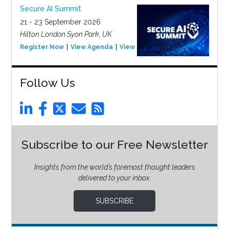
Secure AI Summit
21 - 23 September 2026
Hilton London Syon Park, UK
Register Now
View Agenda
View Event
Follow Us
Subscribe to our Free Newsletter
Insights from the world’s foremost thought leaders
delivered to your inbox.
SUBSCRIBE