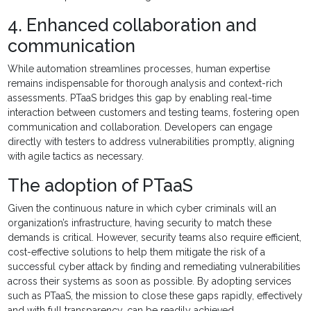
4. Enhanced collaboration and
communication
While automation streamlines processes, human expertise
remains indispensable for thorough analysis and context-rich
assessments. PTaaS bridges this gap by enabling real-time
interaction between customers and testing teams, fostering open
communication and collaboration. Developers can engage
directly with testers to address vulnerabilities promptly, aligning
with agile tactics as necessary.
The adoption of PTaaS
Given the continuous nature in which cyber criminals will an
organization’s infrastructure, having security to match these
demands is critical. However, security teams also require efficient,
cost-effective solutions to help them mitigate the risk of a
successful cyber attack by finding and remediating vulnerabilities
across their systems as soon as possible. By adopting services
such as PTaaS, the mission to close these gaps rapidly, effectively
and with full transparency, can be readily achieved.