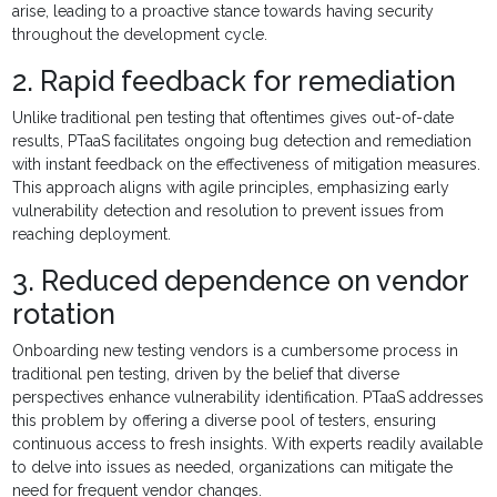
arise, leading to a proactive stance towards having security
throughout the development cycle.
2. Rapid feedback for remediation
Unlike traditional pen testing that oftentimes gives out-of-date
results, PTaaS facilitates ongoing bug detection and remediation
with instant feedback on the effectiveness of mitigation measures.
This approach aligns with agile principles, emphasizing early
vulnerability detection and resolution to prevent issues from
reaching deployment.
3. Reduced dependence on vendor
rotation
Onboarding new testing vendors is a cumbersome process in
traditional pen testing, driven by the belief that diverse
perspectives enhance vulnerability identification. PTaaS addresses
this problem by offering a diverse pool of testers, ensuring
continuous access to fresh insights. With experts readily available
to delve into issues as needed, organizations can mitigate the
need for frequent vendor changes.