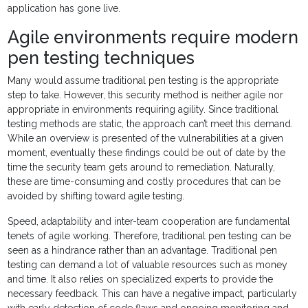
application has gone live.
Agile environments require modern
pen testing techniques
Many would assume traditional pen testing is the appropriate
step to take. However, this security method is neither agile nor
appropriate in environments requiring agility. Since traditional
testing methods are static, the approach can’t meet this demand.
While an overview is presented of the vulnerabilities at a given
moment, eventually these findings could be out of date by the
time the security team gets around to remediation. Naturally,
these are time-consuming and costly procedures that can be
avoided by shifting toward agile testing.
Speed, adaptability and inter-team cooperation are fundamental
tenets of agile working. Therefore, traditional pen testing can be
seen as a hindrance rather than an advantage. Traditional pen
testing can demand a lot of valuable resources such as money
and time. It also relies on specialized experts to provide the
necessary feedback. This can have a negative impact, particularly