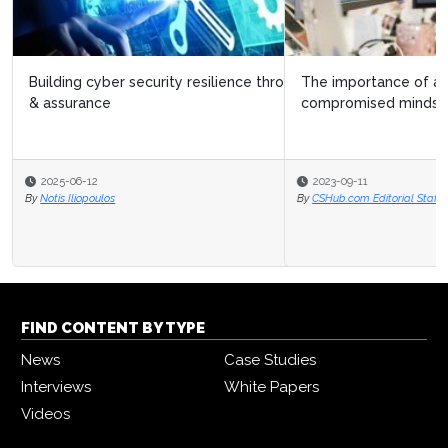
The importance of adopting a proactive and
compromised mindset in cyber security
2023-09-11
By
CSHub.com Editorial Staff
FIND CONTENT BY TYPE
News
Case Studies
Interviews
White Papers
Videos