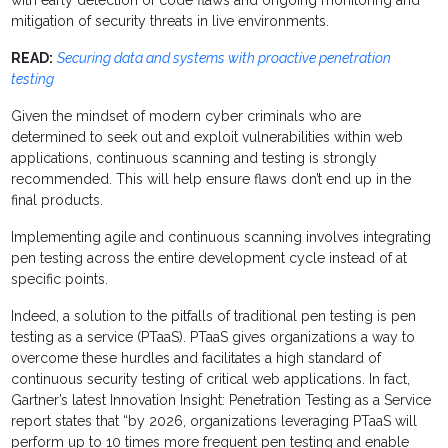
with early detection of code flaws and ongoing monitoring and
mitigation of security threats in live environments.
READ:
Securing data and systems with proactive penetration
testing
Given the mindset of modern cyber criminals who are
determined to seek out and exploit vulnerabilities within web
applications, continuous scanning and testing is strongly
recommended. This will help ensure flaws don’t end up in the
final products.
Implementing agile and continuous scanning involves integrating
pen testing across the entire development cycle instead of at
specific points.
Indeed, a solution to the pitfalls of traditional pen testing is pen
testing as a service (PTaaS). PTaaS gives organizations a way to
overcome these hurdles and facilitates a high standard of
continuous security testing of critical web applications. In fact,
Gartner’s latest Innovation Insight: Penetration Testing as a Service
report states that “by 2026, organizations leveraging PTaaS will
perform up to 10 times more frequent pen testing and enable