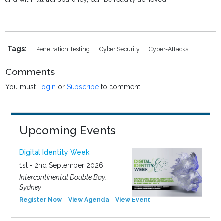
Tags:
Penetration Testing
Cyber Security
Cyber-Attacks
Comments
You must
Login
or
Subscribe
to comment.
Upcoming Events
Digital Identity Week
1st - 2nd September 2026
Intercontinental Double Bay,
Sydney
Register Now
View Agenda
View Event