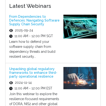
Latest Webinars
From Dependencies to
Defences: Navigating Software
Supply Chain Security
2025-09-24
11:00 AM - 12:00 PM SGT
Learn how to defend your
software supply chain from
dependency threats and build
resilient security...
Unpacking global regulatory
frameworks to enhance third-
party operational resilience
2024-11-14
11:00 AM - 12:00 PM EST
Join this webinar to explore the
resilience-focused requirements
of DORA, NIS2 and other global