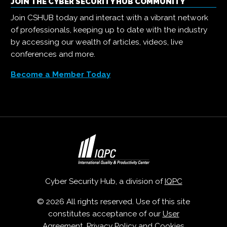
JOIN THE CYBER SECURITY HUB COMMUNITY
Join CSHUB today and interact with a vibrant network
of professionals, keeping up to date with the industry
by accessing our wealth of articles, videos, live
conferences and more.
Become a Member Today
Cyber Security Hub, a division of
IQPC
© 2026 All rights reserved. Use of this site
constitutes acceptance of our
User
Agreement
,
Privacy Policy
and
Cookies