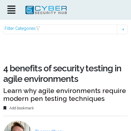
Filter Categories
4 benefits of security testing in
agile environments
Learn why agile environments require
modern pen testing techniques
Add bookmark