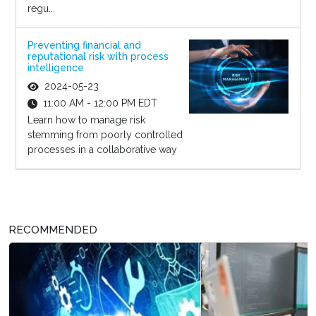
regu...
Preventing financial and
reputational risk with process
intelligence
2024-05-23
11:00 AM - 12:00 PM EDT
Learn how to manage risk
stemming from poorly controlled
processes in a collaborative way
RECOMMENDED