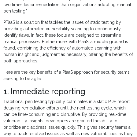
two times faster remediation than organizations adopting manual
pen testing.”
PTaaS is a solution that tackles the issues of static testing by
providing automated vulnerability scanning to continuously
identify flaws. In fact, these tools are designed to streamline
manual processes. Furthermore, with PtaaS, a middle ground is
found, combining the efficiency of automated scanning with
human insight and judgment as necessary, offering the benefits of
both approaches.
Here are the key benefits of a PtaaS approach for security teams
seeking to be agile.
1. Immediate reporting
Traditional pen testing typically culminates in a static PDF report,
delaying remediation efforts until the next testing cycle, which
can be time-consuming and disruptive. By providing real-time
vulnerability insights, developers are granted the ability to
prioritize and address issues quickly. This gives security teams a
way to track resolved issues as well as new vulnerabilities as they