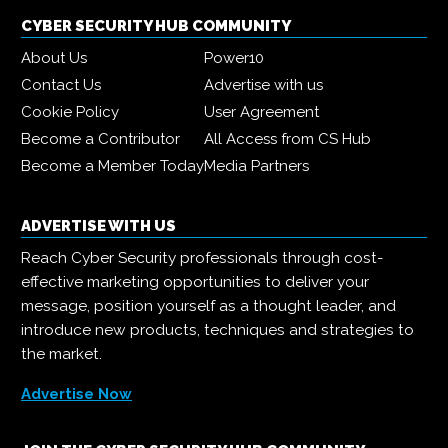
CYBER SECURITY HUB COMMUNITY
About Us
Power10
Contact Us
Advertise with us
Cookie Policy
User Agreement
Become a Contributor
All Access from CS Hub
Become a Member Today
Media Partners
ADVERTISE WITH US
Reach Cyber Security professionals through cost-
effective marketing opportunities to deliver your
message, position yourself as a thought leader, and
introduce new products, techniques and strategies to
the market.
Advertise Now