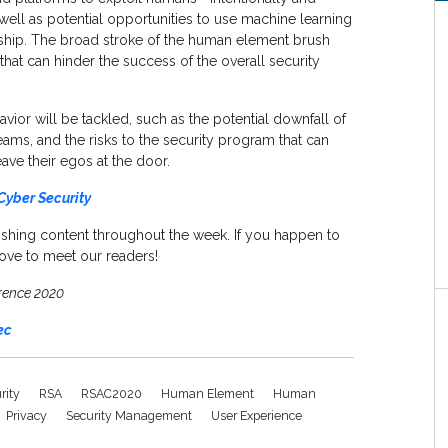
well as potential opportunities to use machine learning
nship. The broad stroke of the human element brush
hat can hinder the success of the overall security
or will be tackled, such as the potential downfall of
eams, and the risks to the security program that can
ave their egos at the door.
Cyber Security
ishing content throughout the week. If you happen to
ove to meet our readers!
rence 2020
ec
urity
RSA
RSAC2020
Human Element
Human
Privacy
Security Management
User Experience