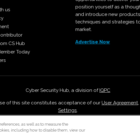
position yourself as a though
th us
and introduce new products
cy
techniques and strategies t
ment
market.
ontributor
Advertise Now
from CS Hub
Member Today
ers
Cyber Security Hub, a division of
IQPC
Use of this site constitutes acceptance of our
User Agreement
Settings
.
Careers With IQPC
|
Contact Us
|
About Us
|
Cookie Policy
references, as well as to measure the
okies, including how to disable them, view our