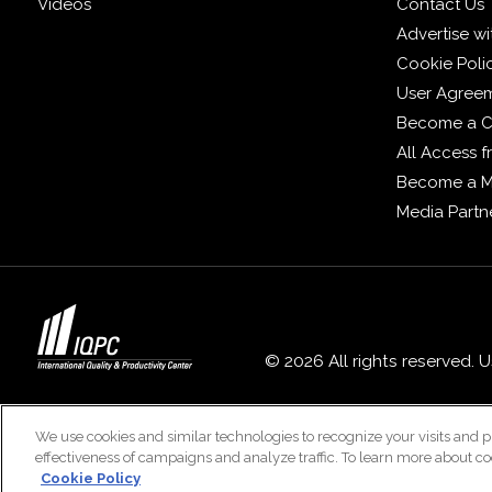
Videos
Contact Us
Advertise wi
Cookie Poli
User Agree
Become a C
All Access 
Become a 
Media Partn
© 2026 All rights reserved. 
We use cookies and similar technologies to recognize your visits and p
effectiveness of campaigns and analyze traffic. To learn more about co
Cookie Policy