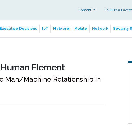
Content
CS Hub All Acce
Executive Decisions
IoT
Malware
Mobile
Network
Security 
e Human Element
he Man/Machine Relationship In