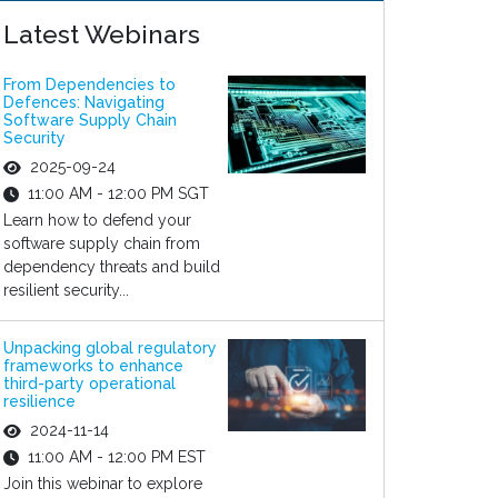
Latest Webinars
From Dependencies to
Defences: Navigating
Software Supply Chain
Security
2025-09-24
11:00 AM - 12:00 PM SGT
Learn how to defend your
software supply chain from
dependency threats and build
resilient security...
Unpacking global regulatory
frameworks to enhance
third-party operational
resilience
2024-11-14
11:00 AM - 12:00 PM EST
Join this webinar to explore