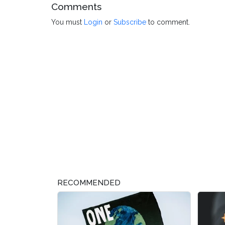
Comments
You must
Login
or
Subscribe
to comment.
RECOMMENDED