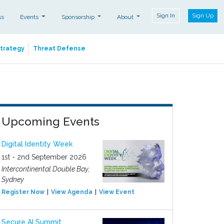
Sign In
Sign Up
ss
Events
Sponsorship
About
Strategy
Threat Defense
Upcoming Events
Digital Identity Week
1st - 2nd September 2026
Intercontinental Double Bay,
Sydney
Register Now
View Agenda
View Event
Secure AI Summit