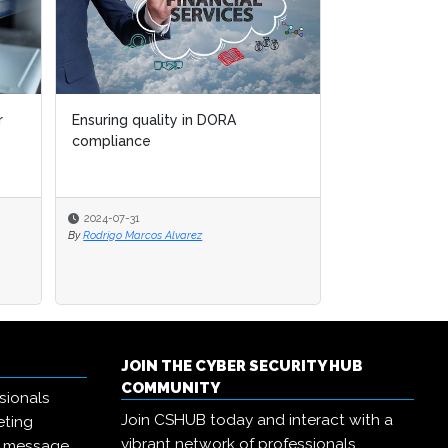
r
Ensuring quality in DORA
compliance
2024-07-31
By
Rodrigo Marcos Alvarez
JOIN THE CYBER SECURITY HUB
COMMUNITY
sionals
Join CSHUB today and interact with a
eting
vibrant network of professionals,
r message,