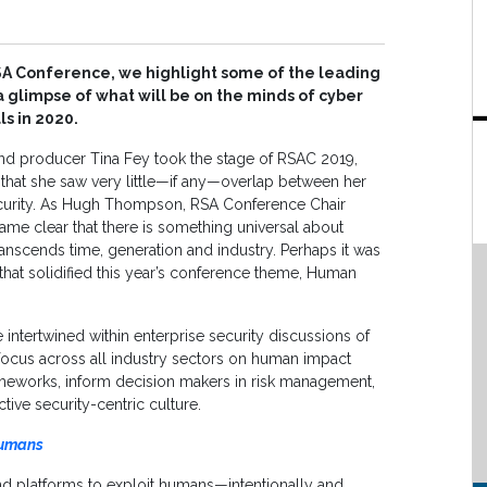
SA Conference, we highlight some of the leading
 glimpse of what will be on the minds of cyber
ls in 2020.
and producer Tina Fey took the stage of RSAC 2019,
d that she saw very little—if any—overlap between her
curity. As Hugh Thompson, RSA Conference Chair
ame clear that there is something universal about
anscends time, generation and industry. Perhaps it was
 that solidified this year’s conference theme, Human
ntertwined within enterprise security discussions of
 focus across all industry sectors on human impact
meworks, inform decision makers in risk management,
ive security-centric culture.
Humans
nd platforms to exploit humans—intentionally and