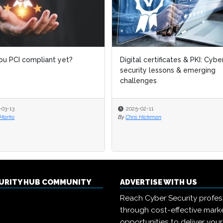
ou PCI compliant yet?
Digital certificates & PKI: Cybe
security lessons & emerging
challenges
-03-13
2025-02-11
 Marks
By
Chris Hickman
CURITY HUB COMMUNITY
ADVERTISE WITH US
Reach Cyber Security profes
through cost-effective mark
opportunities to deliver you