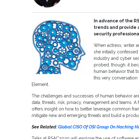
In advance of the R
trends and provide a
security professiona
When actress, writer 
she initially confesse
industry and cyber se
probed, though, it bec
human behavior that tr
this very conversation
Element.
The challenges and successes of human behavior are i
data, threats, risk, privacy, management and teams. A
offers insight on how to better leverage common fra
mitigate new and emerging threats and build a product
See Related:
Global CISO Of OSI Group On Hacking 
Talks at RSAC2020 will explore the use of software a