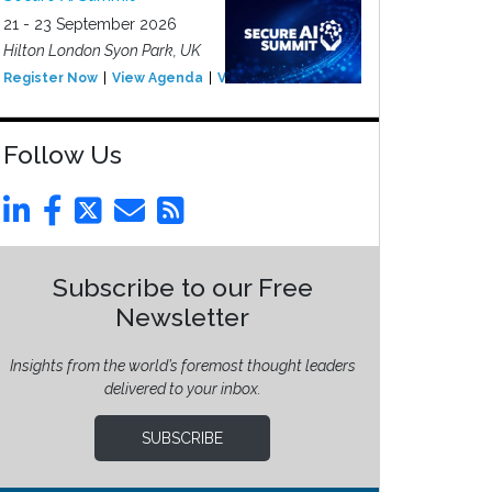
21 - 23 September 2026
Hilton London Syon Park, UK
Register Now
View Agenda
View Event
Follow Us
Subscribe to our Free
Newsletter
Insights from the world’s foremost thought leaders
delivered to your inbox.
SUBSCRIBE