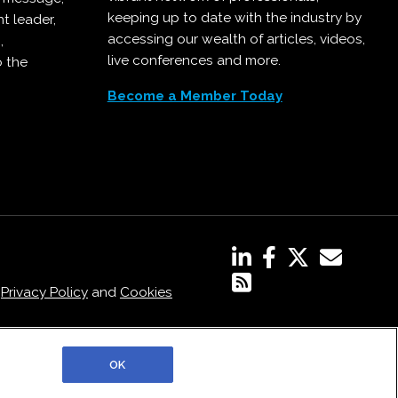
keeping up to date with the industry by
t leader,
accessing our wealth of articles, videos,
,
live conferences and more.
o the
Become a Member Today
,
Privacy Policy
and
Cookies
OK