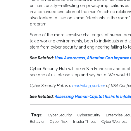
unintentionally—reflecting on privacy implications as 
in a continued evolution of the man/machine relatio
also looked to take on some “elephants in the room” t
program.
Some of the more sensitive challenges of human behavi
toxic working environments, both to individuals and t
stem from cyber security and engineering failing to le
See Related:
How Awareness, Attention Can Improve 
Cyber Security Hub will be in San Francisco and publ
see one of us, please stop and say hello. We would l
Cyber Security Hub is a
marketing partner
of RSA Confe
See Related:
Assessing Human Capital Risks In InfoS
Tags:
Cyber Security
Cybersecurity
Enterprise Sec
Behavior
Cyber Risk
Insider Threat
Cyber Wellness