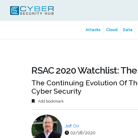
Attacks
Cloud
Data
RSAC 2020 Watchlist: Th
The Continuing Evolution Of T
Cyber Security
Add bookmark
Jeff Orr
02/18/2020