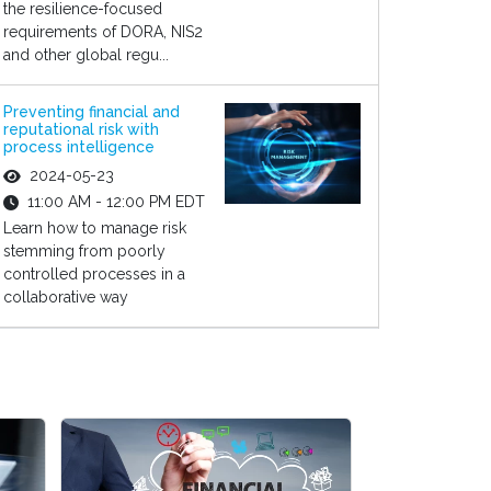
the resilience-focused
requirements of DORA, NIS2
and other global regu...
Preventing financial and
reputational risk with
process intelligence
2024-05-23
11:00 AM - 12:00 PM EDT
Learn how to manage risk
stemming from poorly
controlled processes in a
collaborative way