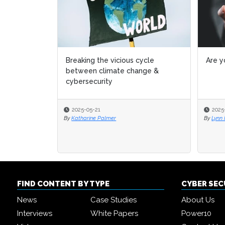
Breaking the vicious cycle
Are y
between climate change &
cybersecurity
2025-05-21
2025
By
Katharine Palmer
By
Lynn
FIND CONTENT BY TYPE
CYBER SE
News
Case Studies
About Us
Interviews
White Papers
Power10