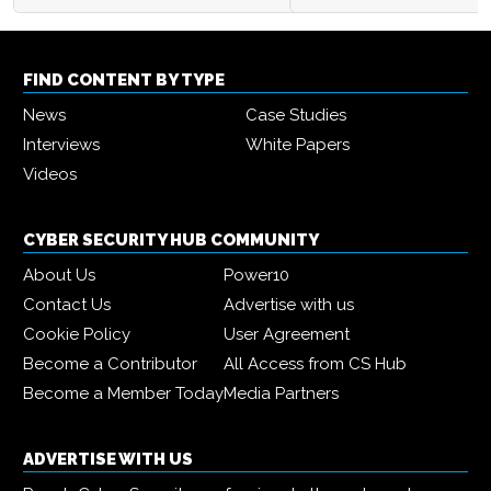
FIND CONTENT BY TYPE
News
Case Studies
Interviews
White Papers
Videos
CYBER SECURITY HUB COMMUNITY
About Us
Power10
Contact Us
Advertise with us
Cookie Policy
User Agreement
Become a Contributor
All Access from CS Hub
Become a Member Today
Media Partners
ADVERTISE WITH US