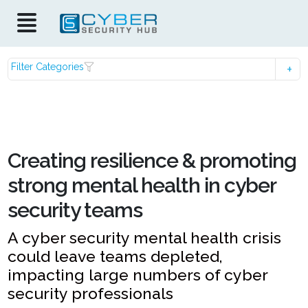
Filter Categories
Creating resilience & promoting
strong mental health in cyber
security teams
A cyber security mental health crisis
could leave teams depleted,
impacting large numbers of cyber
security professionals