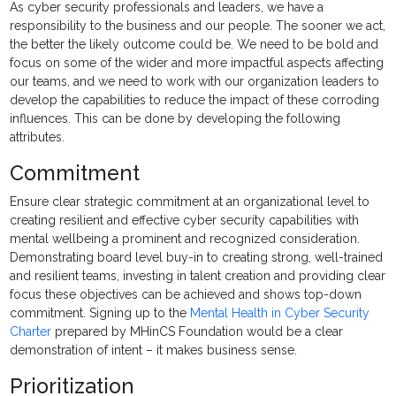
As cyber security professionals and leaders, we have a
responsibility to the business and our people. The sooner we act,
the better the likely outcome could be. We need to be bold and
focus on some of the wider and more impactful aspects affecting
our teams, and we need to work with our organization leaders to
develop the capabilities to reduce the impact of these corroding
influences. This can be done by developing the following
attributes.
Commitment
Ensure clear strategic commitment at an organizational level to
creating resilient and effective cyber security capabilities with
mental wellbeing a prominent and recognized consideration.
Demonstrating board level buy-in to creating strong, well-trained
and resilient teams, investing in talent creation and providing clear
focus these objectives can be achieved and shows top-down
commitment. Signing up to the
Mental Health in Cyber Security
Charter
prepared by MHinCS Foundation would be a clear
demonstration of intent – it makes business sense.
Prioritization