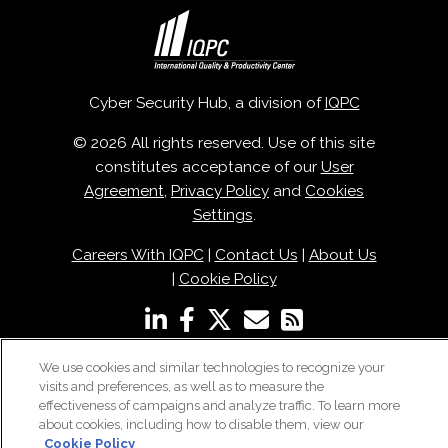
Cyber Security Hub, a division of
IQPC
© 2026 All rights reserved. Use of this site
constitutes acceptance of our
User
Agreement
,
Privacy Policy
and
Cookies
Settings
.
Careers With IQPC
|
Contact Us
|
About Us
|
Cookie Policy
We use cookies and similar technologies to recognize your
visits and preferences, as well as to measure the
effectiveness of campaigns and analyze traffic. To learn more
about cookies, including how to disable them, view our
Cookie Policy