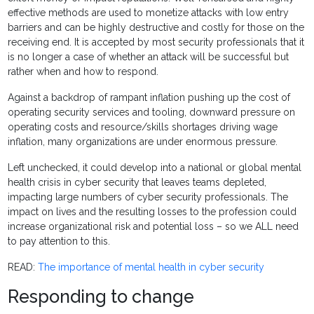
effective methods are used to monetize attacks with low entry
barriers and can be highly destructive and costly for those on the
receiving end. It is accepted by most security professionals that it
is no longer a case of whether an attack will be successful but
rather when and how to respond.
Against a backdrop of rampant inflation pushing up the cost of
operating security services and tooling, downward pressure on
operating costs and resource/skills shortages driving wage
inflation, many organizations are under enormous pressure.
Left unchecked, it could develop into a national or global mental
health crisis in cyber security that leaves teams depleted,
impacting large numbers of cyber security professionals. The
impact on lives and the resulting losses to the profession could
increase organizational risk and potential loss – so we ALL need
to pay attention to this.
READ:
The importance of mental health in cyber security
Responding to change