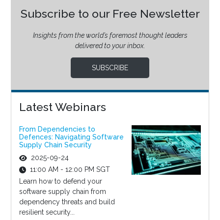
Subscribe to our Free Newsletter
Insights from the world’s foremost thought leaders
delivered to your inbox.
SUBSCRIBE
Latest Webinars
From Dependencies to
Defences: Navigating Software
Supply Chain Security
2025-09-24
11:00 AM - 12:00 PM SGT
Learn how to defend your
software supply chain from
dependency threats and build
resilient security...