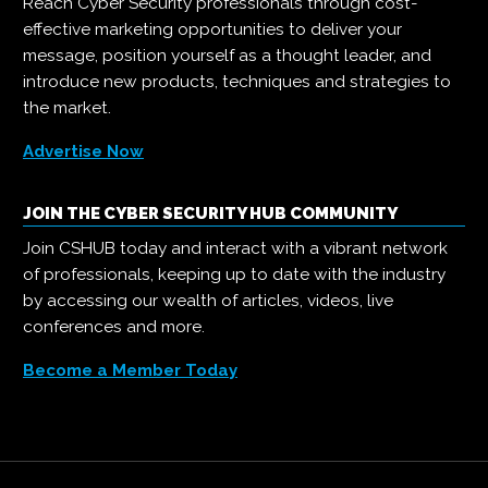
Reach Cyber Security professionals through cost-
effective marketing opportunities to deliver your
message, position yourself as a thought leader, and
introduce new products, techniques and strategies to
the market.
Advertise Now
JOIN THE CYBER SECURITY HUB COMMUNITY
Join CSHUB today and interact with a vibrant network
of professionals, keeping up to date with the industry
by accessing our wealth of articles, videos, live
conferences and more.
Become a Member Today