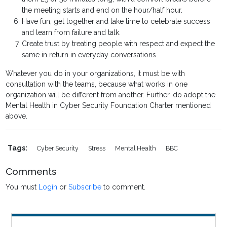
the meeting starts and end on the hour/half hour.
Have fun, get together and take time to celebrate success
and learn from failure and talk.
Create trust by treating people with respect and expect the
same in return in everyday conversations.
Whatever you do in your organizations, it must be with
consultation with the teams, because what works in one
organization will be different from another. Further, do adopt the
Mental Health in Cyber Security Foundation Charter mentioned
above.
Tags:
Cyber Security
Stress
Mental Health
BBC
Comments
You must
Login
or
Subscribe
to comment.