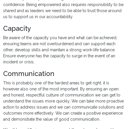
confidence. Being empowered also requires responsibility to be
shared and as leaders we need to be able to trust those around
us to support us in our accountability.
Capacity
Be aware of the capacity you have and what can be achieved,
ensuring teams are not overburdened and can support each
other, develop skills and maintain a strong work-life balance.
Ensure everyone has the capacity to surge in the event of an
incident or crisis.
Communication
This is probably one of the hardest areas to get right, it is
however also one of the most important. By ensuring an open
and honest, respectful culture of communication we can get to
understand the issues more quickly. We can take more proactive
action to address issues and we can communicate solutions and
outcomes more effectively. We can create a positive experience
and demonstrate the value of good communication.