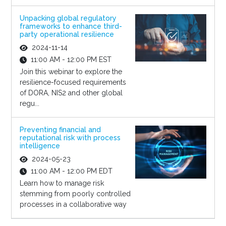
Unpacking global regulatory
frameworks to enhance third-
party operational resilience
2024-11-14
11:00 AM - 12:00 PM EST
Join this webinar to explore the
resilience-focused requirements
of DORA, NIS2 and other global
regu...
Preventing financial and
reputational risk with process
intelligence
2024-05-23
11:00 AM - 12:00 PM EDT
Learn how to manage risk
stemming from poorly controlled
processes in a collaborative way