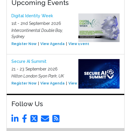
Upcoming Events
Digital Identity Week
1st - 2nd September 2026
Intercontinental Double Bay,
Sydney
Register Now
View Agenda
View Event
Secure AI Summit
21 - 23 September 2026
Hilton London Syon Park, UK
Register Now
View Agenda
View Event
Follow Us