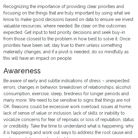
Recognizing the importance of providing clear priorities and
focusing on the things that are truly important by using what we
know to make good decisions based on data to ensure we invest
valuable resources, where needed. Be clear on the outcomes
expected. Get input to test priority decisions and seek buy-in
from those closest to the problem in how best to solve it. Once
priorities have been set, stay true to them unless something
materially changes, and if a pivot is needed, do so mindfully as
this will have an impact on people.
Awareness
Be aware of early and subtle indications of stress – unexpected
errors, changes in behavior, breakdown of relationships, alcohol
consumption, exercise, sleep, tiredness for longer periods and
many more. We need to be sensitive to signs that things are not
OK. Reasons could be excessive work overload, issues at home,
lack of sense of value or inclusion, lack of skills or inability to
vocalize concerns for fear of reprisals or loss of reputation, status
or credibility. Take the time to understand what is happening, why
it is happening and work out ways to address the root cause and