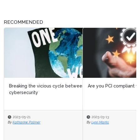
RECOMMENDED
Are you PCI compliant yet?
2025-03-13
By
Lynn Marks