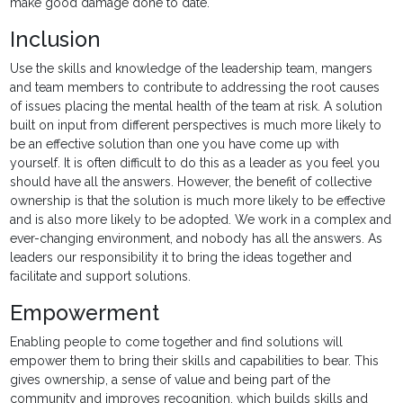
make good damage done to date.
Inclusion
Use the skills and knowledge of the leadership team, mangers
and team members to contribute to addressing the root causes
of issues placing the mental health of the team at risk. A solution
built on input from different perspectives is much more likely to
be an effective solution than one you have come up with
yourself. It is often difficult to do this as a leader as you feel you
should have all the answers. However, the benefit of collective
ownership is that the solution is much more likely to be effective
and is also more likely to be adopted. We work in a complex and
ever-changing environment, and nobody has all the answers. As
leaders our responsibility it to bring the ideas together and
facilitate and support solutions.
Empowerment
Enabling people to come together and find solutions will
empower them to bring their skills and capabilities to bear. This
gives ownership, a sense of value and being part of the
community and improves recognition, which builds skills and