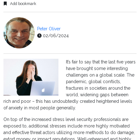
Add bookmark
Peter Oliver
02/06/2024
It’s fair to say that the last five years
have brought some interesting
challenges on a global scale. The
pandemic, global conflicts,
fractures in societies around the
world, widening gaps between
rich and poor – this has undoubtedly created heightened levels
of anxiety in most people generally.
On top of the increased stress level security professionals are
exposed to, additional stresses include more highly motivated
and effective threat actors utilizing more methods to do damage,
extort money or impact reputations. Well-rehearsed and highly