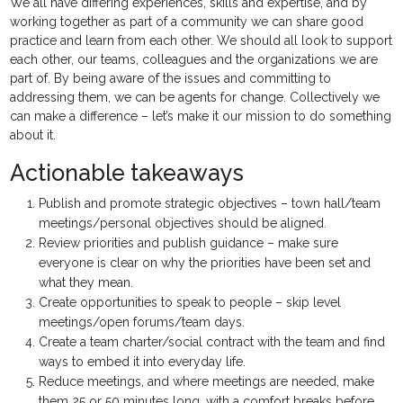
We all have differing experiences, skills and expertise, and by
working together as part of a community we can share good
practice and learn from each other. We should all look to support
each other, our teams, colleagues and the organizations we are
part of. By being aware of the issues and committing to
addressing them, we can be agents for change. Collectively we
can make a difference – let’s make it our mission to do something
about it.
Actionable takeaways
Publish and promote strategic objectives – town hall/team
meetings/personal objectives should be aligned.
Review priorities and publish guidance – make sure
everyone is clear on why the priorities have been set and
what they mean.
Create opportunities to speak to people – skip level
meetings/open forums/team days.
Create a team charter/social contract with the team and find
ways to embed it into everyday life.
Reduce meetings, and where meetings are needed, make
them 25 or 50 minutes long, with a comfort breaks before