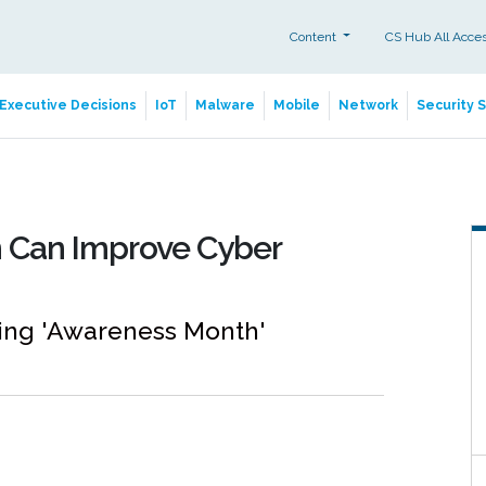
Content
CS Hub All Acce
Executive Decisions
IoT
Malware
Mobile
Network
Security 
 Can Improve Cyber
ng 'Awareness Month'