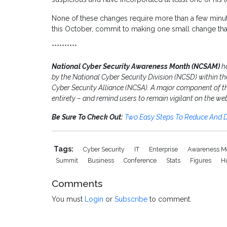
None of these changes require more than a few minutes
this October, commit to making one small change that’l
**********
National Cyber Security Awareness Month (NCSAM)
h
by the National Cyber Security Division (NCSD) within 
Cyber Security Alliance (NCSA). A major component of the 
entirety – and remind users to remain vigilant on the we
Be Sure To Check Out:
Two Easy Steps To Reduce And D
Tags:
Cyber Security
IT
Enterprise
Awareness M
Summit
Business
Conference
Stats
Figures
H
Comments
You must
Login
or
Subscribe
to comment.