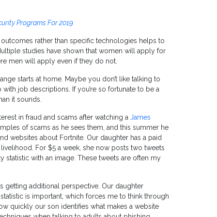
curity Programs For 2019
 outcomes rather than specific technologies helps to
Multiple studies have shown that women will apply for
ere men will apply even if they do not.
hange starts at home. Maybe you don’t like talking to
with job descriptions. If you’re so fortunate to be a
than it sounds.
terest in fraud and scams after watching a
James
xamples of scams as he sees them, and this summer he
nd websites about Fortnite. Our daughter has a paid
livelihood. For $5 a week, she now posts two tweets
 statistic with an image. These tweets are often my
is getting additional perspective. Our daughter
tatistic is important, which forces me to think through
 how quickly our son identifies what makes a website
techniques when talking to adults about phishing.