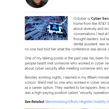
October is
Cyber Sec
home from the AT&T Bu
about diversity and in
conversations I had at
thought leaders, but r
dental assistant, was 
no one had told her what the conference was about, 
One of my talking points in the past year has been f
people hadn’t met someone who worked in cyber secu
about cyber security after meeting someone who work
Besides working nights, I learned in my fifteen-minut
school. She’d met no one who worked in cyber securit
as a career option. They wanted to be rappers, they w
was a high-paying position called “security operations
See Related:
Benchmarking Efforts Heighten Visibility,