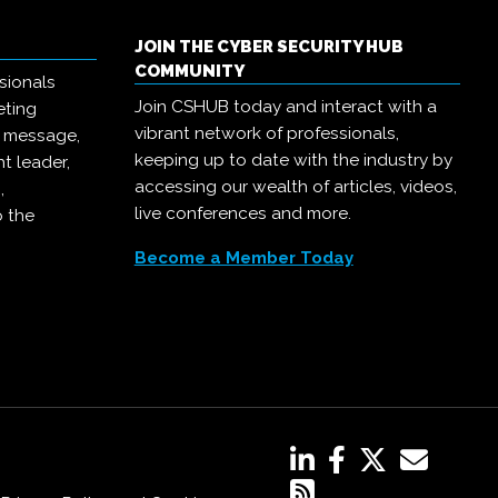
JOIN THE CYBER SECURITY HUB
COMMUNITY
sionals
Join CSHUB today and interact with a
eting
vibrant network of professionals,
r message,
keeping up to date with the industry by
t leader,
accessing our wealth of articles, videos,
,
live conferences and more.
o the
Become a Member Today