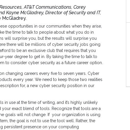
n Resources, AT&T Communications, Corey
and Kayne McGladrey, Director of Security and IT,
e McGladrey.
 these opportunities in our communities when they arise,
take the time to talk to people about what you do in
 will surprise you, but the results will surprise you
e there will be millions of cyber security jobs going
afford to be an exclusive club that requires that you
ur-year degree to get in. By taking the time to talk to
m to consider cyber security as a future career option.
 on changing careers every five to seven years. Cyber
roducts every year. We need to keep those two realities
description for, a new cyber security position in our
 in use at the time of writing, and it’s highly unlikely
d your exact blend of tools. Recognize that tools are a
he goals will not change. If your organization is using
tem, the goal is not to use the tool well. Rather, the
ning persistent presence on your computing