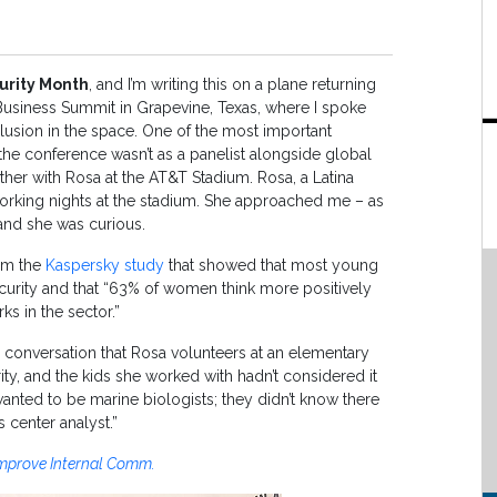
urity Month
, and I’m writing this on a plane returning
siness Summit in Grapevine, Texas, where I spoke
clusion in the space. One of the most important
 the conference wasn’t as a panelist alongside global
ather with Rosa at the AT&T Stadium. Rosa, a Latina
working nights at the stadium. She approached me – as
and she was curious.
rom the
Kaspersky study
that showed that most young
rity and that “63% of women think more positively
s in the sector.”
e conversation that Rosa volunteers at an elementary
y, and the kids she worked with hadn’t considered it
anted to be marine biologists; they didn’t know there
 center analyst.”
 Improve Internal Comm.