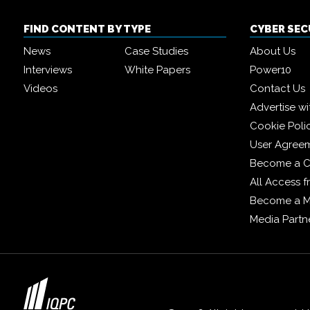
FIND CONTENT BY TYPE
CYBER SE
News
Case Studies
About Us
Interviews
White Papers
Power10
Videos
Contact Us
Advertise wi
Cookie Poli
User Agree
Become a C
All Access 
Become a 
Media Partn