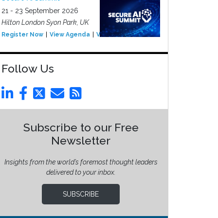
21 - 23 September 2026
Hilton London Syon Park, UK
Register Now
View Agenda
View Event
Follow Us
Subscribe to our Free
Newsletter
Insights from the world’s foremost thought leaders
delivered to your inbox.
SUBSCRIBE