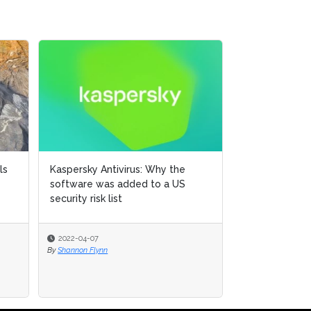
Introducing AI TrustOps: A
readiness framework for secure
AI development practic...
2025-08-19
By
CSHub.com Editorial Staff