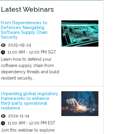
Latest Webinars
From Dependencies to
Defences: Navigating
Software Supply Chain
Security
2025-09-24
11:00 AM - 12:00 PM SGT
Learn how to defend your
software supply chain from
dependency threats and build
resilient security...
Unpacking global regulatory
frameworks to enhance
third-party operational
resilience
2024-11-14
11:00 AM - 12:00 PM EST
Join this webinar to explore