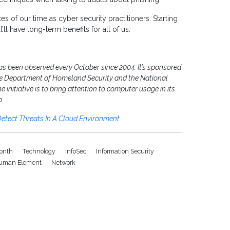
 of our time as cyber security practitioners. Starting
l have long-term benefits for all of us.
as been observed every October since 2004. It’s sponsored
the Department of Homeland Security and the National
initiative is to bring attention to computer usage in its
b.
etect Threats In A Cloud Environment
onth
Technology
InfoSec
Information Security
uman Element
Network