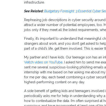
infrastructure.
See Related:
Budgetary Foresight: 3 Essential Cyber Se
Rephrasing job descriptions in cyber security around
attract a wider number of potential employees, too. 
jobs only if they meet all the listed requirements, wh
Finally, it’s important to understand that meaningful c
strangers about work, and you don’t get asked to help 
part of a child’s life, get them involved. This is easier 
My partner and I have kids. Our teenage son has an in
Veitch video on YouTube
. I asked him to send me e
sent me several suspicious-looking phishing emails a
internship with me based on her asking me about my 
for me per day, each tweet combining a cyber security
highest-performing content on any day.
A side benefit of getting kids and teenagers involved 
periodically asks me for help in understanding why a s
how to contextualize the data. I’m often surprised at
suspicious and have incorporated at least one of his 