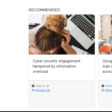
RECOMMENDED
Google pledges $10 million to
Anglo
train cyber security students
for c
across Europe
indust
2023-11-30
2022
By
Michael Hill
By
Beth