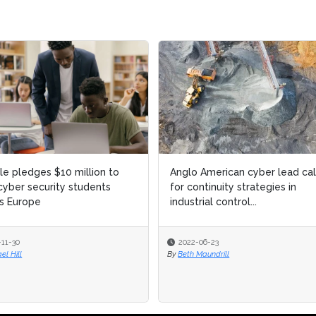
 American cyber lead calls
Kaspersky Antivirus: Why the
ontinuity strategies in
software was added to a US
rial control...
security risk list
-06-23
2022-04-07
 Maundrill
By
Shannon Flynn