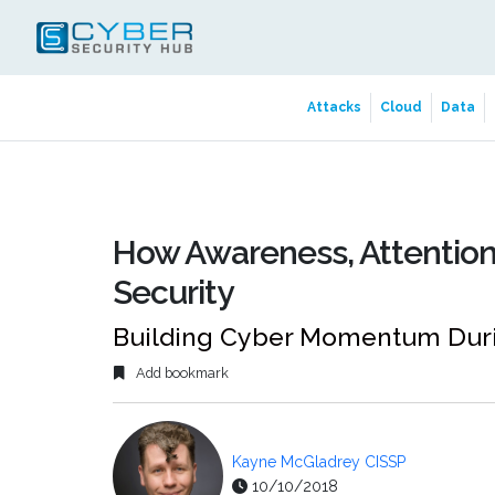
Attacks
Cloud
Data
How Awareness, Attention
Security
Building Cyber Momentum Duri
Add bookmark
Kayne McGladrey CISSP
10/10/2018