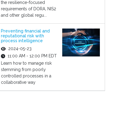
the resilience-focused
requirements of DORA, NIS2
and other global regu...
Preventing financial and
reputational risk with
process intelligence
2024-05-23
11:00 AM - 12:00 PM EDT
Learn how to manage risk
stemming from poorly
controlled processes in a
collaborative way