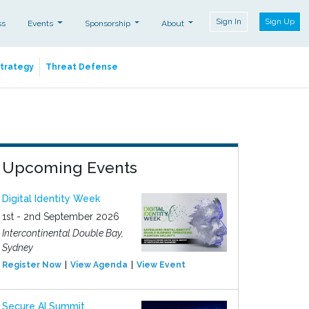
Sign In
Sign Up
ss
Events
Sponsorship
About
Strategy
Threat Defense
Upcoming Events
Digital Identity Week
1st - 2nd September 2026
Intercontinental Double Bay,
Sydney
Register Now
View Agenda
View Event
Secure AI Summit