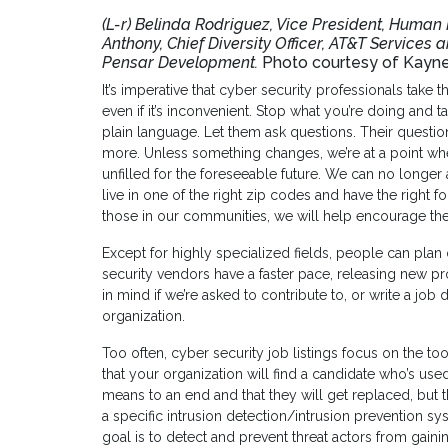
(L-r) Belinda Rodriguez, Vice President, Huma
Anthony, Chief Diversity Officer, AT&T Services 
Pensar Development.
Photo courtesy of Kayn
It’s imperative that cyber security professionals take
even if it’s inconvenient. Stop what you’re doing and 
plain language. Let them ask questions. Their questions
more. Unless something changes, we’re at a point wher
unfilled for the foreseeable future. We can no longer 
live in one of the right zip codes and have the right fo
those in our communities, we will help encourage the
Except for highly specialized fields, people can plan
security vendors have a faster pace, releasing new p
in mind if we’re asked to contribute to, or write a job 
organization.
Too often, cyber security job listings focus on the tools
that your organization will find a candidate who’s use
means to an end and that they will get replaced, but t
a specific intrusion detection/intrusion prevention sys
goal is to detect and prevent threat actors from gai