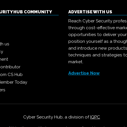
CURITY HUB COMMUNITY
ADVERTISE WITH US
Reach Cyber Security profes
through cost-effective mark
opportunities to deliver you
position yourself as a though
th us
and introduce new products
cy
techniques and strategies t
ment
market.
ontributor
Advertise Now
from CS Hub
Member Today
ers
Cyber Security Hub, a division of
IQPC