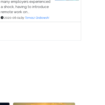
many employers experienced
a shock, having to introduce
remote work on...
2020-06-04
by
Tomasz Grabowski
ponsor Page