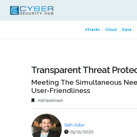
Attacks
Cloud
Data
Transparent Threat Prote
Meeting The Simultaneous Need
User-Friendliness
Add bookmark
Seth Adler
05/11/2020