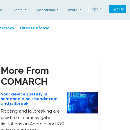
Sign In
Sign Up
ss
Events
Sponsorship
About
Strategy
Threat Defense
More From
COMARCH
Your device’s safety in
someone else’s hands: root
and jailbreak
Rooting and jailbreaking are
used to circumnavigate
limitations on Android and iOS