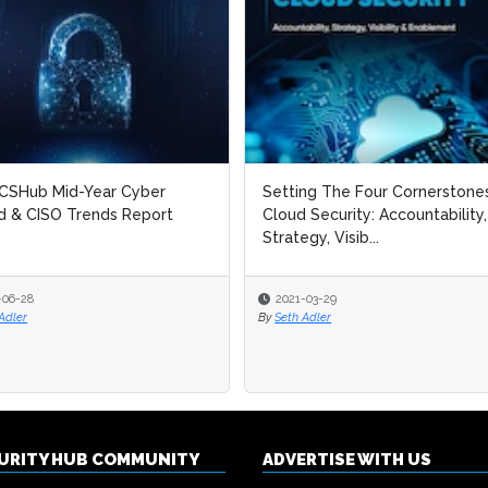
CSHub Mid-Year Cyber
CSHub Mid-Year Cyber
Setting The Four Cornerstone
Setting The Four Cornerstone
 & CISO Trends Report
 & CISO Trends Report
Cloud Security: Accountability,
Cloud Security: Accountability,
Strategy, Visib...
Strategy, Visib...
-06-28
-06-28
2021-03-29
2021-03-29
Adler
Adler
By
By
Seth Adler
Seth Adler
CURITY HUB COMMUNITY
ADVERTISE WITH US