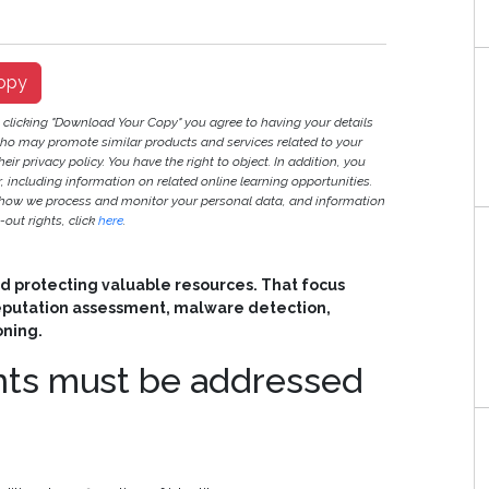
opy
y clicking "Download Your Copy" you agree to having your details
ho may promote similar products and services related to your
heir privacy policy. You have the right to object. In addition, you
r, including information on related online learning opportunities.
 how we process and monitor your personal data, and information
out rights, click
here
.
d protecting valuable resources. That focus
reputation assessment, malware detection,
oning.
ints must be addressed