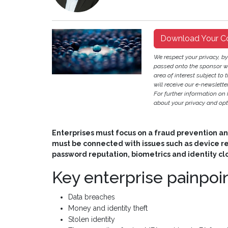
Download Your C
We respect your privacy, b
passed onto the sponsor w
area of interest subject to t
will receive our e-newslette
For further information on
about your privacy and opt-
Enterprises must focus on a fraud prevention an
must be connected with issues such as device 
password reputation, biometrics and identity cl
Key enterprise painpo
Data breaches
Money and identity theft
Stolen identity