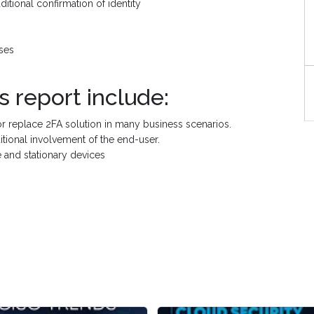
ditional confirmation of identity
ses
S
s report include:
or replace 2FA solution in many business scenarios.
ditional involvement of the end-user.
 and stationary devices