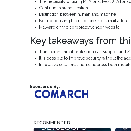
The necessity of using MFA or at least 2FA for ad
Continuous authentication
Distinction between human and machine
Not recognizing the uniqueness of email addres
Malware on the corporate/vendor website
Key takeaways from thi
Transparent threat protection can support and /
It is possible to improve security without the ad
Innovative solutions should address both mobile
Sponsored By:
RECOMMENDED