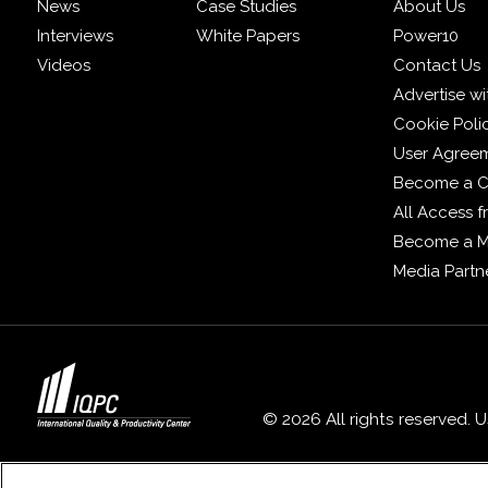
News
Case Studies
About Us
Interviews
White Papers
Power10
Videos
Contact Us
Advertise wi
Cookie Poli
User Agree
Become a C
All Access 
Become a 
Media Partn
© 2026 All rights reserved. 