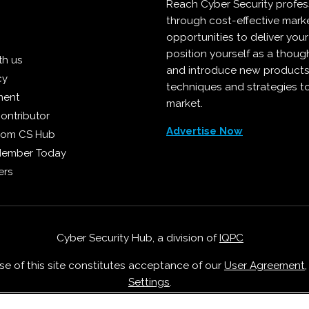
Reach Cyber Security profes
through cost-effective mark
opportunities to deliver you
position yourself as a though
th us
and introduce new products
cy
techniques and strategies t
ment
market.
ontributor
Advertise Now
from CS Hub
Member Today
ers
Cyber Security Hub, a division of
IQPC
Use of this site constitutes acceptance of our
User Agreement
Settings
.