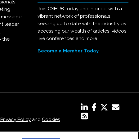
sionals
Join CSHUB today and interact with a
eting
vibrant network of professionals,
r message,
keeping up to date with the industry by
t leader,
accessing our wealth of articles, videos,
,
live conferences and more.
o the
Become a Member Today
,
Privacy Policy
and
Cookies