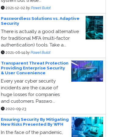
system but these...
2021-12-02
by
Paweł Bułat
Passwordless Solutions vs. Adaptive
Security
There is actually a good alternative
for traditional MFA (multi-factor
authentication) tools. Take a...
2021-06-14
by
Paweł Bułat
Transparent Threat Protection
Providing Enterprise Security
& User Convenience
Every year cyber security
incidents are the cause of
huge losses for companies
and customers. Passwo...
2020-09-23
Ensuring Security By Mitigating
New Risks Presented By WFH
In the face of the pandemic,