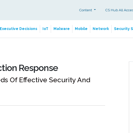
Content
CS Hub All Acce
Executive Decisions
IoT
Malware
Mobile
Network
Security 
ction Response
s Of Effective Security And