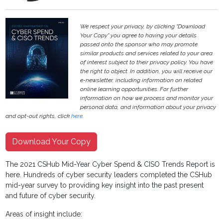
We respect your privacy, by clicking "Download
Your Copy" you agree to having your details
passed onto the sponsor who may promote
similar products and services related to your area
of interest subject to their privacy policy. You have
the right to object. In addition, you will receive our
e-newsletter, including information on related
online learning opportunities. For further
information on how we process and monitor your
personal data, and information about your privacy
and opt-out rights, click
here
.
Download Your Copy
The 2021 CSHub Mid-Year Cyber Spend & CISO Trends Report is
here. Hundreds of cyber security leaders completed the CSHub
mid-year survey to providing key insight into the past present
and future of cyber security.
Areas of insight include: