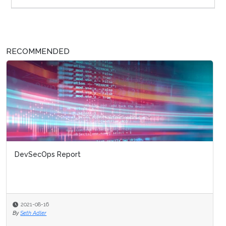
RECOMMENDED
DevSecOps Report
2021-08-16
By
Seth Adler