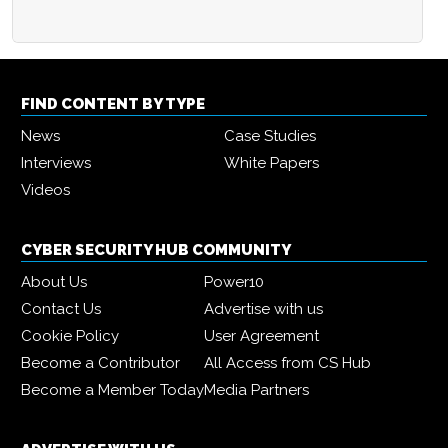
FIND CONTENT BY TYPE
News
Case Studies
Interviews
White Papers
Videos
CYBER SECURITY HUB COMMUNITY
About Us
Power10
Contact Us
Advertise with us
Cookie Policy
User Agreement
Become a Contributor
All Access from CS Hub
Become a Member Today
Media Partners