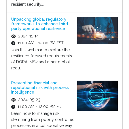
resilient security...
Unpacking global regulatory
frameworks to enhance third-
party operational resilience
2024-11-14
11:00 AM - 12:00 PM EST
Join this webinar to explore the
resilience-focused requirements
of DORA, NIS2 and other global
regu...
Preventing financial and
reputational risk with process
intelligence
2024-05-23
11:00 AM - 12:00 PM EDT
Learn how to manage risk
stemming from poorly controlled
processes in a collaborative way