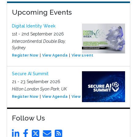
Upcoming Events
Digital Identity Week
1st - 2nd September 2026
Intercontinental Double Bay,
Sydney
Register Now
View Agenda
View Event
Secure AI Summit
21 - 23 September 2026
Hilton London Syon Park, UK
Register Now
View Agenda
View Event
Follow Us