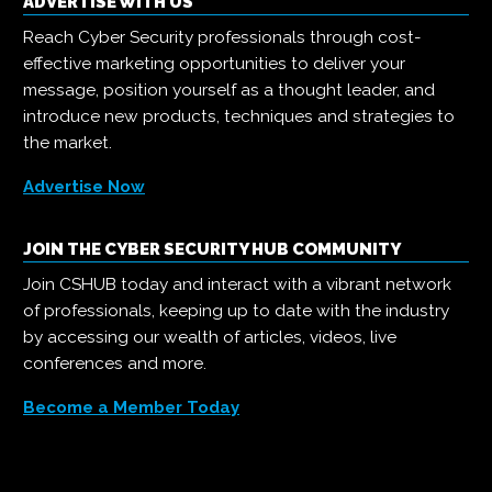
ADVERTISE WITH US
Reach Cyber Security professionals through cost-
effective marketing opportunities to deliver your
message, position yourself as a thought leader, and
introduce new products, techniques and strategies to
the market.
Advertise Now
JOIN THE CYBER SECURITY HUB COMMUNITY
Join CSHUB today and interact with a vibrant network
of professionals, keeping up to date with the industry
by accessing our wealth of articles, videos, live
conferences and more.
Become a Member Today