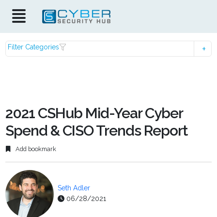
Filter Categories
2021 CSHub Mid-Year Cyber
Spend & CISO Trends Report
Add bookmark
Seth Adler
06/28/2021