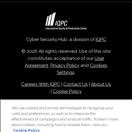
Cyber Security Hub, a division of
IQPC
© 2026 All rights reserved. Use of this site
constitutes acceptance of our
User
Agreement
,
Privacy Policy
and
Cookies
Settings
.
Careers With IQPC
|
Contact Us
|
About Us
|
Cookie Policy
We use cookies and similar technologies to recognize your
visits and preferences, as well as to measure the
effectiveness of campaigns and analyze traffic. To learn more
about cookies, including how to disable them, view our
Cookie Policy