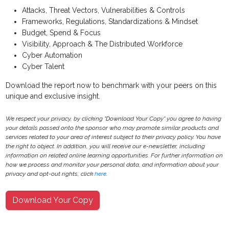
Attacks, Threat Vectors, Vulnerabilities & Controls
Frameworks, Regulations, Standardizations & Mindset
Budget, Spend & Focus
Visibility, Approach & The Distributed Workforce
Cyber Automation
Cyber Talent
Download the report now to benchmark with your peers on this
unique and exclusive insight.
We respect your privacy, by clicking "Download Your Copy" you agree to having
your details passed onto the sponsor who may promote similar products and
services related to your area of interest subject to their privacy policy. You have
the right to object. In addition, you will receive our e-newsletter, including
information on related online learning opportunities. For further information on
how we process and monitor your personal data, and information about your
privacy and opt-out rights, click
here
.
Download Your Copy