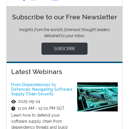
Subscribe to our Free Newsletter
Insights from the world’s foremost thought leaders
delivered to your inbox.
SUBSCRIBE
Latest Webinars
From Dependencies to
Defences: Navigating Software
Supply Chain Security
2025-09-24
11:00 AM - 12:00 PM SGT
Learn how to defend your
software supply chain from
dependency threats and build