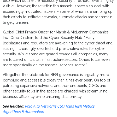
etc.) which outline the necessary security threshold, BFSI is highly
visible. However, those within this financial space also deal with
exceedingly motivated hackers – some of whom are ramping up
their efforts to infiltrate networks, automate attacks and/or remain
largely unseen.
Global Chief Privacy Officer for Marsh & McLennan Companies,
Inc., Orrie Dinstein, told the Cyber Security Hub: “Many
legislatures and regulators are awakening to the cyber-threat and
issuing increasingly detailed and prescriptive rules for cyber
security. While some are geared towards all companies, many
are focused on critical infrastructure sectors. Others focus even
more specifically on the financial services sector.”
Altogether, the rulebook for BFSI governance is arguably more
compiled and accessible today than it has ever been. On top of
patrolling expansive networks and their endpoints, CISOs and
other security folks in the space are charged with streamlining
business efficiency while ensuring data privacy.
See Related:
Palo Alto Networks CSO Talks Risk Metrics,
Algorithms & Automation