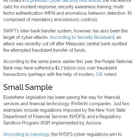
As noted in
a previous Cyber Security Hub article
, the framework
calls for incident response, security awareness training, multi-
factor authentication (MFA) and anomalous behavior detection. It’s
comprised of mandatory and advisory controls.
SWIFT’s inter-bank transfer system, however, has also been the
target of cyber-attacks.
According to Security Boulevard
, an
attack was recently cut off after Malaysia’s central bank spotted
the attempted fraudulent transfer of funds.
According to the same piece, earlier this year, the Punjab National
Bank may have suffered a $1.7 billion loss over fraudulent
transactions (perhaps with the help of insiders,
S.B.
notes).
Small Sample
Elsewhere, legislation has been paving the way for financial
services and financial technology (FinTech) companies. Just two
examples include regulations imposed by the New York State
Department of Financial Services (NYDFS), and a Regulatory
Sandbox Program (RSP) implemented by Arizona.
According to Lexology
, the NYDFS cyber regulations aim to