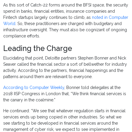
As this sort of Catch-22 forms around the BFSI space, the security
spend in banks, financial entities, insurance companies and
Fintech startups largely continues to climb, as
noted in Computer
World
. So, these practitioners are charged with budgetary and
infrastructure oversight. They must also be cognizant of ongoing
compliance efforts.
Leading the Charge
Elucidating that point, Deloitte partners Stephen Bonner and Nick
Seaver called the financial sector a sort of bellwether for industry
activity. According to the partners, financial happenings and the
patterns around them are relevant to everyone.
According to Computer Weekly
, Bonner told delegates at the
2018 IISP Congress in London that, “We think financial services is
the canary in the coalmine.”
He continued: “We see that whatever regulation starts in financial
services ends up being copied in other industries. So what we
see starting to be developed in financial services around the
management of cyber risk, we expect to see implemented in