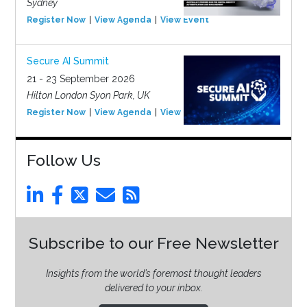
Sydney
Register Now
View Agenda
View Event
Secure AI Summit
21 - 23 September 2026
Hilton London Syon Park, UK
Register Now
View Agenda
View Event
Follow Us
Subscribe to our Free Newsletter
Insights from the world’s foremost thought leaders
delivered to your inbox.