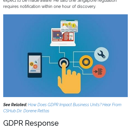
expect to be made aware. He said one Singapore regulation
requires notification within one hour of discovery.
See Related:
How Does GDPR Impact Business Units? Hear From
CSHub Dir. Dorene Rettas
GDPR Response