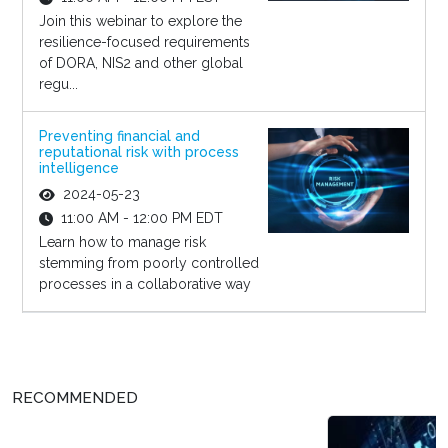
Join this webinar to explore the
resilience-focused requirements
of DORA, NIS2 and other global
regu...
Preventing financial and
reputational risk with process
intelligence
2024-05-23
11:00 AM - 12:00 PM EDT
Learn how to manage risk
stemming from poorly controlled
processes in a collaborative way
RECOMMENDED