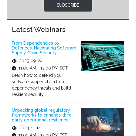
SUBSCRIBE
Latest Webinars
From Dependencies to
Defences: Navigating Software
Supply Chain Security
2025-09-24
11:00 AM - 12:00 PM SGT
Learn how to defend your
software supply chain from
dependency threats and build
resilient security...
Unpacking global regulatory
frameworks to enhance third-
party operational resilience
2024-11-14
11:00 AM - 12:00 PM EST