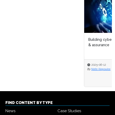
Building cyber security resilience through governance
& assurance
2025-06-12
By
Notis Iliopoulos
FIND CONTENT BY TYPE
News
Case Studies