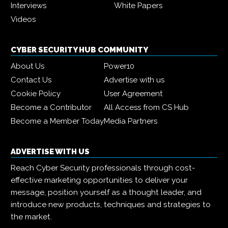
Interviews
White Papers
Videos
CYBER SECURITY HUB COMMUNITY
About Us
Power10
Contact Us
Advertise with us
Cookie Policy
User Agreement
Become a Contributor
All Access from CS Hub
Become a Member Today
Media Partners
ADVERTISE WITH US
Reach Cyber Security professionals through cost-
effective marketing opportunities to deliver your
message, position yourself as a thought leader, and
introduce new products, techniques and strategies to
the market.