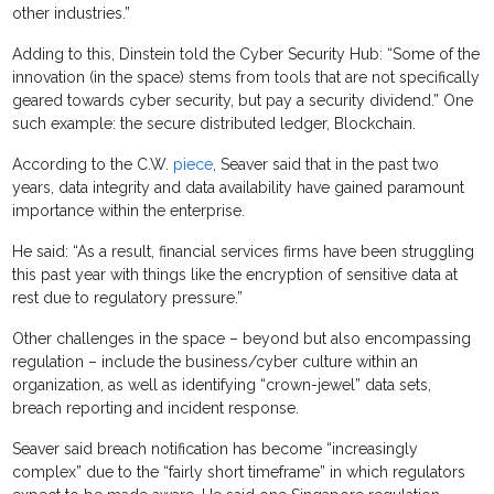
other industries.”
Adding to this, Dinstein told the Cyber Security Hub: “Some of the
innovation (in the space) stems from tools that are not specifically
geared towards cyber security, but pay a security dividend.” One
such example: the secure distributed ledger, Blockchain.
According to the C.W.
piece
, Seaver said that in the past two
years, data integrity and data availability have gained paramount
importance within the enterprise.
He said: “As a result, financial services firms have been struggling
this past year with things like the encryption of sensitive data at
rest due to regulatory pressure.”
Other challenges in the space – beyond but also encompassing
regulation – include the business/cyber culture within an
organization, as well as identifying “crown-jewel” data sets,
breach reporting and incident response.
Seaver said breach notification has become “increasingly
complex” due to the “fairly short timeframe” in which regulators