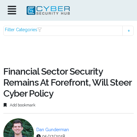
Filter Categories
Financial Sector Security
Remains At Forefront, Will Steer
Cyber Policy
Add bookmark
Dan Gunderman
05/17/2018