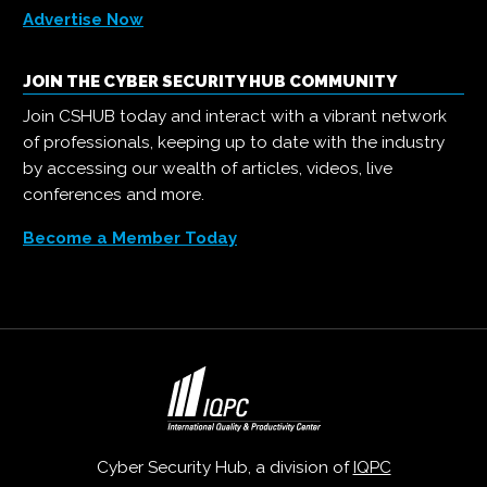
Advertise Now
JOIN THE CYBER SECURITY HUB COMMUNITY
Join CSHUB today and interact with a vibrant network
of professionals, keeping up to date with the industry
by accessing our wealth of articles, videos, live
conferences and more.
Become a Member Today
Cyber Security Hub, a division of
IQPC