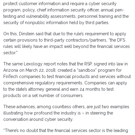
protect customer information and require a cyber security
program, policy, chief information security officer, annual pen-
testing and vulnerability assessments, personnel training and the
security of nonpublic information held by third parties.
On this, Dinstein said that due to the rule’s requirement to apply
certain provisions to third-party contractors/partners, “the DFS
rules will likely have an impact well beyond the financial services
sector.”
The same Lexology report notes that the RSP, signed into law in
Arizona on March 22, 2018, created a “sandbox” program for
FinTech companies to test financial products and services without
comprehensive regulatory requirements. Companies can apply
to the state’s attorney general and earn 24 months to test
products on a set number of consumers.
These advances, among countless others, are just two examples
illustrating how profound the industry is – in steering the
conversation around cyber security.
“There’s no doubt that the financial services sector is the leading