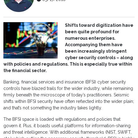
Shifts toward digitization have
been quite profound for
numerous enterprises.
Accompanying them have
been increasingly stringent
cyber security controls – along
with policies and regulations. This is especially true within
the financial sector.
Banking, financial services and insurance (BFSI) cyber security
controls have blazed trails for the wider industry, while remaining
firmly beneath the microscope of today’s practitioners. Seismic
shifts within BFSI security have often reflected into the wider plain;
and that’s not something the industry takes lightly.
The BFSI space is loaded with regulations and policies that
govern it. Plus, it boasts useful platforms for information-sharing
and threat intelligence. With additional frameworks (NIST, SWIFT,