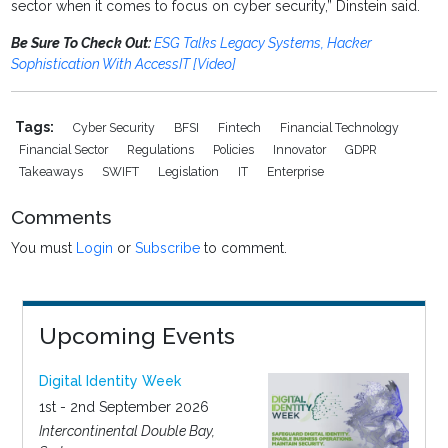
sector when it comes to focus on cyber security,” Dinstein said.
Be Sure To Check Out:
ESG Talks Legacy Systems, Hacker
Sophistication With AccessIT [Video]
Tags:
Cyber Security
BFSI
Fintech
Financial Technology
Financial Sector
Regulations
Policies
Innovator
GDPR
Takeaways
SWIFT
Legislation
IT
Enterprise
Comments
You must
Login
or
Subscribe
to comment.
Upcoming Events
Digital Identity Week
1st - 2nd September 2026
Intercontinental Double Bay,