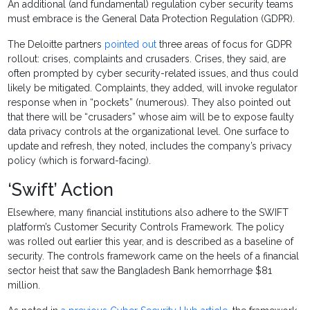
An additional (and fundamental) regulation cyber security teams
must embrace is the General Data Protection Regulation (GDPR).
The Deloitte partners
pointed out
three areas of focus for GDPR
rollout: crises, complaints and crusaders. Crises, they said, are
often prompted by cyber security-related issues, and thus could
likely be mitigated. Complaints, they added, will invoke regulator
response when in “pockets” (numerous). They also pointed out
that there will be “crusaders” whose aim will be to expose faulty
data privacy controls at the organizational level. One surface to
update and refresh, they noted, includes the company’s privacy
policy (which is forward-facing).
‘Swift’ Action
Elsewhere, many financial institutions also adhere to the SWIFT
platform’s Customer Security Controls Framework. The policy
was rolled out earlier this year, and is described as a baseline of
security. The controls framework came on the heels of a financial
sector heist that saw the Bangladesh Bank hemorrhage $81
million.