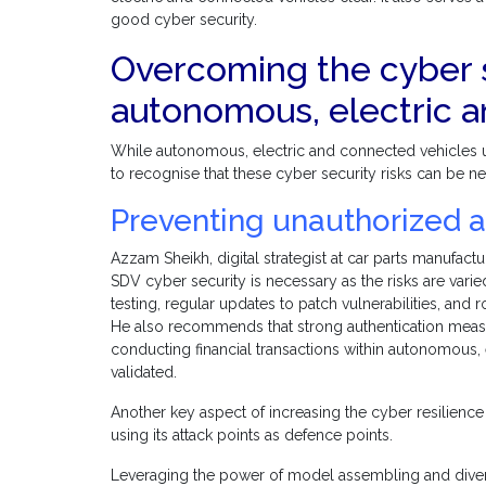
good cyber security.
Overcoming the cyber s
autonomous, electric 
While autonomous, electric and connected vehicles un
to recognise that these cyber security risks can be ne
Preventing unauthorized a
Azzam Sheikh, digital strategist at car parts manufactu
SDV cyber security is necessary as the risks are varie
testing, regular updates to patch vulnerabilities, and 
He also recommends that strong authentication measure
conducting financial transactions within autonomous,
validated.
Another key aspect of increasing the cyber resilienc
using its attack points as defence points.
Leveraging the power of model assembling and diversi