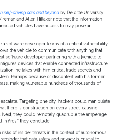
 in self-driving cars and beyond
by Deloitte University
reman and Allen Hillaker note that the information
nected vehicles have access to may pose an
a software developer learns of a critical vulnerability
allows the vehicle to communicate with anything that
cal software developer partnering with a [vehicle to
nfigures devices that enable connected infrastructure.
ation, he takes with him critical trade secrets and
stem. Perhaps because of discontent with his former
ypass, making vulnerable hundreds of thousands of
escalate. Targeting one city, hackers could manipulate
that there is construction on every street, causing
. Next, they could remotely quadruple the amperage
t in fires,” they conclude.
e risks of insider threats in the context of autonomous,
 reminder that data safety and privacy is crucial to