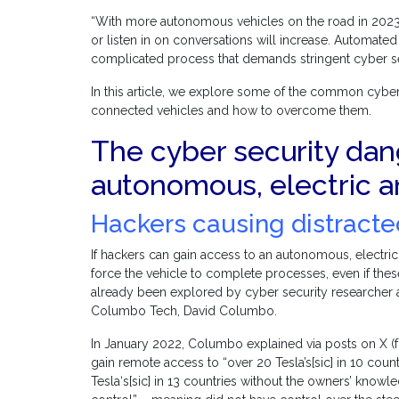
“With more autonomous vehicles on the road in 2023, i
or listen in on conversations will increase. Automate
complicated process that demands stringent cyber se
In this article, we explore some of the common cyber
connected vehicles and how to overcome them.
The cyber security da
autonomous, electric 
Hackers causing distracte
If hackers can gain access to an autonomous, electri
force the vehicle to complete processes, even if th
already been explored by cyber security researcher
Columbo Tech, David Columbo.
In January 2022, Columbo explained via posts on X (f
gain remote access to “over 20 Tesla’s[sic] in 10 co
Tesla‘s[sic] in 13 countries without the owners’ know