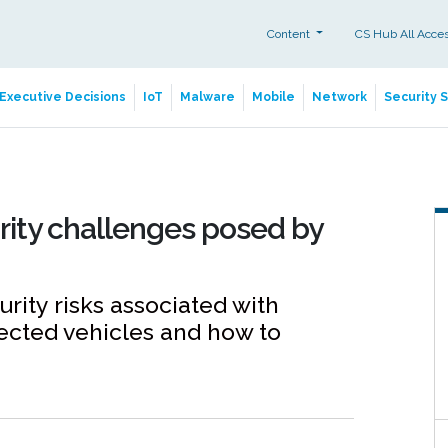
Content
CS Hub All Acce
Executive Decisions
IoT
Malware
Mobile
Network
Security 
rity challenges posed by
rity risks associated with
ected vehicles and how to