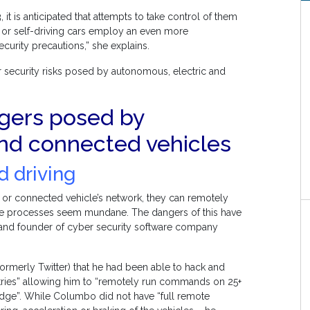
t is anticipated that attempts to take control of them
d or self-driving cars employ an even more
curity precautions,” she explains.
 security risks posed by autonomous, electric and
ngers posed by
and connected vehicles
d driving
c or connected vehicle’s network, they can remotely
ese processes seem mundane. The dangers of this have
 and founder of cyber security software company
ormerly Twitter) that he had been able to hack and
untries” allowing him to “remotely run commands on 25+
ledge”. While Columbo did not have “full remote