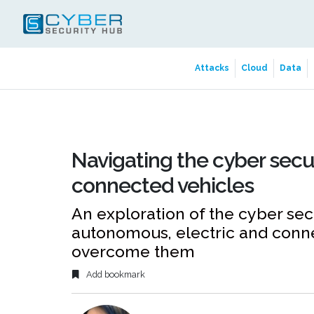
Attacks
Cloud
Data
Navigating the cyber secu
connected vehicles
An exploration of the cyber secu
autonomous, electric and conn
overcome them
Add bookmark