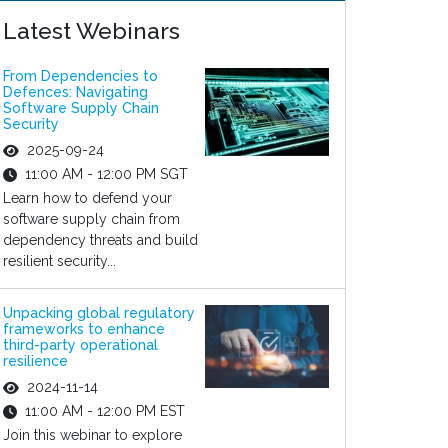
Latest Webinars
From Dependencies to
Defences: Navigating
Software Supply Chain
Security
2025-09-24
11:00 AM - 12:00 PM SGT
Learn how to defend your
software supply chain from
dependency threats and build
resilient security...
Unpacking global regulatory
frameworks to enhance
third-party operational
resilience
2024-11-14
11:00 AM - 12:00 PM EST
Join this webinar to explore