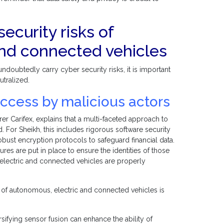
ecurity risks of
and connected vehicles
doubtedly carry cyber security risks, it is important
utralized.
ccess by malicious actors
rer Carifex, explains that a multi-faceted approach to
d. For Sheikh, this includes rigorous software security
robust encryption protocols to safeguard financial data.
s are put in place to ensure the identities of those
 electric and connected vehicles are properly
e of autonomous, electric and connected vehicles is
fying sensor fusion can enhance the ability of