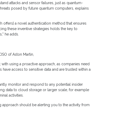
tand attacks and sensor failures, just as quantum-
 threats posed by future quantum computers, explains
ich offers] a novel authentication method that ensures
ing these inventive strategies holds the key to
s,” he adds.
CISO of Aston Martin,
lt with using a proactive approach, as companies need
s have access to sensitive data and are trusted within a
antly monitor and respond to any potential insider
ing data to cloud storage or larger scale, for example
nal activities.
 approach should be alerting you to the activity from