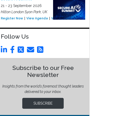
21 - 23 September 2026
Hilton London Syon Park, UK
Register Now
View Agenda
View Event
Follow Us
Subscribe to our Free
Newsletter
Insights from the world’s foremost thought leaders
delivered to your inbox.
SUBSCRIBE