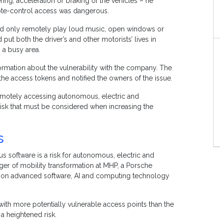
ing, acceleration or braking of the vehicles – he
mote-control access was dangerous.
uld only remotely play loud music, open windows or
 put both the driver’s and other motorists’ lives in
in a busy area.
ormation about the vulnerability with the company. The
e access tokens and notified the owners of the issue.
remotely accessing autonomous, electric and
isk that must be considered when increasing the
s
ous software is a risk for autonomous, electric and
ger of mobility transformation at MHP, a Porsche
es on advanced software, AI and computing technology
with more potentially vulnerable access points than the
a heightened risk.