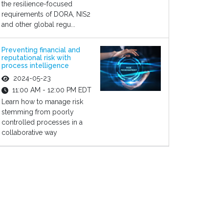
the resilience-focused
requirements of DORA, NIS2
and other global regu...
Preventing financial and
reputational risk with
process intelligence
2024-05-23
11:00 AM - 12:00 PM EDT
Learn how to manage risk
stemming from poorly
controlled processes in a
collaborative way