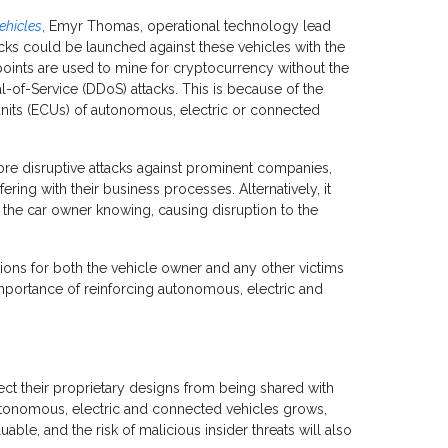
ehicles
, Emyr Thomas, operational technology lead
cks could be launched against these vehicles with the
points are used to mine for cryptocurrency without the
l-of-Service (DDoS) attacks. This is because of the
units (ECUs) of autonomous, electric or connected
ore disruptive attacks against prominent companies,
ering with their business processes. Alternatively, it
the car owner knowing, causing disruption to the
ons for both the vehicle owner and any other victims
importance of reinforcing autonomous, electric and
ct their proprietary designs from being shared with
utonomous, electric and connected vehicles grows,
le, and the risk of malicious insider threats will also