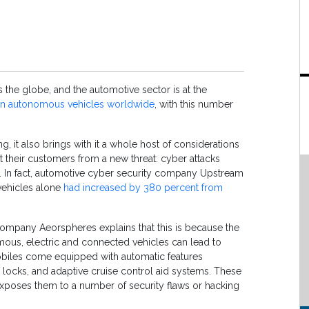
ss the globe, and the automotive sector is at the
ion autonomous vehicles worldwide
, with this number
ng, it also brings with it a whole host of considerations
 their customers from a new threat: cyber attacks
. In fact, automotive cyber security company Upstream
 vehicles alone
had increased by 380 percent from
company Aeorspheres explains that this is because the
ous, electric and connected vehicles can lead to
obiles come equipped with automatic features
 locks, and adaptive cruise control aid systems. These
exposes them to a number of security flaws or hacking