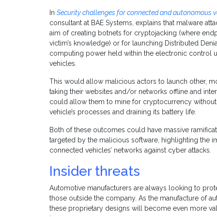
In
Security challenges for connected and autonomous v
consultant at BAE Systems, explains that malware atta
aim of creating botnets for cryptojacking (where end
victim’s knowledge) or for launching Distributed Denia
computing power held within the electronic control 
vehicles.
This would allow malicious actors to launch other, m
taking their websites and/or networks offline and interf
could allow them to mine for cryptocurrency without 
vehicle’s processes and draining its battery life.
Both of these outcomes could have massive ramificati
targeted by the malicious software, highlighting the 
connected vehicles’ networks against cyber attacks.
Insider threats
Automotive manufacturers are always looking to prote
those outside the company. As the manufacture of a
these proprietary designs will become even more valuab