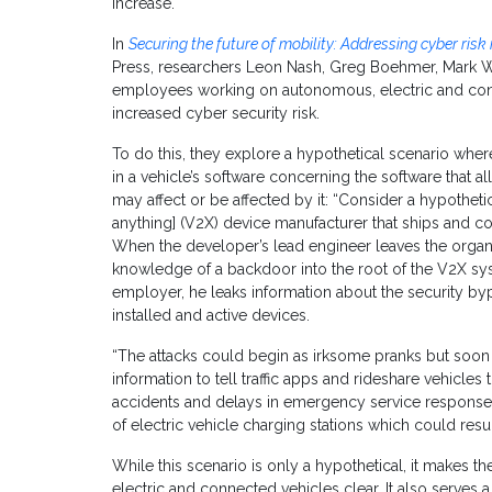
increase.
In
Securing the future of mobility: Addressing cyber risk
Press, researchers Leon Nash, Greg Boehmer, Mark Wi
employees working on autonomous, electric and con
increased cyber security risk.
To do this, they explore a hypothetical scenario where 
in a vehicle’s software concerning the software that 
may affect or be affected by it: “Consider a hypotheti
anything] (V2X) device manufacturer that ships and co
When the developer’s lead engineer leaves the organiz
knowledge of a backdoor into the root of the V2X sy
employer, he leaks information about the security b
installed and active devices.
“The attacks could begin as irksome pranks but soon 
information to tell traffic apps and rideshare vehicles 
accidents and delays in emergency service response
of electric vehicle charging stations which could resul
While this scenario is only a hypothetical, it makes th
electric and connected vehicles clear. It also serves a