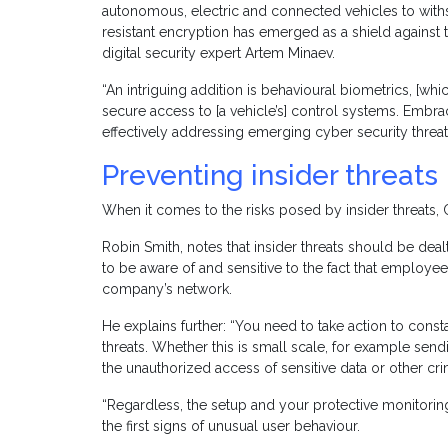
autonomous, electric and connected vehicles to withs
resistant encryption has emerged as a shield against
digital security expert Artem Minaev.
“An intriguing addition is behavioural biometrics, [wh
secure access to [a vehicle’s] control systems. Embrac
effectively addressing emerging cyber security threat
Preventing insider threats
When it comes to the risks posed by insider threats, 
Robin Smith, notes that insider threats should be dea
to be aware of and sensitive to the fact that employee
company’s network.
He explains further: “You need to take action to const
threats. Whether this is small scale, for example send
the unauthorized access of sensitive data or other crimi
“Regardless, the setup and your protective monitoring
the first signs of unusual user behaviour.