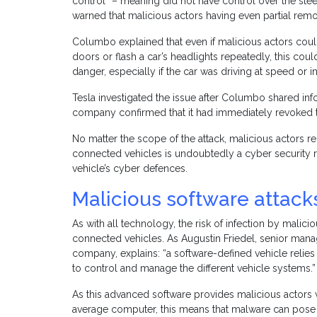
control” – meaning did not have control over the steer
warned that malicious actors having even partial re
Columbo explained that even if malicious actors co
doors or flash a car’s headlights repeatedly, this could
danger, especially if the car was driving at speed or 
Tesla investigated the issue after Columbo shared inf
company confirmed that it had immediately revoked th
No matter the scope of the attack, malicious actors 
connected vehicles is undoubtedly a cyber security r
vehicle’s cyber defences.
Malicious software attack
As with all technology, the risk of infection by malici
connected vehicles. As Augustin Friedel, senior mana
company, explains: “a software-defined vehicle reli
to control and manage the different vehicle systems.”
As this advanced software provides malicious actors 
average computer, this means that malware can pose 