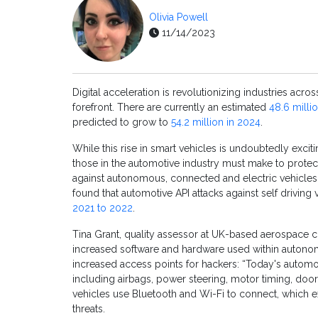
Olivia Powell
11/14/2023
Digital acceleration is revolutionizing industries acro
forefront. There are currently an estimated
48.6 mill
predicted to grow to
54.2 million in 2024
.
While this rise in smart vehicles is undoubtedly exciti
those in the automotive industry must make to protect
against autonomous, connected and electric vehicles
found that automotive API attacks against self driving
2021 to 2022
.
Tina Grant, quality assessor at UK-based aerospace 
increased software and hardware used within autonom
increased access points for hackers: “Today's autom
including airbags, power steering, motor timing, door
vehicles use Bluetooth and Wi-Fi to connect, which 
threats.