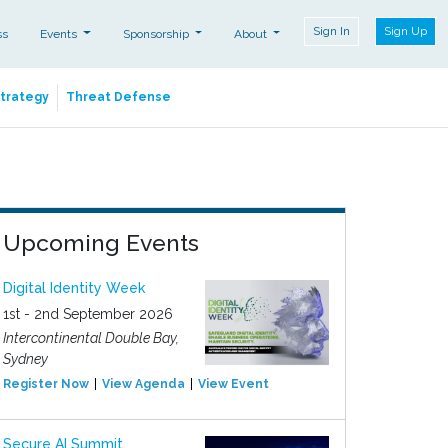
Sign In
Sign Up
ss
Events
Sponsorship
About
Strategy
Threat Defense
Upcoming Events
Digital Identity Week
1st - 2nd September 2026
Intercontinental Double Bay,
Sydney
Register Now
View Agenda
View Event
Secure AI Summit