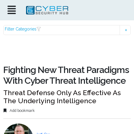
Filter Categories
Fighting New Threat Paradigms
With Cyber Threat Intelligence
Threat Defense Only As Effective As
The Underlying Intelligence
Add bookmark