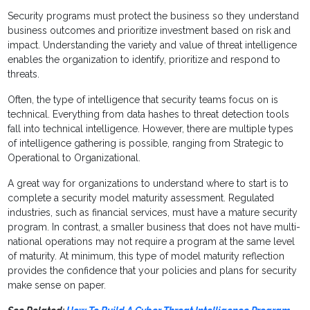
Security programs must protect the business so they understand
business outcomes and prioritize investment based on risk and
impact. Understanding the variety and value of threat intelligence
enables the organization to identify, prioritize and respond to
threats.
Often, the type of intelligence that security teams focus on is
technical. Everything from data hashes to threat detection tools
fall into technical intelligence. However, there are multiple types
of intelligence gathering is possible, ranging from Strategic to
Operational to Organizational.
A great way for organizations to understand where to start is to
complete a security model maturity assessment. Regulated
industries, such as financial services, must have a mature security
program. In contrast, a smaller business that does not have multi-
national operations may not require a program at the same level
of maturity. At minimum, this type of model maturity reflection
provides the confidence that your policies and plans for security
make sense on paper.