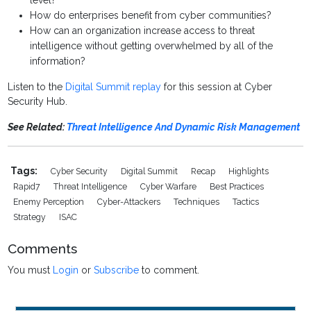
level?
How do enterprises benefit from cyber communities?
How can an organization increase access to threat
intelligence without getting overwhelmed by all of the
information?
Listen to the
Digital Summit replay
for this session at Cyber
Security Hub.
See Related:
Threat Intelligence And Dynamic Risk Management
Tags:
Cyber Security
Digital Summit
Recap
Highlights
Rapid7
Threat Intelligence
Cyber Warfare
Best Practices
Enemy Perception
Cyber-Attackers
Techniques
Tactics
Strategy
ISAC
Comments
You must
Login
or
Subscribe
to comment.