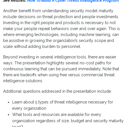
See Related:
How To Build A Cyber Threat Intelligence Program
Another benefit from understanding security model maturity
include decisions on threat protection and people investments.
Investing in the right people and products is necessary to not
make your people repeat behaviors over and over again. This is
where emerging technologies, including machine learning, can
be assistive in growing the organization’s security scope and
scale without adding burden to personnel.
Beyond investing in several intelligence tools, there are easier
ways. The presentation highlights several no-cost paths for
continuous learning that can be pursued immediately. Note that
there are tradeoffs when using free versus commercial threat
intelligence solutions.
Additional questions addressed in the presentation include:
Learn about 5 types of threat intelligence necessary for
every organization
What tools and resources are available for every
organization regardless of size, budget and security maturity