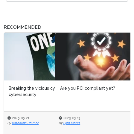
RECOMMENDED
Are you PCI compliant yet?
2025-03-13
By
Lynn Marks