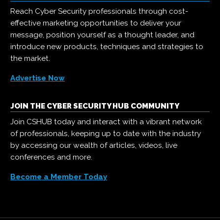
Reach Cyber Security professionals through cost-
effective marketing opportunities to deliver your
message, position yourself as a thought leader, and
introduce new products, techniques and strategies to
the market.
Advertise Now
JOIN THE CYBER SECURITY HUB COMMUNITY
Join CSHUB today and interact with a vibrant network
of professionals, keeping up to date with the industry
by accessing our wealth of articles, videos, live
conferences and more.
Become a Member Today