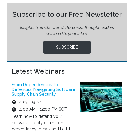
Subscribe to our Free Newsletter
Insights from the world’s foremost thought leaders
delivered to your inbox.
SUBSCRIBE
Latest Webinars
From Dependencies to
Defences: Navigating Software
Supply Chain Security
2025-09-24
11:00 AM - 12:00 PM SGT
Learn how to defend your
software supply chain from
dependency threats and build