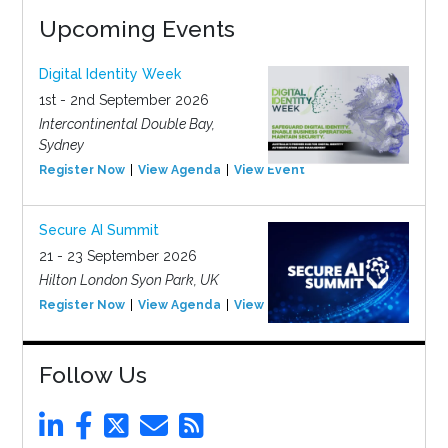
Upcoming Events
Digital Identity Week
1st - 2nd September 2026
Intercontinental Double Bay,
Sydney
Register Now
View Agenda
View Event
Secure AI Summit
21 - 23 September 2026
Hilton London Syon Park, UK
Register Now
View Agenda
View Event
Follow Us