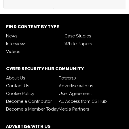
FIND CONTENT BY TYPE
News
Case Studies
Interviews
White Papers
Videos
CYBER SECURITY HUB COMMUNITY
About Us
Power10
Contact Us
Advertise with us
Cookie Policy
User Agreement
Become a Contributor
All Access from CS Hub
Become a Member Today
Media Partners
ADVERTISE WITH US