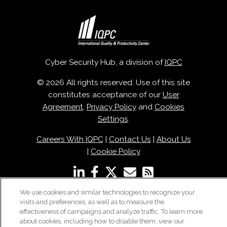
Cyber Security Hub, a division of
IQPC
© 2026 All rights reserved. Use of this site
constitutes acceptance of our
User
Agreement
,
Privacy Policy
and
Cookies
Settings
.
Careers With IQPC
|
Contact Us
|
About Us
|
Cookie Policy
We use cookies and similar technologies to recognize your
visits and preferences, as well as to measure the
effectiveness of campaigns and analyze traffic. To learn more
about cookies, including how to disable them, view our