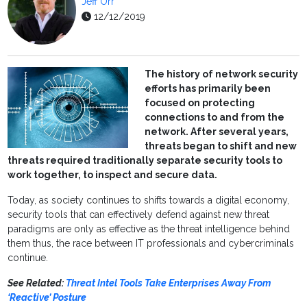
Jeff Orr
12/12/2019
The history of network security
efforts has primarily been
focused on protecting
connections to and from the
network. After several years,
threats began to shift and new
threats required traditionally separate security tools to
work together, to inspect and secure data.
Today, as society continues to shifts towards a digital economy,
security tools that can effectively defend against new threat
paradigms are only as effective as the threat intelligence behind
them thus, the race between IT professionals and cybercriminals
continue.
See Related:
Threat Intel Tools Take Enterprises Away From
‘Reactive’ Posture