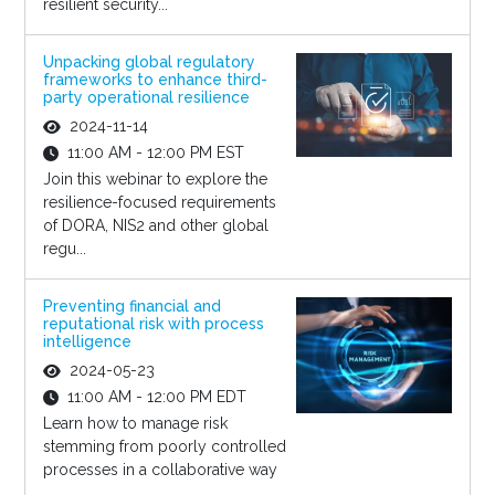
resilient security...
Unpacking global regulatory
frameworks to enhance third-
party operational resilience
2024-11-14
11:00 AM - 12:00 PM EST
Join this webinar to explore the
resilience-focused requirements
of DORA, NIS2 and other global
regu...
Preventing financial and
reputational risk with process
intelligence
2024-05-23
11:00 AM - 12:00 PM EDT
Learn how to manage risk
stemming from poorly controlled
processes in a collaborative way