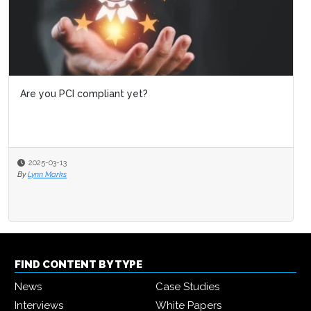
Are you PCI compliant yet?
2025-03-13
By
Lynn Marks
FIND CONTENT BY TYPE
News
Case Studies
Interviews
White Papers