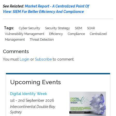
See Related:
Market Report - A Centralized Point Of
View: SIEM For Better Efficiency And Compliance
Tags:
Cyber Security
Security Strategy
SIEM
SOAR
Vulnerability Management
Efficiency
Compliance
Centralized
Management
Threat Detection
Comments
You must
Login
or
Subscribe
to comment.
Upcoming Events
Digital Identity Week
1st - 2nd September 2026
Intercontinental Double Bay,
Sydney