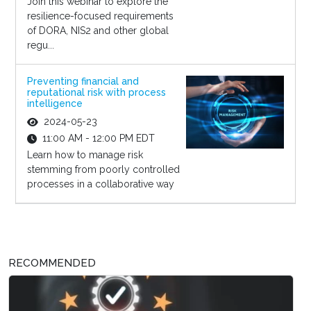
Join this webinar to explore the
resilience-focused requirements
of DORA, NIS2 and other global
regu...
Preventing financial and
reputational risk with process
intelligence
2024-05-23
11:00 AM - 12:00 PM EDT
Learn how to manage risk
stemming from poorly controlled
processes in a collaborative way
RECOMMENDED