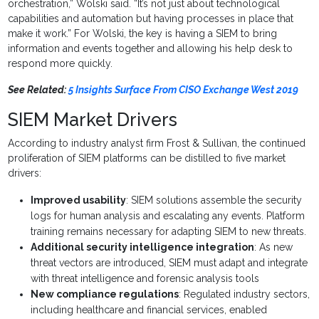
orchestration,” Wolski said. “It’s not just about technological
capabilities and automation but having processes in place that
make it work.” For Wolski, the key is having a SIEM to bring
information and events together and allowing his help desk to
respond more quickly.
See Related:
5 Insights Surface From CISO Exchange West 2019
SIEM Market Drivers
According to industry analyst firm Frost & Sullivan, the continued
proliferation of SIEM platforms can be distilled to five market
drivers:
Improved usability
: SIEM solutions assemble the security
logs for human analysis and escalating any events. Platform
training remains necessary for adapting SIEM to new threats.
Additional security intelligence integration
: As new
threat vectors are introduced, SIEM must adapt and integrate
with threat intelligence and forensic analysis tools
New compliance regulations
: Regulated industry sectors,
including healthcare and financial services, enabled