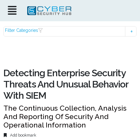
Filter Categories
Detecting Enterprise Security
Threats And Unusual Behavior
With SIEM
The Continuous Collection, Analysis
And Reporting Of Security And
Operational Information
Add bookmark