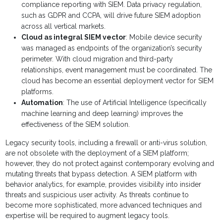
compliance reporting with SIEM. Data privacy regulation,
such as GDPR and CCPA, will drive future SIEM adoption
across all vertical markets.
Cloud as integral SIEM vector
: Mobile device security
was managed as endpoints of the organization’s security
perimeter. With cloud migration and third-party
relationships, event management must be coordinated. The
cloud has become an essential deployment vector for SIEM
platforms.
Automation
: The use of Artificial Intelligence (specifically
machine learning and deep learning) improves the
effectiveness of the SIEM solution.
Legacy security tools, including a firewall or anti-virus solution,
are not obsolete with the deployment of a SIEM platform;
however, they do not protect against contemporary evolving and
mutating threats that bypass detection. A SIEM platform with
behavior analytics, for example, provides visibility into insider
threats and suspicious user activity. As threats continue to
become more sophisticated, more advanced techniques and
expertise will be required to augment legacy tools.