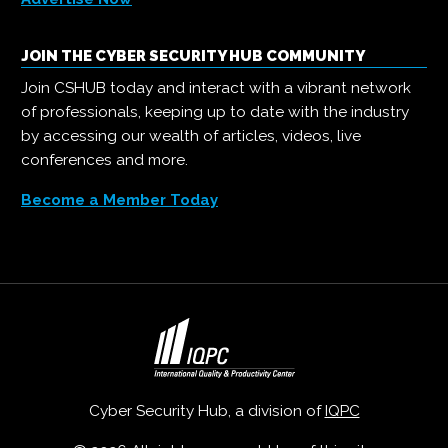
JOIN THE CYBER SECURITY HUB COMMUNITY
Join CSHUB today and interact with a vibrant network
of professionals, keeping up to date with the industry
by accessing our wealth of articles, videos, live
conferences and more.
Become a Member Today
Cyber Security Hub, a division of
IQPC