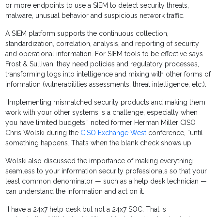
or more endpoints to use a SIEM to detect security threats,
malware, unusual behavior and suspicious network traffic.
A SIEM platform supports the continuous collection,
standardization, correlation, analysis, and reporting of security
and operational information. For SIEM tools to be effective says
Frost & Sullivan, they need policies and regulatory processes,
transforming logs into intelligence and mixing with other forms of
information (vulnerabilities assessments, threat intelligence, etc.).
“Implementing mismatched security products and making them
work with your other systems is a challenge, especially when
you have limited budgets,” noted former Herman Miller CISO
Chris Wolski during the
CISO Exchange West
conference, “until
something happens. That’s when the blank check shows up.”
Wolski also discussed the importance of making everything
seamless to your information security professionals so that your
least common denominator — such as a help desk technician —
can understand the information and act on it.
“I have a 24x7 help desk but not a 24x7 SOC. That is