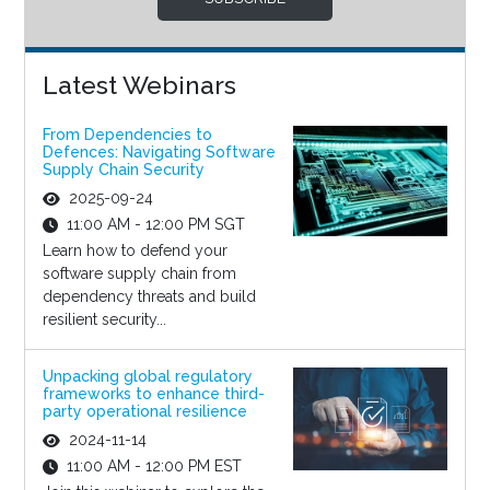
Latest Webinars
From Dependencies to
Defences: Navigating Software
Supply Chain Security
2025-09-24
11:00 AM - 12:00 PM SGT
Learn how to defend your
software supply chain from
dependency threats and build
resilient security...
Unpacking global regulatory
frameworks to enhance third-
party operational resilience
2024-11-14
11:00 AM - 12:00 PM EST