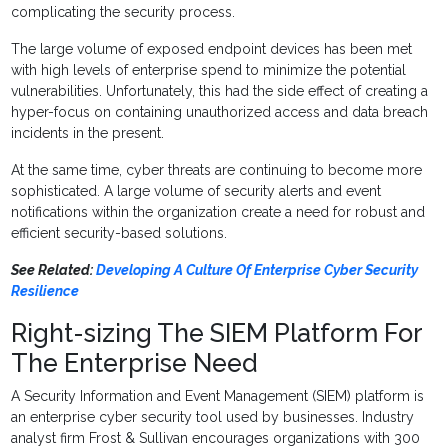
complicating the security process.
The large volume of exposed endpoint devices has been met
with high levels of enterprise spend to minimize the potential
vulnerabilities. Unfortunately, this had the side effect of creating a
hyper-focus on containing unauthorized access and data breach
incidents in the present.
At the same time, cyber threats are continuing to become more
sophisticated. A large volume of security alerts and event
notifications within the organization create a need for robust and
efficient security-based solutions.
See Related:
Developing A Culture Of Enterprise Cyber Security
Resilience
Right-sizing The SIEM Platform For
The Enterprise Need
A Security Information and Event Management (SIEM) platform is
an enterprise cyber security tool used by businesses. Industry
analyst firm Frost & Sullivan encourages organizations with 300