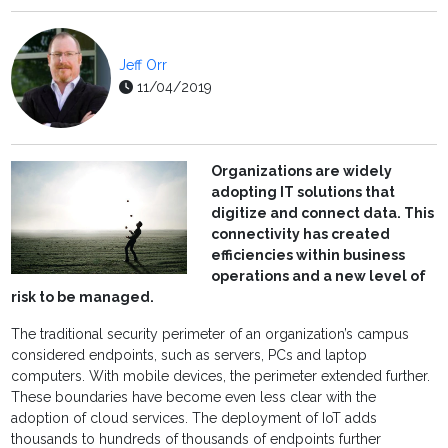
Jeff Orr
11/04/2019
Organizations are widely
adopting IT solutions that
digitize and connect data. This
connectivity has created
efficiencies within business
operations and a new level of
risk to be managed.
The traditional security perimeter of an organization’s campus
considered endpoints, such as servers, PCs and laptop
computers. With mobile devices, the perimeter extended further.
These boundaries have become even less clear with the
adoption of cloud services. The deployment of IoT adds
thousands to hundreds of thousands of endpoints further