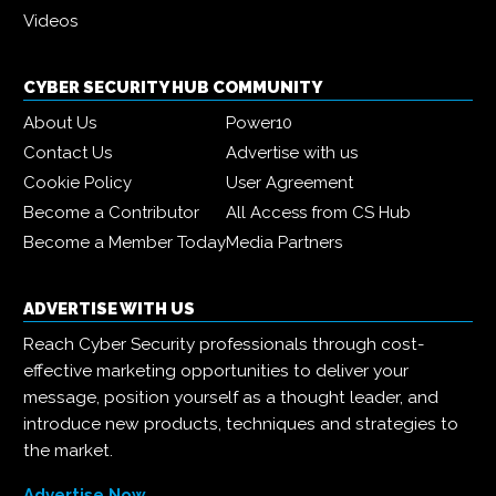
Videos
CYBER SECURITY HUB COMMUNITY
About Us
Power10
Contact Us
Advertise with us
Cookie Policy
User Agreement
Become a Contributor
All Access from CS Hub
Become a Member Today
Media Partners
ADVERTISE WITH US
Reach Cyber Security professionals through cost-
effective marketing opportunities to deliver your
message, position yourself as a thought leader, and
introduce new products, techniques and strategies to
the market.
Advertise Now