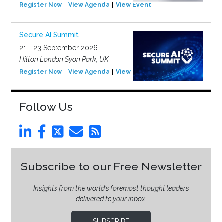
Register Now
View Agenda
View Event
Secure AI Summit
21 - 23 September 2026
Hilton London Syon Park, UK
Register Now
View Agenda
View Event
Follow Us
Subscribe to our Free Newsletter
Insights from the world’s foremost thought leaders
delivered to your inbox.
SUBSCRIBE