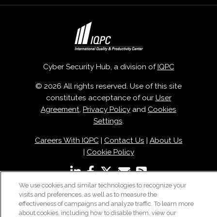
Cyber Security Hub, a division of
IQPC
© 2026 All rights reserved. Use of this site
constitutes acceptance of our
User
Agreement
,
Privacy Policy
and
Cookies
Settings
.
Careers With IQPC
|
Contact Us
|
About Us
|
Cookie Policy
We use cookies and similar technologies to recognize your
visits and preferences, as well as to measure the
effectiveness of campaigns and analyze traffic. To learn more
about cookies, including how to disable them, view our