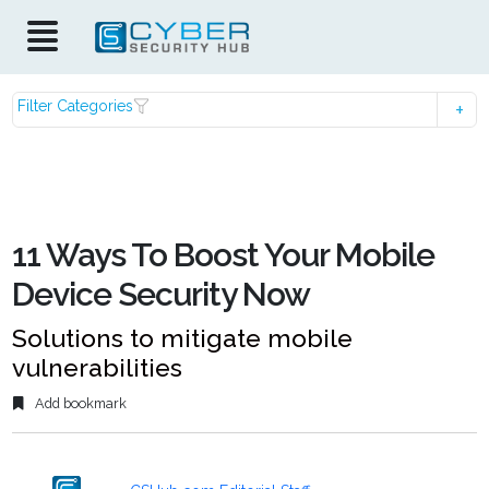
Filter Categories
11 Ways To Boost Your Mobile
Device Security Now
Solutions to mitigate mobile
vulnerabilities
Add bookmark