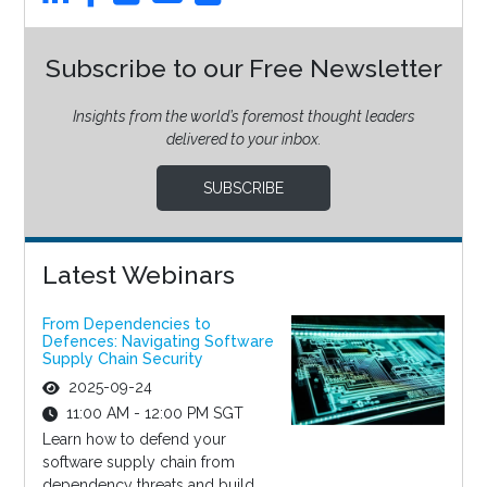
Subscribe to our Free Newsletter
Insights from the world’s foremost thought leaders
delivered to your inbox.
SUBSCRIBE
Latest Webinars
From Dependencies to
Defences: Navigating Software
Supply Chain Security
2025-09-24
11:00 AM - 12:00 PM SGT
Learn how to defend your
software supply chain from
dependency threats and build