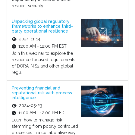
resilient security...
Unpacking global regulatory
frameworks to enhance third-
party operational resilience
2024-11-14
11:00 AM - 12:00 PM EST
Join this webinar to explore the
resilience-focused requirements
of DORA, NIS2 and other global
regu...
Preventing financial and
reputational risk with process
intelligence
2024-05-23
11:00 AM - 12:00 PM EDT
Learn how to manage risk
stemming from poorly controlled
processes in a collaborative way