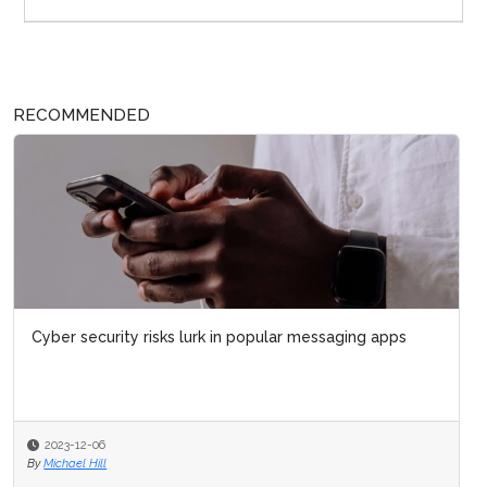
RECOMMENDED
Cyber security risks lurk in popular messaging apps
2023-12-06
By
Michael Hill