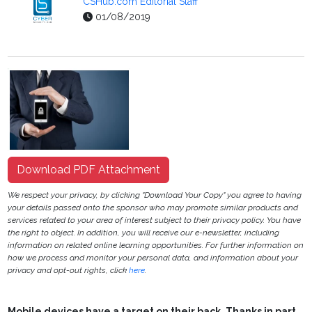
CSHub.com Editorial Staff
01/08/2019
Download PDF Attachment
We respect your privacy, by clicking "Download Your Copy" you agree to having
your details passed onto the sponsor who may promote similar products and
services related to your area of interest subject to their privacy policy. You have
the right to object. In addition, you will receive our e-newsletter, including
information on related online learning opportunities. For further information on
how we process and monitor your personal data, and information about your
privacy and opt-out rights, click
here
.
Mobile devices have a target on their back. Thanks in part