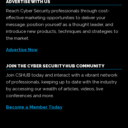
ADVERTISE WITH US
Reach Cyber Security professionals through cost-
effective marketing opportunities to deliver your
message, position yourself as a thought leader, and
introduce new products, techniques and strategies to
the market.
Advertise Now
JOIN THE CYBER SECURITY HUB COMMUNITY
Join CSHUB today and interact with a vibrant network
of professionals, keeping up to date with the industry
by accessing our wealth of articles, videos, live
conferences and more.
Become a Member Today