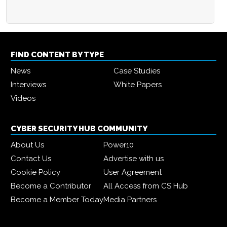
FIND CONTENT BY TYPE
News
Case Studies
Interviews
White Papers
Videos
CYBER SECURITY HUB COMMUNITY
About Us
Power10
Contact Us
Advertise with us
Cookie Policy
User Agreement
Become a Contributor
All Access from CS Hub
Become a Member Today
Media Partners