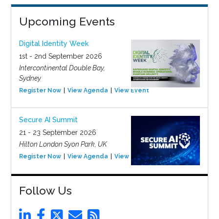
Upcoming Events
Digital Identity Week
1st - 2nd September 2026
Intercontinental Double Bay,
Sydney
Register Now
View Agenda
View Event
Secure AI Summit
21 - 23 September 2026
Hilton London Syon Park, UK
Register Now
View Agenda
View Event
Follow Us