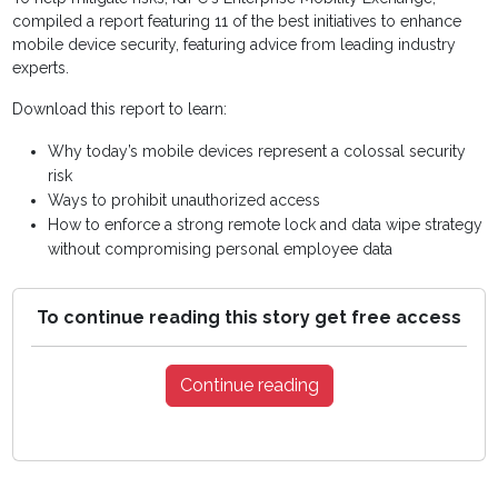
compiled a report featuring 11 of the best initiatives to enhance
mobile device security, featuring advice from leading industry
experts.
Download this report to learn:
Why today’s mobile devices represent a colossal security
risk
Ways to prohibit unauthorized access
How to enforce a strong remote lock and data wipe strategy
without compromising personal employee data
To continue reading this story get free access
Continue reading