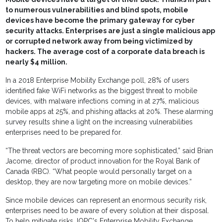
to numerous vulnerabilities and blind spots, mobile
devices have become the primary gateway for cyber
security attacks. Enterprises are just a single malicious app
or corrupted network away from being victimized by
hackers. The average cost of a corporate data breach is
nearly $4 million.
In a 2018 Enterprise Mobility Exchange poll, 28% of users
identified fake WiFi networks as the biggest threat to mobile
devices, with malware infections coming in at 27%, malicious
mobile apps at 25%, and phishing attacks at 20%. These alarming
survey results shine a light on the increasing vulnerabilities
enterprises need to be prepared for.
“The threat vectors are becoming more sophisticated,” said Brian
Jacome, director of product innovation for the Royal Bank of
Canada (RBC). “What people would personally target on a
desktop, they are now targeting more on mobile devices.”
Since mobile devices can represent an enormous security risk,
enterprises need to be aware of every solution at their disposal.
To help mitigate risks, IQPC's Enterprise Mobility Exchange,