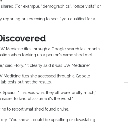
on.
shared (For example, “demographics”, “office visits” or
reporting or screening to see if you qualified for a
Discovered
W Medicine files through a Google search last month
mation when looking up a person’s name she’d met.
 said Flory. “It clearly said it was UW Medicine.”
UW Medicine files she accessed through a Google
lab tests but not the results.
 Spears. “That was what they all were, pretty much,”
 easier to kind of assume it's the worst."
ne to report what she’d found online.
Flory. “You know it could be upsetting or devastating