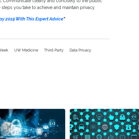
.
Communicate clearly and concisely to the public
steps you take to achieve and maintain privacy.
ay 2019 With This Expert Advice
”
 Week
UW Medicine
Third-Party
Data Privacy