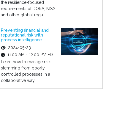
the resilience-focused
requirements of DORA, NIS2
and other global regu...
Preventing financial and
reputational risk with
process intelligence
2024-05-23
11:00 AM - 12:00 PM EDT
Learn how to manage risk
stemming from poorly
controlled processes in a
collaborative way