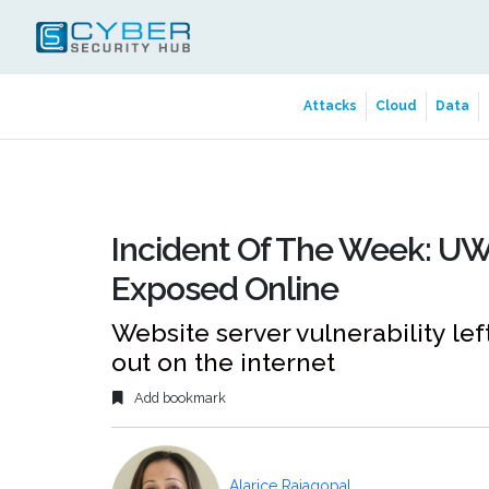
Attacks
Cloud
Data
Incident Of The Week: UW
Exposed Online
Website server vulnerability lef
out on the internet
Add bookmark
Alarice Rajagopal