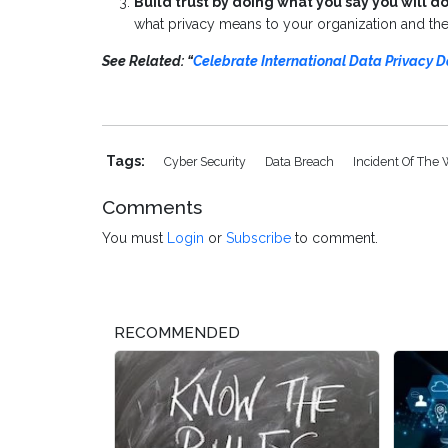
Build trust by doing what you say you will do
what privacy means to your organization and the 
See Related: “
Celebrate International Data Privacy D
Tags:
Cyber Security
Data Breach
Incident Of The
Comments
You must
Login
or
Subscribe
to comment.
RECOMMENDED