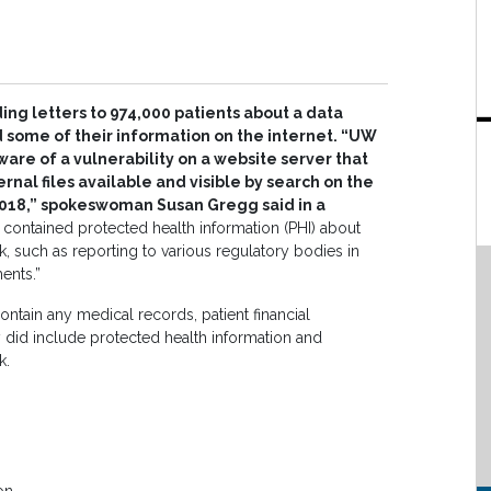
ng letters to 974,000 patients about a data
 some of their information on the internet. “UW
re of a vulnerability on a website server that
nal files available and visible by search on the
 2018,” spokeswoman Susan Gregg said in a
 contained protected health information (PHI) about
k, such as reporting to various regulatory bodies in
ents.”
ontain any medical records, patient financial
 did include protected health information and
k.