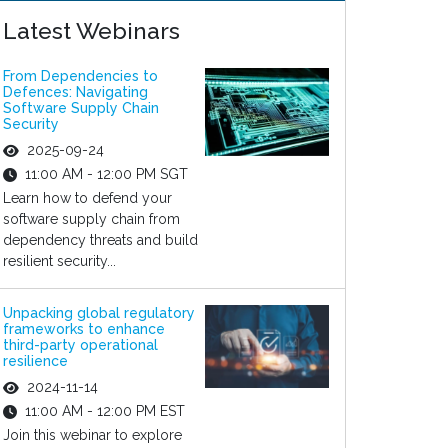
Latest Webinars
From Dependencies to
Defences: Navigating
Software Supply Chain
Security
2025-09-24
11:00 AM - 12:00 PM SGT
Learn how to defend your
software supply chain from
dependency threats and build
resilient security...
Unpacking global regulatory
frameworks to enhance
third-party operational
resilience
2024-11-14
11:00 AM - 12:00 PM EST
Join this webinar to explore