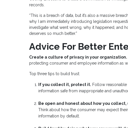
records.
“This is a breach of data, but it’s also a massive breach
why I am immediately introducing legislation reques
investigate what went wrong, why it happened, and h
deserves so much better.”
Advice For Better Ente
Create a culture of privacy in your organization.
protecting consumer and employee information as well 
Top three tips to build trust:
If you collect it, protect it.
Follow reasonable s
information safe from inappropriate and unautho
Be open and honest about how you collect,
Think about how the consumer may expect their d
information by default.