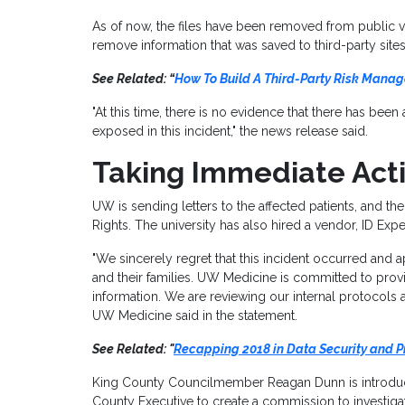
As of now, the files have been removed from public
remove information that was saved to third-party sites
See Related: “
How To Build A Third-Party Risk Mana
"At this time, there is no evidence that there has bee
exposed in this incident," the news release said.
Taking Immediate Act
UW is sending letters to the affected patients, and the
Rights. The university has also hired a vendor, ID Exp
"We sincerely regret that this incident occurred and a
and their families. UW Medicine is committed to provi
information. We are reviewing our internal protocols
UW Medicine said in the statement.
See Related: "
Recapping 2018 in Data Security and P
King County Councilmember Reagan Dunn is introduci
County Executive to create a commission to investiga