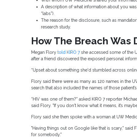
With whom UW Medicine shared your informati
A description of what information about you was 
“labs”).
The reason for the disclosure, such as mandatory 
research study.
How The Breach Was 
Megan Flory
told KIRO 7
she accessed some of the U
after a friend discovered the exposed personal infor
“Upset about something she'd stumbled across online,”
Flory said there were as many as 120 names in the 
search that also included the names of those patient’s 
“HIV was one of them?” asked KIRO 7 reporter Michael
said Flory. "If you don't know what it means, it’s maybe
Flory said she then spoke with a woman at UW Medici
"Having things out on Google like that is scary,” said 
for somebody.”