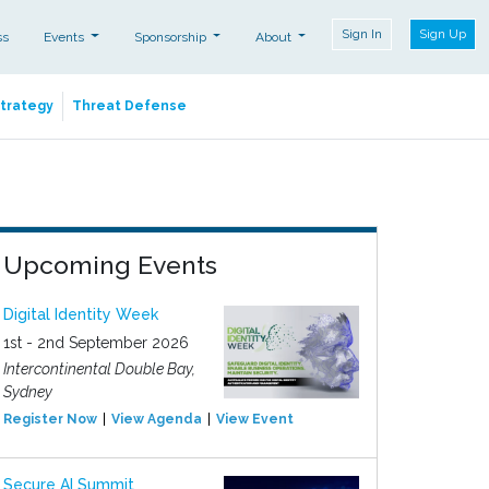
Sign In
Sign Up
ss
Events
Sponsorship
About
Strategy
Threat Defense
Upcoming Events
Digital Identity Week
1st - 2nd September 2026
Intercontinental Double Bay,
Sydney
Register Now
View Agenda
View Event
Secure AI Summit