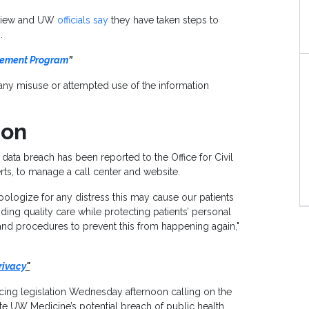
 view and UW
officials say
they have taken steps to
.
gement Program
”
n any misuse or attempted use of the information
ion
 data breach has been reported to the Office for Civil
erts, to manage a call center and website.
pologize for any distress this may cause our patients
ding quality care while protecting patients’ personal
 and procedures to prevent this from happening again,"
rivacy
"
ng legislation Wednesday afternoon calling on the
te UW Medicine’s potential breach of public health