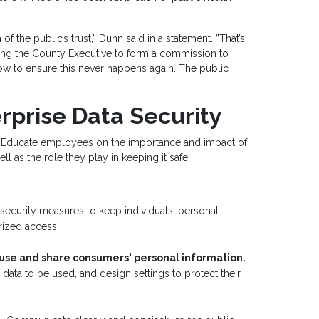
 of the public’s trust,” Dunn said in a statement. ”That’s
ting the County Executive to form a commission to
ow to ensure this never happens again. The public
rprise Data Security
Educate employees on the importance and impact of
as the role they play in keeping it safe.
ecurity measures to keep individuals' personal
rized access.
 use and share consumers' personal information.
ata to be used, and design settings to protect their