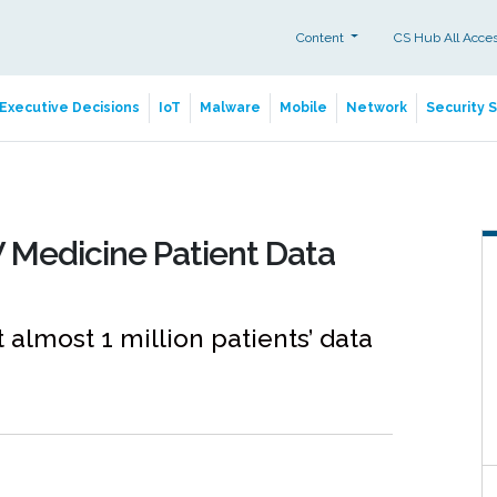
Content
CS Hub All Acce
Executive Decisions
IoT
Malware
Mobile
Network
Security 
 Medicine Patient Data
t almost 1 million patients’ data