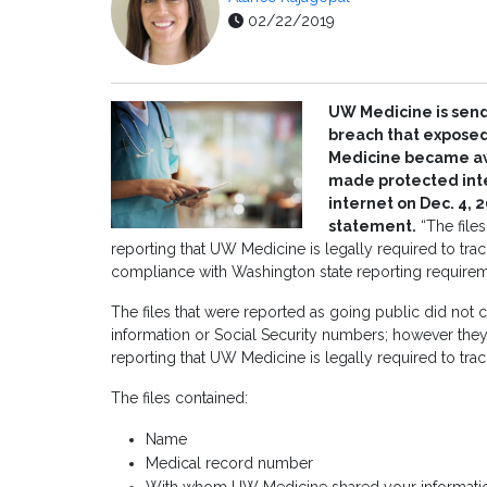
02/22/2019
UW Medicine is sendi
breach that exposed
Medicine became awa
made protected inter
internet on Dec. 4,
statement.
“The files
reporting that UW Medicine is legally required to trac
compliance with Washington state reporting requirem
The files that were reported as going public did not c
information or Social Security numbers; however they
reporting that UW Medicine is legally required to trac
The files contained:
Name
Medical record number