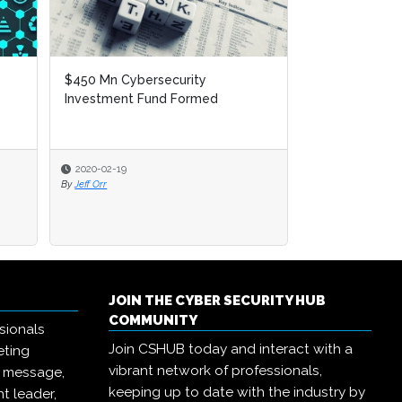
Incident Of The Week: Security
Researcher Uncovers 440 Million
Records From Esté...
2020-02-17
By
Jeff Orr
JOIN THE CYBER SECURITY HUB
COMMUNITY
sionals
Join CSHUB today and interact with a
eting
vibrant network of professionals,
r message,
keeping up to date with the industry by
t leader,