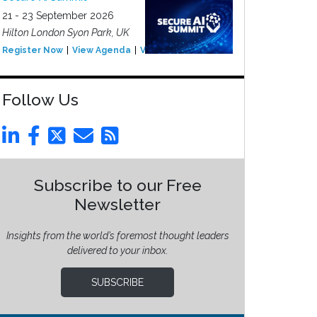
21 - 23 September 2026
Hilton London Syon Park, UK
Register Now
View Agenda
View Event
Follow Us
Subscribe to our Free
Newsletter
Insights from the world’s foremost thought leaders
delivered to your inbox.
SUBSCRIBE