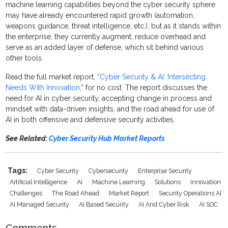
machine learning capabilities beyond the cyber security sphere
may have already encountered rapid growth (automation,
weapons guidance, threat intelligence, etc.), but as it stands within
the enterprise, they currently augment, reduce overhead and
serve as an added layer of defense, which sit behind various
other tools.
Read the full market report, “
Cyber Security & AI: Intersecting
Needs With Innovation
,” for no cost. The report discusses the
need for AI in cyber security, accepting change in process and
mindset with data-driven insights, and the road ahead for use of
AI in both offensive and defensive security activities.
See Related:
Cyber Security Hub Market Reports
Tags:
Cyber Security
Cybersecurity
Enterprise Security
Artificial Intelligence
AI
Machine Learning
Solutions
Innovation
Challenges
The Road Ahead
Market Report
Security Operations AI
AI Managed Security
AI Based Security
AI And Cyber Risk
AI SOC
Comments