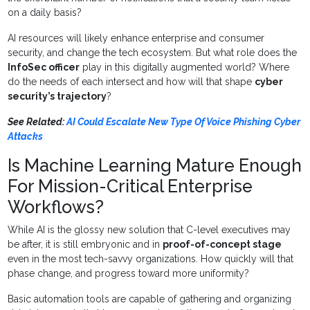
on a daily basis?
AI resources will likely enhance enterprise and consumer
security, and change the tech ecosystem. But what role does the
InfoSec officer
play in this digitally augmented world? Where
do the needs of each intersect and how will that shape
cyber
security’s trajectory
?
See Related:
AI Could Escalate New Type Of Voice Phishing Cyber
Attacks
Is Machine Learning Mature Enough
For Mission-Critical Enterprise
Workflows?
While AI is the glossy new solution that C-level executives may
be after, it is still embryonic and in
proof-of-concept stage
even in the most tech-savvy organizations. How quickly will that
phase change, and progress toward more uniformity?
Basic automation tools are capable of gathering and organizing