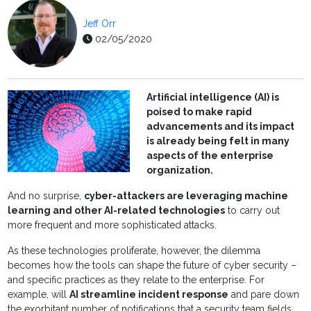
Jeff Orr
02/05/2020
Artificial intelligence (AI) is
poised to make rapid
advancements and its impact
is already being felt in many
aspects of the enterprise
organization.
And no surprise,
cyber-attackers are leveraging machine
learning and other AI-related technologies
to carry out
more frequent and more sophisticated attacks.
As these technologies proliferate, however, the dilemma
becomes how the tools can shape the future of cyber security –
and specific practices as they relate to the enterprise. For
example, will
AI streamline incident response
and pare down
the exorbitant number of notifications that a security team fields