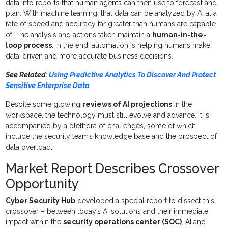
data into reports that human agents can then use to forecast and
plan. With machine learning, that data can be analyzed by AI at a
rate of speed and accuracy far greater than humans are capable
of. The analysis and actions taken maintain a
human-in-the-
loop process
. In the end, automation is helping humans make
data-driven and more accurate business decisions.
See Related:
Using Predictive Analytics To Discover And Protect
Sensitive Enterprise Data
Despite some glowing
reviews of AI projections
in the
workspace, the technology must still evolve and advance. It is
accompanied by a plethora of challenges, some of which
include the security team’s knowledge base and the prospect of
data overload.
Market Report Describes Crossover
Opportunity
Cyber Security Hub
developed a special report to dissect this
crossover – between today’s AI solutions and their immediate
impact within the
security operations center (SOC)
. AI and