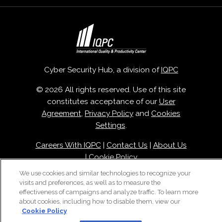
Cyber Security Hub, a division of
IQPC
© 2026 All rights reserved. Use of this site
constitutes acceptance of our
User
Agreement
,
Privacy Policy
and
Cookies
Settings
.
Careers With IQPC
|
Contact Us
|
About Us
|
Cookie Policy
We use cookies and similar technologies to recognize your
visits and preferences, as well as to measure the
effectiveness of campaigns and analyze traffic. To learn more
about cookies, including how to disable them, view our
Cookie Policy