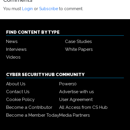
You must
Login
or
Subscribe
to comment.
FIND CONTENT BY TYPE
News
Case Studies
Interviews
White Papers
Videos
CYBER SECURITY HUB COMMUNITY
About Us
Power10
Contact Us
Advertise with us
Cookie Policy
User Agreement
Become a Contributor
All Access from CS Hub
Become a Member Today
Media Partners