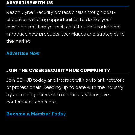
ADVERTISE WITH US
Reach Cyber Security professionals through cost-
effective marketing opportunities to deliver your
message, position yourself as a thought leader, and
introduce new products, techniques and strategies to
the market.
Advertise Now
JOIN THE CYBER SECURITY HUB COMMUNITY
Join CSHUB today and interact with a vibrant network
of professionals, keeping up to date with the industry
by accessing our wealth of articles, videos, live
conferences and more.
Become a Member Today