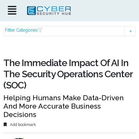
Filter Categories
The Immediate Impact Of AI In
The Security Operations Center
(SOC)
Helping Humans Make Data-Driven
And More Accurate Business
Decisions
Add bookmark