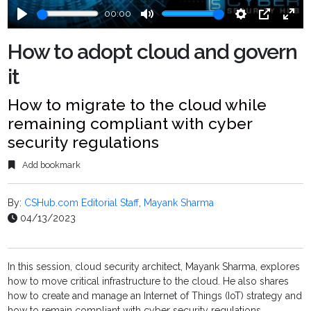
00:00
Play
Mute
Settings
PIP
Ente
fulls
How to adopt cloud and govern
it
How to migrate to the cloud while
remaining compliant with cyber
security regulations
Add bookmark
By:
CSHub.com Editorial Staff
,
Mayank Sharma
04/13/2023
In this session, cloud security architect, Mayank Sharma, explores
how to move critical infrastructure to the cloud. He also shares
how to create and manage an Internet of Things (IoT) strategy and
how to remain compliant with cyber security regulations.