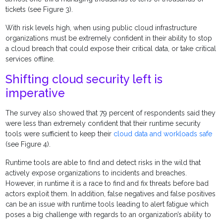
tickets (see Figure 3).
With risk levels high, when using public cloud infrastructure
organizations must be extremely confident in their ability to stop
a cloud breach that could expose their critical data, or take critical
services offline.
Shifting cloud security left is
imperative
The survey also showed that 79 percent of respondents said they
were less than extremely confident that their runtime security
tools were sufficient to keep their
cloud data and workloads safe
(see Figure 4).
Runtime tools are able to find and detect risks in the wild that
actively expose organizations to incidents and breaches.
However, in runtime it is a race to find and fix threats before bad
actors exploit them. In addition, false negatives and false positives
can be an issue with runtime tools leading to alert fatigue which
poses a big challenge with regards to an organization’s ability to