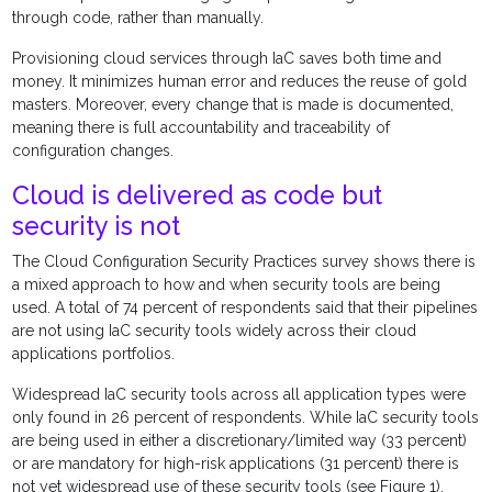
through code, rather than manually.
Provisioning cloud services through IaC saves both time and
money. It minimizes human error and reduces the reuse of gold
masters. Moreover, every change that is made is documented,
meaning there is full accountability and traceability of
configuration changes.
Cloud is delivered as code but
security is not
The Cloud Configuration Security Practices survey shows there is
a mixed approach to how and when security tools are being
used. A total of 74 percent of respondents said that their pipelines
are not using IaC security tools widely across their cloud
applications portfolios.
Widespread IaC security tools across all application types were
only found in 26 percent of respondents. While IaC security tools
are being used in either a discretionary/limited way (33 percent)
or are mandatory for high-risk applications (31 percent) there is
not yet widespread use of these security tools (see Figure 1).