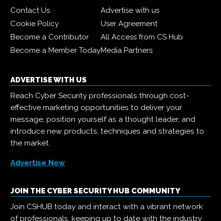
Contact Us
Advertise with us
Cookie Policy
User Agreement
Become a Contributor
All Access from CS Hub
Become a Member Today
Media Partners
ADVERTISE WITH US
Reach Cyber Security professionals through cost-
effective marketing opportunities to deliver your
message, position yourself as a thought leader, and
introduce new products, techniques and strategies to
the market.
Advertise Now
JOIN THE CYBER SECURITY HUB COMMUNITY
Join CSHUB today and interact with a vibrant network
of professionals, keeping up to date with the industry