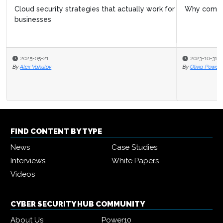
Why companies are investing in cloud security
2023-10-31
By
Olivia Powell
FIND CONTENT BY TYPE
News
Case Studies
Interviews
White Papers
Videos
CYBER SECURITY HUB COMMUNITY
About Us
Power10