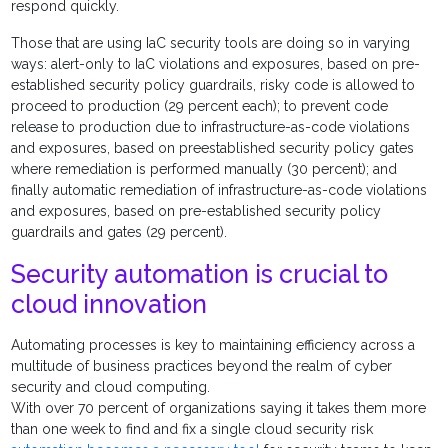
respond quickly.
Those that are using IaC security tools are doing so in varying
ways: alert-only to IaC violations and exposures, based on pre-
established security policy guardrails, risky code is allowed to
proceed to production (29 percent each); to prevent code
release to production due to infrastructure-as-code violations
and exposures, based on preestablished security policy gates
where remediation is performed manually (30 percent); and
finally automatic remediation of infrastructure-as-code violations
and exposures, based on pre-established security policy
guardrails and gates (29 percent).
Security automation is crucial to
cloud innovation
Automating processes is key to maintaining efficiency across a
multitude of business practices beyond the realm of cyber
security and cloud computing.
With over 70 percent of organizations saying it takes them more
than one week to find and fix a single cloud security risk