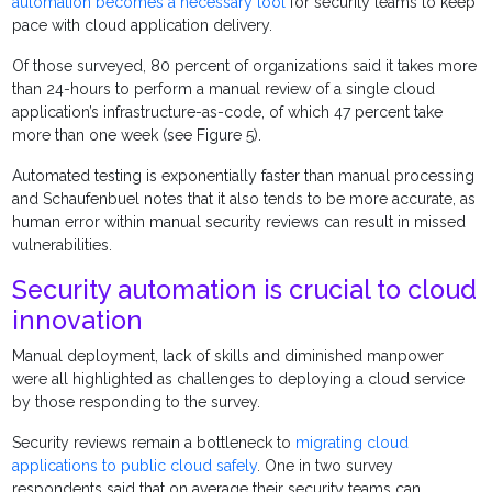
automation becomes a necessary tool
for security teams to keep
pace with cloud application delivery.
Of those surveyed, 80 percent of organizations said it takes more
than 24-hours to perform a manual review of a single cloud
application’s infrastructure-as-code, of which 47 percent take
more than one week (see Figure 5).
Automated testing is exponentially faster than manual processing
and Schaufenbuel notes that it also tends to be more accurate, as
human error within manual security reviews can result in missed
vulnerabilities.
Security automation is crucial to cloud
innovation
Manual deployment, lack of skills and diminished manpower
were all highlighted as challenges to deploying a cloud service
by those responding to the survey.
Security reviews remain a bottleneck to
migrating cloud
applications to public cloud safely
. One in two survey
respondents said that on average their security teams can