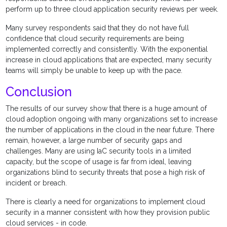
perform up to three cloud application security reviews per week.
Many survey respondents said that they do not have full
confidence that cloud security requirements are being
implemented correctly and consistently. With the exponential
increase in cloud applications that are expected, many security
teams will simply be unable to keep up with the pace.
Conclusion
The results of our survey show that there is a huge amount of
cloud adoption ongoing with many organizations set to increase
the number of applications in the cloud in the near future. There
remain, however, a large number of security gaps and
challenges. Many are using IaC security tools in a limited
capacity, but the scope of usage is far from ideal, leaving
organizations blind to security threats that pose a high risk of
incident or breach.
There is clearly a need for organizations to implement cloud
security in a manner consistent with how they provision public
cloud services - in code.