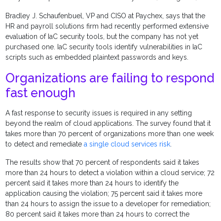
Bradley J. Schaufenbuel, VP and CISO at Paychex, says that the
HR and payroll solutions firm had recently performed extensive
evaluation of IaC security tools, but the company has not yet
purchased one. IaC security tools identify vulnerabilities in IaC
scripts such as embedded plaintext passwords and keys.
Organizations are failing to respond
fast enough
A fast response to security issues is required in any setting
beyond the realm of cloud applications. The survey found that it
takes more than 70 percent of organizations more than one week
to detect and remediate
a single cloud services risk
.
The results show that 70 percent of respondents said it takes
more than 24 hours to detect a violation within a cloud service; 72
percent said it takes more than 24 hours to identify the
application causing the violation; 75 percent said it takes more
than 24 hours to assign the issue to a developer for remediation;
80 percent said it takes more than 24 hours to correct the