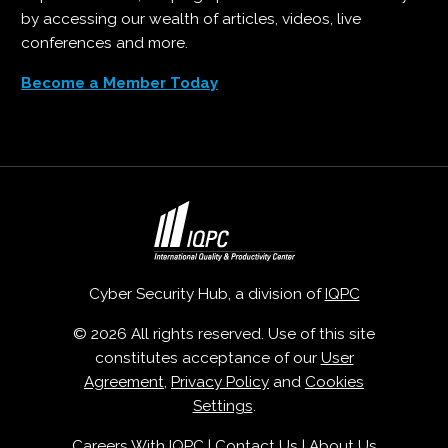
by accessing our wealth of articles, videos, live
conferences and more.
Become a Member Today
Cyber Security Hub, a division of
IQPC
© 2026 All rights reserved. Use of this site
constitutes acceptance of our
User
Agreement
,
Privacy Policy
and
Cookies
Settings
.
Careers With IQPC
|
Contact Us
|
About Us