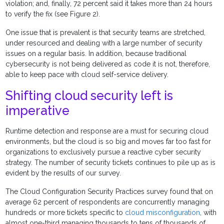
violation; and, finally, 72 percent said it takes more than 24 hours
to verify the fix (see Figure 2).
One issue that is prevalent is that security teams are stretched,
under resourced and dealing with a large number of security
issues on a regular basis. In addition, because traditional
cybersecurity is not being delivered as code it is not, therefore,
able to keep pace with cloud self-service delivery.
Shifting cloud security left is
imperative
Runtime detection and response are a must for securing cloud
environments, but the cloud is so big and moves far too fast for
organizations to exclusively pursue a reactive cyber security
strategy. The number of security tickets continues to pile up as is
evident by the results of our survey.
The Cloud Configuration Security Practices survey found that on
average 62 percent of respondents are concurrently managing
hundreds or more tickets specific to
cloud misconfiguration
, with
almost one-third managing thousands to tens of thousands of