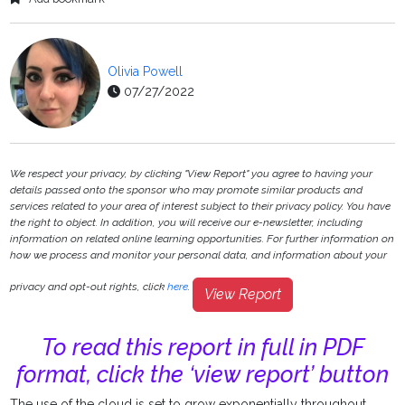
Olivia Powell
07/27/2022
We respect your privacy, by clicking "View Report" you agree to having your
details passed onto the sponsor who may promote similar products and
services related to your area of interest subject to their privacy policy. You have
the right to object. In addition, you will receive our e-newsletter, including
information on related online learning opportunities. For further information on
how we process and monitor your personal data, and information about your
privacy and opt-out rights, click
here
.
View Report
To read this report in full in PDF
format, click the ‘view report’ button
The use of the cloud is set to grow exponentially throughout