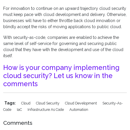
For innovation to continue on an upward trajectory cloud security
must keep pace with cloud development and delivery. Otherwise,
businesses will have to either throttle back cloud innovation or
blindly accept the risks of moving applications to public cloud.
With security-as-code, companies are enabled to achieve the
same level of self-service for governing and securing public
cloud that they have with the development and use of the cloud
itself.
How is your company implementing
cloud security? Let us know in the
comments
Tags:
Cloud
Cloud Security
Cloud Development
Security-As-
Code
IaC
Infrastructure As Code
Automation
Comments