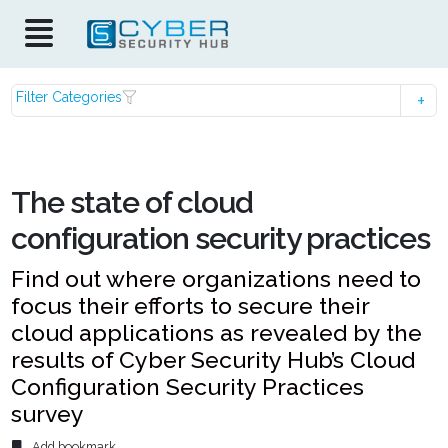
Filter Categories
The state of cloud
configuration security practices
Find out where organizations need to
focus their efforts to secure their
cloud applications as revealed by the
results of Cyber Security Hub’s Cloud
Configuration Security Practices
survey
Add bookmark