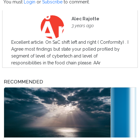
You must
Login
or
Subscribe
to comment.
Alec Rajotte
3 years ago
Excellent article. On SaC shift left and right ( Conformity) . I
Agree most findings but state your polled profiled by
segment of level of cybertech and level of
responsibilities in the food chain please. AAr
RECOMMENDED