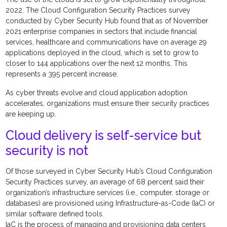
2022. The Cloud Configuration Security Practices survey
conducted by Cyber Security Hub found that as of November
2021 enterprise companies in sectors that include financial
services, healthcare and communications have on average 29
applications deployed in the cloud, which is set to grow to
closer to 144 applications over the next 12 months. This
represents a 395 percent increase.
As cyber threats evolve and cloud application adoption
accelerates, organizations must ensure their security practices
are keeping up.
Cloud delivery is self-service but
security is not
Of those surveyed in Cyber Security Hub’s Cloud Configuration
Security Practices survey, an average of 68 percent said their
organization’s infrastructure services (i.e., computer, storage or
databases) are provisioned using Infrastructure-as-Code (IaC) or
similar software defined tools.
IaC is the process of managing and provisioning data centers