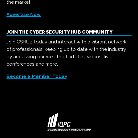
the market.
Advertise Now
JOIN THE CYBER SECURITY HUB COMMUNITY
Join CSHUB today and interact with a vibrant network
of professionals, keeping up to date with the industry
by accessing our wealth of articles, videos, live
conferences and more.
Become a Member Today