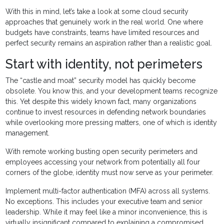
With this in mind, let’s take a look at some cloud security
approaches that genuinely work in the real world. One where
budgets have constraints, teams have limited resources and
perfect security remains an aspiration rather than a realistic goal.
Start with identity, not perimeters
The “castle and moat” security model has quickly become
obsolete. You know this, and your development teams recognize
this. Yet despite this widely known fact, many organizations
continue to invest resources in defending network boundaries
while overlooking more pressing matters, one of which is identity
management.
With remote working busting open security perimeters and
employees accessing your network from potentially all four
corners of the globe, identity must now serve as your perimeter.
Implement multi-factor authentication (MFA) across all systems.
No exceptions. This includes your executive team and senior
leadership. While it may feel like a minor inconvenience, this is
virtually insignificant compared to explaining a compromised