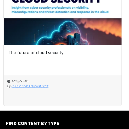
The future of cloud security
2023-06-28
By
CSHub.com Editorial Staff
FIND CONTENT BY TYPE