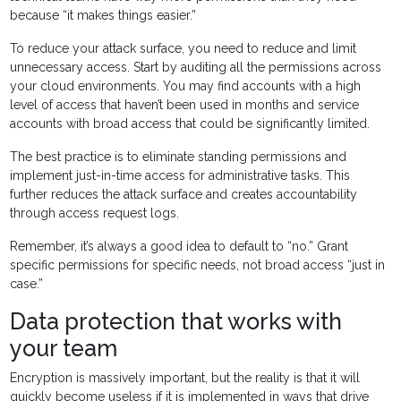
because “it makes things easier.”
To reduce your attack surface, you need to reduce and limit
unnecessary access. Start by auditing all the permissions across
your cloud environments. You may find accounts with a high
level of access that haven’t been used in months and service
accounts with broad access that could be significantly limited.
The best practice is to eliminate standing permissions and
implement just-in-time access for administrative tasks. This
further reduces the attack surface and creates accountability
through access request logs.
Remember, it’s always a good idea to default to “no.” Grant
specific permissions for specific needs, not broad access “just in
case.”
Data protection that works with
your team
Encryption is massively important, but the reality is that it will
quickly become useless if it is implemented in ways that drive