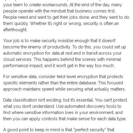
your team to create workarounds. At the end of the day, many
people operate with the mindset that business comes first.
People need and want to get their jobs done, and they want to do
them quickly. Whether it’s right or wrong, security is often an
afterthought.
Your job is to make security invisible enough that it doesn’t
become the enemy of productivity. To do this, you could set up
automatic encryption for data at rest and in transit across your
cloud services. This happens behind the scenes with minimal
performance impact, and it won’t get in the way too much.
For sensitive data, consider field-level encryption that protects
specific elements rather than the entire database. This focused
approach maintains speed while securing what actually matters.
Data classification isn’t exciting, but it’s essential. You can’t protect
what you don’t understand. Use automated discovery tools to
find where sensitive information lives in your environment, and
then you can apply controls that make sense for each data type.
A good point to keep in mind is that “perfect security” that