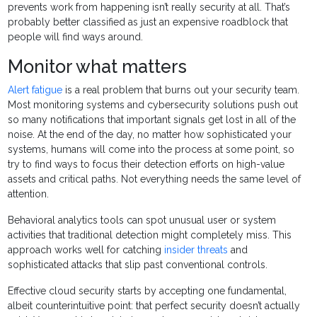
prevents work from happening isn’t really security at all. That’s
probably better classified as just an expensive roadblock that
people will find ways around.
Monitor what matters
Alert fatigue
is a real problem that burns out your security team.
Most monitoring systems and cybersecurity solutions push out
so many notifications that important signals get lost in all of the
noise. At the end of the day, no matter how sophisticated your
systems, humans will come into the process at some point, so
try to find ways to focus their detection efforts on high-value
assets and critical paths. Not everything needs the same level of
attention.
Behavioral analytics tools can spot unusual user or system
activities that traditional detection might completely miss. This
approach works well for catching
insider threats
and
sophisticated attacks that slip past conventional controls.
Effective cloud security starts by accepting one fundamental,
albeit counterintuitive point: that perfect security doesn’t actually