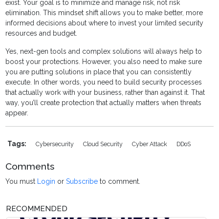
exist. Your goal is to minimize and manage risk, not risk
elimination. This mindset shift allows you to make better, more
informed decisions about where to invest your limited security
resources and budget.
Yes, next-gen tools and complex solutions will always help to
boost your protections. However, you also need to make sure
you are putting solutions in place that you can consistently
execute. In other words, you need to build security processes
that actually work with your business, rather than against it. That
way, you’ll create protection that actually matters when threats
appear.
Tags:
Cybersecurity
Cloud Security
Cyber Attack
DDoS
Comments
You must
Login
or
Subscribe
to comment.
RECOMMENDED