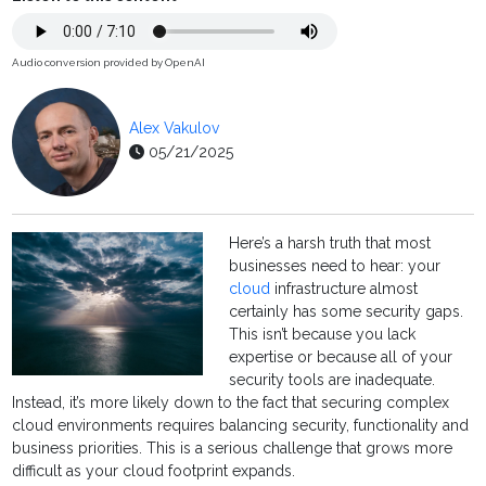
Audio conversion provided by OpenAI
Alex Vakulov
05/21/2025
Here’s a harsh truth that most
businesses need to hear: your
cloud
infrastructure almost
certainly has some security gaps.
This isn’t because you lack
expertise or because all of your
security tools are inadequate.
Instead, it’s more likely down to the fact that securing complex
cloud environments requires balancing security, functionality and
business priorities. This is a serious challenge that grows more
difficult as your cloud footprint expands.