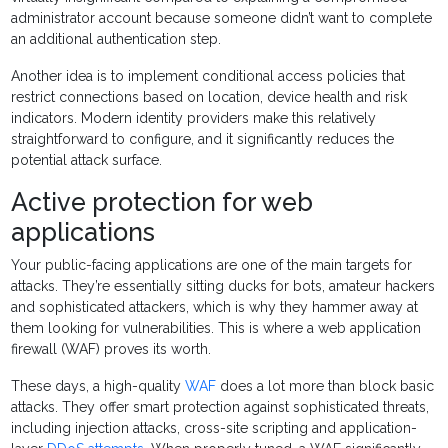
administrator account because someone didn’t want to complete
an additional authentication step.
Another idea is to implement conditional access policies that
restrict connections based on location, device health and risk
indicators. Modern identity providers make this relatively
straightforward to configure, and it significantly reduces the
potential attack surface.
Active protection for web
applications
Your public-facing applications are one of the main targets for
attacks. They’re essentially sitting ducks for bots, amateur hackers
and sophisticated attackers, which is why they hammer away at
them looking for vulnerabilities. This is where a web application
firewall (WAF) proves its worth.
These days, a high-quality
WAF
does a lot more than block basic
attacks. They offer smart protection against sophisticated threats,
including injection attacks, cross-site scripting and application-