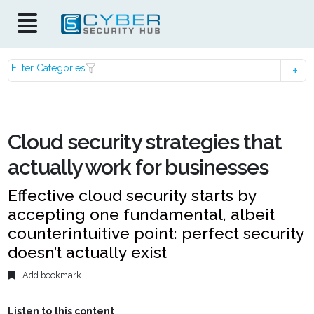
Filter Categories
Cloud security strategies that
actually work for businesses
Effective cloud security starts by
accepting one fundamental, albeit
counterintuitive point: perfect security
doesn’t actually exist
Add bookmark
Listen to this content