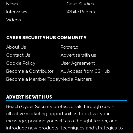
News
Case Studies
Interviews
White Papers
Videos
CYBER SECURITY HUB COMMUNITY
About Us
Power10
Contact Us
Advertise with us
Cookie Policy
User Agreement
Become a Contributor
All Access from CS Hub
Become a Member Today
Media Partners
ADVERTISE WITH US
Reach Cyber Security professionals through cost-
effective marketing opportunities to deliver your
message, position yourself as a thought leader, and
introduce new products, techniques and strategies to