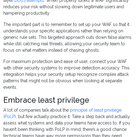
layer
DDoS attempts
. When properly tuned, a WAF significantly
reduces your risk without slowing down legitimate users and
hampering productivity.
The important part is to remember to set up your WAF so that it
understands your specific applications rather than relying on
generic rule sets. This targeted approach cuts down false alarms
while still catching real threats, allowing your security team to
focus on what matters instead of chasing ghosts.
For maximum protection (and ease of use), connect your WAF
with other security systems to improve detection accuracy. This
integration helps your security setup recognize complex attack
patterns that might not be obvious when looking at separate
events.
Embrace least privilege
A lot of companies talk about the
principle of least privilege
(PoLP)
, but few actually practice it. Take a step back and actually
assess what systems and data your teams have access to. If you
haven’t been thinking with PoLP in mind, there’s a good chance
technical teams have way more permissions than they need