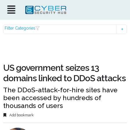
Filter Categories
US government seizes 13
domains linked to DDoS attacks
The DDoS-attack-for-hire sites have
been accessed by hundreds of
thousands of users
Add bookmark