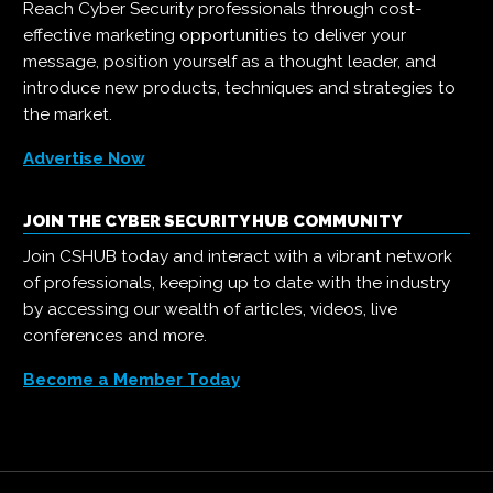
Reach Cyber Security professionals through cost-
effective marketing opportunities to deliver your
message, position yourself as a thought leader, and
introduce new products, techniques and strategies to
the market.
Advertise Now
JOIN THE CYBER SECURITY HUB COMMUNITY
Join CSHUB today and interact with a vibrant network
of professionals, keeping up to date with the industry
by accessing our wealth of articles, videos, live
conferences and more.
Become a Member Today