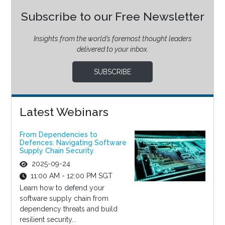
Subscribe to our Free Newsletter
Insights from the world’s foremost thought leaders
delivered to your inbox.
SUBSCRIBE
Latest Webinars
From Dependencies to
Defences: Navigating Software
Supply Chain Security
2025-09-24
11:00 AM - 12:00 PM SGT
Learn how to defend your
software supply chain from
dependency threats and build
resilient security...