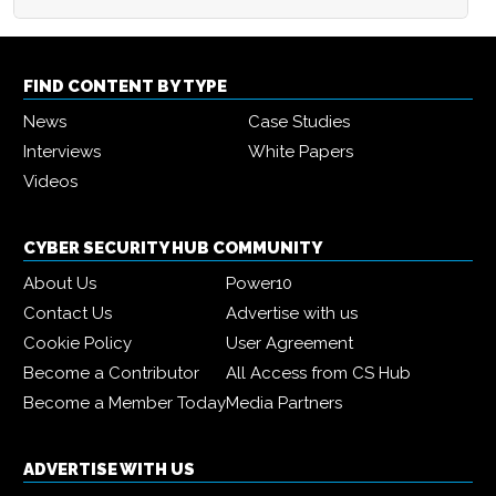
FIND CONTENT BY TYPE
News
Case Studies
Interviews
White Papers
Videos
CYBER SECURITY HUB COMMUNITY
About Us
Power10
Contact Us
Advertise with us
Cookie Policy
User Agreement
Become a Contributor
All Access from CS Hub
Become a Member Today
Media Partners
ADVERTISE WITH US