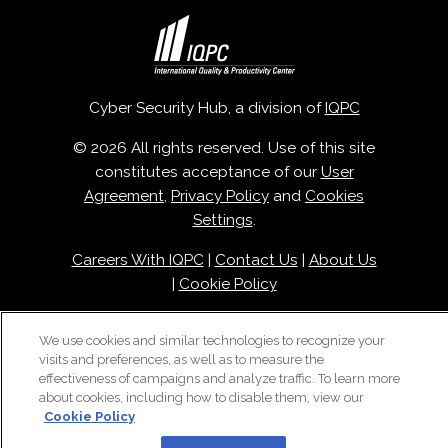
Cyber Security Hub, a division of
IQPC
© 2026 All rights reserved. Use of this site
constitutes acceptance of our
User
Agreement
,
Privacy Policy
and
Cookies
Settings
.
Careers With IQPC
|
Contact Us
|
About Us
|
Cookie Policy
We use cookies and similar technologies to recognize your
visits and preferences, as well as to measure the
effectiveness of campaigns and analyze traffic. To learn more
about cookies, including how to disable them, view our
Cookie Policy