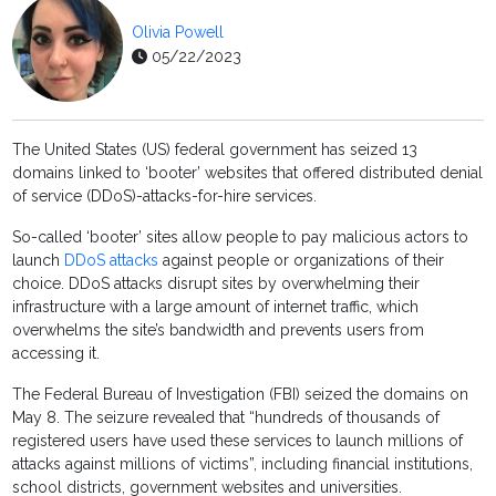
Olivia Powell
05/22/2023
The United States (US) federal government has seized 13
domains linked to ‘booter’ websites that offered distributed denial
of service (DDoS)-attacks-for-hire services.
So-called ‘booter’ sites allow people to pay malicious actors to
launch
DDoS attacks
against people or organizations of their
choice. DDoS attacks disrupt sites by overwhelming their
infrastructure with a large amount of internet traffic, which
overwhelms the site’s bandwidth and prevents users from
accessing it.
The Federal Bureau of Investigation (FBI) seized the domains on
May 8. The seizure revealed that “hundreds of thousands of
registered users have used these services to launch millions of
attacks against millions of victims”, including financial institutions,
school districts, government websites and universities.