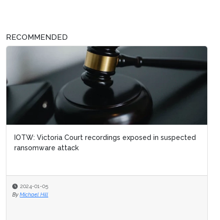
RECOMMENDED
IOTW: Victoria Court recordings exposed in suspected
ransomware attack
2024-01-05
By
Michael Hill