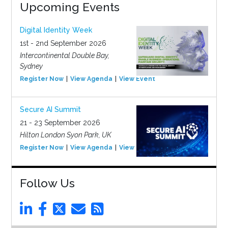
Upcoming Events
Digital Identity Week
1st - 2nd September 2026
Intercontinental Double Bay,
Sydney
Register Now
View Agenda
View Event
Secure AI Summit
21 - 23 September 2026
Hilton London Syon Park, UK
Register Now
View Agenda
View Event
Follow Us