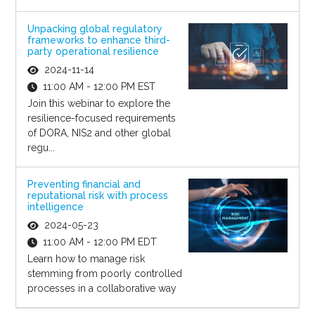
Unpacking global regulatory
frameworks to enhance third-
party operational resilience
2024-11-14
11:00 AM - 12:00 PM EST
Join this webinar to explore the
resilience-focused requirements
of DORA, NIS2 and other global
regu...
Preventing financial and
reputational risk with process
intelligence
2024-05-23
11:00 AM - 12:00 PM EDT
Learn how to manage risk
stemming from poorly controlled
processes in a collaborative way