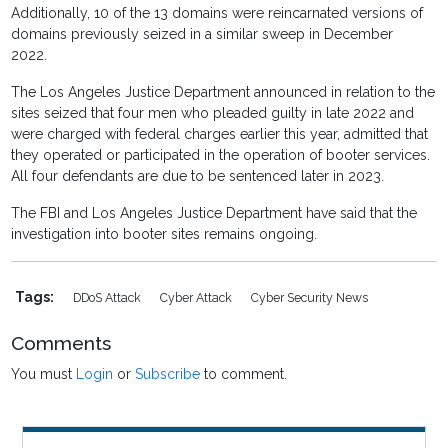
Additionally, 10 of the 13 domains were reincarnated versions of
domains previously seized in a similar sweep in December
2022.
The Los Angeles Justice Department announced in relation to the
sites seized that four men who pleaded guilty in late 2022 and
were charged with federal charges earlier this year, admitted that
they operated or participated in the operation of booter services.
All four defendants are due to be sentenced later in 2023.
The FBI and Los Angeles Justice Department have said that the
investigation into booter sites remains ongoing.
Tags:
DDoS Attack
Cyber Attack
Cyber Security News
Comments
You must
Login
or
Subscribe
to comment.