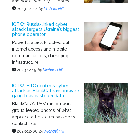
and social security numbers
2023-12-22
by
Michael Hill
IOTW: Russia-linked cyber
attack targets Ukraine’s biggest
phone operator
Powerful attack knocked out
internet access and mobile
communications, damaging IT
infrastructure
2023-12-15
by
Michael Hill
IOTW: HTC confirms cyber
attack as BlackCat ransomware
gang teases stolen data
BlackCat/ALPHV ransomware
group leaked photos of what
appears to be stolen passports,
contact lists,...
2023-12-08
by
Michael Hill