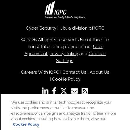
Cyber Security Hub, a division of
IQPC
© 2026 All rights reserved. Use of this site
constitutes acceptance of our
User
Agreement
,
Privacy Policy
and
Cookies
Settings
.
Careers With IQPC
|
Contact Us
|
About Us
|
Cookie Policy
We use cookies and similar technologies to recognize your
visits and preferences, as well as to measure the
effectiveness of campaigns and analyze traffic. To learn more
about cookies, including how to disable them, view our
Cookie Policy