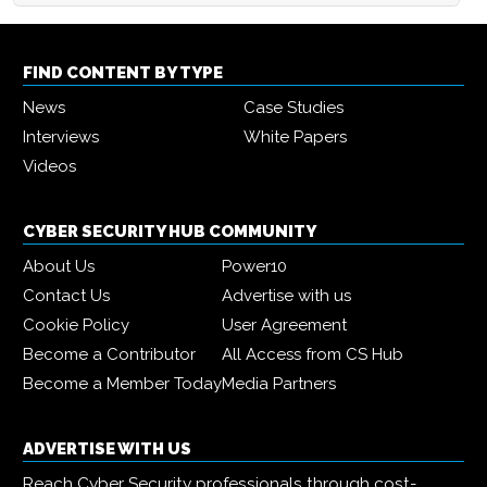
FIND CONTENT BY TYPE
News
Case Studies
Interviews
White Papers
Videos
CYBER SECURITY HUB COMMUNITY
About Us
Power10
Contact Us
Advertise with us
Cookie Policy
User Agreement
Become a Contributor
All Access from CS Hub
Become a Member Today
Media Partners
ADVERTISE WITH US
Reach Cyber Security professionals through cost-