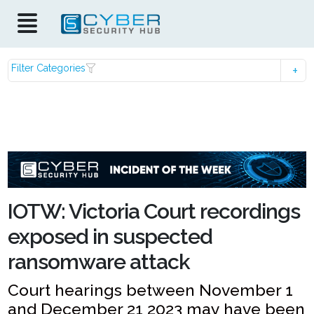
Filter Categories
IOTW: Victoria Court recordings
exposed in suspected
ransomware attack
Court hearings between November 1
and December 21 2023 may have been