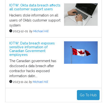
IOTW: Okta data breach affects
all customer support users
Hackers stole information on all
users of Okta’s customer support
system
2023-12-01
by
Michael Hill
IOTW: Data breach exposes
sensitive information of
Canadian Government
employees
The Canadian government has
disclosed a data breach after
contractor hacks exposed
information datin...
2023-11-24
by
Michael Hill
Go To Hub