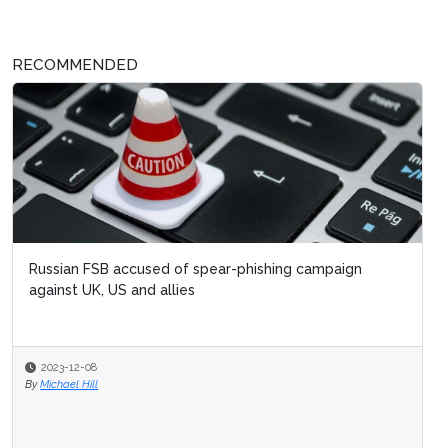
RECOMMENDED
Russian FSB accused of spear-phishing campaign
against UK, US and allies
2023-12-08
By
Michael Hill