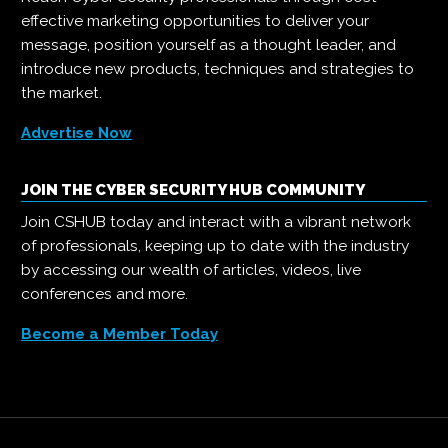
effective marketing opportunities to deliver your
message, position yourself as a thought leader, and
introduce new products, techniques and strategies to
the market.
Advertise Now
JOIN THE CYBER SECURITY HUB COMMUNITY
Join CSHUB today and interact with a vibrant network
of professionals, keeping up to date with the industry
by accessing our wealth of articles, videos, live
conferences and more.
Become a Member Today