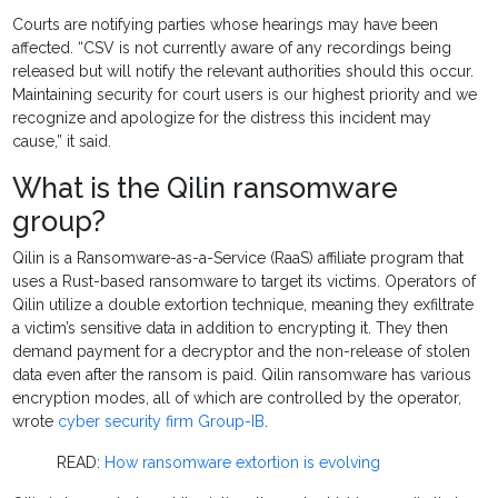
Courts are notifying parties whose hearings may have been
affected. “CSV is not currently aware of any recordings being
released but will notify the relevant authorities should this occur.
Maintaining security for court users is our highest priority and we
recognize and apologize for the distress this incident may
cause,” it said.
What is the Qilin ransomware
group?
Qilin is a Ransomware-as-a-Service (RaaS) affiliate program that
uses a Rust-based ransomware to target its victims. Operators of
Qilin utilize a double extortion technique, meaning they exfiltrate
a victim’s sensitive data in addition to encrypting it. They then
demand payment for a decryptor and the non-release of stolen
data even after the ransom is paid. Qilin ransomware has various
encryption modes, all of which are controlled by the operator,
wrote
cyber security firm Group-IB
.
READ:
How ransomware extortion is evolving