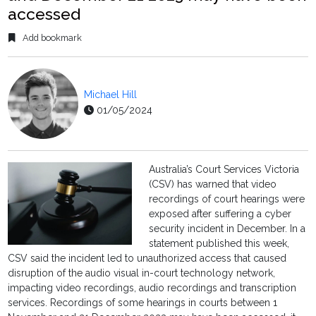
accessed
Add bookmark
Michael Hill
01/05/2024
Australia’s Court Services Victoria
(CSV) has warned that video
recordings of court hearings were
exposed after suffering a cyber
security incident in December. In a
statement published this week,
CSV said the incident led to unauthorized access that caused
disruption of the audio visual in-court technology network,
impacting video recordings, audio recordings and transcription
services. Recordings of some hearings in courts between 1