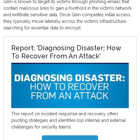
Qilin is known to target its victims through phishing emails that
contain malicious links to gain a foothold in the victim’s network
and exfiltrate sensitive data. Once Qilin completes initial access,
they typically move laterally across the victim’s infrastructure,
searching for essential data to encrypt.
Report: 'Diagnosing Disaster: How
To Recover From An Attack'
This report on incident response and recovery offers
pivoting strategies and identifies top internal and external
challenges for security teams.