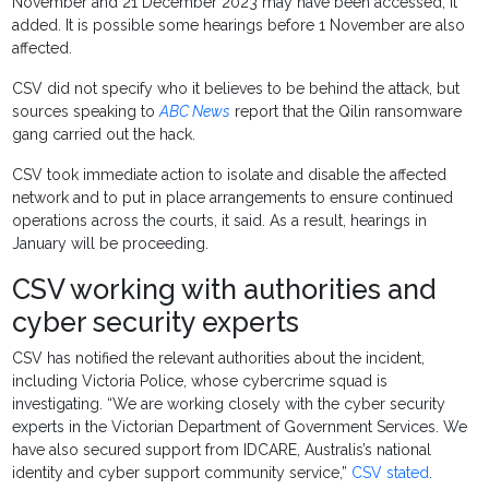
November and 21 December 2023 may have been accessed, it
added. It is possible some hearings before 1 November are also
affected.
CSV did not specify who it believes to be behind the attack, but
sources speaking to
ABC News
report that the Qilin ransomware
gang carried out the hack.
CSV took immediate action to isolate and disable the affected
network and to put in place arrangements to ensure continued
operations across the courts, it said. As a result, hearings in
January will be proceeding.
CSV working with authorities and
cyber security experts
CSV has notified the relevant authorities about the incident,
including Victoria Police, whose cybercrime squad is
investigating. “We are working closely with the cyber security
experts in the Victorian Department of Government Services. We
have also secured support from IDCARE, Australis’s national
identity and cyber support community service,”
CSV stated
.