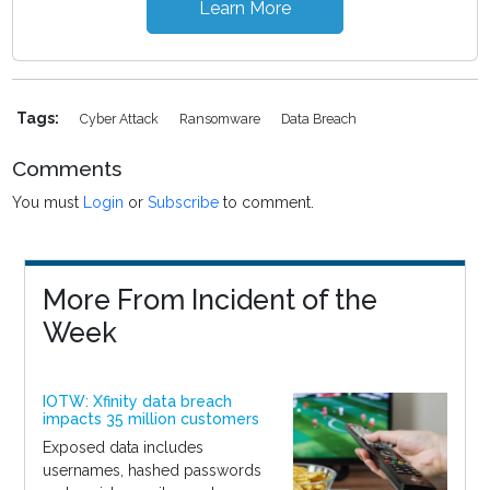
Learn More
Tags:
Cyber Attack
Ransomware
Data Breach
Comments
You must
Login
or
Subscribe
to comment.
More From Incident of the
Week
IOTW: Xfinity data breach
impacts 35 million customers
Exposed data includes
usernames, hashed passwords