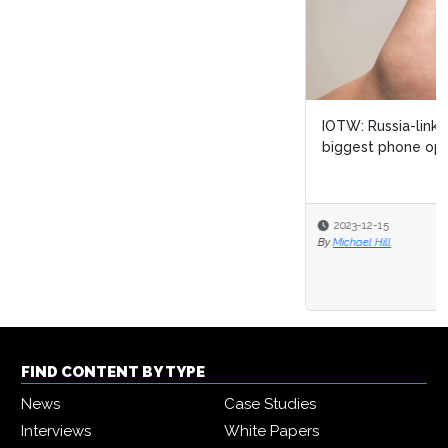
IOTW: Russia-linked cyber attack targets Ukraine’s
biggest phone operator
2023-12-15
By
Michael Hill
FIND CONTENT BY TYPE
News
Case Studies
Interviews
White Papers