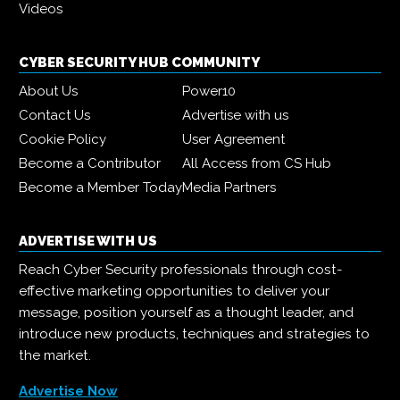
Videos
CYBER SECURITY HUB COMMUNITY
About Us
Power10
Contact Us
Advertise with us
Cookie Policy
User Agreement
Become a Contributor
All Access from CS Hub
Become a Member Today
Media Partners
ADVERTISE WITH US
Reach Cyber Security professionals through cost-
effective marketing opportunities to deliver your
message, position yourself as a thought leader, and
introduce new products, techniques and strategies to
the market.
Advertise Now