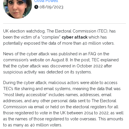
Olivia Powell
08/09/2023
UK election watchdog, The Electoral Commission (TEC), has
been the victim of a “complex”
cyber attack
which has
potentially exposed the data of more than 40 million voters.
News of the cyber attack was published in an FAQ on the
commission’s website on August 8. In the post, TEC explained
that the cyber attack was discovered in October 2022 after
suspicious activity was detected on its systems.
During the cyber attack, malicious actors were able to access
TEC’s file sharing and email systems, meaning the data that was
“most likely accessible” includes names, addresses, email
addresses, and any other personal data sent to The Electoral
Commission via email or held on the electoral registers for all
those registered to vote in the UK between 2014 to 2022, as well
as the names of those registered to vote overseas. This amounts
to as many as 40 million voters.