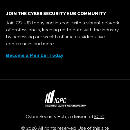
JOIN THE CYBER SECURITY HUB COMMUNITY
Join CSHUB today and interact with a vibrant network
of professionals, keeping up to date with the industry
by accessing our wealth of articles, videos, live
conferences and more.
Become a Member Today
Cyber Security Hub, a division of
IQPC
© 2026 All rights reserved. Use of this site