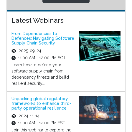
Latest Webinars
From Dependencies to
Defences: Navigating Software
Supply Chain Security
2025-09-24
11:00 AM - 12:00 PM SGT
Learn how to defend your
software supply chain from
dependency threats and build
resilient security...
Unpacking global regulatory
frameworks to enhance third-
party operational resilience
2024-11-14
11:00 AM - 12:00 PM EST
Join this webinar to explore the