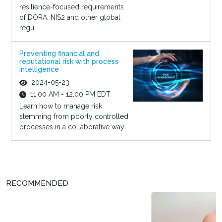
resilience-focused requirements
of DORA, NIS2 and other global
regu...
Preventing financial and
reputational risk with process
intelligence
2024-05-23
11:00 AM - 12:00 PM EDT
Learn how to manage risk
stemming from poorly controlled
processes in a collaborative way
RECOMMENDED