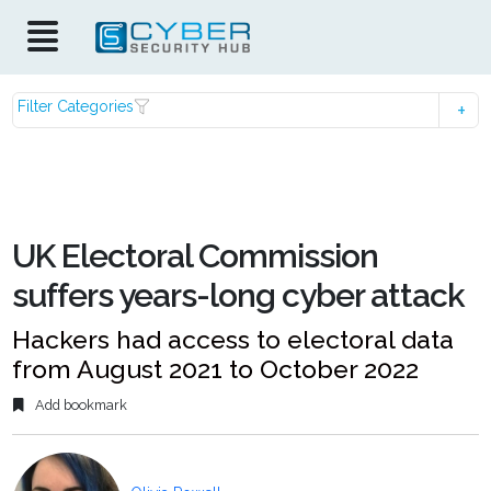
Filter Categories
UK Electoral Commission
suffers years-long cyber attack
Hackers had access to electoral data
from August 2021 to October 2022
Add bookmark