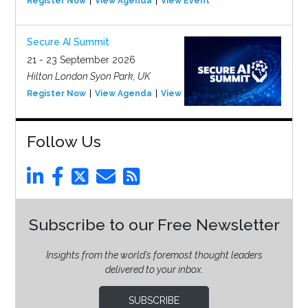
Register Now
View Agenda
View Event
Secure AI Summit
21 - 23 September 2026
Hilton London Syon Park, UK
Register Now
View Agenda
View Event
Follow Us
Subscribe to our Free Newsletter
Insights from the world’s foremost thought leaders
delivered to your inbox.
SUBSCRIBE