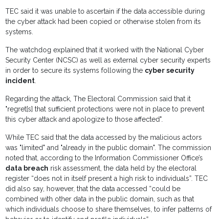
TEC said it was unable to ascertain if the data accessible during
the cyber attack had been copied or otherwise stolen from its
systems.
The watchdog explained that it worked with the National Cyber
Security Center (NCSC) as well as external cyber security experts
in order to secure its systems following the
cyber security
incident
.
Regarding the attack, The Electoral Commission said that it
"regret[s] that sufficient protections were not in place to prevent
this cyber attack and apologize to those affected".
While TEC said that the data accessed by the malicious actors
was "limited" and "already in the public domain". The commission
noted that, according to the Information Commissioner Office’s
data breach
risk assessment, the data held by the electoral
register “does not in itself present a high risk to individuals”. TEC
did also say, however, that the data accessed “could be
combined with other data in the public domain, such as that
which individuals choose to share themselves, to infer patterns of