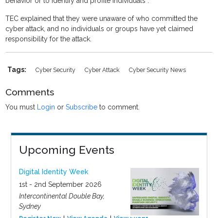
behavior or to identify and profile individuals”.
TEC explained that they were unaware of who committed the
cyber attack, and no individuals or groups have yet claimed
responsibility for the attack.
Tags:
Cyber Security
Cyber Attack
Cyber Security News
Comments
You must
Login
or
Subscribe
to comment.
Upcoming Events
Digital Identity Week
1st - 2nd September 2026
Intercontinental Double Bay,
Sydney