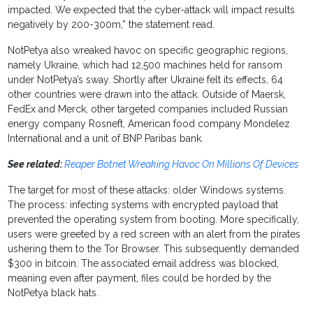
impacted. We expected that the cyber-attack will impact results
negatively by 200-300m,” the statement read.
NotPetya also wreaked havoc on specific geographic regions,
namely Ukraine, which had 12,500 machines held for ransom
under NotPetya’s sway. Shortly after Ukraine felt its effects, 64
other countries were drawn into the attack. Outside of Maersk,
FedEx and Merck, other targeted companies included Russian
energy company Rosneft, American food company Mondelez
International and a unit of BNP Paribas bank.
See related:
Reaper Botnet Wreaking Havoc On Millions Of Devices
The target for most of these attacks: older Windows systems.
The process: infecting systems with encrypted payload that
prevented the operating system from booting. More specifically,
users were greeted by a red screen with an alert from the pirates
ushering them to the Tor Browser. This subsequently demanded
$300 in bitcoin. The associated email address was blocked,
meaning even after payment, files could be horded by the
NotPetya black hats.