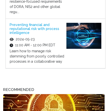
resilience-focused requirements
of DORA, NIS2 and other global
regu...
Preventing financial and
reputational risk with process
intelligence
2024-05-23
11:00 AM - 12:00 PM EDT
Learn how to manage risk
stemming from poorly controlled
processes in a collaborative way
RECOMMENDED