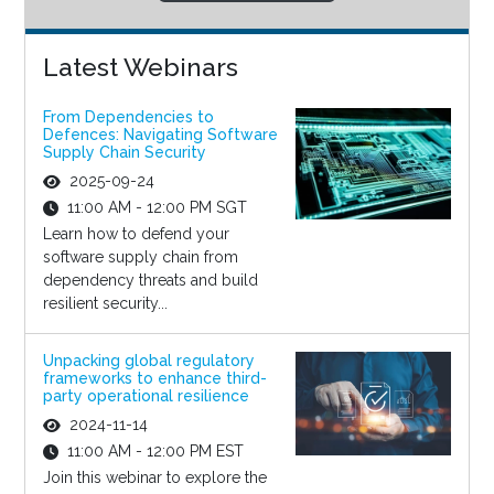
Latest Webinars
From Dependencies to
Defences: Navigating Software
Supply Chain Security
2025-09-24
11:00 AM - 12:00 PM SGT
Learn how to defend your
software supply chain from
dependency threats and build
resilient security...
Unpacking global regulatory
frameworks to enhance third-
party operational resilience
2024-11-14
11:00 AM - 12:00 PM EST
Join this webinar to explore the