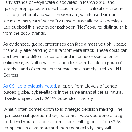
Early strands of Petya were discovered in March 2016, and
quickly propagated via email attachments. The iteration used in
the 2017 cyber-attack was a new variant, which used similar
tactics to this year’s WannaCry ransomware attack. Kaspersky’s
Lab dubbed this new cyber pathogen “NotPetya,” to distinguish it
from the 2016 strands.
As evidenced, global enterprises can face a massive uphill battle,
financially, after fending off a ransomware attack. These costs can
spill over into different quarters and influence revenue for an
entire year, as NotPetya is making clear with its select group of
targets – and of course their subsidiaries, namely FedEx’s TNT
Express.
As CSHub previously noted
, a report from Lloyd’s of London
placed global cyber-attacks in the same financial tier as natural
disasters, specifically 2012’s Superstorm Sandy.
What it often comes down to is strategic decision making. The
quintessential question, then, becomes: Have you done enough
to defend your enterprise from attacks hitting on all fronts? As
companies realize more and more connectivity, they will