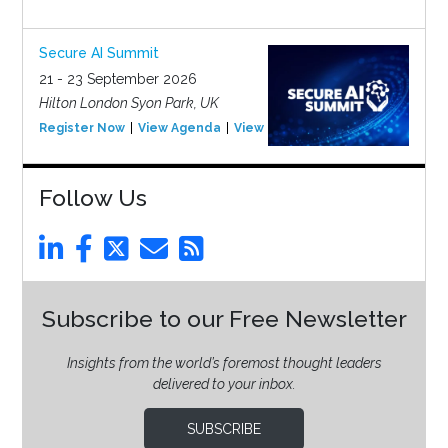
Secure AI Summit
21 - 23 September 2026
Hilton London Syon Park, UK
Register Now
View Agenda
View Event
Follow Us
Subscribe to our Free Newsletter
Insights from the world’s foremost thought leaders
delivered to your inbox.
SUBSCRIBE