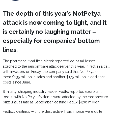
The depth of this year’s NotPetya
attack is now coming to light, and it
is certainly no laughing matter –
especially for companies’ bottom
lines.
The pharmaceutical titan Merck reported colossal losses
attached to the ransomware attack earlier this year. In fact, in a call
with investors on Friday, the company said that NotPetya cost
them $135 million in sales and another $175 million in additional
costs since June.
Similarly, shipping industry leader FedEx reported exorbitant
losses with NotPetya. Systems were affected by the ransomware
blitz until as late as September, costing FedEx $300 million.
FedEx’s dealings with the destructive Trojan horse were quite