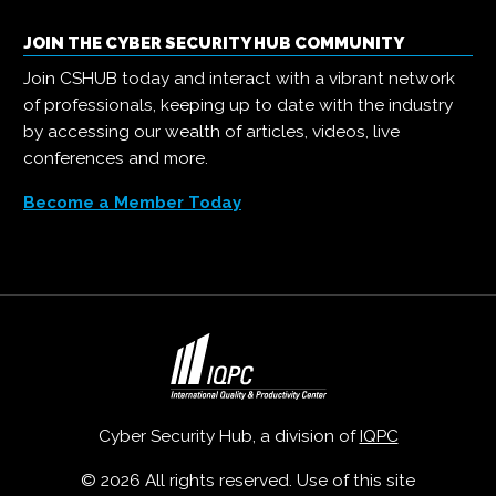
JOIN THE CYBER SECURITY HUB COMMUNITY
Join CSHUB today and interact with a vibrant network
of professionals, keeping up to date with the industry
by accessing our wealth of articles, videos, live
conferences and more.
Become a Member Today
Cyber Security Hub, a division of
IQPC
© 2026 All rights reserved. Use of this site