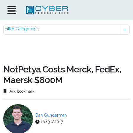
Filter Categories
NotPetya Costs Merck, FedEx,
Maersk $800M
Add bookmark
Dan Gunderman
10/31/2017