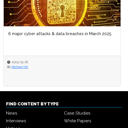
6 major cyber attacks & data breaches in March 2025
2025-03-28
By
Michael Hill
FIND CONTENT BY TYPE
News
Case Studies
Interviews
White Papers