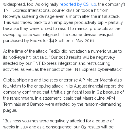
widespread, too. As originally
reported by CSHub
, the company’s
TNT Express International courier division took a hit from
NotPetya, suffering damage even a month after the initial attack.
This was traced back to an employee productivity dip – partially
because they were forced to resort to manual protocols as the
sweeping issue was mitigated. The courier division was just
purchased by FedEx for $4.8 billion in May 2016.
At the time of the attack, FedEx did not attach a numeric value to
its NotPetya hit, but said, “Our 2018 results will be negatively
affected by our TNT Express integration and restructuring
activities, as well as the impact of the TNT Express cyber-attack.”
Global shipping and logistics enterprise A.P. Moller-Maersk also
fell victim to the crippling attack. In its August financial report, the
company confirmed that it felt a significant loss in Q2 because of
the ransomware. In a statement, it said that Maersk Line, APM
Terminals and Damco were affected by the ransom-demanding
plague.
“Business volumes were negatively affected for a couple of
weeks in July and as a consequence, our Q3 results will be