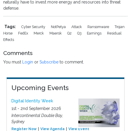
naturally have to invest more energy and resources into threat
defense.
Tags:
Cyber Security
NotPetya
Attack
Ransomware
Trojan
Horse
FedEx
Merck
Maersk
Q2
Q3
Earnings
Residual
Effects
Comments
You must
Login
or
Subscribe
to comment.
Upcoming Events
Digital Identity Week
1st - 2nd September 2026
Intercontinental Double Bay,
Sydney
Register Now
View Agenda
View Event