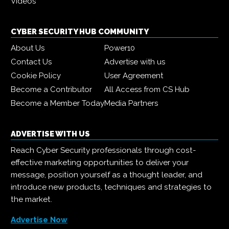
Videos
CYBER SECURITY HUB COMMUNITY
About Us
Power10
Contact Us
Advertise with us
Cookie Policy
User Agreement
Become a Contributor
All Access from CS Hub
Become a Member Today
Media Partners
ADVERTISE WITH US
Reach Cyber Security professionals through cost-
effective marketing opportunities to deliver your
message, position yourself as a thought leader, and
introduce new products, techniques and strategies to
the market.
Advertise Now