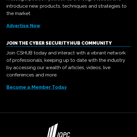
introduce new products, techniques and strategies to
the market.
Advertise Now
JOIN THE CYBER SECURITY HUB COMMUNITY
Join CSHUB today and interact with a vibrant network
of professionals, keeping up to date with the industry
by accessing our wealth of articles, videos, live
conferences and more.
Become a Member Today