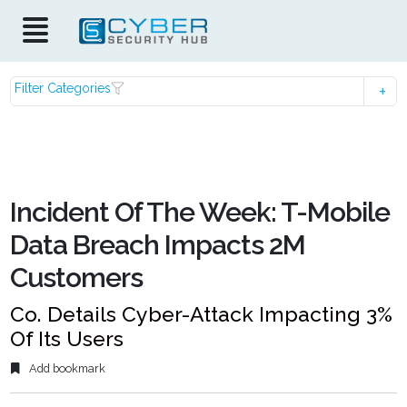
Filter Categories
Incident Of The Week: T-Mobile
Data Breach Impacts 2M
Customers
Co. Details Cyber-Attack Impacting 3%
Of Its Users
Add bookmark