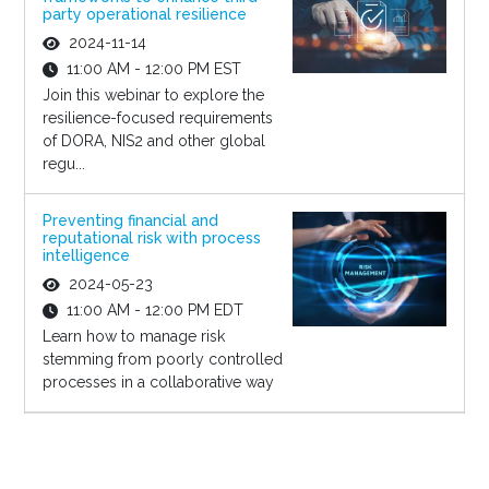
party operational resilience
2024-11-14
11:00 AM - 12:00 PM EST
Join this webinar to explore the
resilience-focused requirements
of DORA, NIS2 and other global
regu...
Preventing financial and
reputational risk with process
intelligence
2024-05-23
11:00 AM - 12:00 PM EDT
Learn how to manage risk
stemming from poorly controlled
processes in a collaborative way