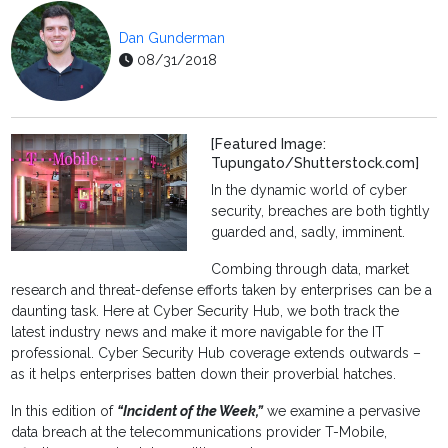
Dan Gunderman
08/31/2018
[Featured Image:
Tupungato/Shutterstock.com]
In the dynamic world of cyber
security, breaches are both tightly
guarded and, sadly, imminent.
Combing through data, market
research and threat-defense efforts taken by enterprises can be a
daunting task. Here at Cyber Security Hub, we both track the
latest industry news and make it more navigable for the IT
professional. Cyber Security Hub coverage extends outwards –
as it helps enterprises batten down their proverbial hatches.
In this edition of
“Incident of the Week,”
we examine a pervasive
data breach at the telecommunications provider T-Mobile,