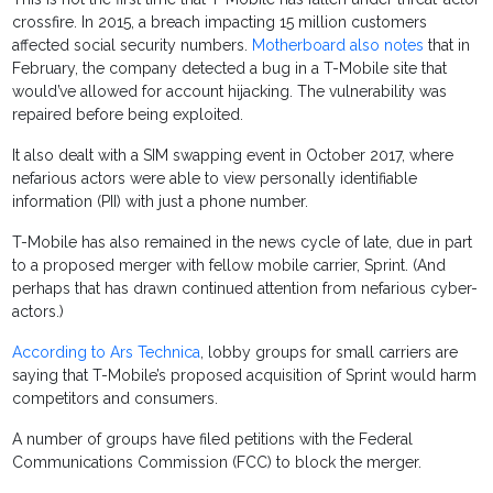
crossfire. In 2015, a breach impacting 15 million customers
affected social security numbers.
Motherboard also notes
that in
February, the company detected a bug in a T-Mobile site that
would’ve allowed for account hijacking. The vulnerability was
repaired before being exploited.
It also dealt with a SIM swapping event in October 2017, where
nefarious actors were able to view personally identifiable
information (PII) with just a phone number.
T-Mobile has also remained in the news cycle of late, due in part
to a proposed merger with fellow mobile carrier, Sprint. (And
perhaps that has drawn continued attention from nefarious cyber-
actors.)
According to Ars Technica
, lobby groups for small carriers are
saying that T-Mobile’s proposed acquisition of Sprint would harm
competitors and consumers.
A number of groups have filed petitions with the Federal
Communications Commission (FCC) to block the merger.