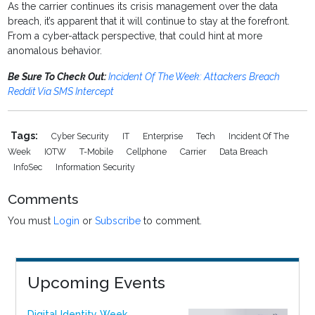
As the carrier continues its crisis management over the data
breach, it’s apparent that it will continue to stay at the forefront.
From a cyber-attack perspective, that could hint at more
anomalous behavior.
Be Sure To Check Out:
Incident Of The Week: Attackers Breach
Reddit Via SMS Intercept
Tags:
Cyber Security
IT
Enterprise
Tech
Incident Of The
Week
IOTW
T-Mobile
Cellphone
Carrier
Data Breach
InfoSec
Information Security
Comments
You must
Login
or
Subscribe
to comment.
Upcoming Events
Digital Identity Week