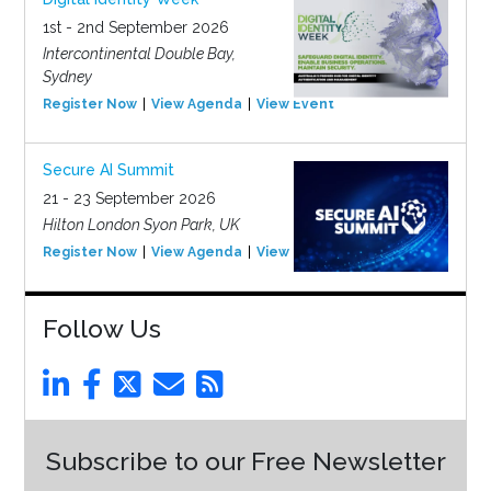
1st - 2nd September 2026
Intercontinental Double Bay,
Sydney
Register Now
View Agenda
View Event
Secure AI Summit
21 - 23 September 2026
Hilton London Syon Park, UK
Register Now
View Agenda
View Event
Follow Us
Subscribe to our Free Newsletter