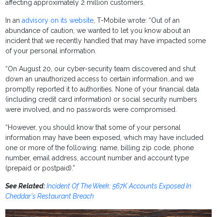
affecting approximately 2 million customers.
In an
advisory on its website
, T-Mobile wrote: “Out of an
abundance of caution, we wanted to let you know about an
incident that we recently handled that may have impacted some
of your personal information.
“On August 20, our cyber-security team discovered and shut
down an unauthorized access to certain information…and we
promptly reported it to authorities. None of your financial data
(including credit card information) or social security numbers
were involved, and no passwords were compromised.
“However, you should know that some of your personal
information may have been exposed, which may have included
one or more of the following: name, billing zip code, phone
number, email address, account number and account type
(prepaid or postpaid).”
See Related:
Incident Of The Week: 567K Accounts Exposed In
Cheddar's Restaurant Breach