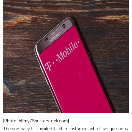
[Photo: Allmy/Shutterstock.com]
The company has availed itself to customers who have questions