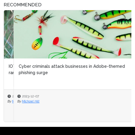
RECOMMENDED
Cyber criminals attack businesses in Adobe-themed
phishing surge
2023-12-07
By
Michael Hill