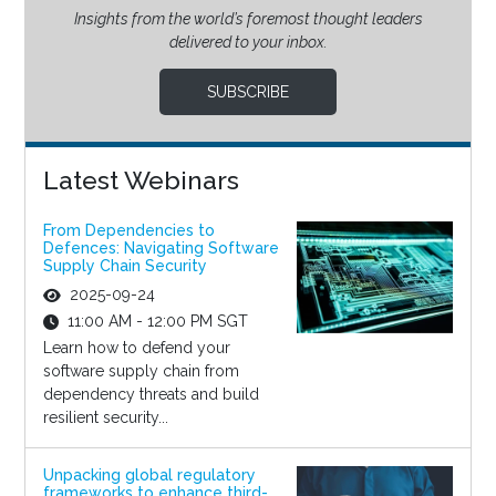
Insights from the world’s foremost thought leaders
delivered to your inbox.
SUBSCRIBE
Latest Webinars
From Dependencies to
Defences: Navigating Software
Supply Chain Security
2025-09-24
11:00 AM - 12:00 PM SGT
Learn how to defend your
software supply chain from
dependency threats and build
resilient security...
Unpacking global regulatory
frameworks to enhance third-