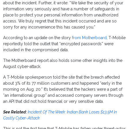
about the incident. Further, it wrote: “We take the security of your
information very seriously and have a number of safeguards in
place to protect your personal information from unauthorized
access. We truly regret that this incident occurred and are so
sorry for any inconvenience this has caused you.”
According to an update on the story
from Motherboard
, T-Mobile
reportedly told the outlet that “encrypted passwords” were
included in the compromised data.
The Motherboard report also holds some other insights into the
August cyber-attack.
A T-Mobile spokesperson told the site that the breach affected
about 3% of its 77 million customers and happened “early in the
morning on Aug. 20.” It’s believed that the hackers were a part of
“an international group” and accessed company servers through
an API that did not hold financial or very sensitive data.
See Related:
Incident Of The Week: Indian Bank Loses $13.5M In
Costly Cyber-Attack
This is not the first time that T-Mobile has fallen under threat-actor