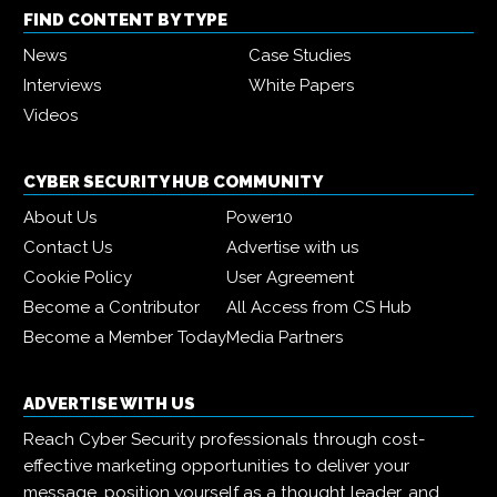
FIND CONTENT BY TYPE
News
Case Studies
Interviews
White Papers
Videos
CYBER SECURITY HUB COMMUNITY
About Us
Power10
Contact Us
Advertise with us
Cookie Policy
User Agreement
Become a Contributor
All Access from CS Hub
Become a Member Today
Media Partners
ADVERTISE WITH US
Reach Cyber Security professionals through cost-
effective marketing opportunities to deliver your
message, position yourself as a thought leader, and