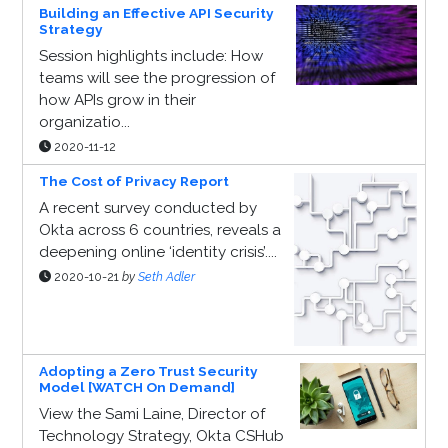
Building an Effective API Security
Strategy
Session highlights include: How
teams will see the progression of
how APIs grow in their
organizatio...
2020-11-12
The Cost of Privacy Report
A recent survey conducted by
Okta across 6 countries, reveals a
deepening online ‘identity crisis’....
2020-10-21
by
Seth Adler
Adopting a Zero Trust Security
Model [WATCH On Demand]
View the Sami Laine, Director of
Technology Strategy, Okta CSHub