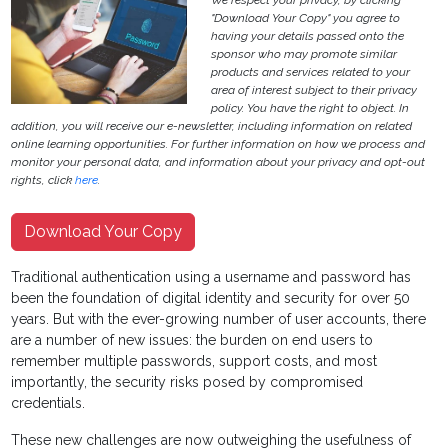
We respect your privacy, by clicking
"Download Your Copy" you agree to
having your details passed onto the
sponsor who may promote similar
products and services related to your
area of interest subject to their privacy
policy. You have the right to object. In
addition, you will receive our e-newsletter, including information on related
online learning opportunities. For further information on how we process and
monitor your personal data, and information about your privacy and opt-out
rights, click
here
.
Download Your Copy
Traditional authentication using a username and password has
been the foundation of digital identity and security for over 50
years. But with the ever-growing number of user accounts, there
are a number of new issues: the burden on end users to
remember multiple passwords, support costs, and most
importantly, the security risks posed by compromised
credentials.
These new challenges are now outweighing the usefulness of