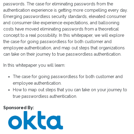
passwords. The case for eliminating passwords from the
authentication experience is getting more compelling every day.
Emerging passwordless security standards, elevated consumer
and consumer-like experience expectations, and ballooning
costs have moved eliminating passwords from a theoretical
concept to a real possibility. In this whitepaper, we will explore
the case for going passwordless for both customer and
employee authentication, and map out steps that organizations
can take on their journey to true passwordless authentication.
In this whitepaper you will learn:
The case for going passwordless for both customer and
employee authentication.
How to map out steps that you can take on your journey to
true passwordless authentication.
Sponsored By: