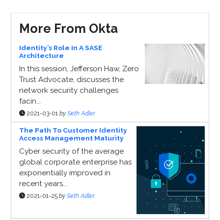
More From Okta
Identity’s Role In A SASE
Architecture
In this session, Jefferson Haw, Zero
Trust Advocate, discusses the
network security challenges
facin...
2021-03-01
by
Seth Adler
The Path To Customer Identity
Access Management Maturity
Cyber security of the average
global corporate enterprise has
exponentially improved in
recent years...
2021-01-25
by
Seth Adler