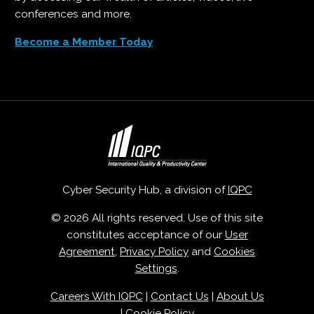
conferences and more.
Become a Member Today
Cyber Security Hub, a division of
IQPC
© 2026 All rights reserved. Use of this site
constitutes acceptance of our
User
Agreement
,
Privacy Policy
and
Cookies
Settings
.
Careers With IQPC
|
Contact Us
|
About Us
|
Cookie Policy