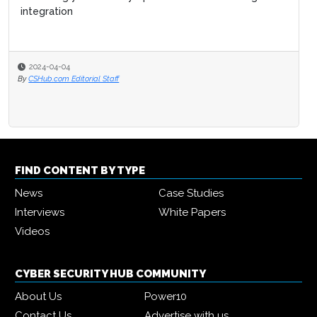
integration
2024-04-04
By
CSHub.com Editorial Staff
FIND CONTENT BY TYPE
News
Case Studies
Interviews
White Papers
Videos
CYBER SECURITY HUB COMMUNITY
About Us
Power10
Contact Us
Advertise with us