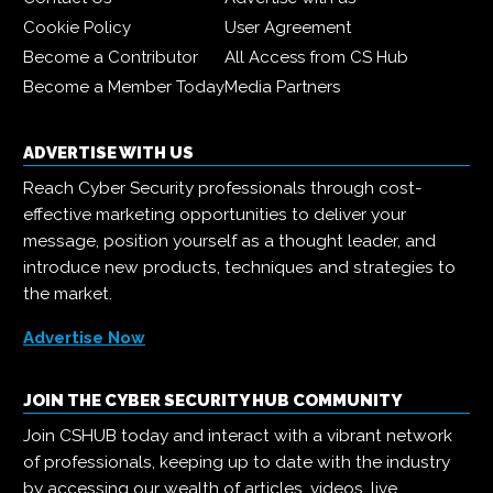
Cookie Policy
User Agreement
Become a Contributor
All Access from CS Hub
Become a Member Today
Media Partners
ADVERTISE WITH US
Reach Cyber Security professionals through cost-
effective marketing opportunities to deliver your
message, position yourself as a thought leader, and
introduce new products, techniques and strategies to
the market.
Advertise Now
JOIN THE CYBER SECURITY HUB COMMUNITY
Join CSHUB today and interact with a vibrant network
of professionals, keeping up to date with the industry
by accessing our wealth of articles, videos, live