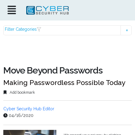
Filter Categories
Move Beyond Passwords
Making Passwordless Possible Today
Add bookmark
Cyber Security Hub Editor
04/16/2020