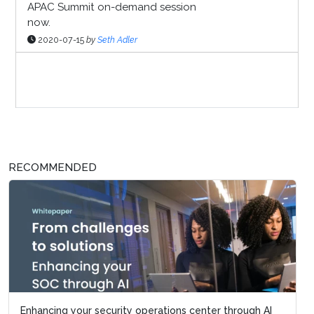
APAC Summit on-demand session
now.
2020-07-15
by
Seth Adler
Sponsor Page
RECOMMENDED
Enhancing your security operations center through AI