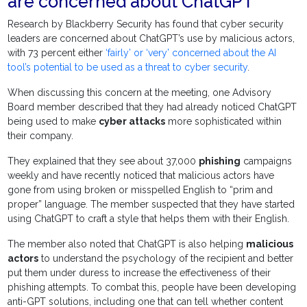
are concerned about ChatGPT
Research by Blackberry Security has found that cyber security
leaders are concerned about ChatGPT’s use by malicious actors,
with 73 percent either
‘fairly’ or ‘very’ concerned about the AI
tool’s potential to be used as a threat to cyber security
.
When discussing this concern at the meeting, one Advisory
Board member described that they had already noticed ChatGPT
being used to make
cyber attacks
more sophisticated within
their company.
They explained that they see about 37,000
phishing
campaigns
weekly and have recently noticed that malicious actors have
gone from using broken or misspelled English to “prim and
proper” language. The member suspected that they have started
using ChatGPT to craft a style that helps them with their English.
The member also noted that ChatGPT is also helping
malicious
actors
to understand the psychology of the recipient and better
put them under duress to increase the effectiveness of their
phishing attempts. To combat this, people have been developing
anti-GPT solutions, including one that can tell whether content