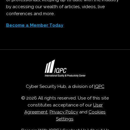
by accessing our wealth of articles, videos, live
conferences and more.
Become a Member Today
Cyber Security Hub, a division of
IQPC
© 2026 All rights reserved. Use of this site
constitutes acceptance of our
User
Agreement
,
Privacy Policy
and
Cookies
Settings
.