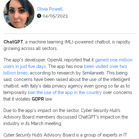
Olivia Powell
04/05/2023
ChatGPT
, a machine learning (ML)-powered chatbot, is rapidly
growing across all sectors.
The app's developer, OpenAI, reported that it
gained one million
users in just five days
. The app has now
been visited over two
billion times
, according to research by Similarweb. This being
said, concerns have been raised about the use of the intelligent
chatbot, with Italy's data privacy agency even going so far as to
temporarily
ban the use of the app in the country
over concerns
that it violates
GDPR
law.
Due to the app's impact on the sector,
Cyber Security Hub
’s
Advisory Board members discussed ChatGPT's impact on the
industry in its March meeting.
Cyber Security Hub’s
Advisory Board is a group of experts in IT