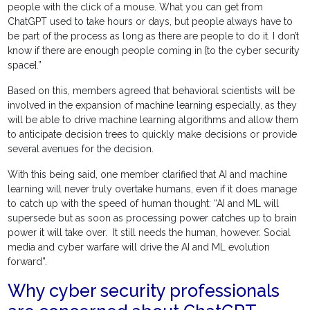
people with the click of a mouse. What you can get from
ChatGPT used to take hours or days, but people always have to
be part of the process as long as there are people to do it. I don’t
know if there are enough people coming in [to the cyber security
space].”
Based on this, members agreed that behavioral scientists will be
involved in the expansion of machine learning especially, as they
will be able to drive machine learning algorithms and allow them
to anticipate decision trees to quickly make decisions or provide
several avenues for the decision.
With this being said, one member clarified that AI and machine
learning will never truly overtake humans, even if it does manage
to catch up with the speed of human thought: “AI and ML will
supersede but as soon as processing power catches up to brain
power it will take over. It still needs the human, however. Social
media and cyber warfare will drive the AI and ML evolution
forward”.
Why cyber security professionals