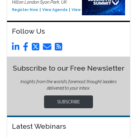
Hilton London Syon Park, UK
Register Now
View Agenda
View Event
Follow Us
Subscribe to our Free Newsletter
Insights from the world’s foremost thought leaders
delivered to your inbox.
SUBSCRIBE
Latest Webinars