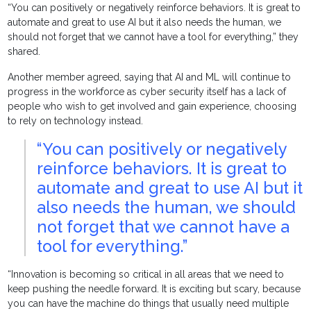
“You can positively or negatively reinforce behaviors. It is great to
automate and great to use AI but it also needs the human, we
should not forget that we cannot have a tool for everything,” they
shared.
Another member agreed, saying that AI and ML will continue to
progress in the workforce as cyber security itself has a lack of
people who wish to get involved and gain experience, choosing
to rely on technology instead.
“You can positively or negatively
reinforce behaviors. It is great to
automate and great to use AI but it
also needs the human, we should
not forget that we cannot have a
tool for everything.”
“Innovation is becoming so critical in all areas that we need to
keep pushing the needle forward. It is exciting but scary, because
you can have the machine do things that usually need multiple