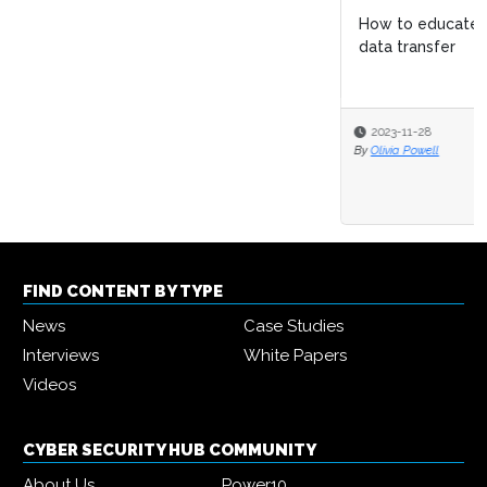
How to educate employees on the risks of non-secure
data transfer
2023-11-28
By
Olivia Powell
FIND CONTENT BY TYPE
News
Case Studies
Interviews
White Papers
Videos
CYBER SECURITY HUB COMMUNITY
About Us
Power10