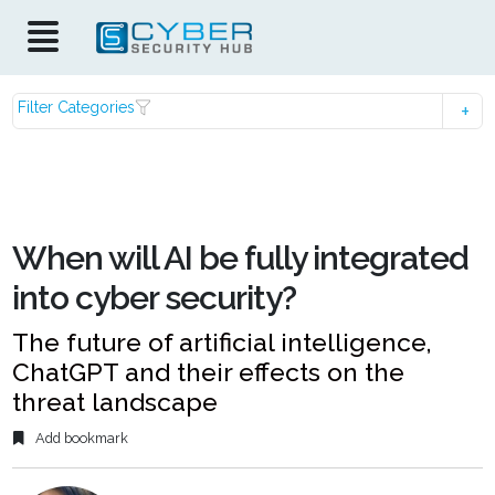
Filter Categories
When will AI be fully integrated
into cyber security?
The future of artificial intelligence,
ChatGPT and their effects on the
threat landscape
Add bookmark