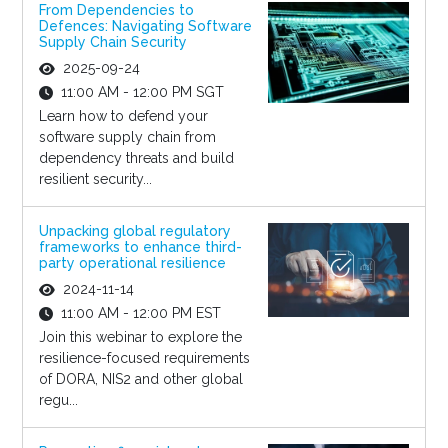
From Dependencies to
Defences: Navigating Software
Supply Chain Security
2025-09-24
11:00 AM - 12:00 PM SGT
Learn how to defend your
software supply chain from
dependency threats and build
resilient security...
Unpacking global regulatory
frameworks to enhance third-
party operational resilience
2024-11-14
11:00 AM - 12:00 PM EST
Join this webinar to explore the
resilience-focused requirements
of DORA, NIS2 and other global
regu...