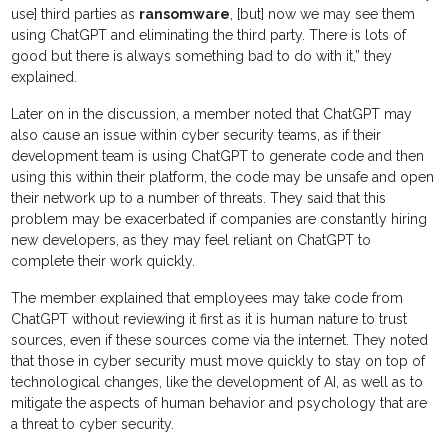
use] third parties as
ransomware
, [but] now we may see them
using ChatGPT and eliminating the third party. There is lots of
good but there is always something bad to do with it,” they
explained.
Later on in the discussion, a member noted that ChatGPT may
also cause an issue within cyber security teams, as if their
development team is using ChatGPT to generate code and then
using this within their platform, the code may be unsafe and open
their network up to a number of threats. They said that this
problem may be exacerbated if companies are constantly hiring
new developers, as they may feel reliant on ChatGPT to
complete their work quickly.
The member explained that employees may take code from
ChatGPT without reviewing it first as it is human nature to trust
sources, even if these sources come via the internet. They noted
that those in cyber security must move quickly to stay on top of
technological changes, like the development of AI, as well as to
mitigate the aspects of human behavior and psychology that are
a threat to cyber security.