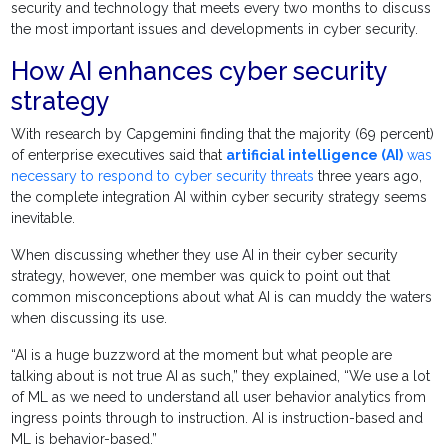
security and technology that meets every two months to discuss
the most important issues and developments in cyber security.
How AI enhances cyber security
strategy
With research by Capgemini finding that the majority (69 percent)
of enterprise executives said that
artificial intelligence (AI)
was
necessary to respond to cyber security threats
three years ago,
the complete integration AI within cyber security strategy seems
inevitable.
When discussing whether they use AI in their cyber security
strategy, however, one member was quick to point out that
common misconceptions about what AI is can muddy the waters
when discussing its use.
“AI is a huge buzzword at the moment but what people are
talking about is not true AI as such,” they explained, “We use a lot
of ML as we need to understand all user behavior analytics from
ingress points through to instruction. AI is instruction-based and
ML is behavior-based.”