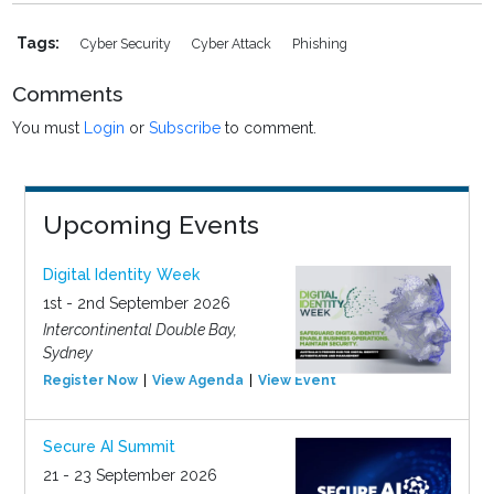
Tags:
Cyber Security
Cyber Attack
Phishing
Comments
You must
Login
or
Subscribe
to comment.
Upcoming Events
Digital Identity Week
1st - 2nd September 2026
Intercontinental Double Bay,
Sydney
Register Now
View Agenda
View Event
Secure AI Summit
21 - 23 September 2026