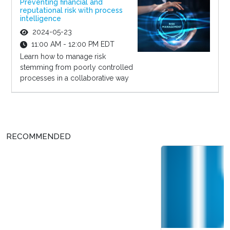
Preventing financial and
reputational risk with process
intelligence
2024-05-23
11:00 AM - 12:00 PM EDT
Learn how to manage risk
stemming from poorly controlled
processes in a collaborative way
RECOMMENDED