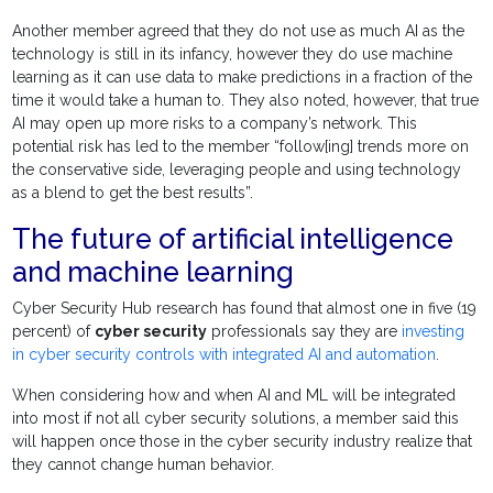
Another member agreed that they do not use as much AI as the
technology is still in its infancy, however they do use machine
learning as it can use data to make predictions in a fraction of the
time it would take a human to. They also noted, however, that true
AI may open up more risks to a company’s network. This
potential risk has led to the member “follow[ing] trends more on
the conservative side, leveraging people and using technology
as a blend to get the best results”.
The future of artificial intelligence
and machine learning
Cyber Security Hub research has found that almost one in five (19
percent) of
cyber security
professionals say they are
investing
in cyber security controls with integrated AI and automation
.
When considering how and when AI and ML will be integrated
into most if not all cyber security solutions, a member said this
will happen once those in the cyber security industry realize that
they cannot change human behavior.