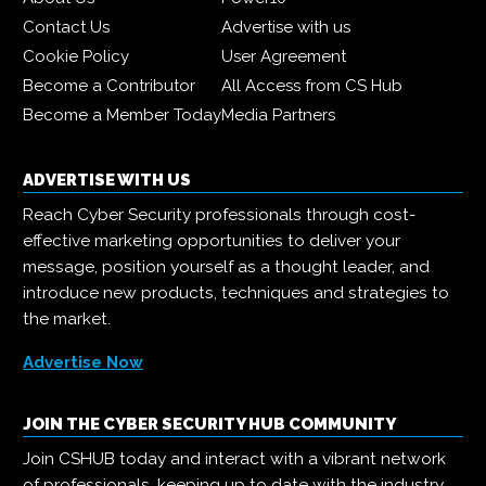
Contact Us
Advertise with us
Cookie Policy
User Agreement
Become a Contributor
All Access from CS Hub
Become a Member Today
Media Partners
ADVERTISE WITH US
Reach Cyber Security professionals through cost-
effective marketing opportunities to deliver your
message, position yourself as a thought leader, and
introduce new products, techniques and strategies to
the market.
Advertise Now
JOIN THE CYBER SECURITY HUB COMMUNITY
Join CSHUB today and interact with a vibrant network
of professionals, keeping up to date with the industry