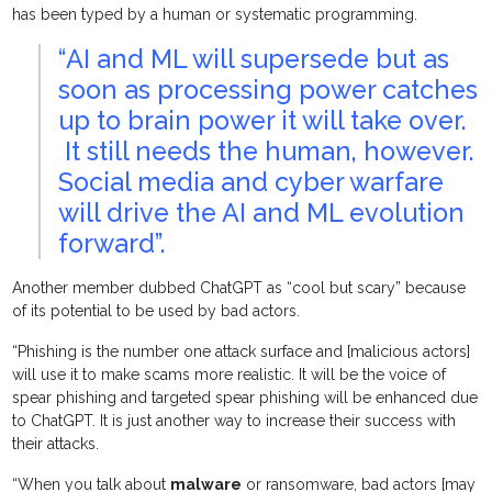
has been typed by a human or systematic programming.
“AI and ML will supersede but as
soon as processing power catches
up to brain power it will take over.
It still needs the human, however.
Social media and cyber warfare
will drive the AI and ML evolution
forward”.
Another member dubbed ChatGPT as “cool but scary” because
of its potential to be used by bad actors.
“Phishing is the number one attack surface and [malicious actors]
will use it to make scams more realistic. It will be the voice of
spear phishing and targeted spear phishing will be enhanced due
to ChatGPT. It is just another way to increase their success with
their attacks.
“When you talk about
malware
or ransomware, bad actors [may