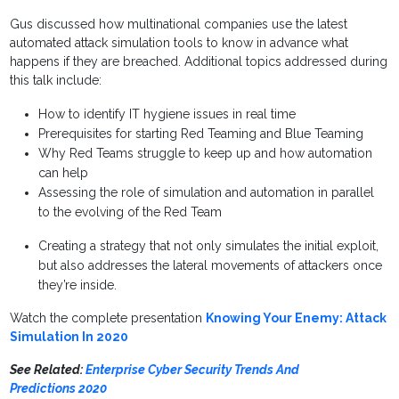
Gus discussed how multinational companies use the latest
automated attack simulation tools to know in advance what
happens if they are breached. Additional topics addressed during
this talk include:
How to identify IT hygiene issues in real time
Prerequisites for starting Red Teaming and Blue Teaming
Why Red Teams struggle to keep up and how automation
can help
Assessing the role of simulation and automation in parallel
to the evolving of the Red Team
Creating a strategy that not only simulates the initial exploit,
but also addresses the lateral movements of attackers once
they’re inside.
Watch the complete presentation
Knowing Your Enemy: Attack
Simulation In 2020
See Related:
Enterprise Cyber Security Trends And
Predictions 2020