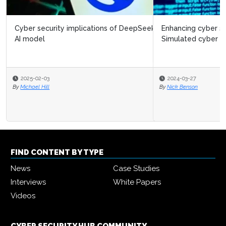
Enhancing cyber security in financial services:
Simulated cyber attacks
2024-03-27
By
Nick Benson
FIND CONTENT BY TYPE
News
Case Studies
Interviews
White Papers
Videos