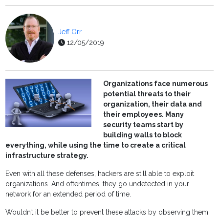
Jeff Orr
12/05/2019
Organizations face numerous
potential threats to their
organization, their data and
their employees. Many
security teams start by
building walls to block
everything, while using the time to create a critical
infrastructure strategy.
Even with all these defenses, hackers are still able to exploit
organizations. And oftentimes, they go undetected in your
network for an extended period of time.
Wouldn’t it be better to prevent these attacks by observing them