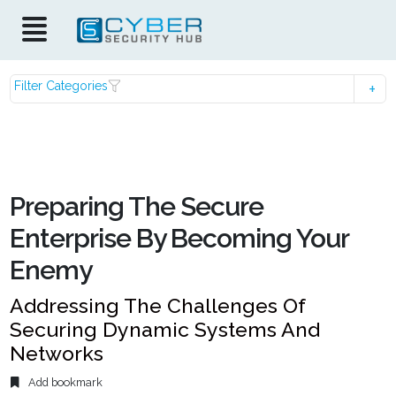
Filter Categories
Preparing The Secure
Enterprise By Becoming Your
Enemy
Addressing The Challenges Of
Securing Dynamic Systems And
Networks
Add bookmark