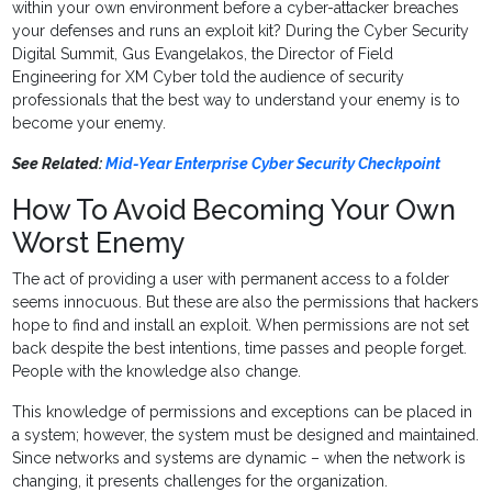
within your own environment before a cyber-attacker breaches
your defenses and runs an exploit kit? During the Cyber Security
Digital Summit, Gus Evangelakos, the Director of Field
Engineering for XM Cyber told the audience of security
professionals that the best way to understand your enemy is to
become your enemy.
See Related:
Mid-Year Enterprise Cyber Security Checkpoint
How To Avoid Becoming Your Own
Worst Enemy
The act of providing a user with permanent access to a folder
seems innocuous. But these are also the permissions that hackers
hope to find and install an exploit. When permissions are not set
back despite the best intentions, time passes and people forget.
People with the knowledge also change.
This knowledge of permissions and exceptions can be placed in
a system; however, the system must be designed and maintained.
Since networks and systems are dynamic – when the network is
changing, it presents challenges for the organization.