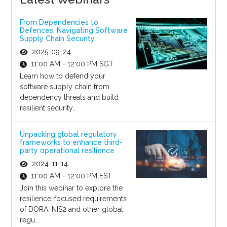
From Dependencies to
Defences: Navigating Software
Supply Chain Security
2025-09-24
11:00 AM - 12:00 PM SGT
Learn how to defend your
software supply chain from
dependency threats and build
resilient security...
Unpacking global regulatory
frameworks to enhance third-
party operational resilience
2024-11-14
11:00 AM - 12:00 PM EST
Join this webinar to explore the
resilience-focused requirements
of DORA, NIS2 and other global
regu...