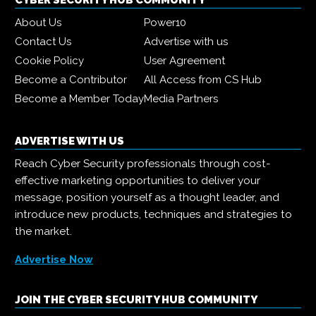
CYBER SECURITY HUB COMMUNITY
About Us
Power10
Contact Us
Advertise with us
Cookie Policy
User Agreement
Become a Contributor
All Access from CS Hub
Become a Member Today
Media Partners
ADVERTISE WITH US
Reach Cyber Security professionals through cost-
effective marketing opportunities to deliver your
message, position yourself as a thought leader, and
introduce new products, techniques and strategies to
the market.
Advertise Now
JOIN THE CYBER SECURITY HUB COMMUNITY