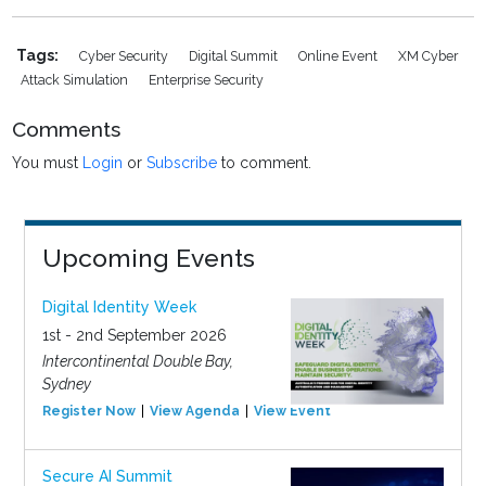
Tags:
Cyber Security
Digital Summit
Online Event
XM Cyber
Attack Simulation
Enterprise Security
Comments
You must
Login
or
Subscribe
to comment.
Upcoming Events
Digital Identity Week
1st - 2nd September 2026
Intercontinental Double Bay,
Sydney
Register Now
View Agenda
View Event
Secure AI Summit