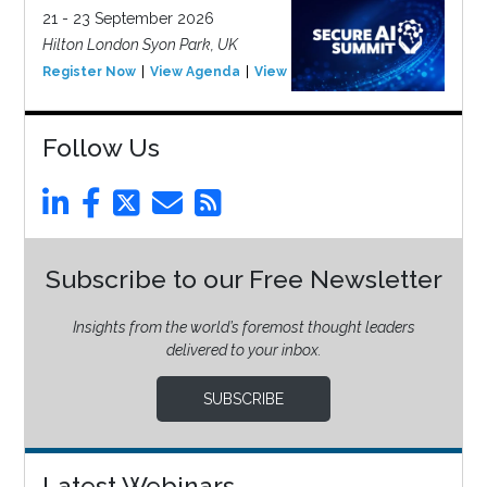
21 - 23 September 2026
Hilton London Syon Park, UK
Register Now
View Agenda
View Event
Follow Us
Subscribe to our Free Newsletter
Insights from the world’s foremost thought leaders
delivered to your inbox.
SUBSCRIBE
Latest Webinars