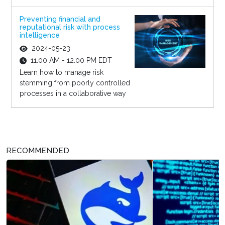
Preventing financial and
reputational risk with process
intelligence
2024-05-23
11:00 AM - 12:00 PM EDT
Learn how to manage risk
stemming from poorly controlled
processes in a collaborative way
RECOMMENDED