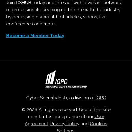
Join CSHUB today and interact with a vibrant network
of professionals, keeping up to date with the industry
by accessing our wealth of articles, videos, live
conferences and more.
Become a Member Today
Cyber Security Hub, a division of
IQPC
© 2026 All rights reserved. Use of this site
constitutes acceptance of our
User
Agreement
,
Privacy Policy
and
Cookies
Settings
.