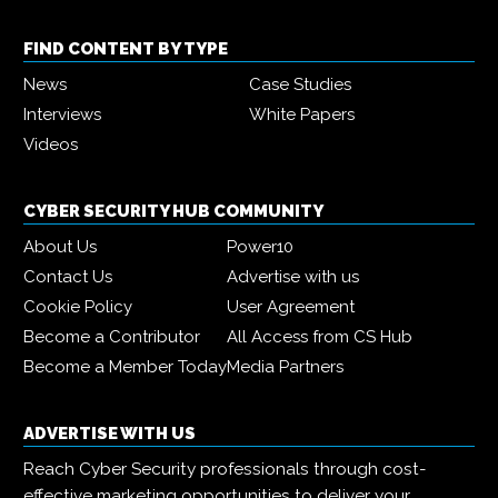
FIND CONTENT BY TYPE
News
Case Studies
Interviews
White Papers
Videos
CYBER SECURITY HUB COMMUNITY
About Us
Power10
Contact Us
Advertise with us
Cookie Policy
User Agreement
Become a Contributor
All Access from CS Hub
Become a Member Today
Media Partners
ADVERTISE WITH US
Reach Cyber Security professionals through cost-
effective marketing opportunities to deliver your