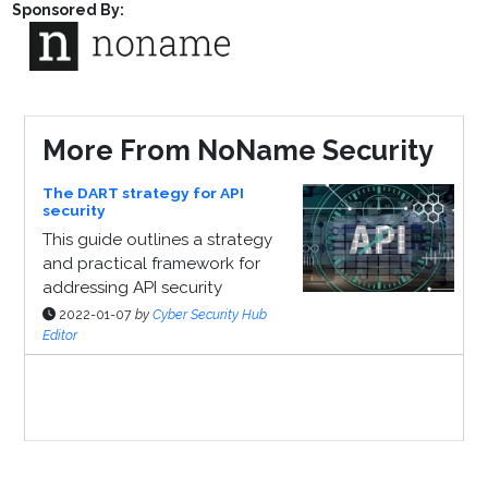
Sponsored By:
More From NoName Security
The DART strategy for API
security
This guide outlines a strategy
and practical framework for
addressing API security
2022-01-07
by
Cyber Security Hub
Editor
Sponsor Page