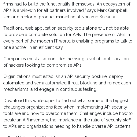
firms had to build the functionality themselves. An ecosystem of
APIs is a win-win for all partners involved,” says Mark Campbell,
senior director of product marketing at Noname Security.
Traditional web application security tools alone will not be able
to provide a complete solution for APIs. The presence of APIs in
every part of the modern IT world is enabling programs to talk to
one another in an efficient way.
Companies must also consider the rising level of sophistication
of hackers looking to compromise APIs.
Organizations must establish an API security posture, deploy
automated and semi-automated threat blocking and remediation
mechanisms, and engage in continuous testing.
Download this whitepaper to find out what some of the biggest
challenges organizations face when implementing API security
tools are and how to overcome them. Challenges include how to
create an API inventory, the imbalance in the ratio of security staff
to APIs and organizations needing to handle diverse API patterns.