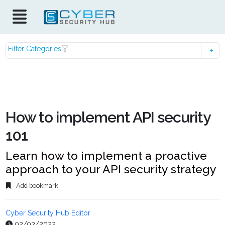
Filter Categories
How to implement API security
101
Learn how to implement a proactive
approach to your API security strategy
Add bookmark
Cyber Security Hub Editor
02/03/2022