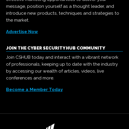
message, position yourself as a thought leader, and
introduce new products, techniques and strategies to
the market.
Advertise Now
JOIN THE CYBER SECURITY HUB COMMUNITY
Join CSHUB today and interact with a vibrant network
of professionals, keeping up to date with the industry
by accessing our wealth of articles, videos, live
conferences and more.
Become a Member Today