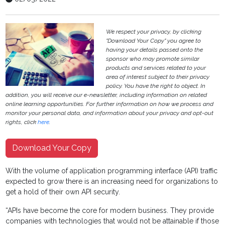
We respect your privacy, by clicking
"Download Your Copy" you agree to
having your details passed onto the
sponsor who may promote similar
products and services related to your
area of interest subject to their privacy
policy. You have the right to object. In
addition, you will receive our e-newsletter, including information on related
online learning opportunities. For further information on how we process and
monitor your personal data, and information about your privacy and opt-out
rights, click
here
.
Download Your Copy
With the volume of application programming interface (API) traffic
expected to grow there is an increasing need for organizations to
get a hold of their own API security.
“APIs have become the core for modern business. They provide
companies with technologies that would not be attainable if those