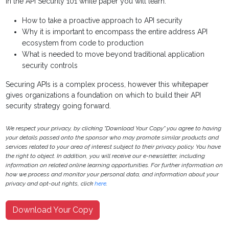
In the API Security 101 white paper you will learn:
How to take a proactive approach to API security
Why it is important to encompass the entire address API
ecosystem from code to production
What is needed to move beyond traditional application
security controls
Securing APIs is a complex process, however this whitepaper
gives organizations a foundation on which to build their API
security strategy going forward.
We respect your privacy, by clicking "Download Your Copy" you agree to having
your details passed onto the sponsor who may promote similar products and
services related to your area of interest subject to their privacy policy. You have
the right to object. In addition, you will receive our e-newsletter, including
information on related online learning opportunities. For further information on
how we process and monitor your personal data, and information about your
privacy and opt-out rights, click
here
.
Download Your Copy