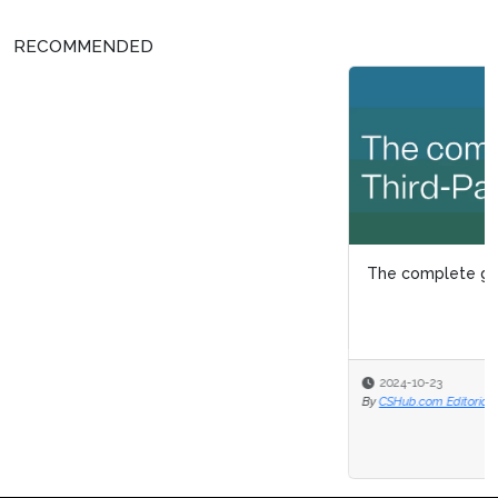
RECOMMENDED
The complete guide to third-party management
2024-10-23
By
CSHub.com Editorial Staff