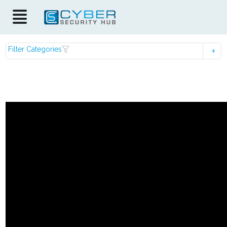
Filter Categories