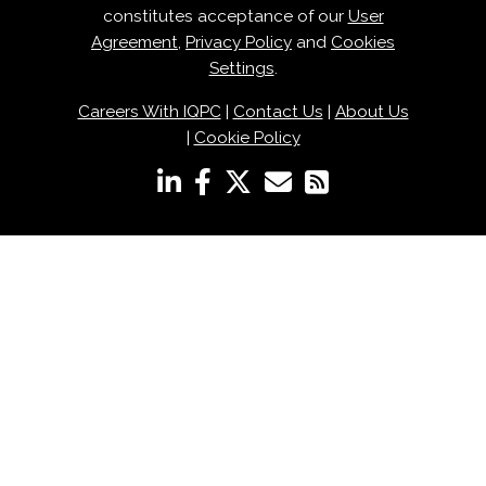
constitutes acceptance of our
User
Agreement
,
Privacy Policy
and
Cookies
Settings
.
Careers With IQPC
|
Contact Us
|
About Us
|
Cookie Policy