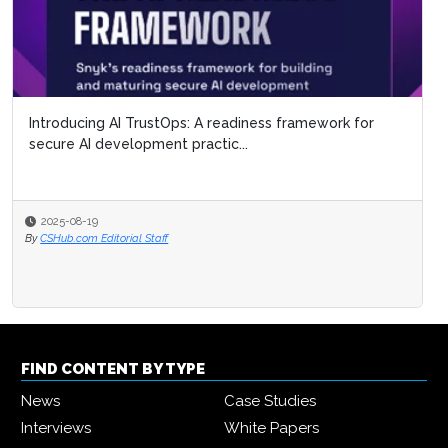
Introducing AI TrustOps: A readiness framework for
secure AI development practic...
2025-08-19
By
CSHub.com Editorial Staff
FIND CONTENT BY TYPE
News
Case Studies
Interviews
White Papers