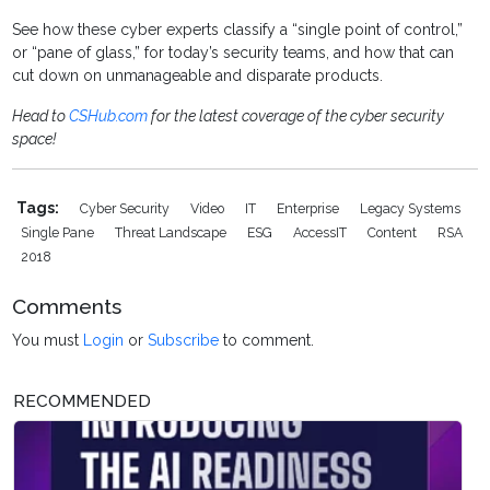
See how these cyber experts classify a “single point of control,”
or “pane of glass,” for today’s security teams, and how that can
cut down on unmanageable and disparate products.
Head to
CSHub.com
for the latest coverage of the cyber security
space!
Tags:
Cyber Security
Video
IT
Enterprise
Legacy Systems
Single Pane
Threat Landscape
ESG
AccessIT
Content
RSA
2018
Comments
You must
Login
or
Subscribe
to comment.
RECOMMENDED