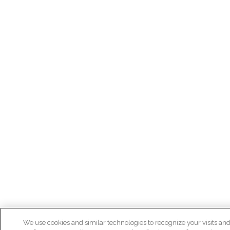
We use cookies and similar technologies to recognize your visits an