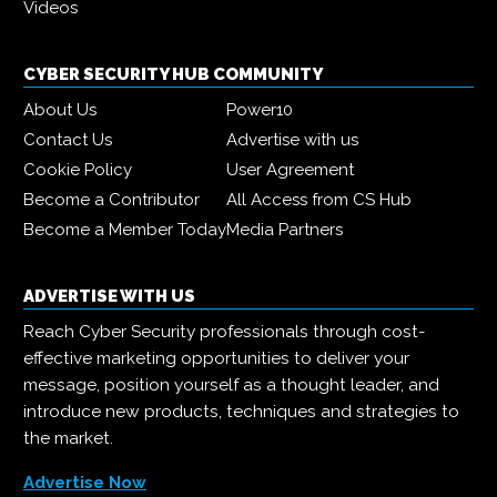
Videos
CYBER SECURITY HUB COMMUNITY
About Us
Power10
Contact Us
Advertise with us
Cookie Policy
User Agreement
Become a Contributor
All Access from CS Hub
Become a Member Today
Media Partners
ADVERTISE WITH US
Reach Cyber Security professionals through cost-
effective marketing opportunities to deliver your
message, position yourself as a thought leader, and
introduce new products, techniques and strategies to
the market.
Advertise Now