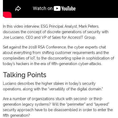
In this video interview, ESG Principal Analyst, Mark Peters,
discusses the concept of discrete generations of security with
Joe Luciano, CEO and VP of Sales for AccessIT Group.
Set against the 2018 RSA Conference, the cyber experts chat
about everything from shifting customer requirements and the
complexities of IoT, to the disconcerting spike in sophistication of
today’s hackers in the era of fifth-generation cyber-attacks.
Talking Points
Luciano describes the higher stakes in today’s security
operations, along with the “versatility of the digital domain.”
Are a number of organizations stuck with second- or third-
generation legacy systems? Will the “perimeter” and “layered”
security approach have to be disassembled in order to enter the
fifth generation?