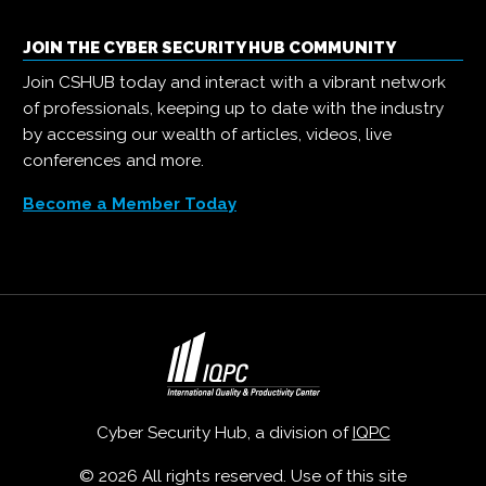
JOIN THE CYBER SECURITY HUB COMMUNITY
Join CSHUB today and interact with a vibrant network
of professionals, keeping up to date with the industry
by accessing our wealth of articles, videos, live
conferences and more.
Become a Member Today
Cyber Security Hub, a division of
IQPC
© 2026 All rights reserved. Use of this site