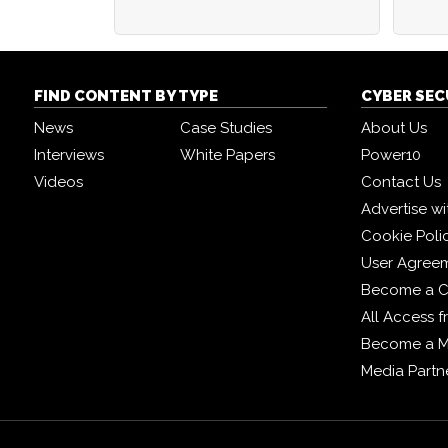
FIND CONTENT BY TYPE
CYBER SE
News
Case Studies
About Us
Interviews
White Papers
Power10
Videos
Contact Us
Advertise wi
Cookie Poli
User Agree
Become a C
All Access 
Become a 
Media Partn