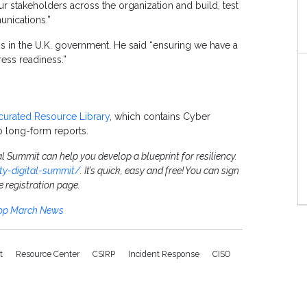
ur stakeholders across the organization and build, test
nications.”
ns in the U.K. government. He said “ensuring we have a
ess readiness.”
curated Resource Library
, which contains Cyber
o long-form reports.
al Summit can help you develop a blueprint for resiliency.
ity-digital-summit/
. It’s quick, easy and free! You can sign
e registration page.
Top March News
it
Resource Center
CSIRP
Incident Response
CISO