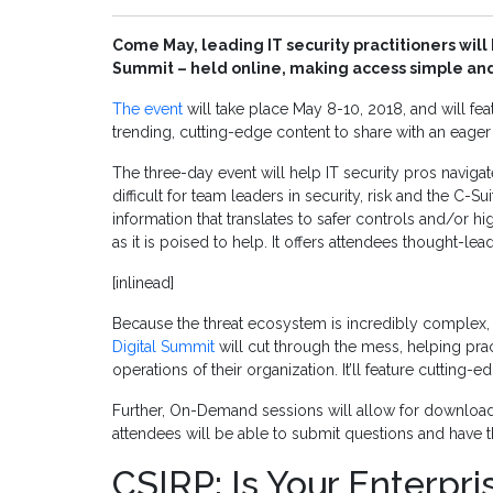
Come May, leading IT security practitioners will 
Summit – held online, making access simple and
The event
will take place May 8-10, 2018, and will fe
trending, cutting-edge content to share with an eager
The three-day event will help IT security pros naviga
difficult for team leaders in security, risk and the C-S
information that translates to safer controls and/or h
as it is poised to help. It offers attendees thought-l
[inlinead]
Because the threat ecosystem is incredibly complex,
Digital Summit
will cut through the mess, helping pract
operations of their organization. It’ll feature cutting
Further, On-Demand sessions will allow for downloadab
attendees will be able to submit questions and have t
CSIRP: Is Your Enterpr