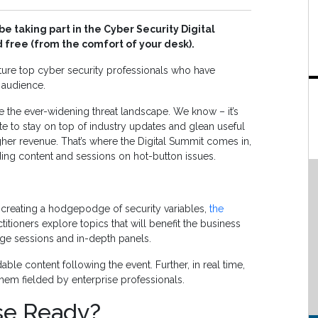
be taking part in the Cyber Security Digital
 free (from the comfort of your desk).
ature top cyber security professionals who have
 audience.
te the ever-widening threat landscape. We know – it’s
uite to stay on top of industry updates and glean useful
igher revenue. That’s where the Digital Summit comes in,
eading content and sessions on hot-button issues.
 creating a hodgepodge of security variables,
the
itioners explore topics that will benefit the business
-edge sessions and in-depth panels.
le content following the event. Further, in real time,
hem fielded by enterprise professionals.
ise Ready?