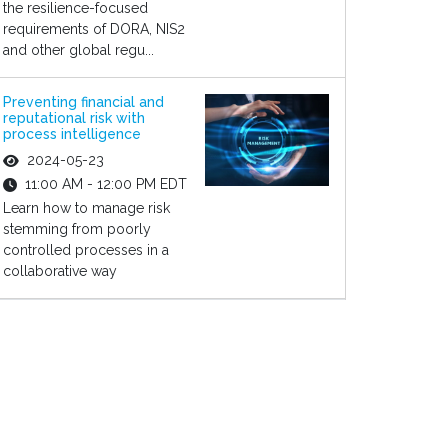
the resilience-focused
requirements of DORA, NIS2
and other global regu...
Preventing financial and
reputational risk with
process intelligence
2024-05-23
11:00 AM - 12:00 PM EDT
Learn how to manage risk
stemming from poorly
controlled processes in a
collaborative way