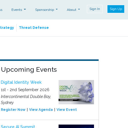
Sign In
Sign Up
ss
Events
Sponsorship
About
Strategy
Threat Defense
Upcoming Events
Digital Identity Week
1st - 2nd September 2026
Intercontinental Double Bay,
Sydney
Register Now
View Agenda
View Event
Secure AI Summit