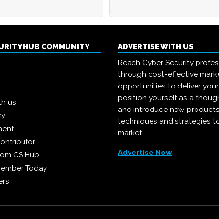
CURITY HUB COMMUNITY
ADVERTISE WITH US
Reach Cyber Security profes
through cost-effective mark
opportunities to deliver you
position yourself as a though
th us
and introduce new products
cy
techniques and strategies t
ment
market.
ontributor
Advertise Now
from CS Hub
Member Today
ers