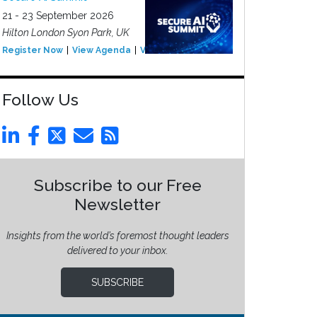
21 - 23 September 2026
Hilton London Syon Park, UK
Register Now
View Agenda
View Event
Follow Us
Subscribe to our Free
Newsletter
Insights from the world’s foremost thought leaders
delivered to your inbox.
SUBSCRIBE