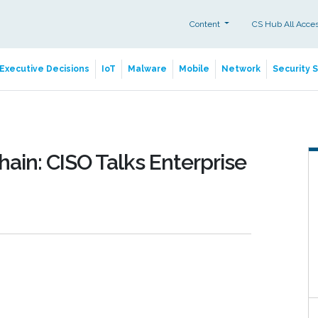
Content
CS Hub All Acce
Executive Decisions
IoT
Malware
Mobile
Network
Security 
ain: CISO Talks Enterprise