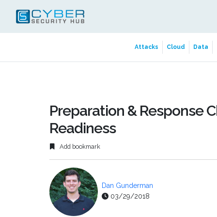
Attacks
Cloud
Data
Preparation & Response Ch
Readiness
Add bookmark
Dan Gunderman
03/29/2018