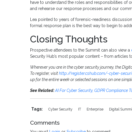
have to understand the roles and responsibilities of o
and rehearse our response processes and our commu
Lea pointed to years of forensic-readiness discussio
formal response plan is the best way to begin to addr
Closing Thoughts
Prospective attendees to the Summit can also view a
Security Hub’s most popular content – from articles t
Wherever you are in the cyber security journey, the Digit
To register, visit
http://register.cshub.com/-cyber-secur
up for the entire week or selected sessions on one simpl
See Related:
AI For Cyber Security, GDPR Compliance 
Tags:
Cyber Security
IT
Enterprise
Digital Summ
Comments
You must
Login
or
Subscribe
to comment.