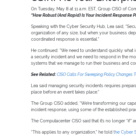
On Tuesday, May 8 at 11 a.m. EST, Group CISO of Comp
“How Robust (And Rapid) Is Your Incident Response P
Speaking with the Cyber Security Hub, Lea said, “Secu
organization of any size, but when your business de
coordinated response is essential.”
He continued: “We need to understand quickly what 
a security incident and we need to respond in the mo
systems that we manage to run their business and co
See Related:
CISO Calls For Sweeping Policy Changes 
Lea said managing security incidents requires prepara
place before an event takes place.”
The Group CISO added, “We’re transforming our capabil
incident response, using some of the established pra
The Computacenter CISO said that it’s no longer “if” a
“This applies to any organization,” he told
the Cyber 