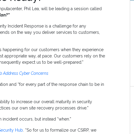
utacenter, Phil Lea, will be leading a session called
lan?”
rity Incident Response is a challenge for any
pends on the way you deliver services to customers,
is happening for our customers when they experience
st appropriate way, at pace. Our customers rely on the
nsequently expect us to be well-prepared.”
To Address Cyber Concerns
tion and “for every part of the response chain to be in
ity to increase our overall maturity in security
ctices our own site recovery processes drive.”
n incident occurs, but instead “when.”
Security Hub
. “So for us to formalize our CSIRP, we