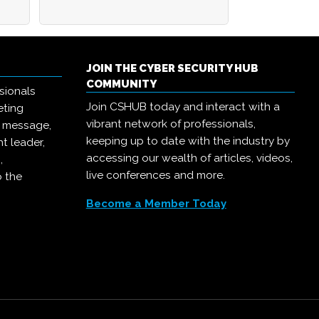
JOIN THE CYBER SECURITY HUB
COMMUNITY
sionals
Join CSHUB today and interact with a
eting
vibrant network of professionals,
r message,
keeping up to date with the industry by
t leader,
accessing our wealth of articles, videos,
,
live conferences and more.
o the
Become a Member Today