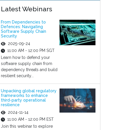
Latest Webinars
From Dependencies to
Defences: Navigating
Software Supply Chain
Security
2025-09-24
11:00 AM - 12:00 PM SGT
Learn how to defend your
software supply chain from
dependency threats and build
resilient security...
Unpacking global regulatory
frameworks to enhance
third-party operational
resilience
2024-11-14
11:00 AM - 12:00 PM EST
Join this webinar to explore