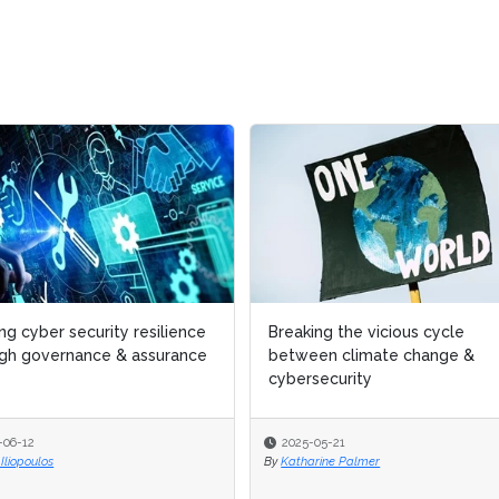
cyber security resilience
cyber security resilience
Breaking the vicious cycle
Breaking the vicious cycle
 governance & assurance
 governance & assurance
between climate change &
between climate change &
cybersecurity
cybersecurity
12
12
2025-05-21
2025-05-21
poulos
poulos
By
By
Katharine Palmer
Katharine Palmer