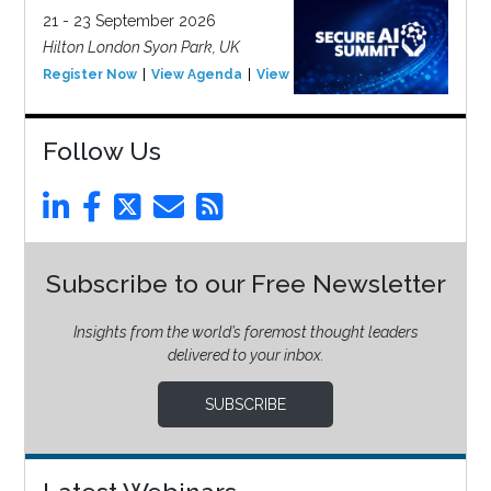
21 - 23 September 2026
Hilton London Syon Park, UK
Register Now
View Agenda
View Event
Follow Us
Subscribe to our Free Newsletter
Insights from the world’s foremost thought leaders
delivered to your inbox.
SUBSCRIBE