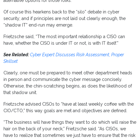
alternative options for those folks.”
Of course this hearkens back to the “silo” debate in cyber
security; and if principles are not laid out clearly enough, the
“shadow IT” end-run may emerge.
Frietzsche said, “The most important relationship a CISO can
have, whether the CISO is under IT or not, is with IT itself.”
See Related:
Cyber Expert Discusses Risk Assessment, Proper
Skillset
Clearly, one must be prepared to meet other department heads
in person and communicate the cyber message concisely.
Otherwise, the chin-scratching begins, as does the likelihood of
that shadow unit.
Frietzsche advised CISOs to “have at least weekly coffee with the
CIO/CTO,” this way goals are met and objectives are defined.
“The business will have things they want to do which will raise the
hair on the back of your neck,” Frietzsche said. “As CISOs, we
have to realize that sometimes we just have to ensure that the risk