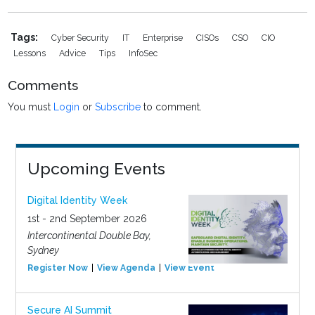
Tags:
Cyber Security
IT
Enterprise
CISOs
CSO
CIO
Lessons
Advice
Tips
InfoSec
Comments
You must
Login
or
Subscribe
to comment.
Upcoming Events
Digital Identity Week
1st - 2nd September 2026
Intercontinental Double Bay,
Sydney
Register Now
View Agenda
View Event
Secure AI Summit