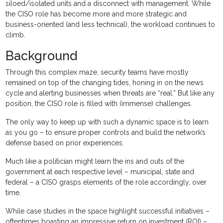
siloed/isolated units and a disconnect with management. While
the CISO role has become more and more strategic and
business-oriented (and less technical), the workload continues to
climb.
Background
Through this complex maze, security teams have mostly
remained on top of the changing tides, honing in on the news
cycle and alerting businesses when threats are “real.” But like any
position, the CISO role is filled with (immense) challenges.
The only way to keep up with such a dynamic space is to learn
as you go – to ensure proper controls and build the network’s
defense based on prior experiences.
Much like a politician might learn the ins and outs of the
government at each respective level – municipal, state and
federal – a CISO grasps elements of the role accordingly, over
time.
While case studies in the space highlight successful initiatives –
oftentimes boasting an impressive return on investment (ROI) –