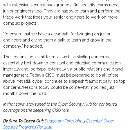
with extensive security backgrounds. But security teams need
junior engineers, too. They are happy to learn and perform the
triage work that frees your senior engineers to work on more
complex projects.
“I’d ensure that we have a clear path for bringing on junior
engineers and giving them a path to learn and grow in the
company,” he added.
The tips on a tight-knit team, as well as staffing concerns,
essentially boil down to constant and effective communication
internally and, perhaps, externally via public relations and brand
management. Today’s CISO must be prepared to do all of the
above. Yet still, cyber continues to shapeshift almost daily, so top
concerns/lessons today could be somewhat modified just
months down the road.
In that spirit, stay tuned to the Cyber Security Hub for continued
coverage on the deepening CISO role.
Be Sure To Check Out:
Budgetary Foresight: 3 Essential Cyber
Security Programs For 2019