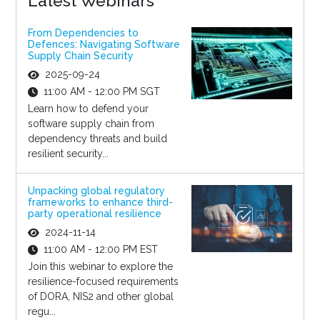
Latest Webinars
From Dependencies to
Defences: Navigating Software
Supply Chain Security
2025-09-24
11:00 AM - 12:00 PM SGT
Learn how to defend your
software supply chain from
dependency threats and build
resilient security...
Unpacking global regulatory
frameworks to enhance third-
party operational resilience
2024-11-14
11:00 AM - 12:00 PM EST
Join this webinar to explore the
resilience-focused requirements
of DORA, NIS2 and other global
regu...