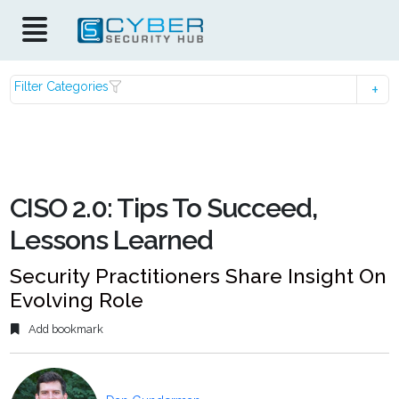
Filter Categories
CISO 2.0: Tips To Succeed,
Lessons Learned
Security Practitioners Share Insight On
Evolving Role
Add bookmark