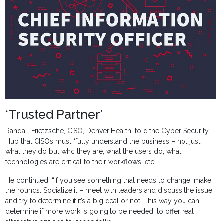
‘Trusted Partner’
Randall Frietzsche, CISO, Denver Health, told the Cyber Security
Hub that CISOs must “fully understand the business – not just
what they do but who they are, what the users do, what
technologies are critical to their workflows, etc.”
He continued: “If you see something that needs to change, make
the rounds. Socialize it – meet with leaders and discuss the issue,
and try to determine if it’s a big deal or not. This way you can
determine if more work is going to be needed, to offer real