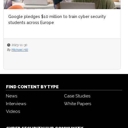
Google pledges $10 million to train cyber security
students across Europe
2023-11-30
By
Michael Hill
FIND CONTENT BY TYPE
News
Case Studies
Interviews
White Papers
Videos