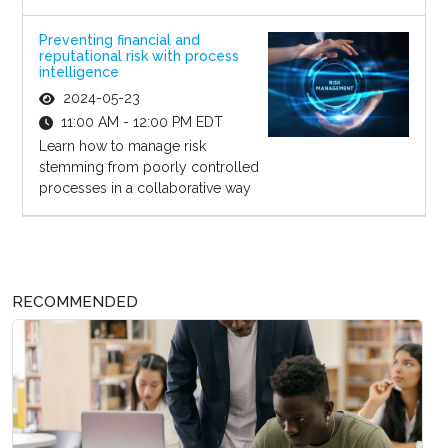
Preventing financial and
reputational risk with process
intelligence
2024-05-23
11:00 AM - 12:00 PM EDT
Learn how to manage risk
stemming from poorly controlled
processes in a collaborative way
RECOMMENDED