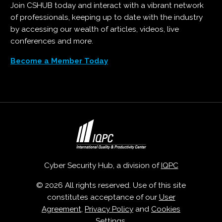
Join CSHUB today and interact with a vibrant network
of professionals, keeping up to date with the industry
by accessing our wealth of articles, videos, live
conferences and more.
Become a Member Today
Cyber Security Hub, a division of
IQPC
© 2026 All rights reserved. Use of this site
constitutes acceptance of our
User
Agreement
,
Privacy Policy
and
Cookies
Settings
.