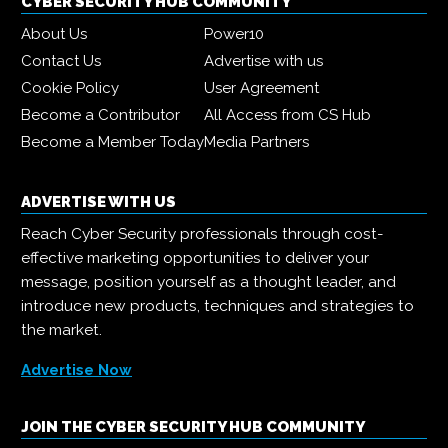
CYBER SECURITY HUB COMMUNITY
About Us
Power10
Contact Us
Advertise with us
Cookie Policy
User Agreement
Become a Contributor
All Access from CS Hub
Become a Member Today
Media Partners
ADVERTISE WITH US
Reach Cyber Security professionals through cost-
effective marketing opportunities to deliver your
message, position yourself as a thought leader, and
introduce new products, techniques and strategies to
the market.
Advertise Now
JOIN THE CYBER SECURITY HUB COMMUNITY