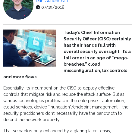
Dan Gunderman
07/19/2018
Today’s Chief Information
Security Officer (CISO) certainly
has their hands full with
overall security oversight. It’s a
tall order in an age of “mega-
breaches,” cloud
misconfiguration, lax controls
and more flaws.
Essentially, it’s incumbent on the CISO to deploy effective
controls that mitigate risk and reduce the attack surface. But as
various technologies proliferate in the enterprise – automation,
cloud services, device “inundation”/endpoint management – the
security practitioners don’t necessarily have the bandwidth to
defend the network properly.
That setback is only enhanced by a glaring talent crisis,