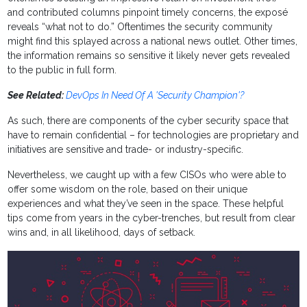
and contributed columns pinpoint timely concerns, the exposé
reveals “what not to do.” Oftentimes the security community
might find this splayed across a national news outlet. Other times,
the information remains so sensitive it likely never gets revealed
to the public in full form.
See Related:
DevOps In Need Of A 'Security Champion'?
As such, there are components of the cyber security space that
have to remain confidential – for technologies are proprietary and
initiatives are sensitive and trade- or industry-specific.
Nevertheless, we caught up with a few CISOs who were able to
offer some wisdom on the role, based on their unique
experiences and what they’ve seen in the space. These helpful
tips come from years in the cyber-trenches, but result from clear
wins and, in all likelihood, days of setback.