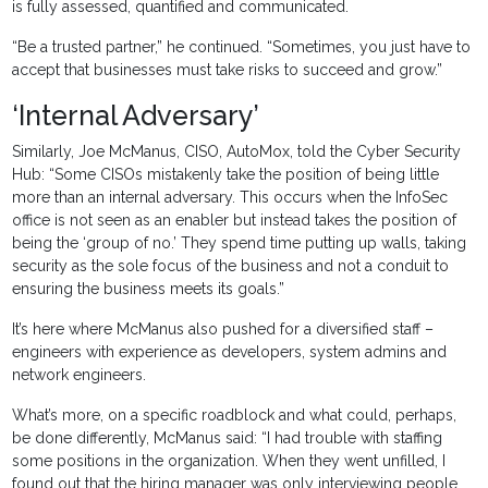
is fully assessed, quantified and communicated.
“Be a trusted partner,” he continued. “Sometimes, you just have to
accept that businesses must take risks to succeed and grow.”
‘Internal Adversary’
Similarly, Joe McManus, CISO, AutoMox, told the Cyber Security
Hub: “Some CISOs mistakenly take the position of being little
more than an internal adversary. This occurs when the InfoSec
office is not seen as an enabler but instead takes the position of
being the ‘group of no.’ They spend time putting up walls, taking
security as the sole focus of the business and not a conduit to
ensuring the business meets its goals.”
It’s here where McManus also pushed for a diversified staff –
engineers with experience as developers, system admins and
network engineers.
What’s more, on a specific roadblock and what could, perhaps,
be done differently, McManus said: “I had trouble with staffing
some positions in the organization. When they went unfilled, I
found out that the hiring manager was only interviewing people