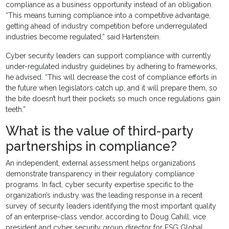
compliance as a business opportunity instead of an obligation.
“This means turning compliance into a competitive advantage,
getting ahead of industry competition before underregulated
industries become regulated,” said Hartenstein.
Cyber security leaders can support compliance with currently
under-regulated industry guidelines by adhering to frameworks,
he advised. “This will decrease the cost of compliance efforts in
the future when legislators catch up, and it will prepare them, so
the bite doesn’t hurt their pockets so much once regulations gain
teeth.”
What is the value of third-party
partnerships in compliance?
An independent, external assessment helps organizations
demonstrate transparency in their regulatory compliance
programs. In fact, cyber security expertise specific to the
organization’s industry was the leading response in a recent
survey of security leaders identifying the most important quality
of an enterprise-class vendor, according to Doug Cahill, vice
president and cyber security group director for ESG Global.