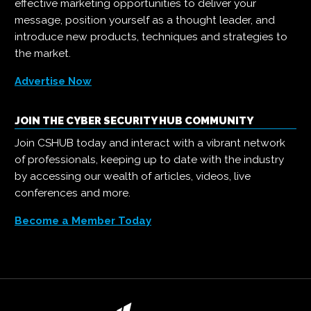
effective marketing opportunities to deliver your
message, position yourself as a thought leader, and
introduce new products, techniques and strategies to
the market.
Advertise Now
JOIN THE CYBER SECURITY HUB COMMUNITY
Join CSHUB today and interact with a vibrant network
of professionals, keeping up to date with the industry
by accessing our wealth of articles, videos, live
conferences and more.
Become a Member Today