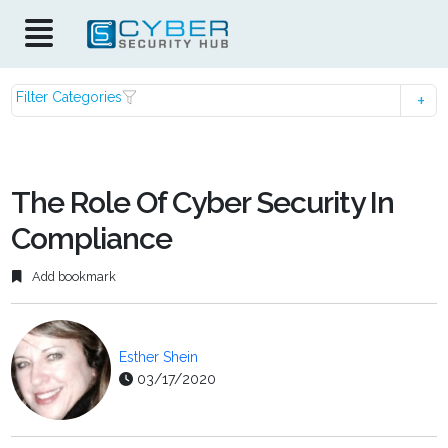
Filter Categories
The Role Of Cyber Security In
Compliance
Add bookmark
Esther Shein
03/17/2020