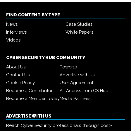
FIND CONTENT BY TYPE
News
Case Studies
Interviews
White Papers
Videos
CYBER SECURITY HUB COMMUNITY
About Us
Power10
Contact Us
Advertise with us
Cookie Policy
User Agreement
Become a Contributor
All Access from CS Hub
Become a Member Today
Media Partners
ADVERTISE WITH US
Reach Cyber Security professionals through cost-