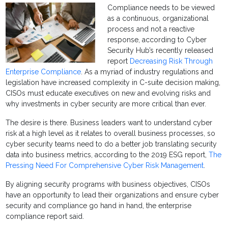
Compliance needs to be viewed
as a continuous, organizational
process and not a reactive
response, according to Cyber
Security Hub’s recently released
report
Decreasing Risk Through
Enterprise Compliance
. As a myriad of industry regulations and
legislation have increased complexity in C-suite decision making,
CISOs must educate executives on new and evolving risks and
why investments in cyber security are more critical than ever.
The desire is there. Business leaders want to understand cyber
risk at a high level as it relates to overall business processes, so
cyber security teams need to do a better job translating security
data into business metrics, according to the 2019 ESG report,
The
Pressing Need For Comprehensive Cyber Risk Management
.
By aligning security programs with business objectives, CISOs
have an opportunity to lead their organizations and ensure cyber
security and compliance go hand in hand, the enterprise
compliance report said.