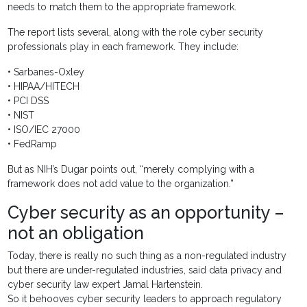
needs to match them to the appropriate framework.
The report lists several, along with the role cyber security
professionals play in each framework. They include:
• Sarbanes-Oxley
• HIPAA/HITECH
• PCI DSS
• NIST
• ISO/IEC 27000
• FedRamp
But as NIH’s Dugar points out, “merely complying with a
framework does not add value to the organization.”
Cyber security as an opportunity –
not an obligation
Today, there is really no such thing as a non-regulated industry
but there are under-regulated industries, said data privacy and
cyber security law expert Jamal Hartenstein.
So it behooves cyber security leaders to approach regulatory