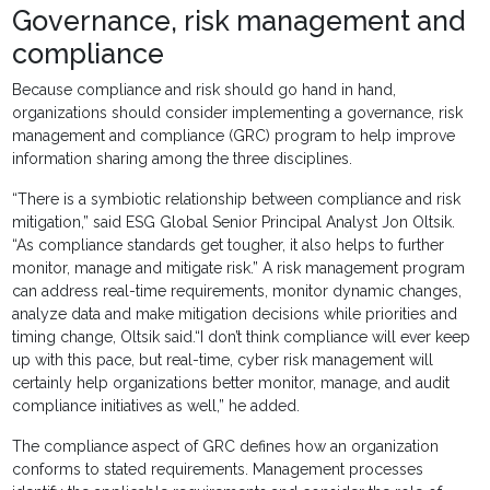
Governance, risk management and
compliance
Because compliance and risk should go hand in hand,
organizations should consider implementing a governance, risk
management and compliance (GRC) program to help improve
information sharing among the three disciplines.
“There is a symbiotic relationship between compliance and risk
mitigation,” said ESG Global Senior Principal Analyst Jon Oltsik.
“As compliance standards get tougher, it also helps to further
monitor, manage and mitigate risk.” A risk management program
can address real-time requirements, monitor dynamic changes,
analyze data and make mitigation decisions while priorities and
timing change, Oltsik said.“I don’t think compliance will ever keep
up with this pace, but real-time, cyber risk management will
certainly help organizations better monitor, manage, and audit
compliance initiatives as well,” he added.
The compliance aspect of GRC defines how an organization
conforms to stated requirements. Management processes