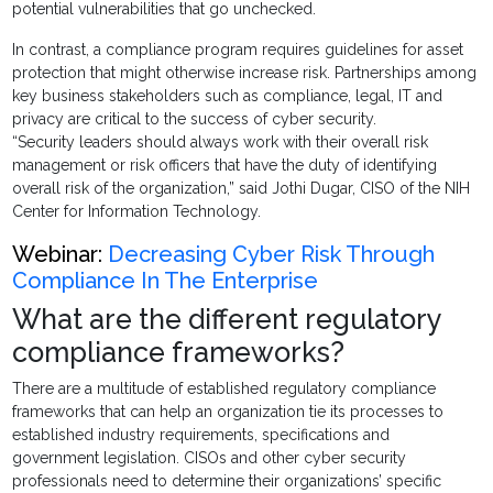
potential vulnerabilities that go unchecked.
In contrast, a compliance program requires guidelines for asset
protection that might otherwise increase risk. Partnerships among
key business stakeholders such as compliance, legal, IT and
privacy are critical to the success of cyber security.
“Security leaders should always work with their overall risk
management or risk officers that have the duty of identifying
overall risk of the organization,” said Jothi Dugar, CISO of the NIH
Center for Information Technology.
Webinar:
Decreasing Cyber Risk Through
Compliance In The Enterprise
What are the different regulatory
compliance frameworks?
There are a multitude of established regulatory compliance
frameworks that can help an organization tie its processes to
established industry requirements, specifications and
government legislation. CISOs and other cyber security
professionals need to determine their organizations’ specific