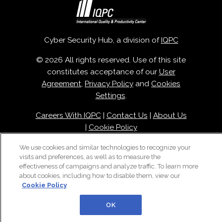
Cyber Security Hub, a division of
IQPC
© 2026 All rights reserved. Use of this site
constitutes acceptance of our
User
Agreement
,
Privacy Policy
and
Cookies
Settings
.
Careers With IQPC
|
Contact Us
|
About Us
|
Cookie Policy
We use cookies and similar technologies to recognize your
visits and preferences, as well as to measure the
effectiveness of campaigns and analyze traffic. To learn more
about cookies, including how to disable them, view our
Cookie Policy
OK