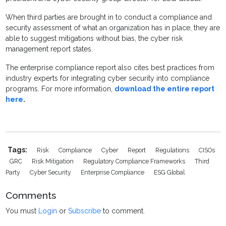
When third parties are brought in to conduct a compliance and
security assessment of what an organization has in place, they are
able to suggest mitigations without bias, the cyber risk
management report states.
The enterprise compliance report also cites best practices from
industry experts for integrating cyber security into compliance
programs. For more information,
download the entire report
here
.
Tags:
Risk
Compliance
Cyber
Report
Regulations
CISOs
GRC
Risk Mitigation
Regulatory Compliance Frameworks
Third
Party
Cyber Security
Enterprise Compliance
ESG Global
Comments
You must
Login
or
Subscribe
to comment.