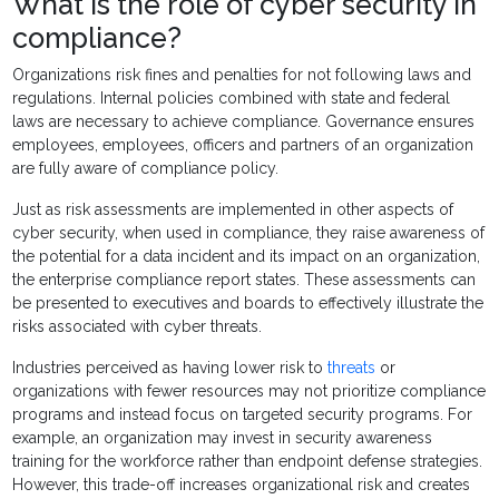
What is the role of cyber security in
compliance?
Organizations risk fines and penalties for not following laws and
regulations. Internal policies combined with state and federal
laws are necessary to achieve compliance. Governance ensures
employees, employees, officers and partners of an organization
are fully aware of compliance policy.
Just as risk assessments are implemented in other aspects of
cyber security, when used in compliance, they raise awareness of
the potential for a data incident and its impact on an organization,
the enterprise compliance report states. These assessments can
be presented to executives and boards to effectively illustrate the
risks associated with cyber threats.
Industries perceived as having lower risk to
threats
or
organizations with fewer resources may not prioritize compliance
programs and instead focus on targeted security programs. For
example, an organization may invest in security awareness
training for the workforce rather than endpoint defense strategies.
However, this trade-off increases organizational risk and creates