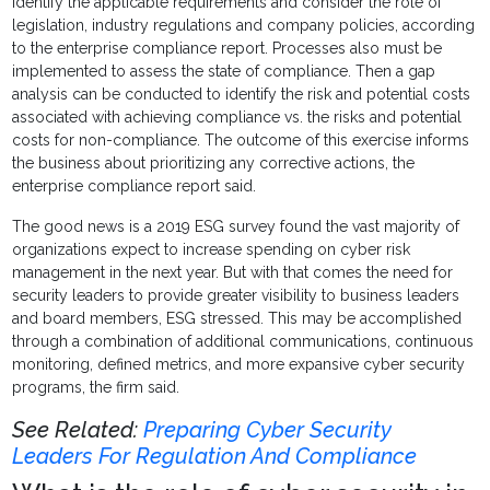
identify the applicable requirements and consider the role of
legislation, industry regulations and company policies, according
to the enterprise compliance report. Processes also must be
implemented to assess the state of compliance. Then a gap
analysis can be conducted to identify the risk and potential costs
associated with achieving compliance vs. the risks and potential
costs for non-compliance. The outcome of this exercise informs
the business about prioritizing any corrective actions, the
enterprise compliance report said.
The good news is a 2019 ESG survey found the vast majority of
organizations expect to increase spending on cyber risk
management in the next year. But with that comes the need for
security leaders to provide greater visibility to business leaders
and board members, ESG stressed. This may be accomplished
through a combination of additional communications, continuous
monitoring, defined metrics, and more expansive cyber security
programs, the firm said.
See Related:
Preparing Cyber Security
Leaders For Regulation And Compliance