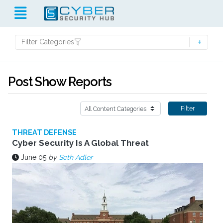
Filter Categories
Post Show Reports
Filter
THREAT DEFENSE
Cyber Security Is A Global Threat
June 05
by
Seth Adler