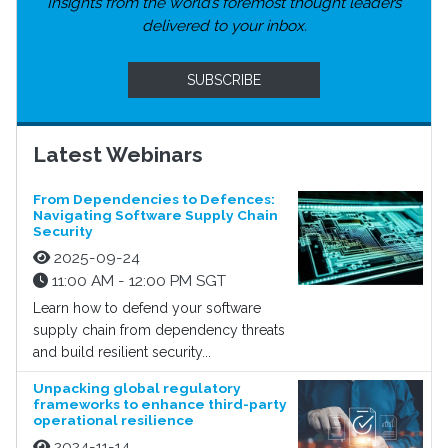
Insights from the world’s foremost thought leaders
delivered to your inbox.
SUBSCRIBE
Latest Webinars
From Dependencies to Defences:
Navigating Software Supply Chain
Security
2025-09-24
11:00 AM - 12:00 PM SGT
Learn how to defend your software
supply chain from dependency threats
and build resilient security...
Unpacking global regulatory
frameworks to enhance third-party
operational resilience
2024-11-14