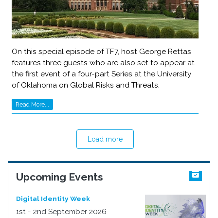
On this special episode of TF7, host George Rettas
features three guests who are also set to appear at
the first event of a four-part Series at the University
of Oklahoma on Global Risks and Threats.
Read More...
Load more
Upcoming Events
Digital Identity Week
1st - 2nd September 2026