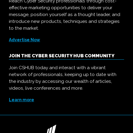
Reach Cyber Security professionals through cost-
effective marketing opportunities to deliver your
message, position yourself as a thought leader, and
introduce new products, techniques and strategies
to the market.
Advertise Now
JOIN THE CYBER SECURITY HUB COMMUNITY
Join CSHUB today and interact with a vibrant
network of professionals, keeping up to date with
the industry by accessing our wealth of articles,
videos, live conferences and more.
Learn more