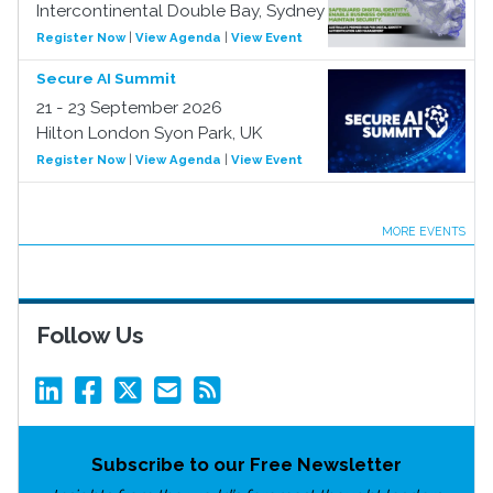
Intercontinental Double Bay, Sydney
Register Now
|
View Agenda
|
View Event
Secure AI Summit
21 - 23 September 2026
Hilton London Syon Park, UK
Register Now
|
View Agenda
|
View Event
MORE EVENTS
Follow Us
Subscribe to our Free Newsletter