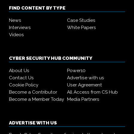
FIND CONTENT BY TYPE
News
Case Studies
Interviews
White Papers
Videos
CYBER SECURITY HUB COMMUNITY
About Us
Power10
Contact Us
Advertise with us
Cookie Policy
User Agreement
Become a Contributor
All Access from CS Hub
Become a Member Today
Media Partners
ADVERTISE WITH US