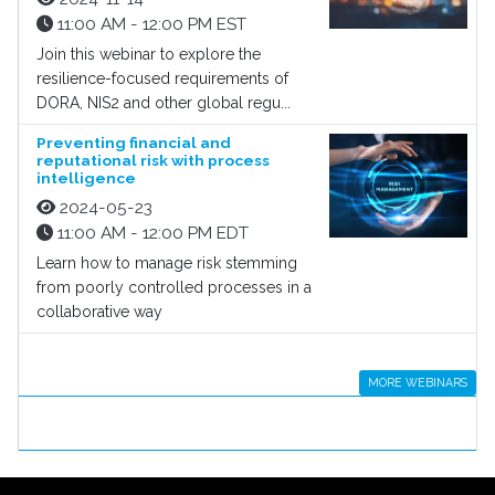
11:00 AM - 12:00 PM EST
Join this webinar to explore the
resilience-focused requirements of
DORA, NIS2 and other global regu...
Preventing financial and
reputational risk with process
intelligence
2024-05-23
11:00 AM - 12:00 PM EDT
Learn how to manage risk stemming
from poorly controlled processes in a
collaborative way
MORE WEBINARS