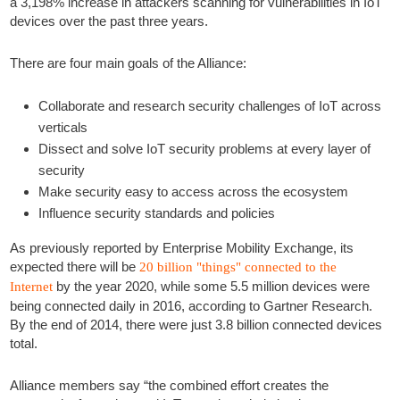
a 3,198% increase in attackers scanning for vulnerabilities in IoT
devices over the past three years.
There are four main goals of the Alliance:
Collaborate and research security challenges of IoT across
verticals
Dissect and solve IoT security problems at every layer of
security
Make security easy to access across the ecosystem
Influence security standards and policies
As previously reported by Enterprise Mobility Exchange, its
expected there will be
20 billion "things" connected to the
by the year 2020, while some 5.5 million devices were
Internet
being connected daily in 2016, according to Gartner Research.
By the end of 2014, there were just 3.8 billion connected devices
total.
Alliance members say “the combined effort creates the