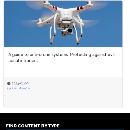
A guide to anti-drone systems: Protecting against evil
aerial intruders
2024-01-09
By
Alex Vakulov
FIND CONTENT BY TYPE