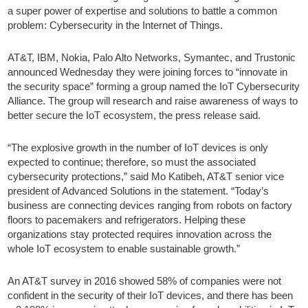
a super power of expertise and solutions to battle a common
problem: Cybersecurity in the Internet of Things.
AT&T, IBM, Nokia, Palo Alto Networks, Symantec, and Trustonic
announced Wednesday they were joining forces to “innovate in
the security space” forming a group named the IoT Cybersecurity
Alliance. The group will research and raise awareness of ways to
better secure the IoT ecosystem, the press release said.
“The explosive growth in the number of IoT devices is only
expected to continue; therefore, so must the associated
cybersecurity protections,” said Mo Katibeh, AT&T senior vice
president of Advanced Solutions in the statement. “Today’s
business are connecting devices ranging from robots on factory
floors to pacemakers and refrigerators. Helping these
organizations stay protected requires innovation across the
whole IoT ecosystem to enable sustainable growth.”
An AT&T survey in 2016 showed 58% of companies were not
confident in the security of their IoT devices, and there has been