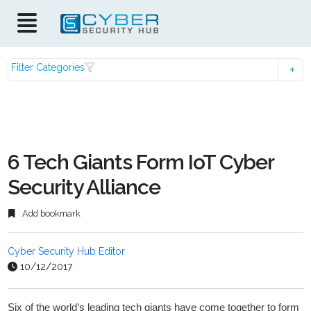
Filter Categories
6 Tech Giants Form IoT Cyber
Security Alliance
Add bookmark
Cyber Security Hub Editor
10/12/2017
Six of the world’s leading tech giants have come together to form