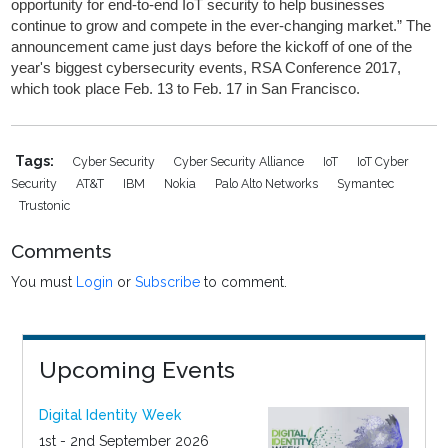
opportunity for end-to-end IoT security to help businesses
continue to grow and compete in the ever-changing market.” The
announcement came just days before the kickoff of one of the
year's biggest cybersecurity events, RSA Conference 2017,
which took place Feb. 13 to Feb. 17 in San Francisco.
Tags:
Cyber Security
Cyber Security Alliance
IoT
IoT Cyber
Security
AT&T
IBM
Nokia
Palo Alto Networks
Symantec
Trustonic
Comments
You must
Login
or
Subscribe
to comment.
Upcoming Events
Digital Identity Week
1st - 2nd September 2026