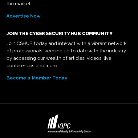
the market.
Advertise Now
JOIN THE CYBER SECURITY HUB COMMUNITY
Join CSHUB today and interact with a vibrant network
of professionals, keeping up to date with the industry
by accessing our wealth of articles, videos, live
conferences and more.
Become a Member Today