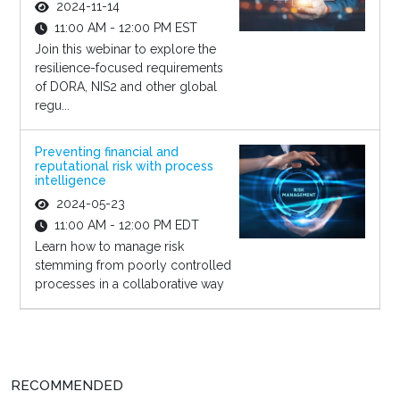
2024-11-14
11:00 AM - 12:00 PM EST
Join this webinar to explore the
resilience-focused requirements
of DORA, NIS2 and other global
regu...
Preventing financial and
reputational risk with process
intelligence
2024-05-23
11:00 AM - 12:00 PM EDT
Learn how to manage risk
stemming from poorly controlled
processes in a collaborative way
RECOMMENDED