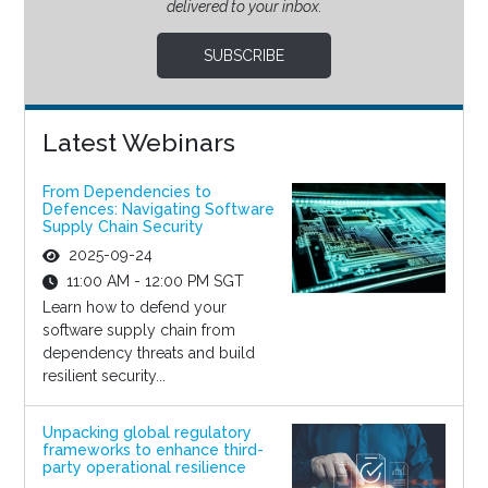
delivered to your inbox.
SUBSCRIBE
Latest Webinars
From Dependencies to
Defences: Navigating Software
Supply Chain Security
2025-09-24
11:00 AM - 12:00 PM SGT
Learn how to defend your
software supply chain from
dependency threats and build
resilient security...
Unpacking global regulatory
frameworks to enhance third-
party operational resilience