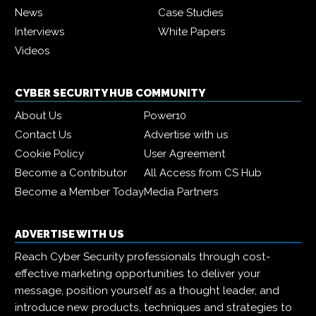
News
Case Studies
Interviews
White Papers
Videos
CYBER SECURITY HUB COMMUNITY
About Us
Power10
Contact Us
Advertise with us
Cookie Policy
User Agreement
Become a Contributor
All Access from CS Hub
Become a Member Today
Media Partners
ADVERTISE WITH US
Reach Cyber Security professionals through cost-
effective marketing opportunities to deliver your
message, position yourself as a thought leader, and
introduce new products, techniques and strategies to