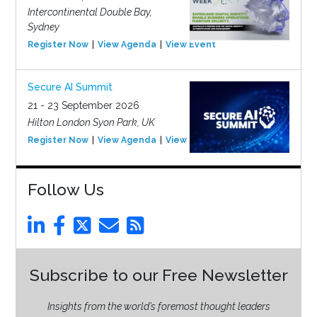
Intercontinental Double Bay,
Sydney
Register Now
View Agenda
View Event
Secure AI Summit
21 - 23 September 2026
Hilton London Syon Park, UK
Register Now
View Agenda
View Event
Follow Us
Subscribe to our Free Newsletter
Insights from the world’s foremost thought leaders