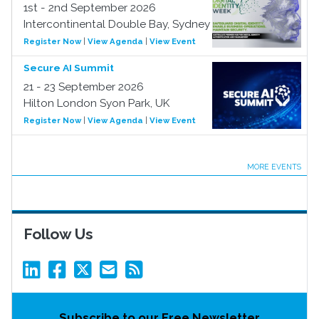
1st - 2nd September 2026
Intercontinental Double Bay, Sydney
Register Now
|
View Agenda
|
View Event
Secure AI Summit
21 - 23 September 2026
Hilton London Syon Park, UK
Register Now
|
View Agenda
|
View Event
MORE EVENTS
Follow Us
Subscribe to our Free Newsletter