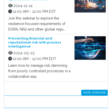
2024-11-14
11:00 AM - 12:00 PM EST
Join this webinar to explore the
resilience-focused requirements of
DORA, NIS2 and other global regu...
Preventing financial and
reputational risk with process
intelligence
2024-05-23
11:00 AM - 12:00 PM EDT
Learn how to manage risk stemming
from poorly controlled processes in a
collaborative way
MORE WEBINARS