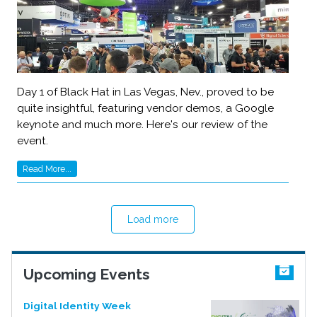
Day 1 of Black Hat in Las Vegas, Nev., proved to be
quite insightful, featuring vendor demos, a Google
keynote and much more. Here's our review of the
event.
Read More...
Load more
Upcoming Events
Digital Identity Week