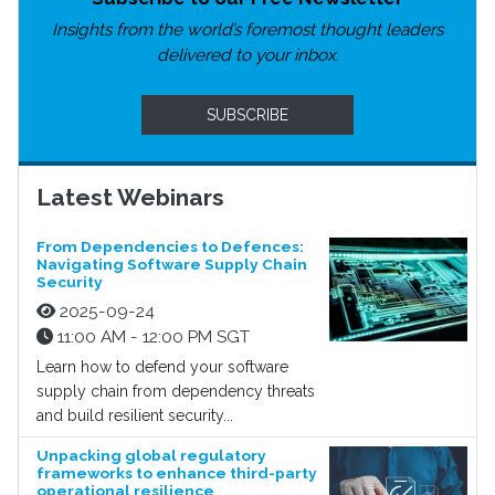
Insights from the world’s foremost thought leaders
delivered to your inbox.
SUBSCRIBE
Latest Webinars
From Dependencies to Defences:
Navigating Software Supply Chain
Security
2025-09-24
11:00 AM - 12:00 PM SGT
Learn how to defend your software
supply chain from dependency threats
and build resilient security...
Unpacking global regulatory
frameworks to enhance third-party
operational resilience