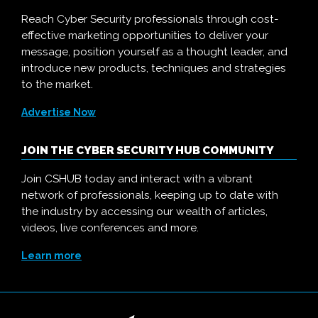
Reach Cyber Security professionals through cost-
effective marketing opportunities to deliver your
message, position yourself as a thought leader, and
introduce new products, techniques and strategies
to the market.
Advertise Now
JOIN THE CYBER SECURITY HUB COMMUNITY
Join CSHUB today and interact with a vibrant
network of professionals, keeping up to date with
the industry by accessing our wealth of articles,
videos, live conferences and more.
Learn more