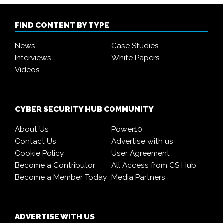
FIND CONTENT BY TYPE
News
Case Studies
Interviews
White Papers
Videos
CYBER SECURITY HUB COMMUNITY
About Us
Power10
Contact Us
Advertise with us
Cookie Policy
User Agreement
Become a Contributor
All Access from CS Hub
Become a Member Today
Media Partners
ADVERTISE WITH US