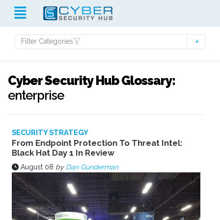
Filter Categories
Cyber Security Hub Glossary:
enterprise
SECURITY STRATEGY
From Endpoint Protection To Threat Intel:
Black Hat Day 1 In Review
August 08
by
Dan Gunderman