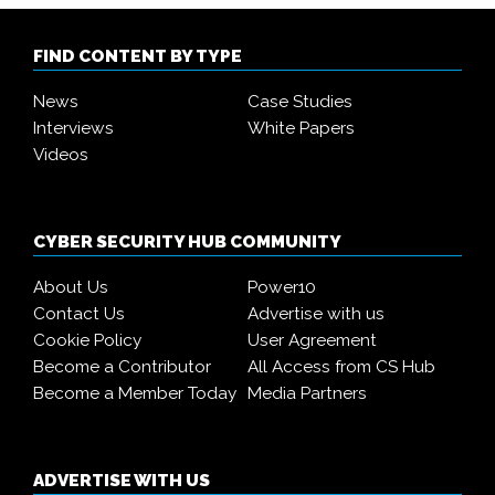
FIND CONTENT BY TYPE
News
Case Studies
Interviews
White Papers
Videos
CYBER SECURITY HUB COMMUNITY
About Us
Power10
Contact Us
Advertise with us
Cookie Policy
User Agreement
Become a Contributor
All Access from CS Hub
Become a Member Today
Media Partners
ADVERTISE WITH US