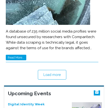
A database of 235 million social media profiles were
found unsecured by researchers with Comparitech.
While data scraping is technically legal, it goes
against the terms of use for the brands affected...
Read More...
Load more
Upcoming Events
Digital Identity Week