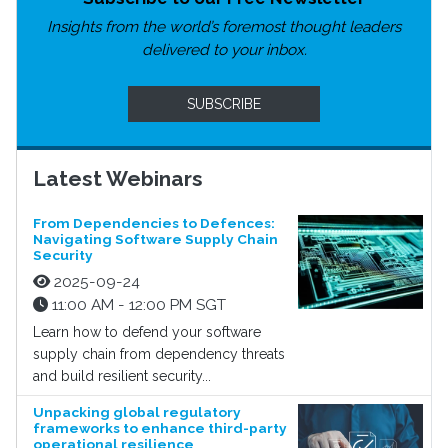
Insights from the world’s foremost thought leaders
delivered to your inbox.
SUBSCRIBE
Latest Webinars
From Dependencies to Defences:
Navigating Software Supply Chain
Security
2025-09-24
11:00 AM - 12:00 PM SGT
Learn how to defend your software
supply chain from dependency threats
and build resilient security...
Unpacking global regulatory
frameworks to enhance third-party
operational resilience