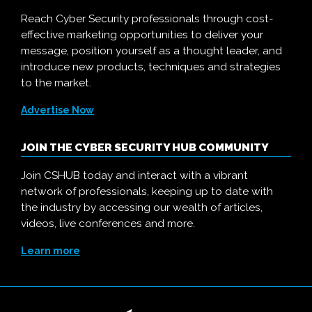
Reach Cyber Security professionals through cost-
effective marketing opportunities to deliver your
message, position yourself as a thought leader, and
introduce new products, techniques and strategies
to the market.
Advertise Now
JOIN THE CYBER SECURITY HUB COMMUNITY
Join CSHUB today and interact with a vibrant
network of professionals, keeping up to date with
the industry by accessing our wealth of articles,
videos, live conferences and more.
Learn more