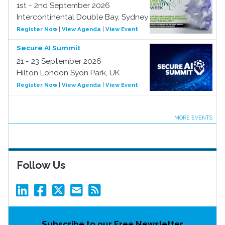
1st - 2nd September 2026
Intercontinental Double Bay, Sydney
Register Now
|
View Agenda
|
View Event
Secure AI Summit
21 - 23 September 2026
Hilton London Syon Park, UK
Register Now
|
View Agenda
|
View Event
MORE EVENTS
Follow Us
Subscribe to our Free Newsletter