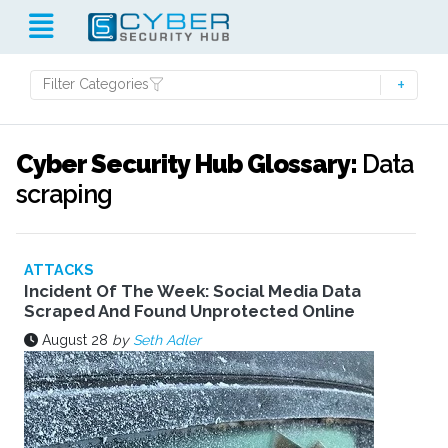
Filter Categories
Cyber Security Hub Glossary:
Data
scraping
ATTACKS
Incident Of The Week: Social Media Data
Scraped And Found Unprotected Online
August 28
by
Seth Adler