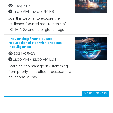
2024-11-14
11:00 AM - 12:00 PM EST
Join this webinar to explore the
resilience-focused requirements of
DORA, NIS2 and other global regu...
Preventing financial and
reputational risk with process
intelligence
2024-05-23
11:00 AM - 12:00 PM EDT
Learn how to manage risk stemming
from poorly controlled processes in a
collaborative way
MORE WEBINARS