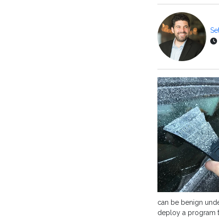
Se
can be benign unde
deploy a program th