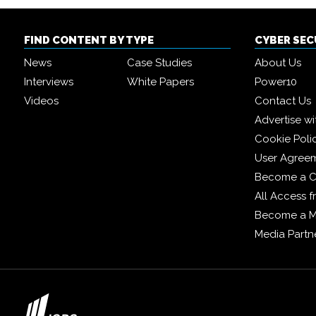
FIND CONTENT BY TYPE
CYBER SE
News
Case Studies
About Us
Interviews
White Papers
Power10
Videos
Contact Us
Advertise wi
Cookie Poli
User Agree
Become a C
All Access 
Become a 
Media Partn