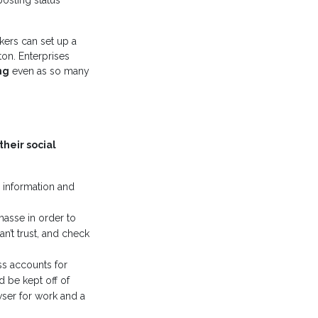
osting status
kers can set up a
ton. Enterprises
ng
even as so many
their social
 information and
masse in order to
n’t trust, and check
ss accounts for
d be kept off of
ser for work and a