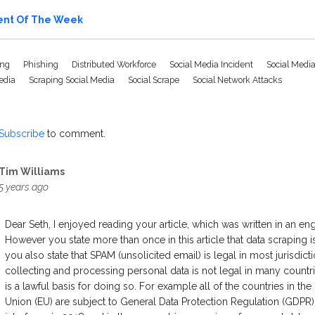
ent Of The Week
ing
Phishing
Distributed Workforce
Social Media Incident
Social Media
Media
Scraping Social Media
Social Scrape
Social Network Attacks
Subscribe
to comment.
Tim Williams
5 years ago
Dear Seth, I enjoyed reading your article, which was written in an en
However you state more than once in this article that data scraping is
you also state that SPAM (unsolicited email) is legal in most jurisdic
collecting and processing personal data is not legal in many countr
is a lawful basis for doing so. For example all of the countries in th
Union (EU) are subject to General Data Protection Regulation (GDP