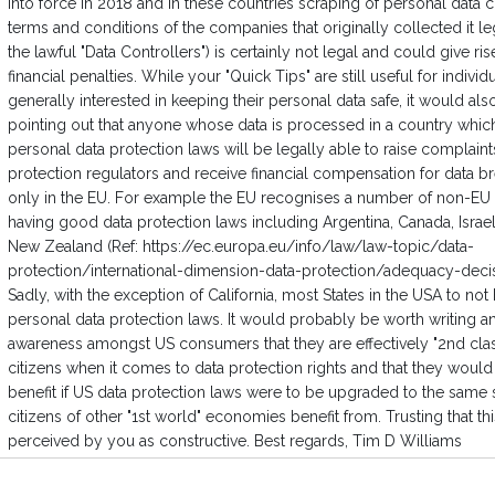
into force in 2018 and in these countries scraping of personal data c
terms and conditions of the companies that originally collected it legi
the lawful "Data Controllers") is certainly not legal and could give ris
financial penalties. While your "Quick Tips" are still useful for indivi
generally interested in keeping their personal data safe, it would al
pointing out that anyone whose data is processed in a country whic
personal data protection laws will be legally able to raise complaint
protection regulators and receive financial compensation for data b
only in the EU. For example the EU recognises a number of non-EU 
having good data protection laws including Argentina, Canada, Israe
New Zealand (Ref: https://ec.europa.eu/info/law/law-topic/data-
protection/international-dimension-data-protection/adequacy-deci
Sadly, with the exception of California, most States in the USA to not
personal data protection laws. It would probably be worth writing an 
awareness amongst US consumers that they are effectively "2nd cla
citizens when it comes to data protection rights and that they woul
benefit if US data protection laws were to be upgraded to the same 
citizens of other "1st world" economies benefit from. Trusting that th
perceived by you as constructive. Best regards, Tim D Williams