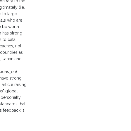
ontrary to the
timately (i.e.
e to large
duals who are
so be worth
h has strong
s to data
reaches, not
countries as
l, Japan and
sions_en).
 have strong
article raising
ss" global
d personally
standards that
is feedback is