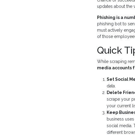
chance of succeedi
updates about the w
Phishing is a nu
phishing bot to sen
must actively enga
of those employee
Quick Ti
While scraping rema
media accounts f
Set Social M
data.
Delete Frien
scrape your pr
your current li
Keep Busines
business uses 
social media. 
different brow