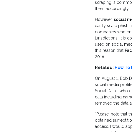
scraping is commonl
them accordingly.
However,
social m
easily scale phishi
companies who enga
jurisdictions, it i
used on social media
this reason that
Fac
2018.
Related:
How To 
On August 1, Bob D
social media profil
Social Data—who cla
data including name
removed the data an
“Please, note that 
obtained surreptitio
access. I would app