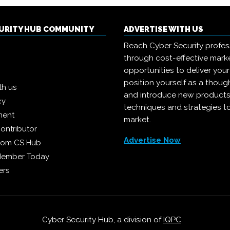
CURITY HUB COMMUNITY
ADVERTISE WITH US
Reach Cyber Security profes
through cost-effective mark
opportunities to deliver you
position yourself as a though
th us
and introduce new products
cy
techniques and strategies t
ment
market.
ontributor
Advertise Now
from CS Hub
Member Today
ers
Cyber Security Hub, a division of
IQPC