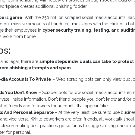
ng. Communicating with fellow employees through social media or p
orkplace creates additional phishing fodder.
mbers game
. With the 250 million scraped social media accounts, hac
d out massive amounts of fraudulent messages with the click of a but
ge their employees in
cyber security training, testing, and auditi
s work from home.
ps:
ins legal, there are
simple steps individuals can take to protect 
rom phishing attempts and spam
.
edia Accounts To Private
– Web scraping bots can only view public
ds You Don’t Know
– Scraper bots follow social media accounts en 
ivate, inside information. Don’t friend people you don’t know and/or ca
st of friends and followers for accounts that appear fake.
s And Personal Separate
– At the very least, be sure to use busine
and vice-versa. While coworkers are often friends, all work talk shoul
Telecommuting best practices go so far as to suggest using one brow
ser for personal.