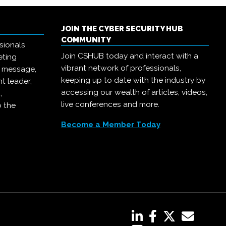
JOIN THE CYBER SECURITY HUB
COMMUNITY
sionals
Join CSHUB today and interact with a
eting
vibrant network of professionals,
r message,
keeping up to date with the industry by
t leader,
accessing our wealth of articles, videos,
,
live conferences and more.
o the
Become a Member Today