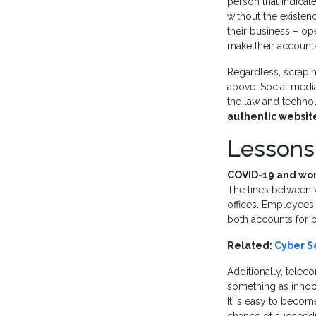
person that indicat
without the existen
their business – op
make their accounts 
Regardless, scrapi
above. Social media
the law and techno
authentic website
Lessons
COVID-19 and wo
The lines between
offices. Employees
both accounts for 
Related:
Cyber Se
Additionally, tele
something as inno
It is easy to becom