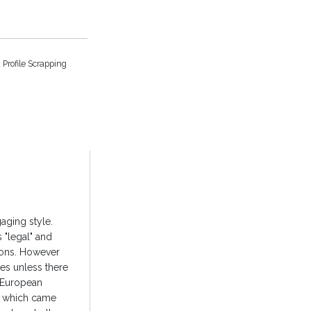
 Profile Scrapping
gaging style.
 "legal" and
tions. However
ies unless there
e European
R) which came