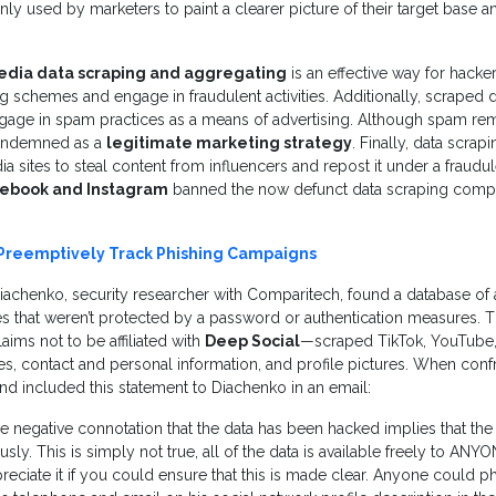
y used by marketers to paint a clearer picture of their target base an
edia data scraping and aggregating
is an effective way for hacke
ng schemes and engage in fraudulent activities. Additionally, scraped 
ge in spam practices as a means of advertising. Although spam rem
s condemned as a
legitimate marketing strategy
. Finally, data scra
 sites to steal content from influencers and repost it under a fraudule
ebook and Instagram
banned the now defunct data scraping compa
Preemptively Track Phishing Campaigns
iachenko, security researcher with Comparitech, found a database of
es that weren’t protected by a password or authentication measures. Th
ims not to be affiliated with
Deep Social
—scraped TikTok, YouTube,
s, contact and personal information, and profile pictures. When conf
d included this statement to Diachenko in an email:
the negative connotation that the data has been hacked implies that th
usly. This is simply not true, all of the data is available freely to ANYO
reciate it if you could ensure that this is made clear. Anyone could p