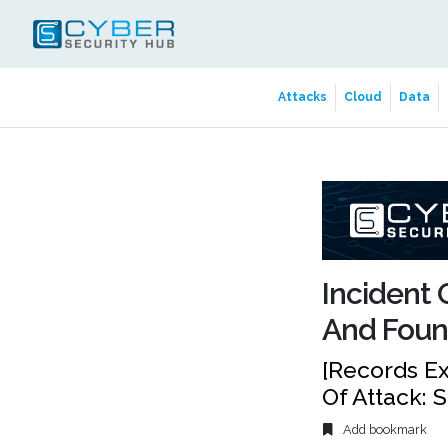
Attacks
Cloud
Data
Incident 
And Foun
[Records Ex
Of Attack: 
Add bookmark