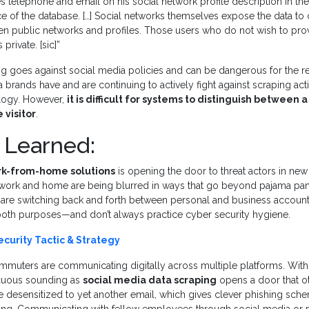
es telephone and email on his social network profile description in t
ce of the database. […] Social networks themselves expose the data to o
en public networks and profiles. Those users who do not wish to prov
private. [sic]”
ng goes against social media policies and can be dangerous for the r
 brands have and are continuing to actively fight against scraping acti
logy. However,
it is difficult for systems to distinguish between 
 visitor
.
 Learned:
rk-from-home solutions
is opening the door to threat actors in new
 work and home are being blurred in ways that go beyond pajama p
 are switching back and forth between personal and business accoun
both purposes—and don’t always practice cyber security hygiene.
curity Tactic & Strategy
commuters are communicating digitally across multiple platforms. Wit
cuous sounding as
social media data scraping
opens a door that ot
e desensitized to yet another email, which gives clever phishing sch