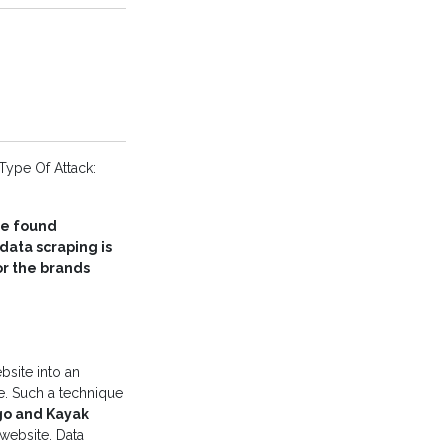
Type Of Attack:
e found
ata scraping is
or the brands
bsite into an
e. Such a technique
go and Kayak
 website. Data