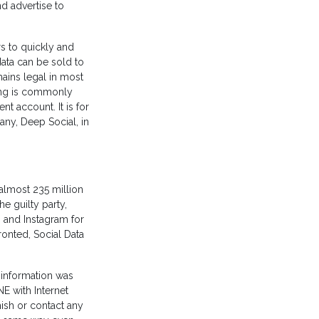
d advertise to
rs to quickly and
data can be sold to
ains legal in most
ping is commonly
nt account. It is for
ny, Deep Social, in
 almost 235
million
e guilty party,
 and Instagram for
ronted, Social Data
e information was
NE with Internet
hish or contact any