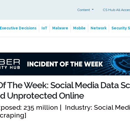
Content
CS Hub All Acce
Executive Decisions
IoT
Malware
Mobile
Network
Security 
Of The Week: Social Media Data S
d Unprotected Online
posed: 235 million | Industry: Social Me
Scraping]