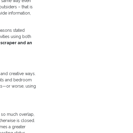
he same way even
utsiders – that is
ide information,
easons stated
vities using both
a scraper and an
 and creative ways.
ants and bedroom
ts—or worse, using
h so much overlap,
herwise is closed.
emes a greater