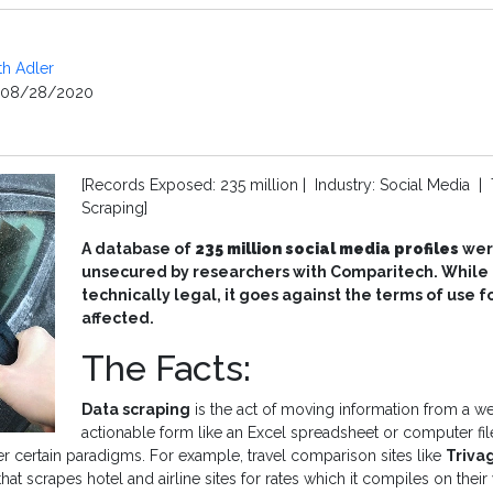
th Adler
08/28/2020
[Records Exposed: 235 million | Industry: Social Media | 
Scraping]
A database of
235 million social media profiles
wer
unsecured by researchers with Comparitech. While d
technically legal, it goes against the terms of use f
affected.
The Facts:
Data scraping
is the act of moving information from a we
actionable form like an Excel spreadsheet or computer fil
r certain paradigms. For example, travel comparison sites like
Triva
at scrapes hotel and airline sites for rates which it compiles on their