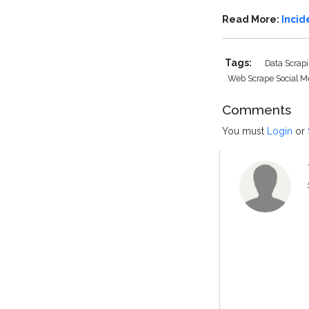
Read More:
Incid
Tags:
Data Scrap
Web Scrape Social 
Comments
You must
Login
or