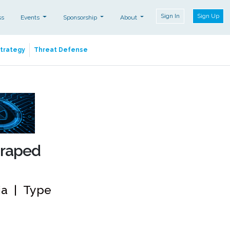
Sign In
Sign Up
ss
Events
Sponsorship
About
Strategy
Threat Defense
craped
dia | Type