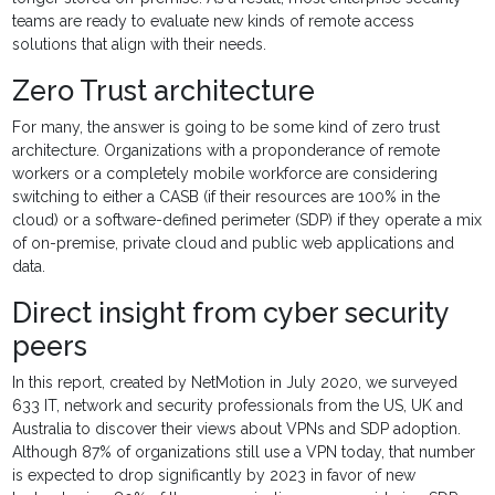
teams are ready to evaluate new kinds of remote access
solutions that align with their needs.
Zero Trust architecture
For many, the answer is going to be some kind of zero trust
architecture. Organizations with a proponderance of remote
workers or a completely mobile workforce are considering
switching to either a CASB (if their resources are 100% in the
cloud) or a software-defined perimeter (SDP) if they operate a mix
of on-premise, private cloud and public web applications and
data.
Direct insight from cyber security
peers
In this report, created by NetMotion in July 2020, we surveyed
633 IT, network and security professionals from the US, UK and
Australia to discover their views about VPNs and SDP adoption.
Although 87% of organizations still use a VPN today, that number
is expected to drop significantly by 2023 in favor of new