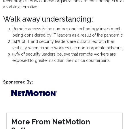
technologies. 80% of these organizations are considering SDP as
a viable alternative.
Walk away understanding:
Remote access is the number one technology investment
being considered by IT leaders as a result of the pandemic.
64% of IT and security leaders are dissatisfied with their
visibility when remote workers use non-corporate networks.
97% of security leaders believe that remote workers are
exposed to greater risk than their office counterparts.
Sponsored By:
More From NetMotion