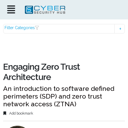
Filter Categories
Engaging Zero Trust
Architecture
An introduction to software defined
perimeters (SDP) and zero trust
network access (ZTNA)
Add bookmark