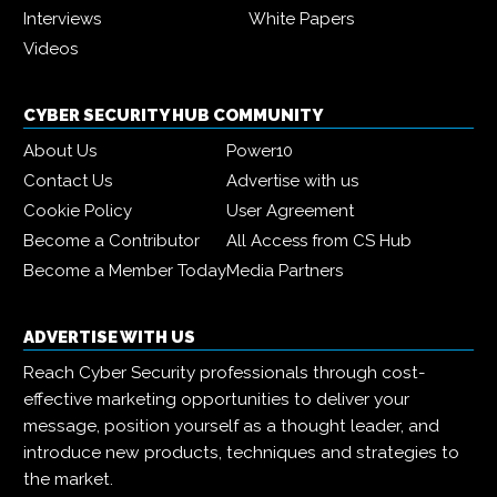
Interviews
White Papers
Videos
CYBER SECURITY HUB COMMUNITY
About Us
Power10
Contact Us
Advertise with us
Cookie Policy
User Agreement
Become a Contributor
All Access from CS Hub
Become a Member Today
Media Partners
ADVERTISE WITH US
Reach Cyber Security professionals through cost-
effective marketing opportunities to deliver your
message, position yourself as a thought leader, and
introduce new products, techniques and strategies to
the market.