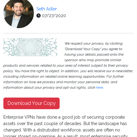
Seth Adler
07/27/2020
We respect your privacy, by clicking
"Download Your Copy" you agree to
having your details passed onto the
sponsor who may promote similar
products and services related to your area of interest subject to their privacy
policy. You have the right to object. In addition, you will receive our e-newsletter,
including information on related online learning opportunities. For further
information on how we process and monitor your personal data, and
information about your privacy and opt-out rights, click
here
.
Download Your Copy
Enterprise VPNs have done a good job of securing corporate
assets over the past couple of decades. But the landscape has
changed. With a distrubuted workforce, assets are often no
longer stored on-premise. As a result, most enterprise security