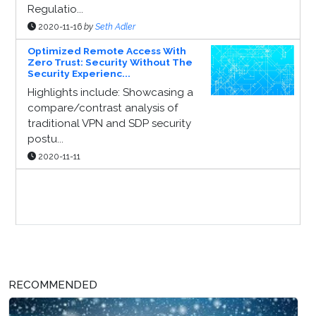
Regulatio...
2020-11-16
by
Seth Adler
Optimized Remote Access With
Zero Trust: Security Without The
Security Experienc...
Highlights include: Showcasing a
compare/contrast analysis of
traditional VPN and SDP security
postu...
2020-11-11
Sponsor Page
RECOMMENDED