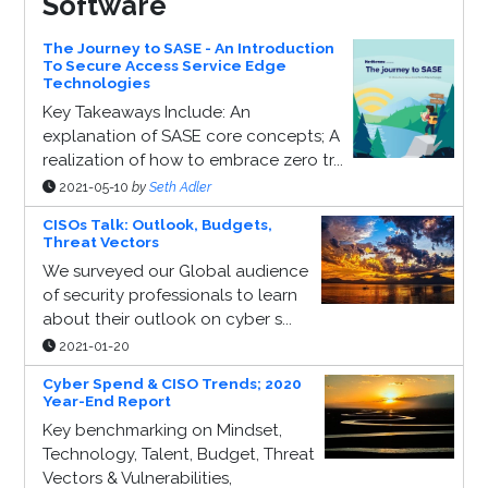
Software
The Journey to SASE - An Introduction
To Secure Access Service Edge
Technologies
Key Takeaways Include: An
explanation of SASE core concepts; A
realization of how to embrace zero tr...
2021-05-10
by
Seth Adler
CISOs Talk: Outlook, Budgets,
Threat Vectors
We surveyed our Global audience
of security professionals to learn
about their outlook on cyber s...
2021-01-20
Cyber Spend & CISO Trends; 2020
Year-End Report
Key benchmarking on Mindset,
Technology, Talent, Budget, Threat
Vectors & Vulnerabilities,