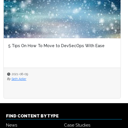
5 Tips On How To Move to DevSecOps With Ease
2021-08-09
By
Seth Adler
FIND CONTENT BY TYPE
News
Case Studies