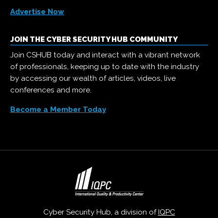
Advertise Now
JOIN THE CYBER SECURITY HUB COMMUNITY
Join CSHUB today and interact with a vibrant network
of professionals, keeping up to date with the industry
by accessing our wealth of articles, videos, live
conferences and more.
Become a Member Today
Cyber Security Hub, a division of
IQPC