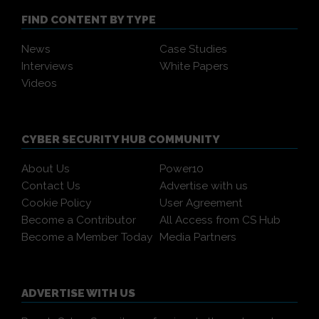
FIND CONTENT BY TYPE
News
Case Studies
Interviews
White Papers
Videos
CYBER SECURITY HUB COMMUNITY
About Us
Power10
Contact Us
Advertise with us
Cookie Policy
User Agreement
Become a Contributor
All Access from CS Hub
Become a Member Today
Media Partners
ADVERTISE WITH US