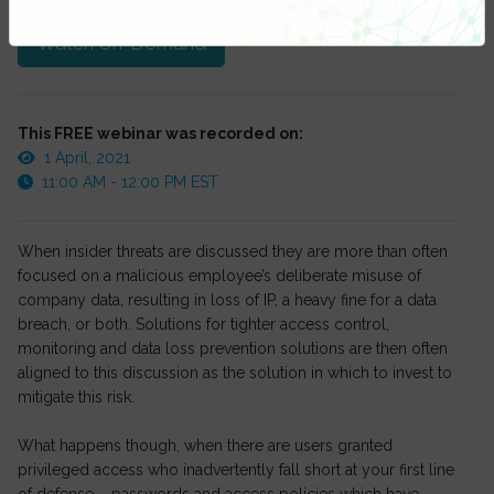
Watch On-Demand
This FREE webinar was recorded on:
1 April, 2021
11:00 AM - 12:00 PM EST
When insider threats are discussed they are more than often
focused on a malicious employee’s deliberate misuse of
company data, resulting in loss of IP, a heavy fine for a data
breach, or both. Solutions for tighter access control,
monitoring and data loss prevention solutions are then often
aligned to this discussion as the solution in which to invest to
mitigate this risk.
What happens though, when there are users granted
privileged access who inadvertently fall short at your first line