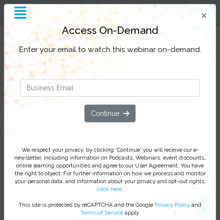
Access On-Demand
Filter Categories
Enter your email to watch this webinar on-demand.
Insider Threat Considerations You
May Have Overlooked
Join us to gain additional insights into the insider
Continue
threat topic that are often overlooked and take away
some quick wins and additional considerations to
bolster your cyber readiness.
We respect your privacy, by clicking 'Continue' you will receive our e-
newsletter, including information on Podcasts, Webinars, event discounts,
We respect your privacy, by clicking ‘Watch On Demand’
online learning opportunities and agree to our User Agreement. You have
the right to object. For further information on how we process and monitor
you agree to receive our e-newsletter, including information
your personal data, and information about your privacy and opt-out rights,
on Podcasts, Webinars, event discounts and online learning
click here
.
opportunities. For further information on how we process and
This site is protected by reCAPTCHA and the Google
Privacy Policy
and
monitor your personal data click
here
. You can
unsubscribe
Terms of Service
apply.
at anytime.