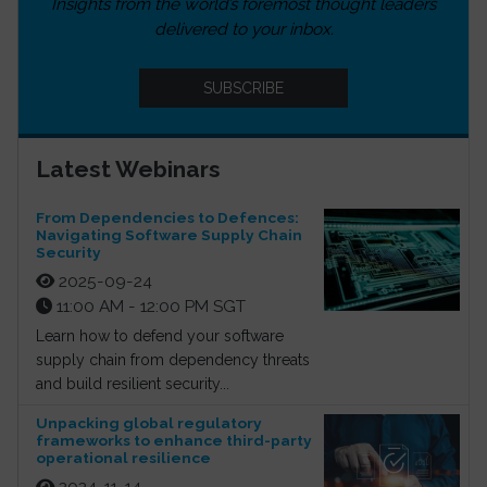
Insights from the world’s foremost thought leaders
delivered to your inbox.
SUBSCRIBE
Latest Webinars
From Dependencies to Defences:
Navigating Software Supply Chain
Security
2025-09-24
11:00 AM - 12:00 PM SGT
Learn how to defend your software
supply chain from dependency threats
and build resilient security...
Unpacking global regulatory
frameworks to enhance third-party
operational resilience
2024-11-14