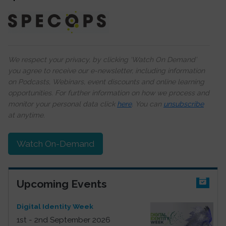
We respect your privacy, by clicking ‘Watch On Demand’
you agree to receive our e-newsletter, including information
on Podcasts, Webinars, event discounts and online learning
opportunities. For further information on how we process and
monitor your personal data click
here
. You can
unsubscribe
at anytime.
Watch On-Demand
Upcoming Events
Digital Identity Week
1st - 2nd September 2026