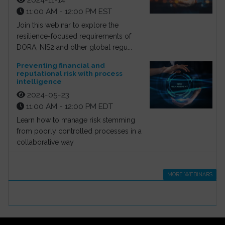
11:00 AM - 12:00 PM EST
Join this webinar to explore the
resilience-focused requirements of
DORA, NIS2 and other global regu...
Preventing financial and
reputational risk with process
intelligence
2024-05-23
11:00 AM - 12:00 PM EDT
Learn how to manage risk stemming
from poorly controlled processes in a
collaborative way
MORE WEBINARS