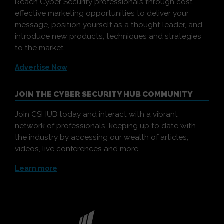
Reach Cyber Security professionals through cost-
effective marketing opportunities to deliver your
message, position yourself as a thought leader, and
introduce new products, techniques and strategies
to the market.
Advertise Now
JOIN THE CYBER SECURITY HUB COMMUNITY
Join CSHUB today and interact with a vibrant
network of professionals, keeping up to date with
the industry by accessing our wealth of articles,
videos, live conferences and more.
Learn more