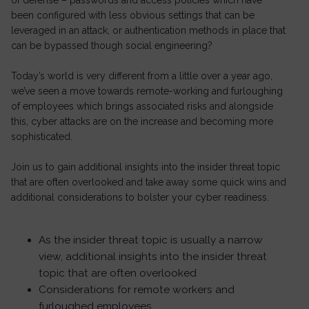
of defense – passwords and access policies which have
been configured with less obvious settings that can be
leveraged in an attack, or authentication methods in place that
can be bypassed though social engineering?
Today’s world is very different from a little over a year ago,
we’ve seen a move towards remote-working and furloughing
of employees which brings associated risks and alongside
this, cyber attacks are on the increase and becoming more
sophisticated.
Join us to gain additional insights into the insider threat topic
that are often overlooked and take away some quick wins and
additional considerations to bolster your cyber readiness.
As the insider threat topic is usually a narrow
view, additional insights into the insider threat
topic that are often overlooked
Considerations for remote workers and
furloughed employees