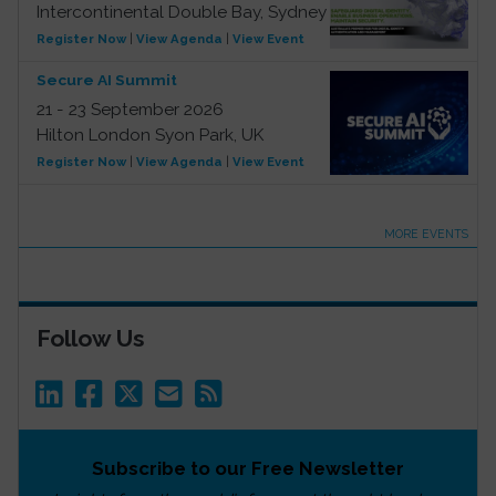
Intercontinental Double Bay, Sydney
Register Now
|
View Agenda
|
View Event
Secure AI Summit
21 - 23 September 2026
Hilton London Syon Park, UK
Register Now
|
View Agenda
|
View Event
MORE EVENTS
Follow Us
Subscribe to our Free Newsletter