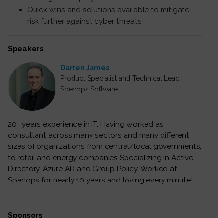
Quick wins and solutions available to mitigate
risk further against cyber threats
Speakers
Darren James
Product Specialist and Technical Lead
Specops Software
20+ years experience in IT. Having worked as
consultant across many sectors and many different
sizes of organizations from central/local governments,
to retail and energy companies Specializing in Active
Directory, Azure AD and Group Policy. Worked at
Specops for nearly 10 years and loving every minute!
Sponsors