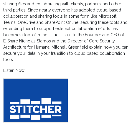
sharing files and collaborating with clients, partners, and other
third parties. Since nearly everyone has adopted cloud-based
collaboration and sharing tools in some form like Microsoft
Teams, OneDrive and SharePoint Online, securing these tools and
extending them to support external collaboration efforts has
become a top-of-mind issue. Listen to the Founder and CEO of
E-Share Nicholas Stamos and the Director of Core Security
Architecture for Humana, Mitchell Greenfield explain how you can
secure your data in your transition to cloud based collaboration
tools.
Listen Now: