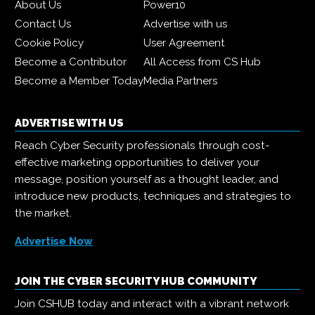
About Us
Power10
Contact Us
Advertise with us
Cookie Policy
User Agreement
Become a Contributor
All Access from CS Hub
Become a Member Today
Media Partners
ADVERTISE WITH US
Reach Cyber Security professionals through cost-
effective marketing opportunities to deliver your
message, position yourself as a thought leader, and
introduce new products, techniques and strategies to
the market.
Advertise Now
JOIN THE CYBER SECURITY HUB COMMUNITY
Join CSHUB today and interact with a vibrant network