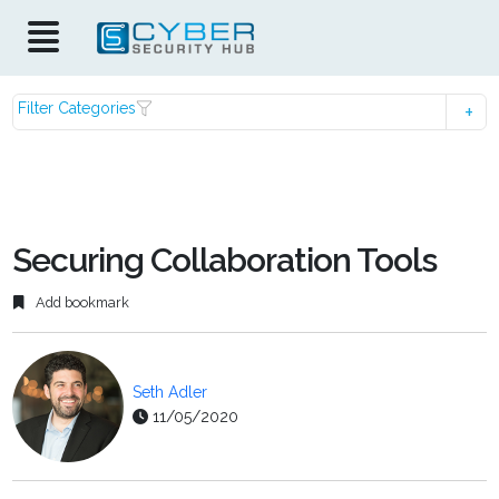
Filter Categories
Securing Collaboration Tools
Add bookmark
Seth Adler
11/05/2020