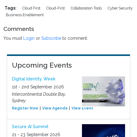
Tags:
Cloud First
Cloud-First
Collaboration Tools
Cyber Security
Business Enablement
Comments
You must
Login
or
Subscribe
to comment.
Upcoming Events
Digital Identity Week
1st - 2nd September 2026
Intercontinental Double Bay,
Sydney
Register Now
View Agenda
View Event
Secure AI Summit
21 - 23 September 2026