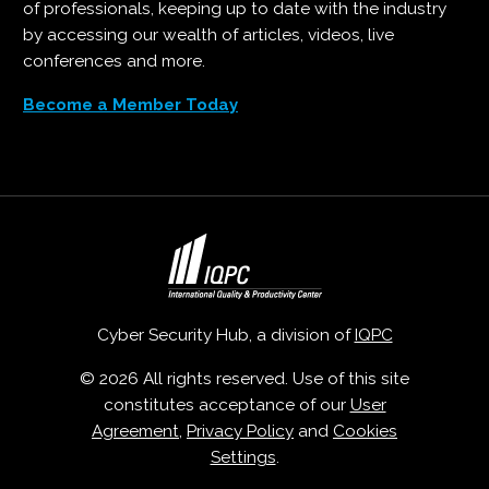
of professionals, keeping up to date with the industry
by accessing our wealth of articles, videos, live
conferences and more.
Become a Member Today
Cyber Security Hub, a division of
IQPC
© 2026 All rights reserved. Use of this site
constitutes acceptance of our
User
Agreement
,
Privacy Policy
and
Cookies
Settings
.