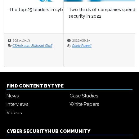
Two thirds of companies spending more on cyber
security in 2022
2022-08-25
By
Olivia Powell
FIND CONTENT BY TYPE
News
Case Studies
Interviews
White Papers
Videos
CYBER SECURITY HUB COMMUNITY