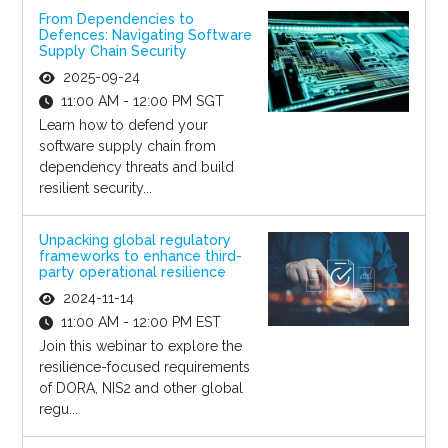
From Dependencies to
Defences: Navigating Software
Supply Chain Security
2025-09-24
11:00 AM - 12:00 PM SGT
Learn how to defend your
software supply chain from
dependency threats and build
resilient security...
Unpacking global regulatory
frameworks to enhance third-
party operational resilience
2024-11-14
11:00 AM - 12:00 PM EST
Join this webinar to explore the
resilience-focused requirements
of DORA, NIS2 and other global
regu...