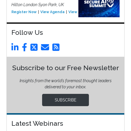
Hilton London Syon Park, UK
Register Now
View Agenda
View Event
Follow Us
Subscribe to our Free Newsletter
Insights from the world’s foremost thought leaders
delivered to your inbox.
SUBSCRIBE
Latest Webinars