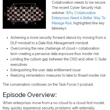
Collaboration needs to be secure.
The recent Cyber Security Hub
webinar,
Why Collaborative
Enterprises Need A Better Way To
Manage Risk
, highlighted few key
takeways:
Achieving a more security forward stance by moving from a
DLP mindset to a Data Risk Management mindset
Overcoming the new challenge of cloud + collaboration
tech creating a pervasive data exposure thus insider risk
Limiting the culture gap between the CISO and other C-Suite
executives
Extinguishing the user data entitlement issue
Realizing remediation measures to take to thwart insider risk
The conversation continues on the Task Force 7 podcast.
Episode Overview:
When enterprises move from a no-cloud to a cloud-first model,
they quickly experience security problems with externally