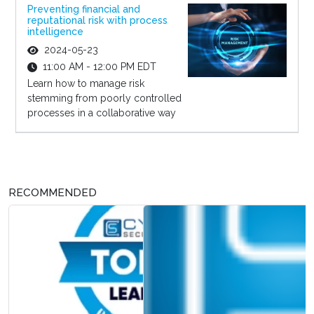
Preventing financial and
reputational risk with process
intelligence
2024-05-23
11:00 AM - 12:00 PM EDT
Learn how to manage risk
stemming from poorly controlled
processes in a collaborative way
RECOMMENDED