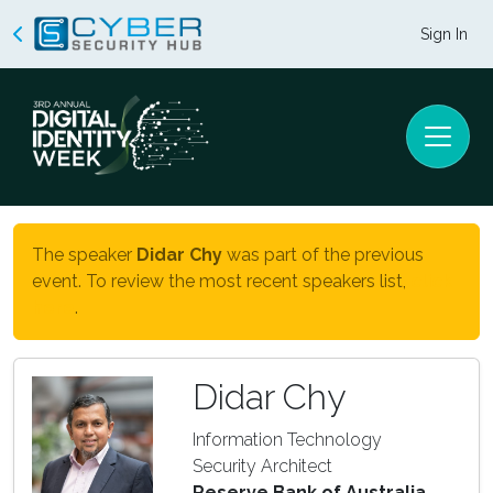
Sign In
The speaker
Didar Chy
was part of the previous
event. To review the most recent speakers list,
click
here
.
Didar Chy
Information Technology
Security Architect
Reserve Bank of Australia