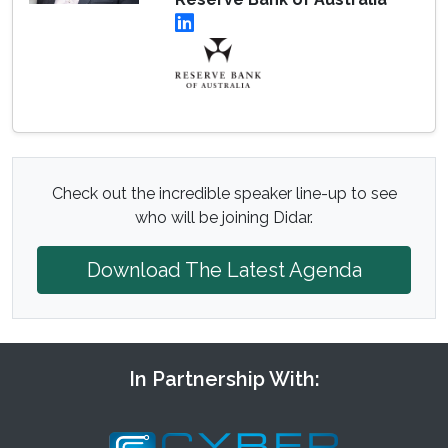
Check out the incredible speaker line-up to see
who will be joining Didar.
Download The Latest Agenda
In Partnership With: