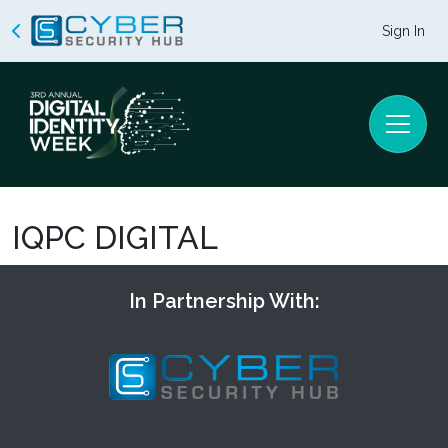
Sign In
IQPC DIGITAL
In Partnership With: