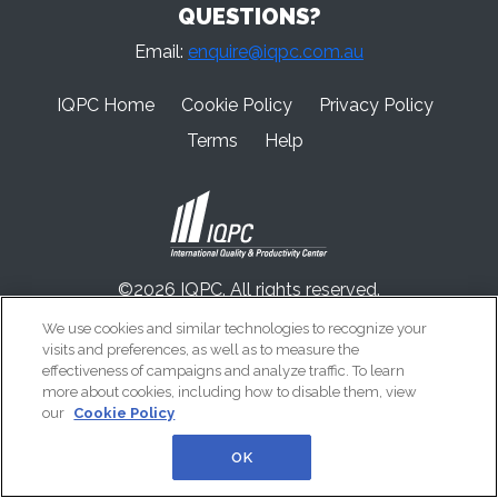
QUESTIONS?
Email:
enquire@iqpc.com.au
IQPC Home
Cookie Policy
Privacy Policy
Terms
Help
©2026 IQPC. All rights reserved.
We use cookies and similar technologies to recognize your
visits and preferences, as well as to measure the
effectiveness of campaigns and analyze traffic. To learn
more about cookies, including how to disable them, view
our
Cookie Policy
OK